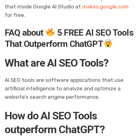
that inside Google AI Studio at
makes.google.com
for free.
FAQ about
5 FREE AI SEO Tools
That Outperform ChatGPT
What are AI SEO Tools?
AI SEO tools are software applications that use
artificial intelligence to analyze and optimize a
website’s search engine performance.
How do AI SEO Tools
outperform ChatGPT?