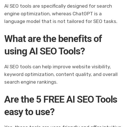
AI SEO tools are specifically designed for search
engine optimization, whereas ChatGPT is a
language model that is not tailored for SEO tasks.
What are the benefits of
using AI SEO Tools?
AI SEO tools can help improve website visibility,
keyword optimization, content quality, and overall
search engine rankings.
Are the 5 FREE AI SEO Tools
easy to use?