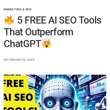
MARKETING & SEO
5 FREE AI SEO Tools
That Outperform
ChatGPT
ON JANUARY 12, 2024