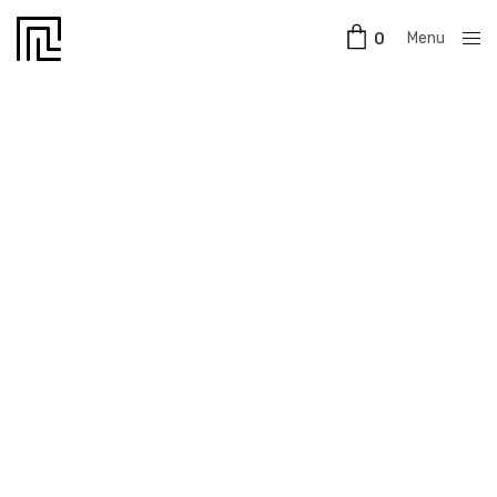
Menu
0
Close