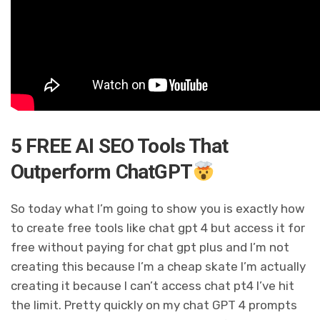
5 FREE AI SEO Tools That
Outperform ChatGPT
So today what I’m going to show you is exactly how
to create free tools like chat gpt 4 but access it for
free without paying for chat gpt plus and I’m not
creating this because I’m a cheap skate I’m actually
creating it because I can’t access chat pt4 I’ve hit
the limit. Pretty quickly on my chat GPT 4 prompts