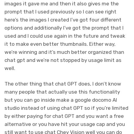
images it gave me and then it also gives me the
prompt that I used previously so I can see right
here’s the images I created I’ve got four different
options and additionally I’ve got the prompt that I
used and I could use again in the future and tweak
it to make even better thumbnails. Either way,
we’re winning and it’s much better organized than
chat gpt and we’re not stopped by usage limit as
well.
The other thing that chat GPT does, I don’t know
many people that actually use this functionality
but you can go inside make a google docomo AI
studio instead of using chat GPT so if you’re limited
by either paying for chat GPT and you want a free
alternative or you have hit your usage cap and you
still want to use chat Chey Vision well you can do