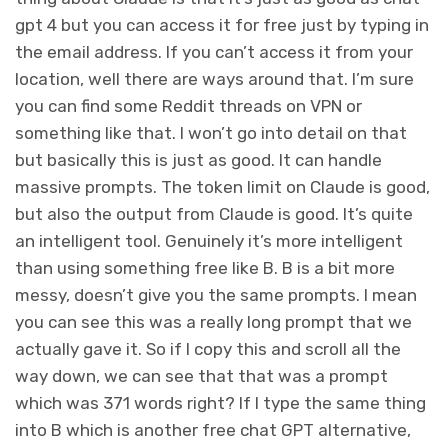
gpt 4 but you can access it for free just by typing in
the email address. If you can’t access it from your
location, well there are ways around that. I’m sure
you can find some Reddit threads on VPN or
something like that. I won’t go into detail on that
but basically this is just as good. It can handle
massive prompts. The token limit on Claude is good,
but also the output from Claude is good. It’s quite
an intelligent tool. Genuinely it’s more intelligent
than using something free like B. B is a bit more
messy, doesn’t give you the same prompts. I mean
you can see this was a really long prompt that we
actually gave it. So if I copy this and scroll all the
way down, we can see that that was a prompt
which was 371 words right? If I type the same thing
into B which is another free chat GPT alternative,