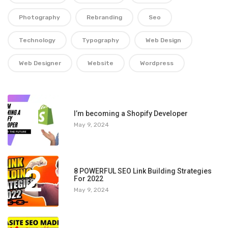
Photography
Rebranding
Seo
Technology
Typography
Web Design
Web Designer
Website
Wordpress
1
I’m becoming a Shopify Developer
May 9, 2024
2
8 POWERFUL SEO Link Building Strategies
For 2022
May 9, 2024