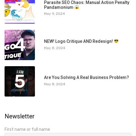
3
Parasite SEO Chaos: Manual Action Penalty
Pandamonium
May 9, 2024
4
NEW! Logo Critique AND Redesign!
May 8, 2024
5
Are You Solving A Real Business Problem?
May 8, 2024
Newsletter
First name or full name