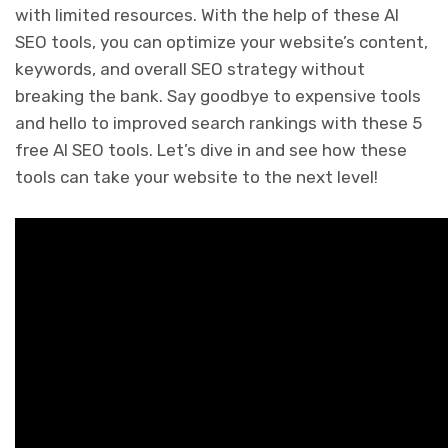
with limited resources. With the help of these AI
SEO tools, you can optimize your website’s content,
keywords, and overall SEO strategy without
breaking the bank. Say goodbye to expensive tools
and hello to improved search rankings with these 5
free AI SEO tools. Let’s dive in and see how these
tools can take your website to the next level!