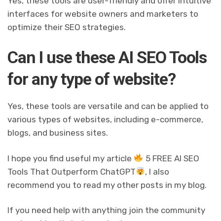
Yes, these tools are user-friendly and offer intuitive
interfaces for website owners and marketers to
optimize their SEO strategies.
Can I use these AI SEO Tools
for any type of website?
Yes, these tools are versatile and can be applied to
various types of websites, including e-commerce,
blogs, and business sites.
I hope you find useful my article
5 FREE AI SEO
Tools That Outperform ChatGPT
, I also
recommend you to read my other posts in my blog.
If you need help with anything join the community