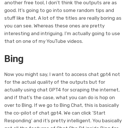
another free tool, I don’t think the outputs are as
good. It’s going to go into some random tips and
stuff like that. A lot of the titles are really boring as
you can see. Whereas these ones are pretty
interesting and intriguing. I’m actually going to use
that on one of my YouTube videos.
Bing
Now you might say, I want to access chat gpt4 not
for the actual quality of the outputs but for
actually using chat GPT4 for scraping the internet,
and if that’s the case, what you can do is hop on
over to Bing. If we go to Bing Chat, this is basically
the co-pilot of chat gpt4. We can click ‘Start
Responding’ and it’s pretty intelligent. You basically