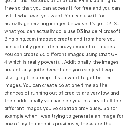
get all the features of Chat Che P4 inside Bing for
free so that you can access it for free and you can
ask it whatever you want. You can use it for
actually generating images because it’s got D3. So
what you can actually do is use D3 inside Microsoft
Bing bing.com imagesc create and from here you
can actually generate a crazy amount of images.
You can create 66 different images using Chat GPT
4 which is really powerful. Additionally, the images
are actually quite decent and you can just keep
changing the prompt if you want to get better
images. You can create 66 at one time so the
chances of running out of credits are very low and
then additionally you can see your history of all the
different images you’ve created previously. So for
example when I was trying to generate an image for
one of my thumbnails previously, these are the