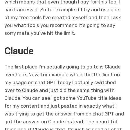
which means that even though I pay for this tool I
can’t access it. So for example if I try and use one
of my free tools I’ve created myself and then I ask
you what tools you recommend it’s going to say
sorry mate you’ve hit the limit.
Claude
The first place I’m actually going to go to is Claude
over here. Now, for example when I hit the limit on
my usage on chat GPT today I actually switched
over to Claude and just did the same thing with
Claude. You can see I got some YouTube title ideas
for my content and just pasted in exactly what I
was trying to get the answer from on chat GPT and
got the answer on Claude instead. The beautiful
thing about Claude is that it’s just as good as chat