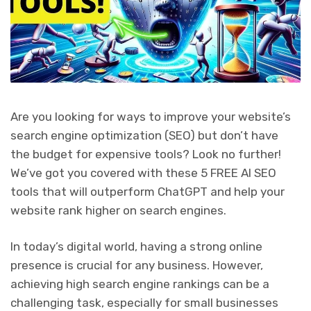
Are you looking for ways to improve your website’s
search engine optimization (SEO) but don’t have
the budget for expensive tools? Look no further!
We’ve got you covered with these 5 FREE AI SEO
tools that will outperform ChatGPT and help your
website rank higher on search engines.
In today’s digital world, having a strong online
presence is crucial for any business. However,
achieving high search engine rankings can be a
challenging task, especially for small businesses