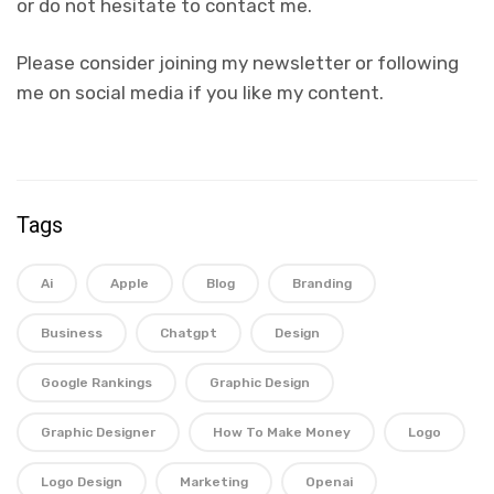
or do not hesitate to contact me.
Please consider joining my newsletter or following
me on social media if you like my content.
Tags
Ai
Apple
Blog
Branding
Business
Chatgpt
Design
Google Rankings
Graphic Design
Graphic Designer
How To Make Money
Logo
Logo Design
Marketing
Openai