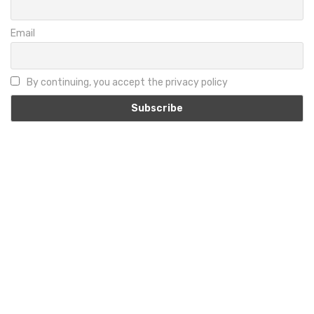
Email
By continuing, you accept the privacy policy