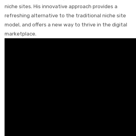
niche sites. His innovative approach provides a
refreshing alternative to the traditional niche site
model, and offers a new way to thrive in the digital
marketplace.