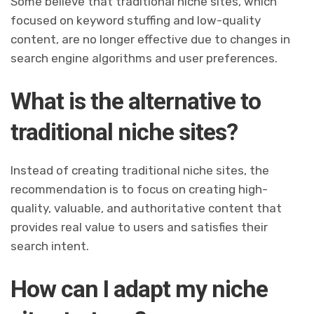
Some believe that traditional niche sites, which
focused on keyword stuffing and low-quality
content, are no longer effective due to changes in
search engine algorithms and user preferences.
What is the alternative to
traditional niche sites?
Instead of creating traditional niche sites, the
recommendation is to focus on creating high-
quality, valuable, and authoritative content that
provides real value to users and satisfies their
search intent.
How can I adapt my niche