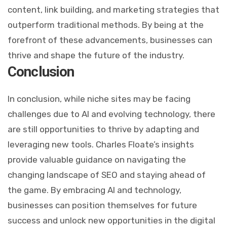
content, link building, and marketing strategies that
outperform traditional methods. By being at the
forefront of these advancements, businesses can
thrive and shape the future of the industry.
Conclusion
In conclusion, while niche sites may be facing
challenges due to AI and evolving technology, there
are still opportunities to thrive by adapting and
leveraging new tools. Charles Floate’s insights
provide valuable guidance on navigating the
changing landscape of SEO and staying ahead of
the game. By embracing AI and technology,
businesses can position themselves for future
success and unlock new opportunities in the digital