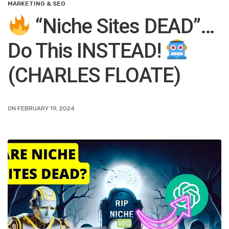
MARKETING & SEO
“Niche Sites DEAD”…
Do This INSTEAD!
(CHARLES FLOATE)
ON FEBRUARY 19, 2024