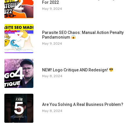
2
For 2022
May 9, 2024
3
Parasite SEO Chaos: Manual Action Penalty
Pandamonium
May 9, 2024
4
NEW! Logo Critique AND Redesign!
May 8, 2024
5
Are You Solving A Real Business Problem?
May 8, 2024