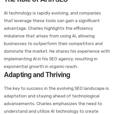
AI technology is rapidly evolving, and companies
that leverage these tools can gain a significant
advantage. Charles highlights the efficiency
imbalance that arises from using AI, allowing
businesses to outperform their competitors and
dominate the market. He shares his experience with
implementing AI in his SEO agency, resulting in
exponential growth in organic reach.
Adapting and Thriving
The key to success in the evolving SEO landscape is
adaptation and staying ahead of technological
advancements. Charles emphasizes the need to
understand and utilize AI technology to create