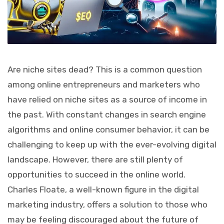
Are niche sites dead? This is a common question
among online entrepreneurs and marketers who
have relied on niche sites as a source of income in
the past. With constant changes in search engine
algorithms and online consumer behavior, it can be
challenging to keep up with the ever-evolving digital
landscape. However, there are still plenty of
opportunities to succeed in the online world.
Charles Floate, a well-known figure in the digital
marketing industry, offers a solution to those who
may be feeling discouraged about the future of