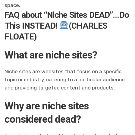
space.
FAQ about “Niche Sites DEAD”…Do
This INSTEAD!
(CHARLES
FLOATE)
What are niche sites?
Niche sites are websites that focus on a specific
topic or industry, catering to a particular audience
and providing targeted content and products.
Why are niche sites
considered dead?