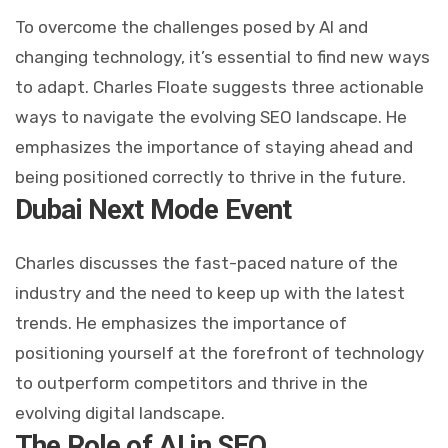
To overcome the challenges posed by AI and
changing technology, it’s essential to find new ways
to adapt. Charles Floate suggests three actionable
ways to navigate the evolving SEO landscape. He
emphasizes the importance of staying ahead and
being positioned correctly to thrive in the future.
Dubai Next Mode Event
Charles discusses the fast-paced nature of the
industry and the need to keep up with the latest
trends. He emphasizes the importance of
positioning yourself at the forefront of technology
to outperform competitors and thrive in the
evolving digital landscape.
The Role of AI in SEO