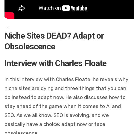
…
Niche Sites DEAD? Adapt or
Obsolescence
Interview with Charles Floate
In this interview with Charles Floate, he reveals why
niche sites are dying and three things that you can
do instead to adapt now. He also discusses how to
stay ahead of the game when it comes to AI and
SEO. As we all know, SEO is evolving, and we
basically have a choice: adapt now or face
obsolescence.