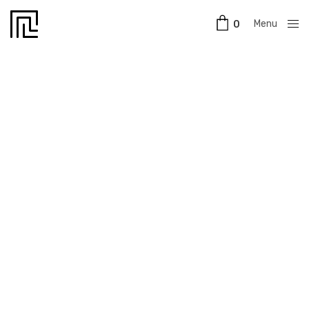
Menu
0
Close