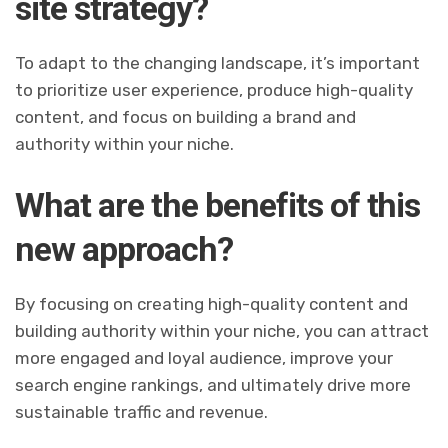
site strategy?
To adapt to the changing landscape, it’s important
to prioritize user experience, produce high-quality
content, and focus on building a brand and
authority within your niche.
What are the benefits of this
new approach?
By focusing on creating high-quality content and
building authority within your niche, you can attract
more engaged and loyal audience, improve your
search engine rankings, and ultimately drive more
sustainable traffic and revenue.