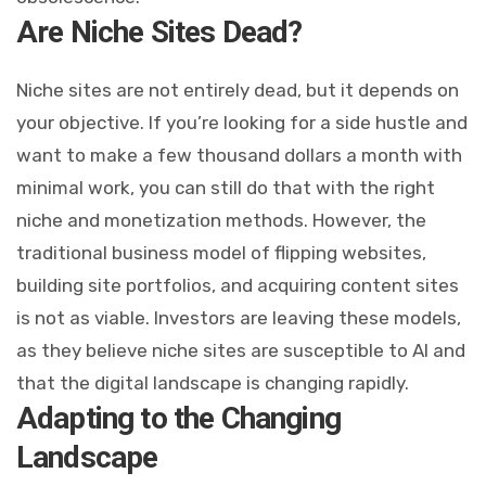
Are Niche Sites Dead?
Niche sites are not entirely dead, but it depends on
your objective. If you’re looking for a side hustle and
want to make a few thousand dollars a month with
minimal work, you can still do that with the right
niche and monetization methods. However, the
traditional business model of flipping websites,
building site portfolios, and acquiring content sites
is not as viable. Investors are leaving these models,
as they believe niche sites are susceptible to AI and
that the digital landscape is changing rapidly.
Adapting to the Changing
Landscape