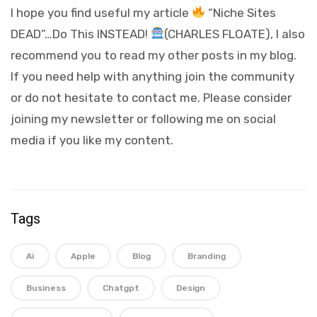
I hope you find useful my article
“Niche Sites
DEAD”…Do This INSTEAD!
(CHARLES FLOATE), I also
recommend you to read my other posts in my blog.
If you need help with anything join the community
or do not hesitate to contact me. Please consider
joining my newsletter or following me on social
media if you like my content.
Tags
Ai
Apple
Blog
Branding
Business
Chatgpt
Design