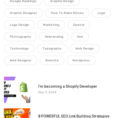
Google Rankings
Graphic Design
Graphic Designer
How To Make Money
Logo
Logo Design
Marketing
Openai
Photography
Rebranding
Seo
Technology
Typography
Web Design
Web Designer
Website
Wordpress
1
I’m becoming a Shopify Developer
May 9, 2024
8 POWERFUL SEO Link Building Strategies