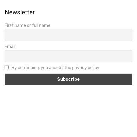
Newsletter
First name or full name
Email
By continuing, you accept the privacy policy