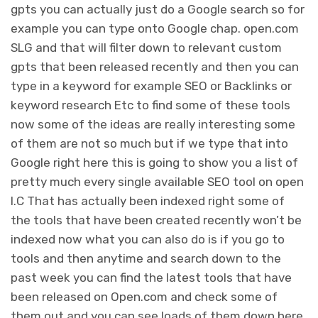
gpts you can actually just do a Google search so for
example you can type onto Google chap. open.com
SLG and that will filter down to relevant custom
gpts that been released recently and then you can
type in a keyword for example SEO or Backlinks or
keyword research Etc to find some of these tools
now some of the ideas are really interesting some
of them are not so much but if we type that into
Google right here this is going to show you a list of
pretty much every single available SEO tool on open
I.C That has actually been indexed right some of
the tools that have been created recently won’t be
indexed now what you can also do is if you go to
tools and then anytime and search down to the
past week you can find the latest tools that have
been released on Open.com and check some of
them out and you can see loads of them down here