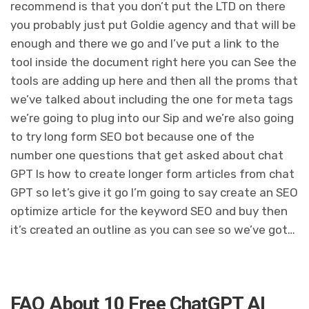
recommend is that you don’t put the LTD on there
you probably just put Goldie agency and that will be
enough and there we go and I’ve put a link to the
tool inside the document right here you can See the
tools are adding up here and then all the proms that
we’ve talked about including the one for meta tags
we’re going to plug into our Sip and we’re also going
to try long form SEO bot because one of the
number one questions that get asked about chat
GPT Is how to create longer form articles from chat
GPT so let’s give it go I’m going to say create an SEO
optimize article for the keyword SEO and buy then
it’s created an outline as you can see so we’ve got…
FAQ About 10 Free ChatGPT AI