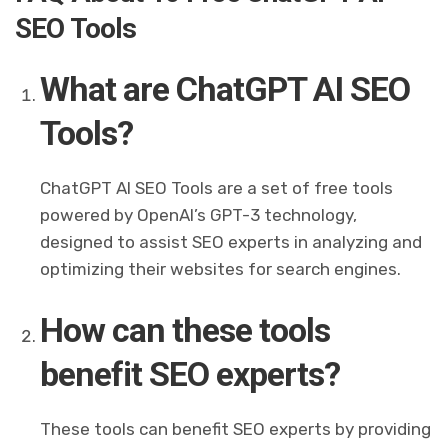
SEO Tools
What are ChatGPT AI SEO
Tools?
ChatGPT AI SEO Tools are a set of free tools
powered by OpenAI’s GPT-3 technology,
designed to assist SEO experts in analyzing and
optimizing their websites for search engines.
How can these tools
benefit SEO experts?
These tools can benefit SEO experts by providing