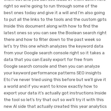
right so we’re going to run through some of the
best ones today and give it a will and I’m also going
to put all the links to the tools and the custom gpts
Inside this document along with how to find the
latest ones so you can see the Boolean search right
there and how to filter down to the past week so
let’s try this one which analyzes the keyword data
from your Google search console right so it takes a
data that you can Easily export for free from
Google search console and then you can analyze
your keyword performance patterns SEO insights
Etc I’ve never tried using this before but we’ll give it
a world and if you want to know exactly how to
export your data it’s actually got instructions Inside
the tool so let’s try that out so we’ll try it with this
new AI side that actually created this year analytics