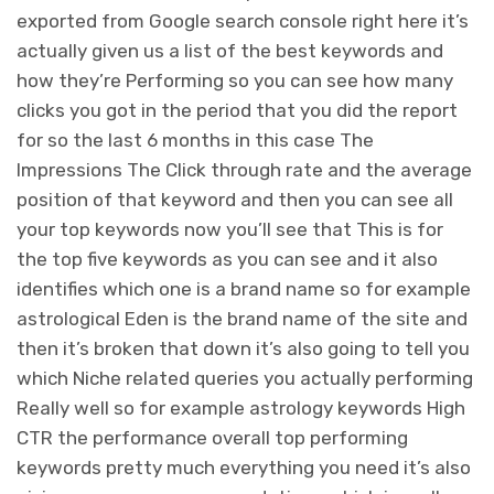
exported from Google search console right here it’s
actually given us a list of the best keywords and
how they’re Performing so you can see how many
clicks you got in the period that you did the report
for so the last 6 months in this case The
Impressions The Click through rate and the average
position of that keyword and then you can see all
your top keywords now you’ll see that This is for
the top five keywords as you can see and it also
identifies which one is a brand name so for example
astrological Eden is the brand name of the site and
then it’s broken that down it’s also going to tell you
which Niche related queries you actually performing
Really well so for example astrology keywords High
CTR the performance overall top performing
keywords pretty much everything you need it’s also