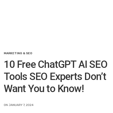
MARKETING & SEO
10 Free ChatGPT AI SEO
Tools SEO Experts Don’t
Want You to Know!
ON JANUARY 7, 2024