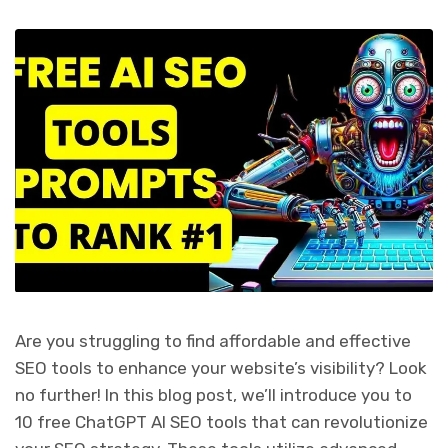
Are you struggling to find affordable and effective
SEO tools to enhance your website’s visibility? Look
no further! In this blog post, we’ll introduce you to
10 free ChatGPT AI SEO tools that can revolutionize