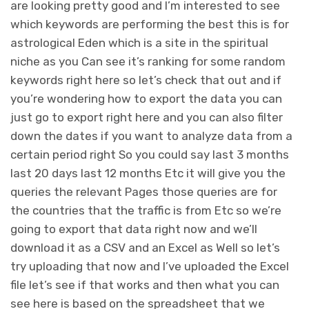
are looking pretty good and I’m interested to see
which keywords are performing the best this is for
astrological Eden which is a site in the spiritual
niche as you Can see it’s ranking for some random
keywords right here so let’s check that out and if
you’re wondering how to export the data you can
just go to export right here and you can also filter
down the dates if you want to analyze data from a
certain period right So you could say last 3 months
last 20 days last 12 months Etc it will give you the
queries the relevant Pages those queries are for
the countries that the traffic is from Etc so we’re
going to export that data right now and we’ll
download it as a CSV and an Excel as Well so let’s
try uploading that now and I’ve uploaded the Excel
file let’s see if that works and then what you can
see here is based on the spreadsheet that we