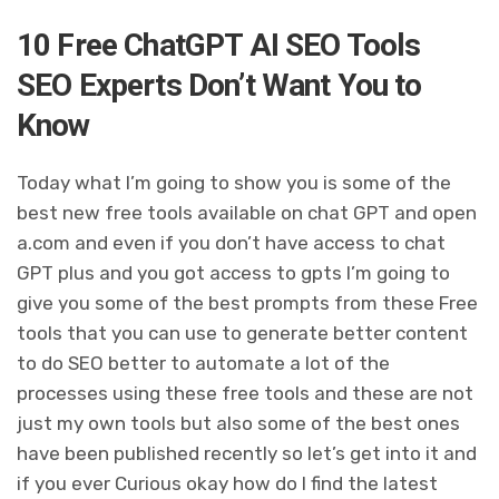
10 Free ChatGPT AI SEO Tools
SEO Experts Don’t Want You to
Know
Today what I’m going to show you is some of the
best new free tools available on chat GPT and open
a.com and even if you don’t have access to chat
GPT plus and you got access to gpts I’m going to
give you some of the best prompts from these Free
tools that you can use to generate better content
to do SEO better to automate a lot of the
processes using these free tools and these are not
just my own tools but also some of the best ones
have been published recently so let’s get into it and
if you ever Curious okay how do I find the latest