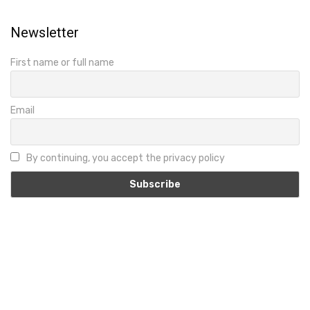
Newsletter
First name or full name
Email
By continuing, you accept the privacy policy