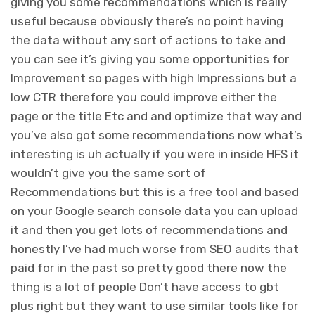
giving you some recommendations which is really
useful because obviously there’s no point having
the data without any sort of actions to take and
you can see it’s giving you some opportunities for
Improvement so pages with high Impressions but a
low CTR therefore you could improve either the
page or the title Etc and and optimize that way and
you’ve also got some recommendations now what’s
interesting is uh actually if you were in inside HFS it
wouldn’t give you the same sort of
Recommendations but this is a free tool and based
on your Google search console data you can upload
it and then you get lots of recommendations and
honestly I’ve had much worse from SEO audits that
paid for in the past so pretty good there now the
thing is a lot of people Don’t have access to gbt
plus right but they want to use similar tools like for