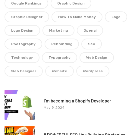
Google Rankings
Graphic Design
Graphic Designer
How To Make Money
Logo
Logo Design
Marketing
Openai
Photography
Rebranding
Seo
Technology
Typography
Web Design
Web Designer
Website
Wordpress
1
I’m becoming a Shopify Developer
May 9, 2024
8 POWERFUL SEO Link Building Strategies