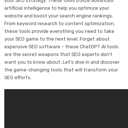
your SEO strategy. These tools utilize advanced
artificial intelligence to help you optimize your
website and boost your search engine rankings.
From keyword research to content optimization,
these tools provide everything you need to take
your SEO game to the next level. Forget about
expensive SEO software – these ChatGPT AI tools
are the secret weapons that SEO experts don’t
want you to know about. Let’s dive in and discover
the game-changing tools that will transform your
SEO efforts.