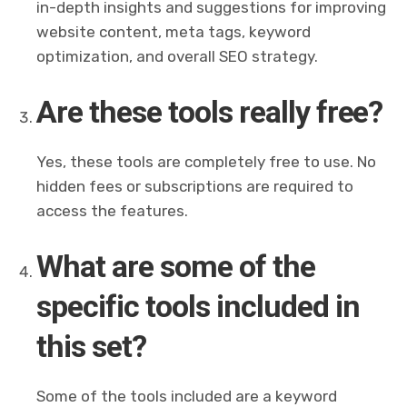
in-depth insights and suggestions for improving
website content, meta tags, keyword
optimization, and overall SEO strategy.
Are these tools really free?
Yes, these tools are completely free to use. No
hidden fees or subscriptions are required to
access the features.
What are some of the
specific tools included in
this set?
Some of the tools included are a keyword