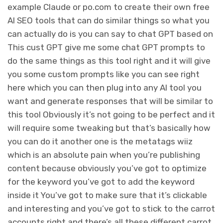
example Claude or po.com to create their own free
AI SEO tools that can do similar things so what you
can actually do is you can say to chat GPT based on
This cust GPT give me some chat GPT prompts to
do the same things as this tool right and it will give
you some custom prompts like you can see right
here which you can then plug into any AI tool you
want and generate responses that will be similar to
this tool Obviously it’s not going to be perfect and it
will require some tweaking but that’s basically how
you can do it another one is the metatags wiiz
which is an absolute pain when you’re publishing
content because obviously you’ve got to optimize
for the keyword you’ve got to add the keyword
inside it You’ve got to make sure that it’s clickable
and interesting and you’ve got to stick to the carrot
accounts right and there’s all these different carrot