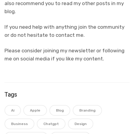
also recommend you to read my other posts in my
blog.
If you need help with anything join the community
or do not hesitate to contact me.
Please consider joining my newsletter or following
me on social media if you like my content.
Tags
Ai
Apple
Blog
Branding
Business
Chatgpt
Design