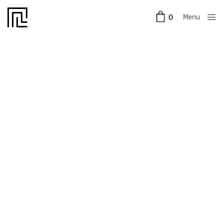
Menu
0
Close