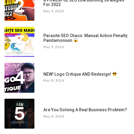
2
For 2022
May 9, 2024
3
Parasite SEO Chaos: Manual Action Penalty
Pandamonium
May 9, 2024
4
NEW! Logo Critique AND Redesign!
May 8, 2024
5
Are You Solving A Real Business Problem?
May 8, 2024