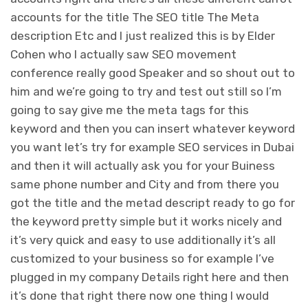
accounts for the title The SEO title The Meta
description Etc and I just realized this is by Elder
Cohen who I actually saw SEO movement
conference really good Speaker and so shout out to
him and we’re going to try and test out still so I’m
going to say give me the meta tags for this
keyword and then you can insert whatever keyword
you want let’s try for example SEO services in Dubai
and then it will actually ask you for your Buiness
same phone number and City and from there you
got the title and the metad descript ready to go for
the keyword pretty simple but it works nicely and
it’s very quick and easy to use additionally it’s all
customized to your business so for example I’ve
plugged in my company Details right here and then
it’s done that right there now one thing I would