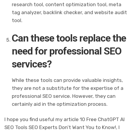
research tool, content optimization tool, meta
tag analyzer, backlink checker, and website audit
tool.
Can these tools replace the
need for professional SEO
services?
While these tools can provide valuable insights,
they are not a substitute for the expertise of a
professional SEO service. However, they can
certainly aid in the optimization process.
I hope you find useful my article 10 Free ChatGPT AI
SEO Tools SEO Experts Don’t Want You to Know!, I