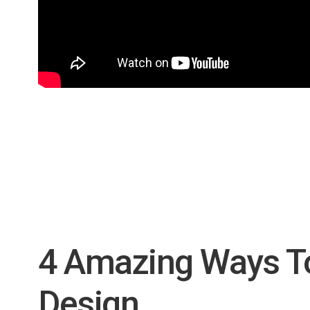
4 Amazing Ways T
Design