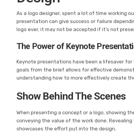
As a logo designer,
spent a lot of
time working ou
presentation can give success or failure depend
logo ever, it may not be accepted if it’s not pres
The Power of Keynote Presentat
Keynote presentations have been a lifesaver for
goals from the brief allows for effective demons
understanding how to more effectively create the
Show Behind The Scenes
When presenting a concept or a logo, showing the
conveying the value of the work done. Revealing
showcases the effort put into the design.