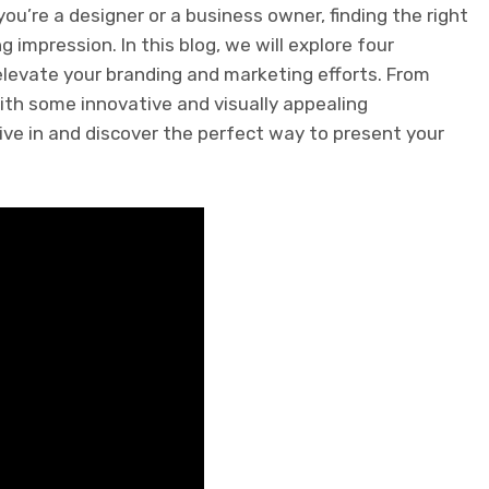
u’re a designer or a business owner, finding the right
 impression. In this blog, we will explore four
elevate your branding and marketing efforts. From
th some innovative and visually appealing
ive in and discover the perfect way to present your