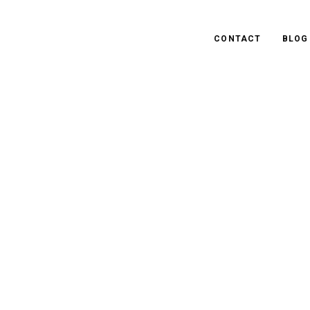
CONTACT
BLOG