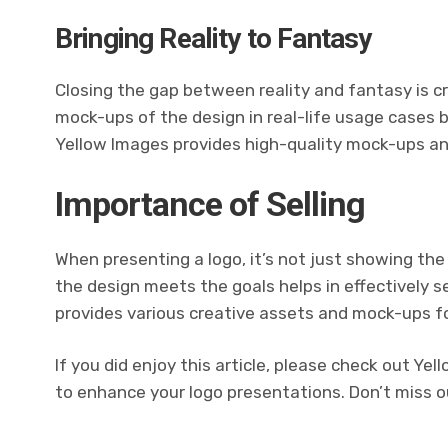
Bringing Reality to Fantasy
Closing the gap between reality and fantasy is cr
mock-ups of the design in real-life usage cases br
Yellow Images provides high-quality mock-ups and
Importance of Selling
When presenting a logo, it’s not just showing the
the design meets the goals helps in effectively s
provides various creative assets and mock-ups fo
If you did enjoy this article, please check out 
to enhance your logo presentations. Don’t miss ou