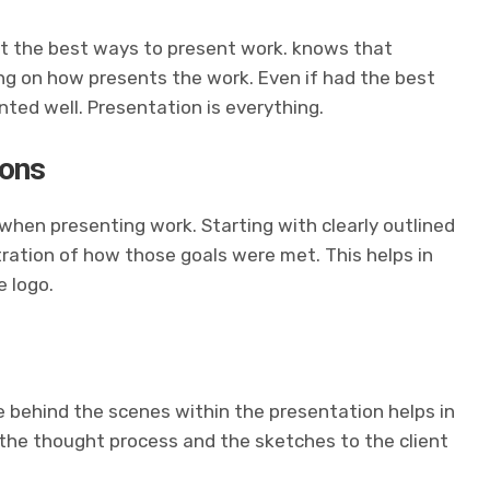
t the best ways to present
work.
knows that
ing on how
presents the work. Even if
had the best
ented well. Presentation is everything.
ions
when presenting work. Starting with clearly outlined
tration of how those goals were met. This helps in
 logo.
 behind the scenes within the presentation helps in
 the thought process and the sketches to the client