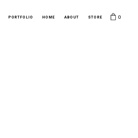
0
PORTFOLIO
HOME
ABOUT
STORE