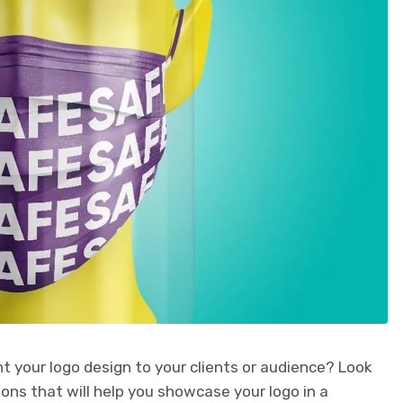
nt your logo design to your clients or audience? Look
ns that will help you showcase your logo in a