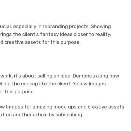
ucial, especially in rebranding projects. Showing
ings the client’s fantasy ideas closer to reality.
 creative assets for this purpose.
 work, it’s about selling an idea. Demonstrating how
elling the concept to the client. Yellow Images
r this purpose.
Yellow Images for amazing mock-ups and creative assets
t on another article by subscribing.