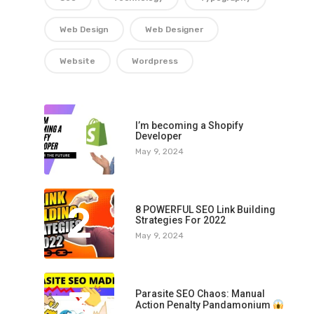
Web Design
Web Designer
Website
Wordpress
1
I’m becoming a Shopify
Developer
May 9, 2024
2
8 POWERFUL SEO Link Building
Strategies For 2022
May 9, 2024
3
Parasite SEO Chaos: Manual
Action Penalty Pandamonium