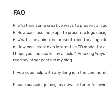
FAQ
What are some creative ways to present a log
How can I use mockups to present a logo desi
What is an animated presentation for a logo d
How can I create an interactive 3D model for a
I hope you find useful my article 4 Amazing Ways
read my other posts in my blog.
If you need help with anything join the communit
Please consider joining my newsletter or followin