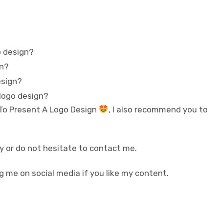
o design?
gn?
esign?
 logo design?
 To Present A Logo Design
, I also recommend you to
y or do not hesitate to contact me.
g me on social media if you like my content.