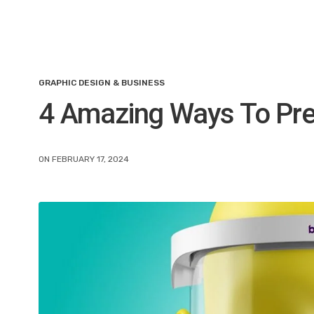
GRAPHIC DESIGN & BUSINESS
4 Amazing Ways To Pr
ON FEBRUARY 17, 2024