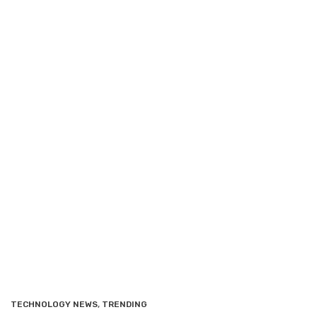
TECHNOLOGY NEWS
,
TRENDING