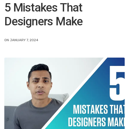
5 Mistakes That
Designers Make
ON JANUARY 7, 2024