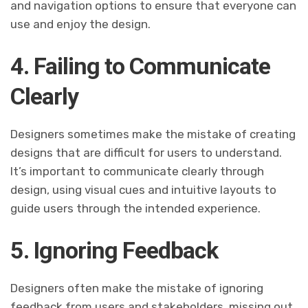
and navigation options to ensure that everyone can
use and enjoy the design.
4. Failing to Communicate
Clearly
Designers sometimes make the mistake of creating
designs that are difficult for users to understand.
It’s important to communicate clearly through
design, using visual cues and intuitive layouts to
guide users through the intended experience.
5. Ignoring Feedback
Designers often make the mistake of ignoring
feedback from users and stakeholders, missing out