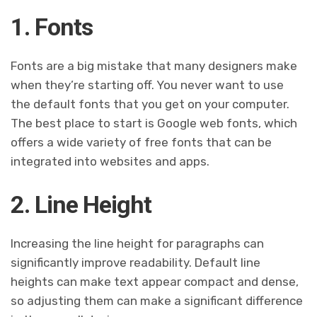
1. Fonts
Fonts are a big mistake that many designers make
when they’re starting off. You never want to use
the default fonts that you get on your computer.
The best place to start is Google web fonts, which
offers a wide variety of free fonts that can be
integrated into websites and apps.
2. Line Height
Increasing the line height for paragraphs can
significantly improve readability. Default line
heights can make text appear compact and dense,
so adjusting them can make a significant difference