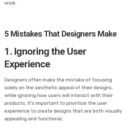
work.
5 Mistakes That Designers Make
1. Ignoring the User
Experience
Designers often make the mistake of focusing
solely on the aesthetic appeal of their designs,
while ignoring how users will interact with their
products. It’s important to prioritize the user
experience to create designs that are both visually
appealing and functional.