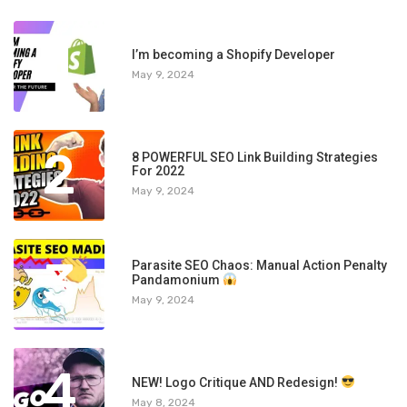
1
I’m becoming a Shopify Developer
May 9, 2024
2
8 POWERFUL SEO Link Building Strategies
For 2022
May 9, 2024
3
Parasite SEO Chaos: Manual Action Penalty
Pandamonium
May 9, 2024
4
NEW! Logo Critique AND Redesign!
May 8, 2024