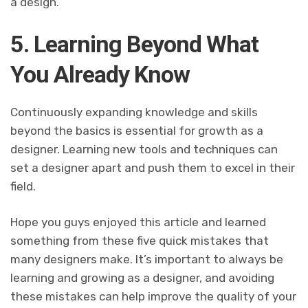
a design.
5. Learning Beyond What
You Already Know
Continuously expanding knowledge and skills
beyond the basics is essential for growth as a
designer. Learning new tools and techniques can
set a designer apart and push them to excel in their
field.
Hope you guys enjoyed this article and learned
something from these five quick mistakes that
many designers make. It’s important to always be
learning and growing as a designer, and avoiding
these mistakes can help improve the quality of your