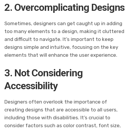
2. Overcomplicating Designs
Sometimes, designers can get caught up in adding
too many elements to a design, making it cluttered
and difficult to navigate. It’s important to keep
designs simple and intuitive, focusing on the key
elements that will enhance the user experience.
3. Not Considering
Accessibility
Designers often overlook the importance of
creating designs that are accessible to all users,
including those with disabilities. It’s crucial to
consider factors such as color contrast, font size,