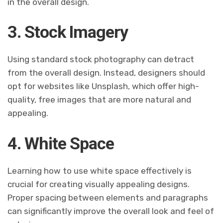
in the overall design.
3. Stock Imagery
Using standard stock photography can detract
from the overall design. Instead, designers should
opt for websites like Unsplash, which offer high-
quality, free images that are more natural and
appealing.
4. White Space
Learning how to use white space effectively is
crucial for creating visually appealing designs.
Proper spacing between elements and paragraphs
can significantly improve the overall look and feel of