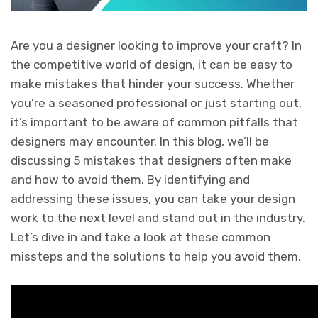
Are you a designer looking to improve your craft? In
the competitive world of design, it can be easy to
make mistakes that hinder your success. Whether
you’re a seasoned professional or just starting out,
it’s important to be aware of common pitfalls that
designers may encounter. In this blog, we’ll be
discussing 5 mistakes that designers often make
and how to avoid them. By identifying and
addressing these issues, you can take your design
work to the next level and stand out in the industry.
Let’s dive in and take a look at these common
missteps and the solutions to help you avoid them.