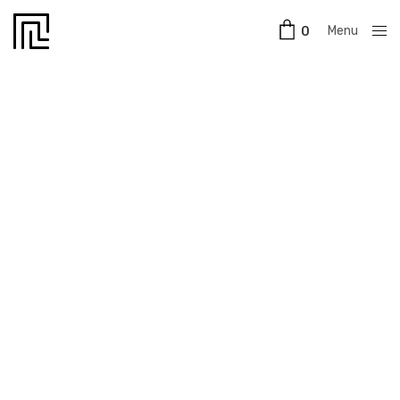
Menu
0
Close