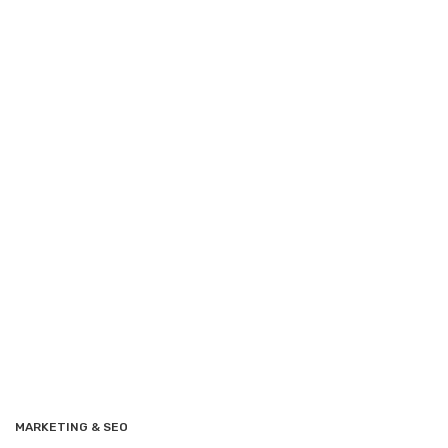
MARKETING & SEO