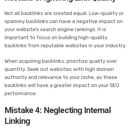
Not all backlinks are created equal. Low-quality or
spammy backlinks can have a negative impact on
your website’s search engine rankings. It is
important to focus on building high-quality
backlinks from reputable websites in your industry.
When acquiring backlinks, prioritize quality over
quantity. Seek out websites with high domain
authority and relevance to your niche, as these
backlinks will have a greater impact on your SEO
performance.
Mistake 4: Neglecting Internal
Linking