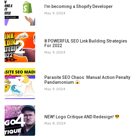
1
I’m becoming a Shopify Developer
May 9, 2024
2
8 POWERFUL SEO Link Building Strategies
For 2022
May 9, 2024
3
Parasite SEO Chaos: Manual Action Penalty
Pandamonium
May 9, 2024
4
NEW! Logo Critique AND Redesign!
May 8, 2024