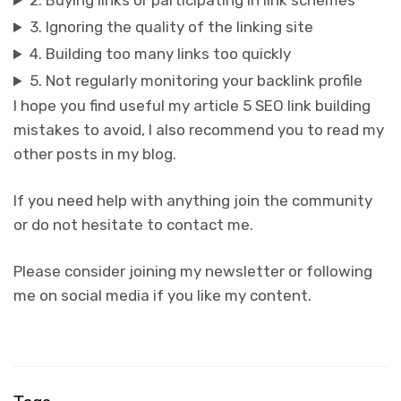
2. Buying links or participating in link schemes
3. Ignoring the quality of the linking site
4. Building too many links too quickly
5. Not regularly monitoring your backlink profile
I hope you find useful my article 5 SEO link building
mistakes to avoid, I also recommend you to read my
other posts in my blog.
If you need help with anything join the community
or do not hesitate to contact me.
Please consider joining my newsletter or following
me on social media if you like my content.