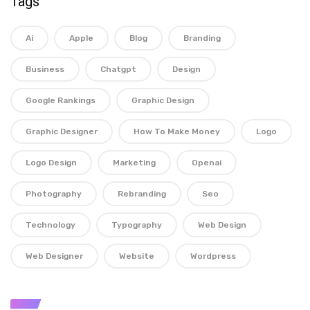
Tags
Ai
Apple
Blog
Branding
Business
Chatgpt
Design
Google Rankings
Graphic Design
Graphic Designer
How To Make Money
Logo
Logo Design
Marketing
Openai
Photography
Rebranding
Seo
Technology
Typography
Web Design
Web Designer
Website
Wordpress