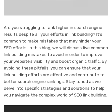
Are you struggling to rank higher in search engine
results despite all your efforts in link building? It’s
common to make mistakes that may hinder your
SEO efforts. In this blog, we will discuss five common
link building mistakes to avoid in order to improve
your website’s visibility and boost organic traffic. By
avoiding these pitfalls, you can ensure that your
link building efforts are effective and contribute to
better search engine rankings. Stay tuned as we
delve into specific strategies and solutions to help
you navigate the complex world of SEO link building.