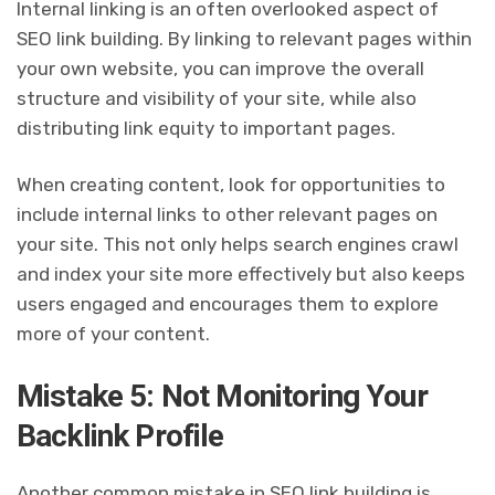
Internal linking is an often overlooked aspect of
SEO link building. By linking to relevant pages within
your own website, you can improve the overall
structure and visibility of your site, while also
distributing link equity to important pages.
When creating content, look for opportunities to
include internal links to other relevant pages on
your site. This not only helps search engines crawl
and index your site more effectively but also keeps
users engaged and encourages them to explore
more of your content.
Mistake 5: Not Monitoring Your
Backlink Profile
Another common mistake in SEO link building is