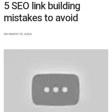
5 SEO link building
mistakes to avoid
ON MARCH 15, 2024