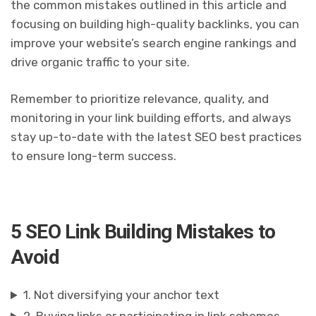
the common mistakes outlined in this article and
focusing on building high-quality backlinks, you can
improve your website’s search engine rankings and
drive organic traffic to your site.
Remember to prioritize relevance, quality, and
monitoring in your link building efforts, and always
stay up-to-date with the latest SEO best practices
to ensure long-term success.
5 SEO Link Building Mistakes to
Avoid
1. Not diversifying your anchor text