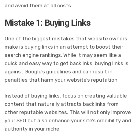
and avoid them at all costs.
Mistake 1: Buying Links
One of the biggest mistakes that website owners
make is buying links in an attempt to boost their
search engine rankings. While it may seem like a
quick and easy way to get backlinks, buying links is
against Google’s guidelines and can result in
penalties that harm your website’s reputation.
Instead of buying links, focus on creating valuable
content that naturally attracts backlinks from
other reputable websites. This will not only improve
your SEO but also enhance your site’s credibility and
authority in your niche.