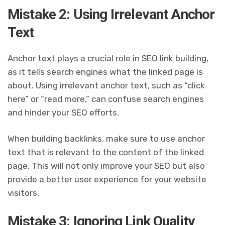
Mistake 2: Using Irrelevant Anchor
Text
Anchor text plays a crucial role in SEO link building,
as it tells search engines what the linked page is
about. Using irrelevant anchor text, such as “click
here” or “read more,” can confuse search engines
and hinder your SEO efforts.
When building backlinks, make sure to use anchor
text that is relevant to the content of the linked
page. This will not only improve your SEO but also
provide a better user experience for your website
visitors.
Mistake 3: Ignoring Link Quality