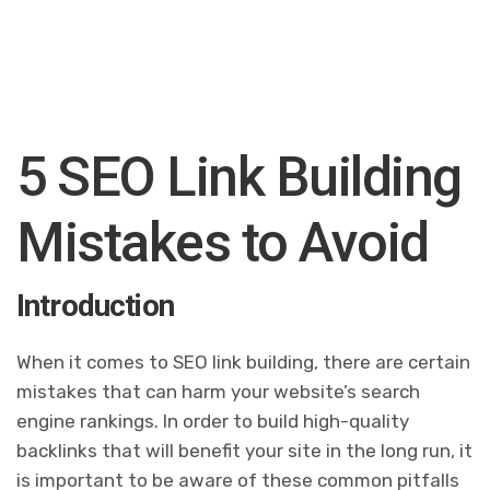
5 SEO Link Building
Mistakes to Avoid
Introduction
When it comes to SEO link building, there are certain
mistakes that can harm your website’s search
engine rankings. In order to build high-quality
backlinks that will benefit your site in the long run, it
is important to be aware of these common pitfalls