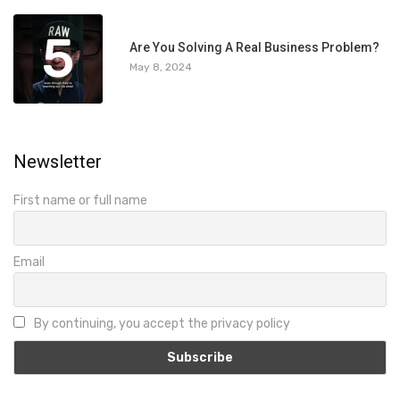
5
Are You Solving A Real Business Problem?
May 8, 2024
Newsletter
First name or full name
Email
By continuing, you accept the privacy policy