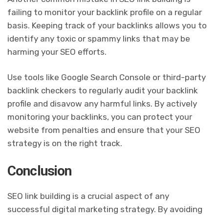
failing to monitor your backlink profile on a regular
basis. Keeping track of your backlinks allows you to
identify any toxic or spammy links that may be
harming your SEO efforts.
Use tools like Google Search Console or third-party
backlink checkers to regularly audit your backlink
profile and disavow any harmful links. By actively
monitoring your backlinks, you can protect your
website from penalties and ensure that your SEO
strategy is on the right track.
Conclusion
SEO link building is a crucial aspect of any
successful digital marketing strategy. By avoiding