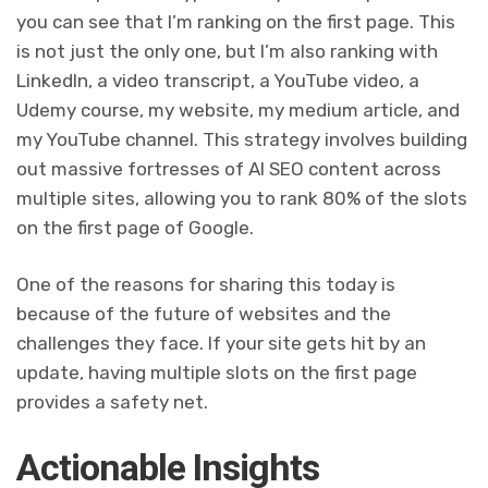
you can see that I’m ranking on the first page. This
is not just the only one, but I’m also ranking with
LinkedIn, a video transcript, a YouTube video, a
Udemy course, my website, my medium article, and
my YouTube channel. This strategy involves building
out massive fortresses of AI SEO content across
multiple sites, allowing you to rank 80% of the slots
on the first page of Google.
One of the reasons for sharing this today is
because of the future of websites and the
challenges they face. If your site gets hit by an
update, having multiple slots on the first page
provides a safety net.
Actionable Insights