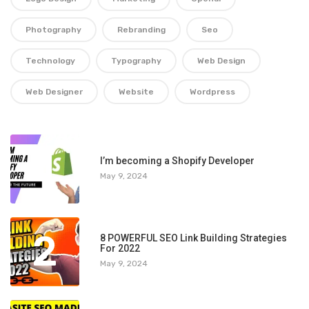
Photography
Rebranding
Seo
Technology
Typography
Web Design
Web Designer
Website
Wordpress
1
I’m becoming a Shopify Developer
May 9, 2024
2
8 POWERFUL SEO Link Building Strategies
For 2022
May 9, 2024