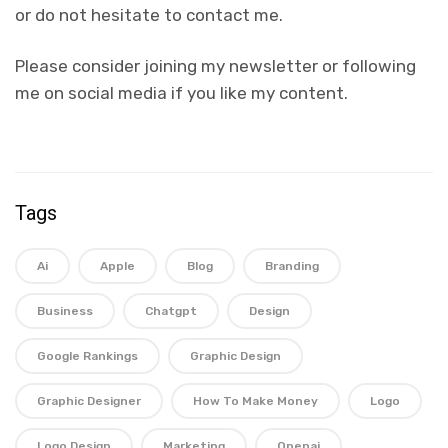
or do not hesitate to contact me.
Please consider joining my newsletter or following
me on social media if you like my content.
Tags
Ai
Apple
Blog
Branding
Business
Chatgpt
Design
Google Rankings
Graphic Design
Graphic Designer
How To Make Money
Logo
Logo Design
Marketing
Openai