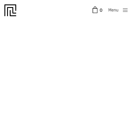
Menu
0
Close