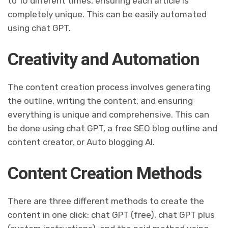
to 10 different times, ensuring each article is
completely unique. This can be easily automated
using chat GPT.
Creativity and Automation
The content creation process involves generating
the outline, writing the content, and ensuring
everything is unique and comprehensive. This can
be done using chat GPT, a free SEO blog outline and
content creator, or Auto blogging AI.
Content Creation Methods
There are three different methods to create the
content in one click: chat GPT (free), chat GPT plus