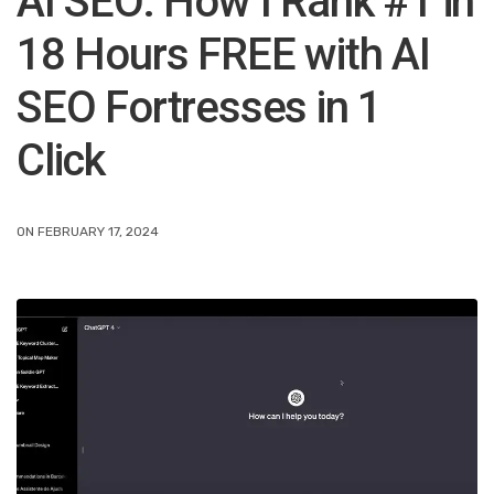
AI SEO: How I Rank #1 in
18 Hours FREE with AI
SEO Fortresses in 1
Click
ON FEBRUARY 17, 2024