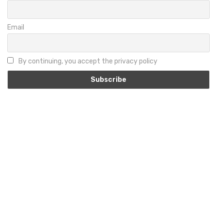
Email
By continuing, you accept the privacy policy