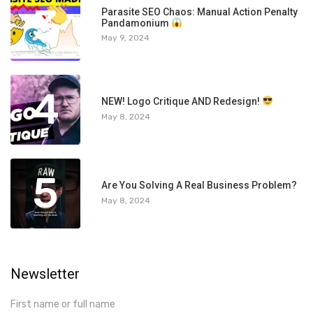
3
Parasite SEO Chaos: Manual Action Penalty
Pandamonium
May 9, 2024
4
NEW! Logo Critique AND Redesign!
May 8, 2024
5
Are You Solving A Real Business Problem?
May 8, 2024
Newsletter
First name or full name