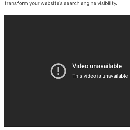
transform your website’s search engine visibility.