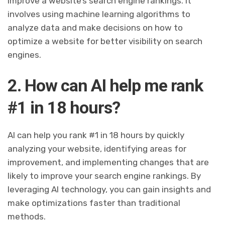
improve a website’s search engine rankings. It
involves using machine learning algorithms to
analyze data and make decisions on how to
optimize a website for better visibility on search
engines.
2. How can AI help me rank
#1 in 18 hours?
AI can help you rank #1 in 18 hours by quickly
analyzing your website, identifying areas for
improvement, and implementing changes that are
likely to improve your search engine rankings. By
leveraging AI technology, you can gain insights and
make optimizations faster than traditional
methods.