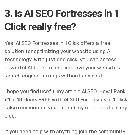
3. Is AI SEO Fortresses in 1
Click really free?
Yes, AI SEO Fortresses in 1 Click offers a free
solution for optimizing your website using AI
technology. With just one click, you can access
powerful AI tools to help improve your website’s
search engine rankings without any cost.
I hope you find useful my article AI SEO: How I Rank
#1 in 18 Hours FREE with AI SEO Fortresses in 1 Click,
I also recommend you to read my other posts in my
blog.
If you need help with anything join the community