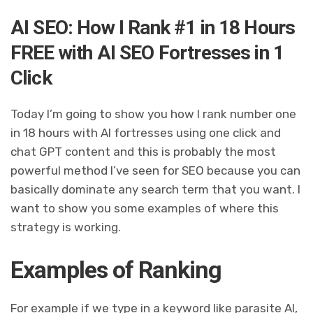
AI SEO: How I Rank #1 in 18 Hours
FREE with AI SEO Fortresses in 1
Click
Today I’m going to show you how I rank number one
in 18 hours with AI fortresses using one click and
chat GPT content and this is probably the most
powerful method I’ve seen for SEO because you can
basically dominate any search term that you want. I
want to show you some examples of where this
strategy is working.
Examples of Ranking
For example if we type in a keyword like parasite AI,