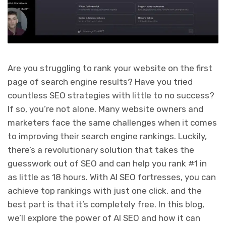
Are you struggling to rank your website on the first
page of search engine results? Have you tried
countless SEO strategies with little to no success?
If so, you’re not alone. Many website owners and
marketers face the same challenges when it comes
to improving their search engine rankings. Luckily,
there’s a revolutionary solution that takes the
guesswork out of SEO and can help you rank #1 in
as little as 18 hours. With AI SEO fortresses, you can
achieve top rankings with just one click, and the
best part is that it’s completely free. In this blog,
we’ll explore the power of AI SEO and how it can