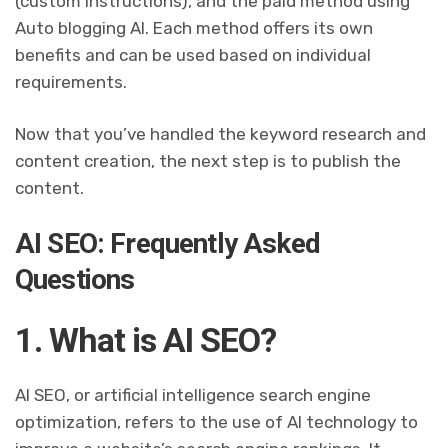
(custom instructions), and the paid method using
Auto blogging AI. Each method offers its own
benefits and can be used based on individual
requirements.
Now that you’ve handled the keyword research and
content creation, the next step is to publish the
content.
AI SEO: Frequently Asked
Questions
1. What is AI SEO?
AI SEO, or artificial intelligence search engine
optimization, refers to the use of AI technology to