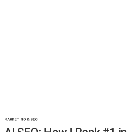
MARKETING & SEO