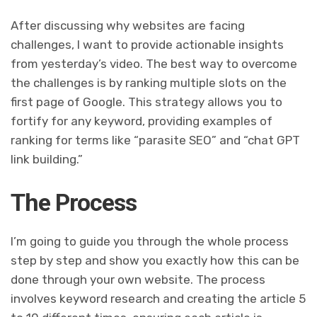
After discussing why websites are facing
challenges, I want to provide actionable insights
from yesterday’s video. The best way to overcome
the challenges is by ranking multiple slots on the
first page of Google. This strategy allows you to
fortify for any keyword, providing examples of
ranking for terms like “parasite SEO” and “chat GPT
link building.”
The Process
I’m going to guide you through the whole process
step by step and show you exactly how this can be
done through your own website. The process
involves keyword research and creating the article 5