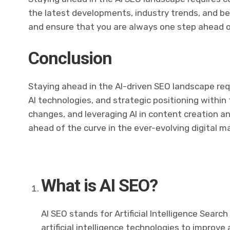
the latest developments, industry trends, and bes
and ensure that you are always one step ahead o
Conclusion
Staying ahead in the AI-driven SEO landscape req
AI technologies, and strategic positioning within
changes, and leveraging AI in content creation a
ahead of the curve in the ever-evolving digital m
What is AI SEO?
AI SEO stands for Artificial Intelligence Search 
artificial intelligence technologies to improve