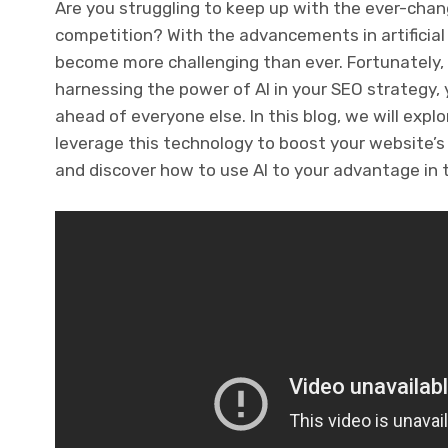
Are you struggling to keep up with the ever-cha
competition? With the advancements in artificial 
become more challenging than ever. Fortunately, A
harnessing the power of AI in your SEO strategy,
ahead of everyone else. In this blog, we will expl
leverage this technology to boost your website’s r
and discover how to use AI to your advantage in 