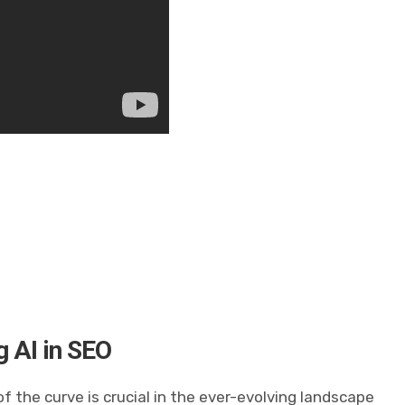
 AI in SEO
 the curve is crucial in the ever-evolving landscape