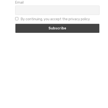
Email
By continuing, you accept the privacy policy