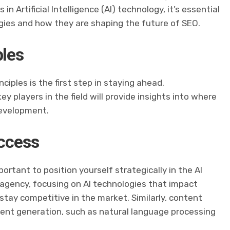
n Artificial Intelligence (AI) technology, it’s essential
gies and how they are shaping the future of SEO.
ples
ciples is the first step in staying ahead.
y players in the field will provide insights into where
development.
uccess
ortant to position yourself strategically in the AI
n agency, focusing on AI technologies that impact
stay competitive in the market. Similarly, content
ntent generation, such as natural language processing