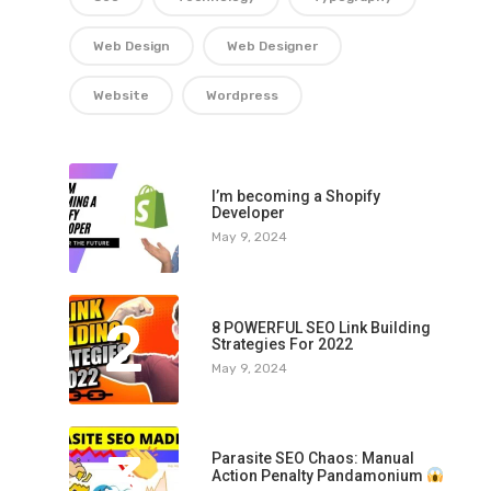
Web Design
Web Designer
Website
Wordpress
1
I’m becoming a Shopify
Developer
May 9, 2024
2
8 POWERFUL SEO Link Building
Strategies For 2022
May 9, 2024
3
Parasite SEO Chaos: Manual
Action Penalty Pandamonium