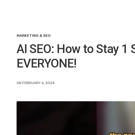
MARKETING & SEO
AI SEO: How to Stay 1 
EVERYONE!
ON FEBRUARY 6, 2024