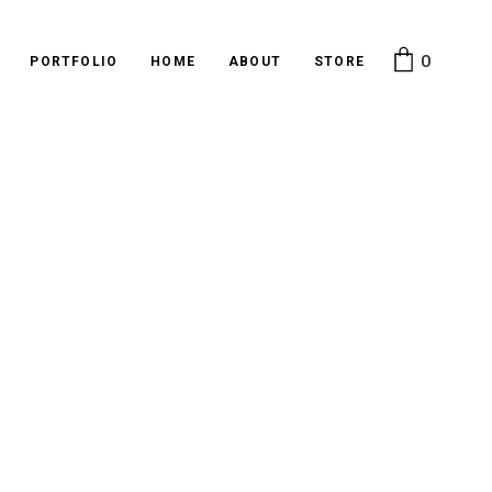
0
PORTFOLIO
HOME
ABOUT
STORE