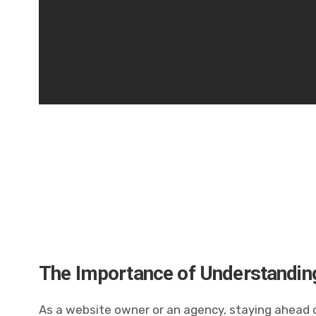
The Importance of Understanding
As a website owner or an agency, staying ahead of