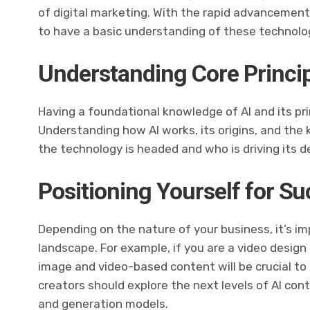
of digital marketing. With the rapid advancements i
to have a basic understanding of these technolo
Understanding Core Princi
Having a foundational knowledge of AI and its prin
Understanding how AI works, its origins, and the ke
the technology is headed and who is driving its 
Positioning Yourself for S
Depending on the nature of your business, it’s imp
landscape. For example, if you are a video desig
image and video-based content will be crucial to 
creators should explore the next levels of AI co
and generation models.