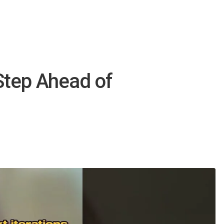
Step Ahead of