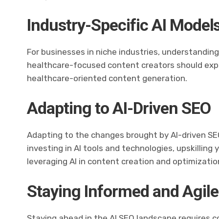
Industry-Specific AI Model
For businesses in niche industries, understanding 
healthcare-focused content creators should explo
healthcare-oriented content generation.
Adapting to AI-Driven SEO
Adapting to the changes brought by AI-driven SEO
investing in AI tools and technologies, upskilling
leveraging AI in content creation and optimizatio
Staying Informed and Agile
Staying ahead in the AI SEO landscape requires c