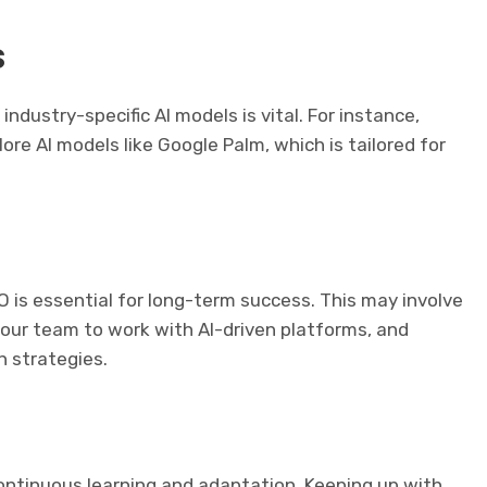
s
industry-specific AI models is vital. For instance,
re AI models like Google Palm, which is tailored for
 is essential for long-term success. This may involve
 your team to work with AI-driven platforms, and
n strategies.
ontinuous learning and adaptation. Keeping up with