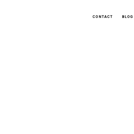
CONTACT
BLOG