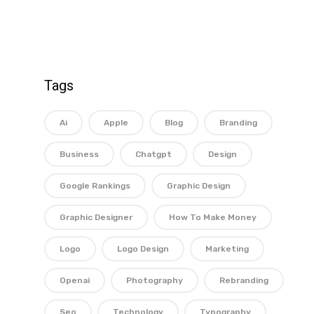
Tags
Ai
Apple
Blog
Branding
Business
Chatgpt
Design
Google Rankings
Graphic Design
Graphic Designer
How To Make Money
Logo
Logo Design
Marketing
Openai
Photography
Rebranding
Seo
Technology
Typography