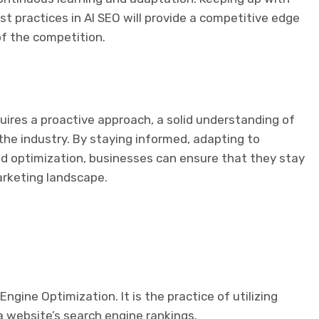
t practices in AI SEO will provide a competitive edge
f the competition.
uires a proactive approach, a solid understanding of
 the industry. By staying informed, adapting to
nd optimization, businesses can ensure that they stay
arketing landscape.
Engine Optimization. It is the practice of utilizing
 a website’s search engine rankings.