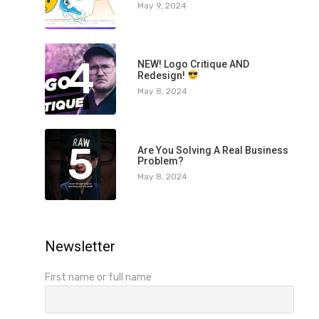
May 9, 2024
4
NEW! Logo Critique AND
Redesign!
May 8, 2024
5
Are You Solving A Real Business
Problem?
May 8, 2024
Newsletter
First name or full name