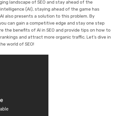
nging landscape of SEO and stay ahead of the
intelligence (AI), staying ahead of the game has
I also presents a solution to this problem. By
 you can gain a competitive edge and stay one step
ore the benefits of AI in SEO and provide tips on how to
ankings and attract more organic traffic. Let’s dive in
the world of SEO!