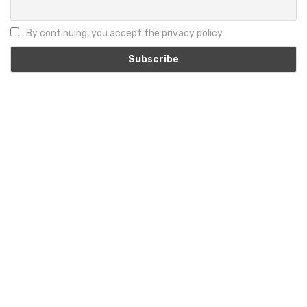
By continuing, you accept the privacy policy