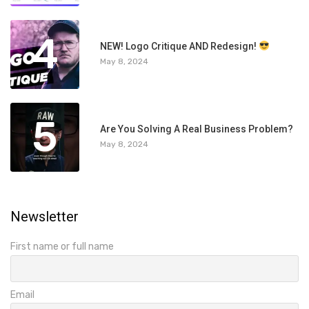
4
NEW! Logo Critique AND Redesign!
May 8, 2024
5
Are You Solving A Real Business Problem?
May 8, 2024
Newsletter
First name or full name
Email