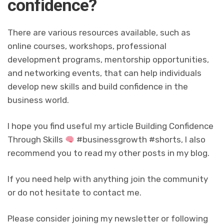
confidence?
There are various resources available, such as
online courses, workshops, professional
development programs, mentorship opportunities,
and networking events, that can help individuals
develop new skills and build confidence in the
business world.
I hope you find useful my article Building Confidence
Through Skills
#businessgrowth #shorts, I also
recommend you to read my other posts in my blog.
If you need help with anything join the community
or do not hesitate to contact me.
Please consider joining my newsletter or following