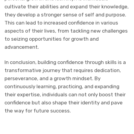
cultivate their abilities and expand their knowledge,
they develop a stronger sense of self and purpose.
This can lead to increased confidence in various
aspects of their lives, from tackling new challenges
to seizing opportunities for growth and
advancement.
In conclusion, building confidence through skills is a
transformative journey that requires dedication,
perseverance, and a growth mindset. By
continuously learning, practicing, and expanding
their expertise, individuals can not only boost their
confidence but also shape their identity and pave
the way for future success.