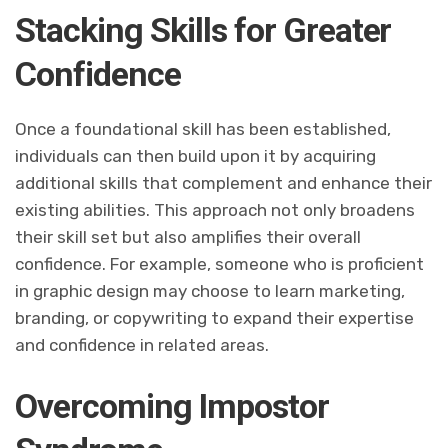
Stacking Skills for Greater
Confidence
Once a foundational skill has been established,
individuals can then build upon it by acquiring
additional skills that complement and enhance their
existing abilities. This approach not only broadens
their skill set but also amplifies their overall
confidence. For example, someone who is proficient
in graphic design may choose to learn marketing,
branding, or copywriting to expand their expertise
and confidence in related areas.
Overcoming Impostor