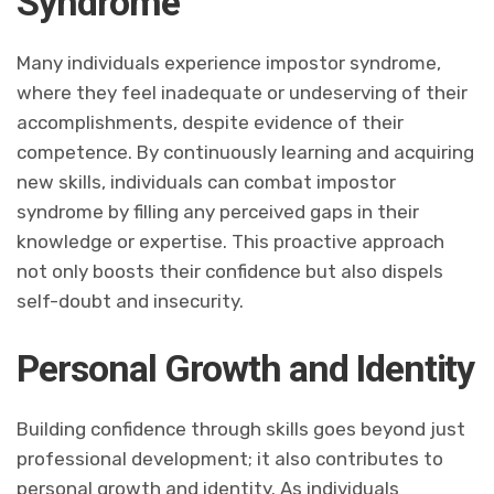
Syndrome
Many individuals experience impostor syndrome,
where they feel inadequate or undeserving of their
accomplishments, despite evidence of their
competence. By continuously learning and acquiring
new skills, individuals can combat impostor
syndrome by filling any perceived gaps in their
knowledge or expertise. This proactive approach
not only boosts their confidence but also dispels
self-doubt and insecurity.
Personal Growth and Identity
Building confidence through skills goes beyond just
professional development; it also contributes to
personal growth and identity. As individuals