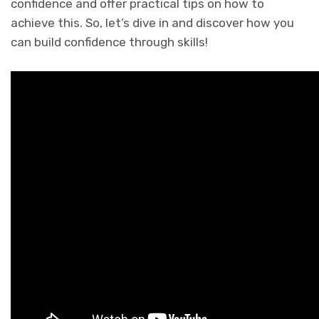
confidence and offer practical tips on how to
achieve this. So, let’s dive in and discover how you
can build confidence through skills!