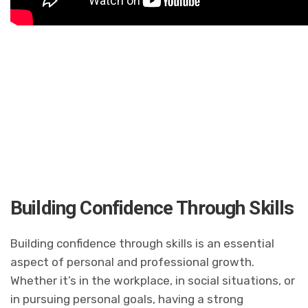
Building Confidence Through Skills
Building confidence through skills is an essential
aspect of personal and professional growth.
Whether it’s in the workplace, in social situations, or
in pursuing personal goals, having a strong