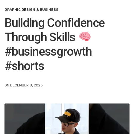
GRAPHIC DESIGN & BUSINESS
Building Confidence
Through Skills
#businessgrowth
#shorts
ON DECEMBER 8, 2023