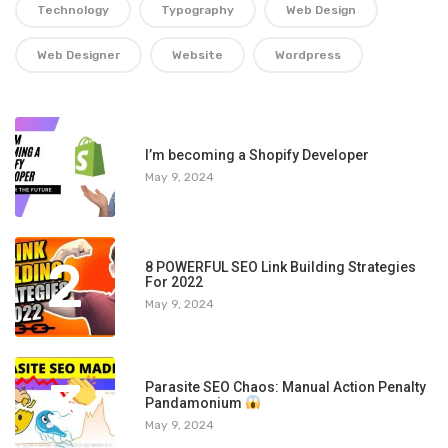
Technology
Typography
Web Design
Web Designer
Website
Wordpress
1
I’m becoming a Shopify Developer
May 9, 2024
2
8 POWERFUL SEO Link Building Strategies
For 2022
May 9, 2024
3
Parasite SEO Chaos: Manual Action Penalty
Pandamonium
May 9, 2024