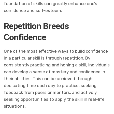
foundation of skills can greatly enhance one’s
confidence and self-esteem.
Repetition Breeds
Confidence
One of the most effective ways to build confidence
in a particular skill is through repetition. By
consistently practicing and honing a skill, individuals
can develop a sense of mastery and confidence in
their abilities. This can be achieved through
dedicating time each day to practice, seeking
feedback from peers or mentors, and actively
seeking opportunities to apply the skill in real-life
situations.