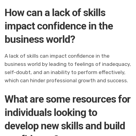
How can a lack of skills
impact confidence in the
business world?
A lack of skills can impact confidence in the
business world by leading to feelings of inadequacy,
self-doubt, and an inability to perform effectively,
which can hinder professional growth and success.
What are some resources for
individuals looking to
develop new skills and build