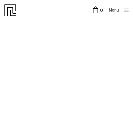
Menu
0
Close