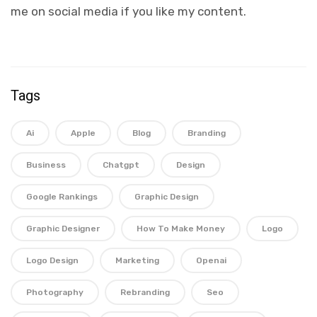
me on social media if you like my content.
Tags
Ai
Apple
Blog
Branding
Business
Chatgpt
Design
Google Rankings
Graphic Design
Graphic Designer
How To Make Money
Logo
Logo Design
Marketing
Openai
Photography
Rebranding
Seo