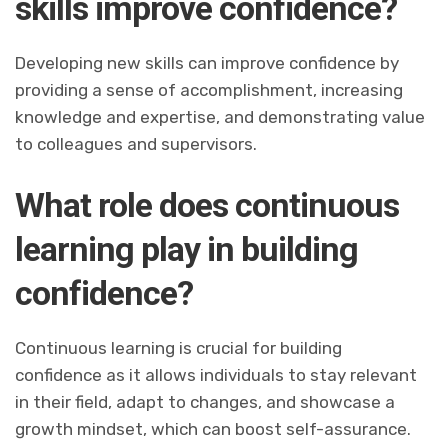
skills improve confidence?
Developing new skills can improve confidence by
providing a sense of accomplishment, increasing
knowledge and expertise, and demonstrating value
to colleagues and supervisors.
What role does continuous
learning play in building
confidence?
Continuous learning is crucial for building
confidence as it allows individuals to stay relevant
in their field, adapt to changes, and showcase a
growth mindset, which can boost self-assurance.