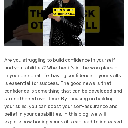
Are you struggling to build confidence in yourself
and your abilities? Whether it’s in the workplace or
in your personal life, having confidence in your skills
is essential for success. The good news is that
confidence is something that can be developed and
strengthened over time. By focusing on building
your skills, you can boost your self-assurance and
belief in your capabilities. In this blog, we will
explore how honing your skills can lead to increased