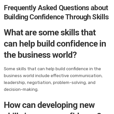
Frequently Asked Questions about
Building Confidence Through Skills
What are some skills that
can help build confidence in
the business world?
Some skills that can help build confidence in the
business world include effective communication,
leadership, negotiation, problem-solving, and
decision-making.
How can developing new