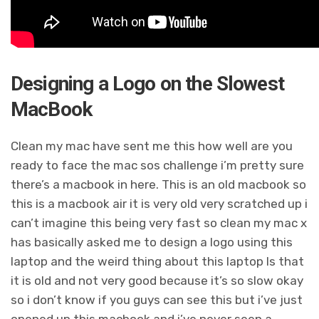
Designing a Logo on the Slowest
MacBook
Clean my mac have sent me this how well are you
ready to face the mac sos challenge i’m pretty sure
there’s a macbook in here. This is an old macbook so
this is a macbook air it is very old very scratched up i
can’t imagine this being very fast so clean my mac x
has basically asked me to design a logo using this
laptop and the weird thing about this laptop Is that
it is old and not very good because it’s so slow okay
so i don’t know if you guys can see this but i’ve just