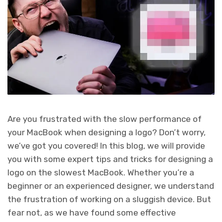
Are you frustrated with the slow performance of
your MacBook when designing a logo? Don’t worry,
we’ve got you covered! In this blog, we will provide
you with some expert tips and tricks for designing a
logo on the slowest MacBook. Whether you’re a
beginner or an experienced designer, we understand
the frustration of working on a sluggish device. But
fear not, as we have found some effective