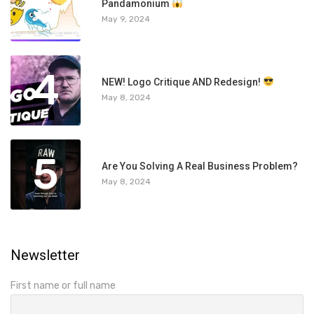
3
Pandamonium
May 9, 2024
4
NEW! Logo Critique AND Redesign!
May 8, 2024
5
Are You Solving A Real Business Problem?
May 8, 2024
Newsletter
First name or full name