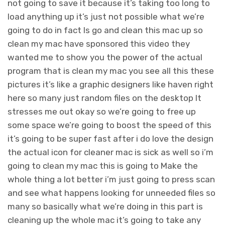
not going to save it because it’s taking too long to
load anything up it’s just not possible what we’re
going to do in fact Is go and clean this mac up so
clean my mac have sponsored this video they
wanted me to show you the power of the actual
program that is clean my mac you see all this these
pictures it’s like a graphic designers like haven right
here so many just random files on the desktop It
stresses me out okay so we’re going to free up
some space we’re going to boost the speed of this
it’s going to be super fast after i do love the design
the actual icon for cleaner mac is sick as well so i’m
going to clean my mac this is going to Make the
whole thing a lot better i’m just going to press scan
and see what happens looking for unneeded files so
many so basically what we’re doing in this part is
cleaning up the whole mac it’s going to take any