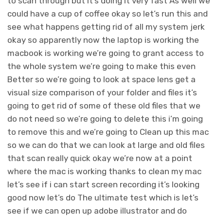
to scan through but it’s doing it very fast As well we
could have a cup of coffee okay so let’s run this and
see what happens getting rid of all my system jerk
okay so apparently now the laptop is working the
macbook is working we’re going to grant access to
the whole system we’re going to make this even
Better so we’re going to look at space lens get a
visual size comparison of your folder and files it’s
going to get rid of some of these old files that we
do not need so we’re going to delete this i’m going
to remove this and we’re going to Clean up this mac
so we can do that we can look at large and old files
that scan really quick okay we’re now at a point
where the mac is working thanks to clean my mac
let’s see if i can start screen recording it’s looking
good now let’s do The ultimate test which is let’s
see if we can open up adobe illustrator and do