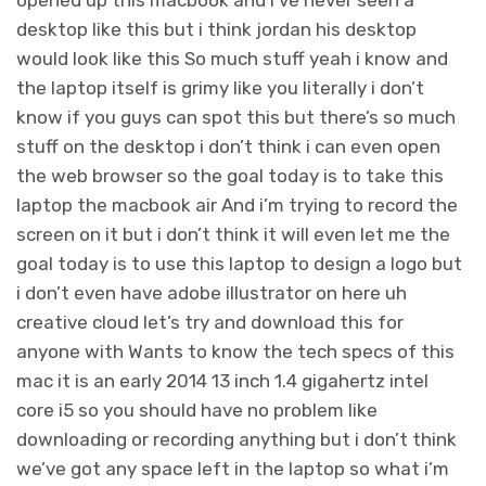
opened up this macbook and i’ve never seen a
desktop like this but i think jordan his desktop
would look like this So much stuff yeah i know and
the laptop itself is grimy like you literally i don’t
know if you guys can spot this but there’s so much
stuff on the desktop i don’t think i can even open
the web browser so the goal today is to take this
laptop the macbook air And i’m trying to record the
screen on it but i don’t think it will even let me the
goal today is to use this laptop to design a logo but
i don’t even have adobe illustrator on here uh
creative cloud let’s try and download this for
anyone with Wants to know the tech specs of this
mac it is an early 2014 13 inch 1.4 gigahertz intel
core i5 so you should have no problem like
downloading or recording anything but i don’t think
we’ve got any space left in the laptop so what i’m