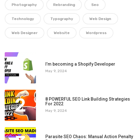
Photography
Rebranding
Seo
Technology
Typography
Web Design
Web Designer
Website
Wordpress
1
I’m becoming a Shopify Developer
May 9, 2024
2
8 POWERFUL SEO Link Building Strategies
For 2022
May 9, 2024
Parasite SEO Chaos: Manual Action Penalty