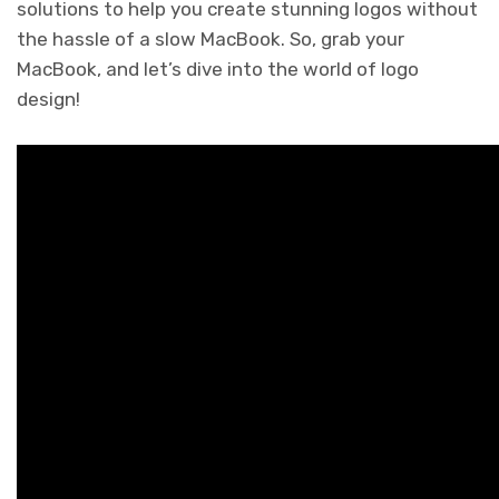
solutions to help you create stunning logos without
the hassle of a slow MacBook. So, grab your
MacBook, and let’s dive into the world of logo
design!