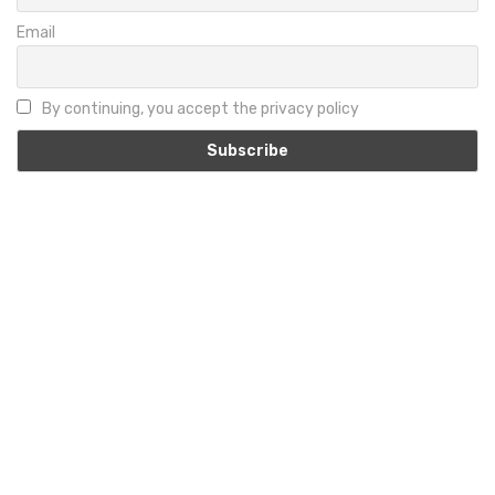
Email
By continuing, you accept the privacy policy