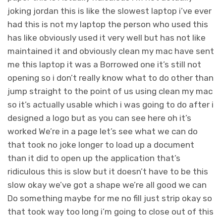
joking jordan this is like the slowest laptop i’ve ever
had this is not my laptop the person who used this
has like obviously used it very well but has not like
maintained it and obviously clean my mac have sent
me this laptop it was a Borrowed one it’s still not
opening so i don’t really know what to do other than
jump straight to the point of us using clean my mac
so it’s actually usable which i was going to do after i
designed a logo but as you can see here oh it’s
worked We’re in a page let’s see what we can do
that took no joke longer to load up a document
than it did to open up the application that’s
ridiculous this is slow but it doesn’t have to be this
slow okay we’ve got a shape we’re all good we can
Do something maybe for me no fill just strip okay so
that took way too long i’m going to close out of this