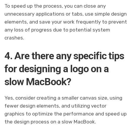
To speed up the process, you can close any
unnecessary applications or tabs, use simple design
elements, and save your work frequently to prevent
any loss of progress due to potential system
crashes.
4. Are there any specific tips
for designing a logo on a
slow MacBook?
Yes, consider creating a smaller canvas size, using
fewer design elements, and utilizing vector
graphics to optimize the performance and speed up
the design process on a slow MacBook.