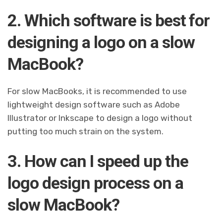
2. Which software is best for
designing a logo on a slow
MacBook?
For slow MacBooks, it is recommended to use
lightweight design software such as Adobe
Illustrator or Inkscape to design a logo without
putting too much strain on the system.
3. How can I speed up the
logo design process on a
slow MacBook?