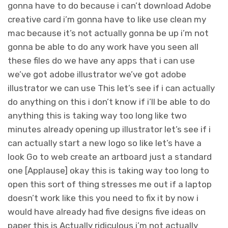
gonna have to do because i can’t download Adobe
creative card i’m gonna have to like use clean my
mac because it’s not actually gonna be up i’m not
gonna be able to do any work have you seen all
these files do we have any apps that i can use
we’ve got adobe illustrator we’ve got adobe
illustrator we can use This let’s see if i can actually
do anything on this i don’t know if i’ll be able to do
anything this is taking way too long like two
minutes already opening up illustrator let’s see if i
can actually start a new logo so like let’s have a
look Go to web create an artboard just a standard
one [Applause] okay this is taking way too long to
open this sort of thing stresses me out if a laptop
doesn’t work like this you need to fix it by now i
would have already had five designs five ideas on
paper this is Actually ridiculous i’m not actually