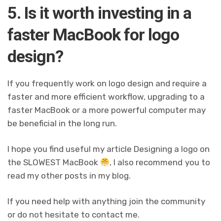
5. Is it worth investing in a
faster MacBook for logo
design?
If you frequently work on logo design and require a
faster and more efficient workflow, upgrading to a
faster MacBook or a more powerful computer may
be beneficial in the long run.
I hope you find useful my article Designing a logo on
the SLOWEST MacBook
, I also recommend you to
read my other posts in my blog.
If you need help with anything join the community
or do not hesitate to contact me.