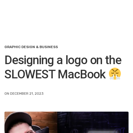
GRAPHIC DESIGN & BUSINESS
Designing a logo on the
SLOWEST MacBook
ON DECEMBER 21, 2023