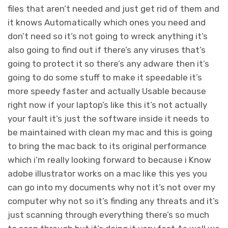
files that aren’t needed and just get rid of them and
it knows Automatically which ones you need and
don’t need so it’s not going to wreck anything it’s
also going to find out if there’s any viruses that’s
going to protect it so there’s any adware then it’s
going to do some stuff to make it speedable it’s
more speedy faster and actually Usable because
right now if your laptop’s like this it’s not actually
your fault it’s just the software inside it needs to
be maintained with clean my mac and this is going
to bring the mac back to its original performance
which i’m really looking forward to because i Know
adobe illustrator works on a mac like this yes you
can go into my documents why not it’s not over my
computer why not so it’s finding any threats and it’s
just scanning through everything there’s so much