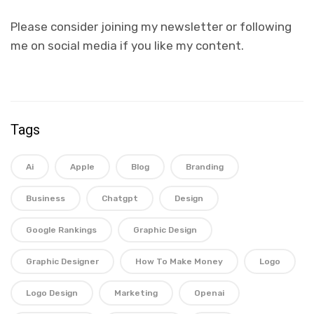
Please consider joining my newsletter or following
me on social media if you like my content.
Tags
Ai
Apple
Blog
Branding
Business
Chatgpt
Design
Google Rankings
Graphic Design
Graphic Designer
How To Make Money
Logo
Logo Design
Marketing
Openai