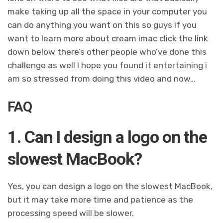
make taking up all the space in your computer you
can do anything you want on this so guys if you
want to learn more about cream imac click the link
down below there’s other people who’ve done this
challenge as well I hope you found it entertaining i
am so stressed from doing this video and now…
FAQ
1. Can I design a logo on the
slowest MacBook?
Yes, you can design a logo on the slowest MacBook,
but it may take more time and patience as the
processing speed will be slower.