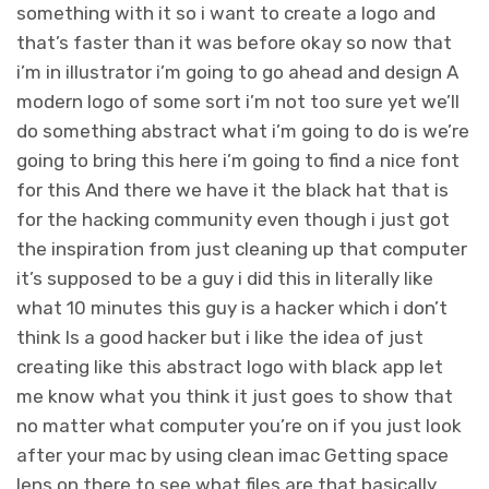
something with it so i want to create a logo and
that’s faster than it was before okay so now that
i’m in illustrator i’m going to go ahead and design A
modern logo of some sort i’m not too sure yet we’ll
do something abstract what i’m going to do is we’re
going to bring this here i’m going to find a nice font
for this And there we have it the black hat that is
for the hacking community even though i just got
the inspiration from just cleaning up that computer
it’s supposed to be a guy i did this in literally like
what 10 minutes this guy is a hacker which i don’t
think Is a good hacker but i like the idea of just
creating like this abstract logo with black app let
me know what you think it just goes to show that
no matter what computer you’re on if you just look
after your mac by using clean imac Getting space
lens on there to see what files are that basically