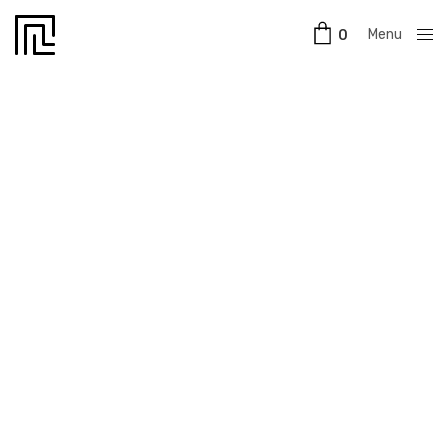
Menu
0
Close