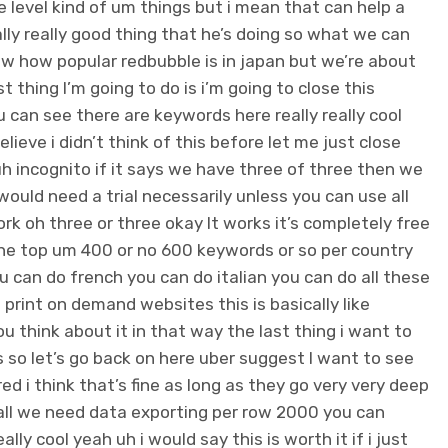
ce level kind of um things but i mean that can help a
really really good thing that he’s doing so what we can
ow how popular redbubble is in japan but we’re about
st thing I’m going to do is i’m going to close this
u can see there are keywords here really really cool
believe i didn’t think of this before let me just close
uh incognito if it says we have three of three then we
would need a trial necessarily unless you can use all
rk oh three or three okay It works it’s completely free
the top um 400 or no 600 keywords or so per country
u can do french you can do italian you can do all these
 print on demand websites this is basically like
u think about it in that way the last thing i want to
s so let’s go back on here uber suggest I want to see
d i think that’s fine as long as they go very very deep
 all we need data exporting per row 2000 you can
lly cool yeah uh i would say this is worth it if i just