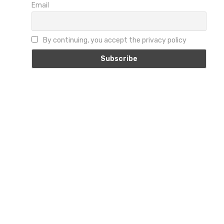
Email
By continuing, you accept the privacy policy