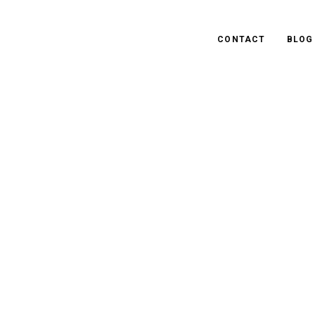
CONTACT
BLOG