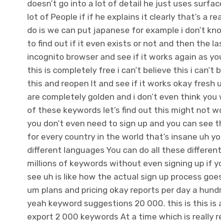
doesn’t go into a lot of detail he just uses surfa
lot of People if if he explains it clearly that’s a 
do is we can put japanese for example i don’t kn
to find out if it even exists or not and then the la
incognito browser and see if it works again as yo
this is completely free i can’t believe this i can’t 
this and reopen It and see if it works okay fresh 
are completely golden and i don’t even think you 
of these keywords let’s find out this might not wo
you don’t even need to sign up and you can see 
for every country in the world that’s insane uh yo
different languages You can do all these different
millions of keywords without even signing up if yo
see uh is like how the actual sign up process goe
um plans and pricing okay reports per day a hundre
yeah keyword suggestions 20 000. this is this is
export 2 000 keywords At a time which is really rea