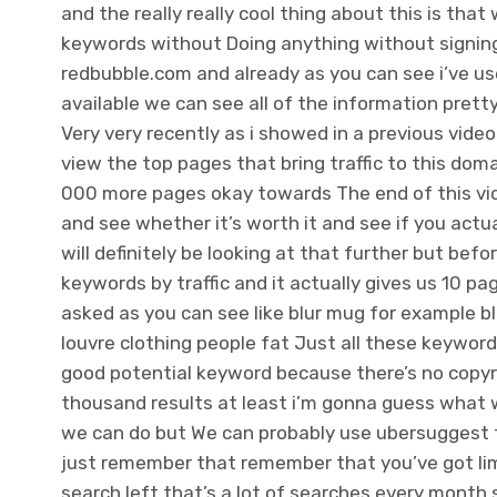
and the really really cool thing about this is th
keywords without Doing anything without signing 
redbubble.com and already as you can see i’ve us
available we can see all of the information pret
Very very recently as i showed in a previous vid
view the top pages that bring traffic to this doma
000 more pages okay towards The end of this video
and see whether it’s worth it and see if you ac
will definitely be looking at that further but befo
keywords by traffic and it actually gives us 10 
asked as you can see like blur mug for example blu
louvre clothing people fat Just all these keywords 
good potential keyword because there’s no copyrig
thousand results at least i’m gonna guess what 
we can do but We can probably use ubersuggest to
just remember that remember that you’ve got limi
search left that’s a lot of searches every month 