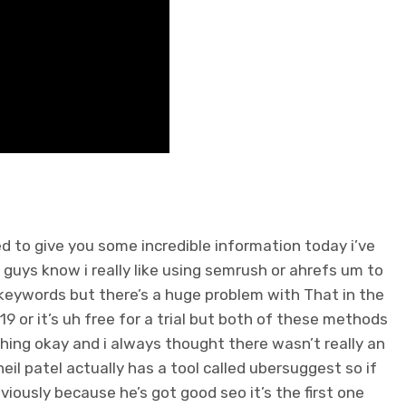
d to give you some incredible information today i’ve
 guys know i really like using semrush or ahrefs um to
keywords but there’s a huge problem with That in the
s 119 or it’s uh free for a trial but both of these methods
ing okay and i always thought there wasn’t really an
il patel actually has a tool called ubersuggest so if
iously because he’s got good seo it’s the first one