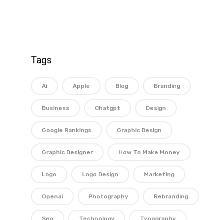
Tags
Ai
Apple
Blog
Branding
Business
Chatgpt
Design
Google Rankings
Graphic Design
Graphic Designer
How To Make Money
Logo
Logo Design
Marketing
Openai
Photography
Rebranding
Seo
Technology
Typography