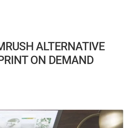
MRUSH ALTERNATIVE
PRINT ON DEMAND