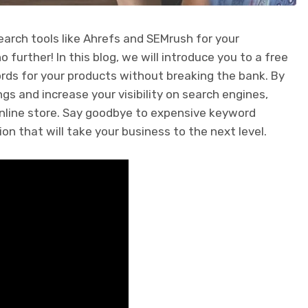
earch tools like Ahrefs and SEMrush for your
urther! In this blog, we will introduce you to a free
ords for your products without breaking the bank. By
ngs and increase your visibility on search engines,
 online store. Say goodbye to expensive keyword
ion that will take your business to the next level.