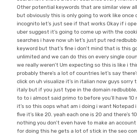
Other potential keywords that are similar view all
but obviously this is only going to work like once
incognito let’s just see if that works Okay if i o
uber suggest it’s going to come up with the cooki
searches i have now uh let’s just put red redbubble
keyword but that’s fine i don’t mind that is this 
unlimited and we can do this on every single co
we really weren’t Um expecting so this is like i th
probably there’s a lot of countries let’s say the
click on uh visualize it’s in italian now guys sorry 
italy but if you just type in the domain redbubbl
to to i almost said primo to before you’ll have 1
it’s so this oops what am i doing i want Notepad 
five it’s like 20. yeah each one is 20 and there’
nothing you don’t even have to make an account i t
for doing this he gets a lot of stick in the seo 