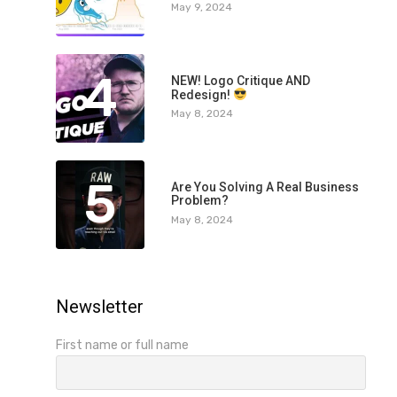
May 9, 2024
4
NEW! Logo Critique AND
Redesign!
May 8, 2024
5
Are You Solving A Real Business
Problem?
May 8, 2024
Newsletter
First name or full name