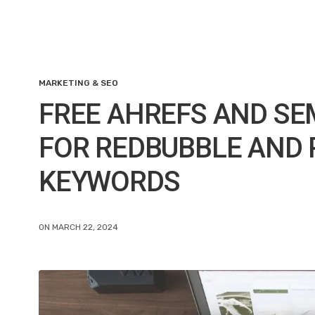
MARKETING & SEO
FREE AHREFS AND SE
FOR REDBUBBLE AND 
KEYWORDS
ON MARCH 22, 2024