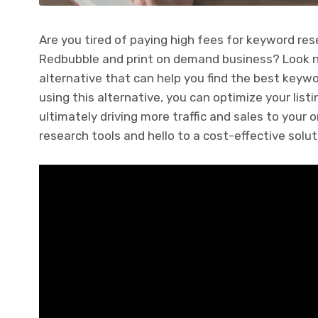
Are you tired of paying high fees for keyword res
Redbubble and print on demand business? Look no f
alternative that can help you find the best keyw
using this alternative, you can optimize your listi
ultimately driving more traffic and sales to your
research tools and hello to a cost-effective solut