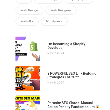
Web Design
Web Designer
Website
Wordpress
1
I’m becoming a Shopify
Developer
May 9, 2024
2
8 POWERFUL SEO Link Building
Strategies For 2022
May 9, 2024
3
Parasite SEO Chaos: Manual
Action Penalty Pandamonium