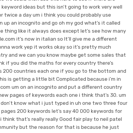
 keyword ideas but this isn’t going to work very well
 or twice a day um i think you could probably use
pen up an incognito and go oh my god what’s it called
e thing like it always does except let’s see how many
.com it’s now in italian so It’ll give me a different
gonna work yep it works okay so it’s pretty much
untry and we can you know maybe get some sales that
ink if you did the maths for every country there’s
re’s 200 countries each one if you go to the bottom and
this is getting a little bit Complicated because i’m in
e.com um on an incognito and put a different country
0 new pages of keywords each one i think that’s 30. um
i don’t know what i just typed in uh one two three four
s 10 pages 200 keywords let’s say 40 000 keywords for
hink that’s really really Good fair play to neil patel
community but the reason for that is because he just