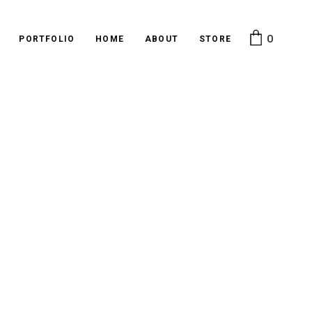
0
PORTFOLIO
HOME
ABOUT
STORE