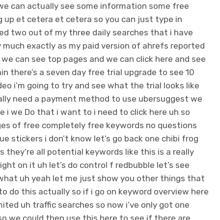
at we can actually see some information some free
up et cetera et cetera so you can just type in
ed two out of my three daily searches that i have
ty much exactly as my paid version of ahrefs reported
eo we can see top pages and we can click here and see
in there’s a seven day free trial upgrade to see 10
 i’m going to try and see what the trial looks like
tually need a payment method to use ubersuggest we
re i we Do that i want to i need to click here uh so
pages of free completely free keywords no questions
e stickers i don’t know let’s go back one chibi frog
they’re all potential keywords like this is a really
ht on it uh let’s do control f redbubble let’s see
what uh yeah let me just show you other things that
 do this actually so if i go on keyword overview here
ted uh traffic searches so now i’ve only got one
so we could then use this here to see if there are