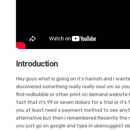
Introduction
Hey guys what is going on it’s hamish and i wante
discovered something really really cool um as you
find redbubble or other print on demand website 
fact that it’s 99 or seven dollars for a trial or it’
you at least need a payment method to see anyth
alternative but then i remembered Recently the ne
you just go on google and type in ubersuggest obv