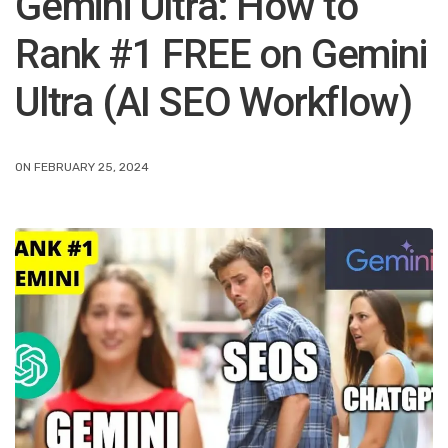
Gemini Ultra: How to
Rank #1 FREE on Gemini
Ultra (AI SEO Workflow)
ON FEBRUARY 25, 2024