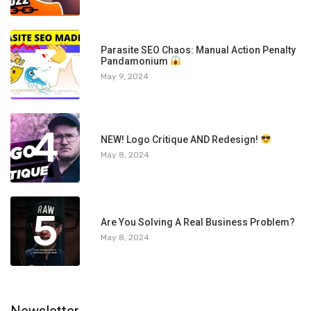
3
Parasite SEO Chaos: Manual Action Penalty
Pandamonium
May 9, 2024
4
NEW! Logo Critique AND Redesign!
May 8, 2024
5
Are You Solving A Real Business Problem?
May 8, 2024
Newsletter