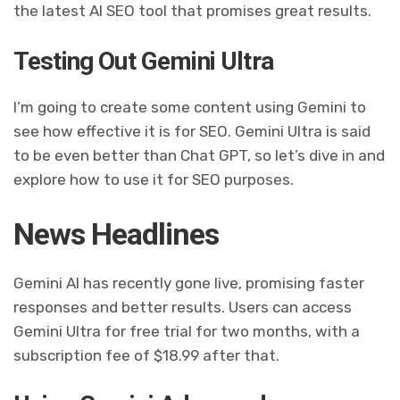
the latest AI SEO tool that promises great results.
Testing Out Gemini Ultra
I’m going to create some content using Gemini to
see how effective it is for SEO. Gemini Ultra is said
to be even better than Chat GPT, so let’s dive in and
explore how to use it for SEO purposes.
News Headlines
Gemini AI has recently gone live, promising faster
responses and better results. Users can access
Gemini Ultra for free trial for two months, with a
subscription fee of $18.99 after that.