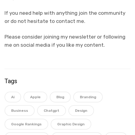
If you need help with anything join the community
or do not hesitate to contact me.
Please consider joining my newsletter or following
me on social media if you like my content.
Tags
Ai
Apple
Blog
Branding
Business
Chatgpt
Design
Google Rankings
Graphic Design