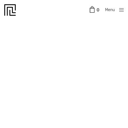
Menu
0
Close