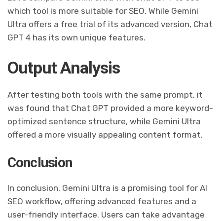
which tool is more suitable for SEO. While Gemini
Ultra offers a free trial of its advanced version, Chat
GPT 4 has its own unique features.
Output Analysis
After testing both tools with the same prompt, it
was found that Chat GPT provided a more keyword-
optimized sentence structure, while Gemini Ultra
offered a more visually appealing content format.
Conclusion
In conclusion, Gemini Ultra is a promising tool for AI
SEO workflow, offering advanced features and a
user-friendly interface. Users can take advantage