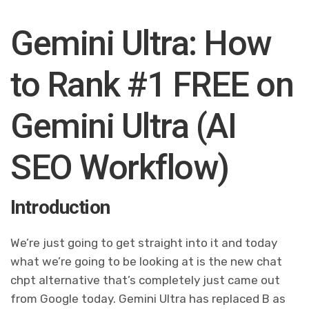
Gemini Ultra: How
to Rank #1 FREE on
Gemini Ultra (AI
SEO Workflow)
Introduction
We’re just going to get straight into it and today
what we’re going to be looking at is the new chat
chpt alternative that’s completely just came out
from Google today. Gemini Ultra has replaced B as