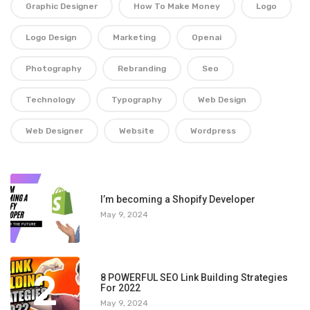
Graphic Designer
How To Make Money
Logo
Logo Design
Marketing
Openai
Photography
Rebranding
Seo
Technology
Typography
Web Design
Web Designer
Website
Wordpress
1
I’m becoming a Shopify Developer
May 9, 2024
2
8 POWERFUL SEO Link Building Strategies
For 2022
May 9, 2024