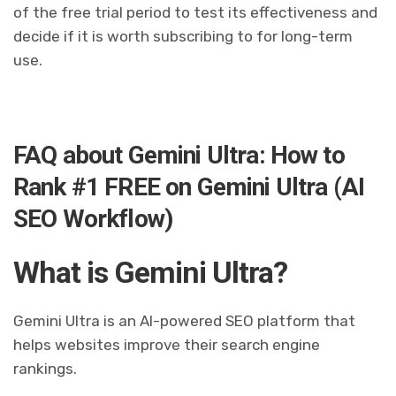
of the free trial period to test its effectiveness and
decide if it is worth subscribing to for long-term
use.
FAQ about Gemini Ultra: How to
Rank #1 FREE on Gemini Ultra (AI
SEO Workflow)
What is Gemini Ultra?
Gemini Ultra is an AI-powered SEO platform that
helps websites improve their search engine
rankings.