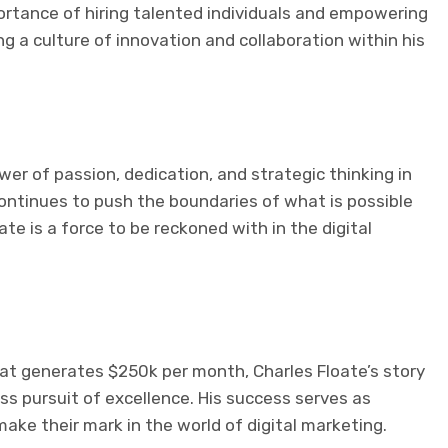
rtance of hiring talented individuals and empowering
g a culture of innovation and collaboration within his
wer of passion, dedication, and strategic thinking in
 continues to push the boundaries of what is possible
oate is a force to be reckoned with in the digital
at generates $250k per month, Charles Floate’s story
ess pursuit of excellence. His success serves as
make their mark in the world of digital marketing.