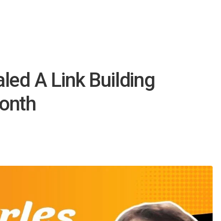
led A Link Building
onth