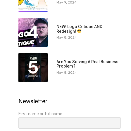
May 9, 2024
4
NEW! Logo Critique AND
Redesign!
May 8, 2024
5
Are You Solving A Real Business
Problem?
May 8, 2024
Newsletter
First name or full name