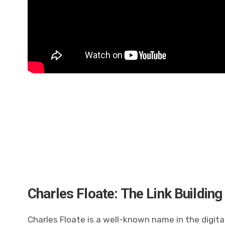
Charles Floate: The Link Building
Charles Floate is a well-known name in the digita