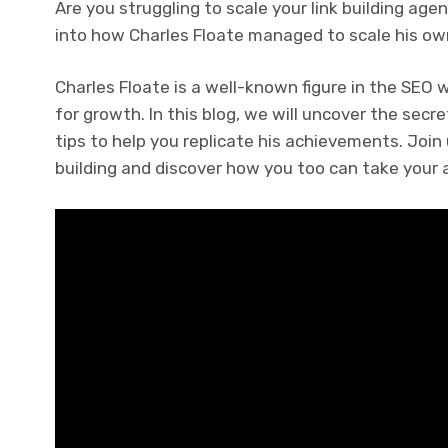
Are you struggling to scale your link building ag
into how Charles Floate managed to scale his ow
Charles Floate is a well-known figure in the SEO 
for growth. In this blog, we will uncover the sec
tips to help you replicate his achievements. Join 
building and discover how you too can take your a