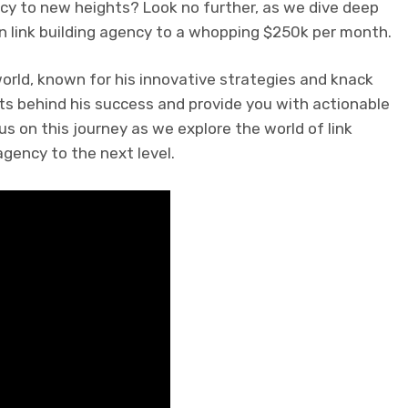
ency to new heights? Look no further, as we dive deep
n link building agency to a whopping $250k per month.
world, known for his innovative strategies and knack
rets behind his success and provide you with actionable
us on this journey as we explore the world of link
gency to the next level.