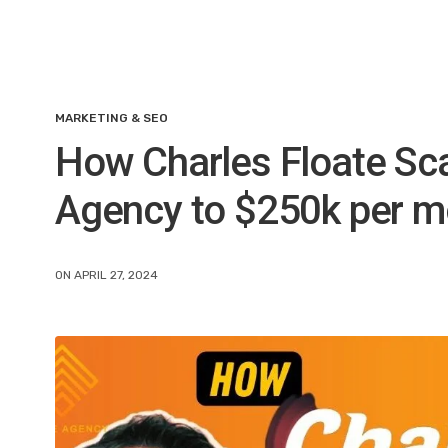
MARKETING & SEO
How Charles Floate Sca
Agency to $250k per m
ON APRIL 27, 2024