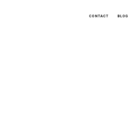
CONTACT
BLOG