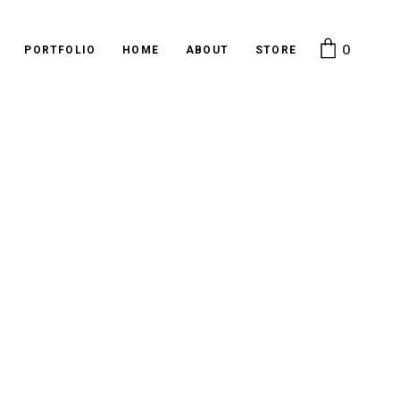
0
PORTFOLIO
HOME
ABOUT
STORE