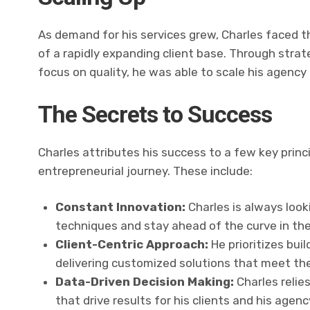
As demand for his services grew, Charles faced t
of a rapidly expanding client base. Through strate
focus on quality, he was able to scale his agenc
The Secrets to Success
Charles attributes his success to a few key prin
entrepreneurial journey. These include:
Constant Innovation:
Charles is always look
techniques and stay ahead of the curve in the
Client-Centric Approach:
He prioritizes buil
delivering customized solutions that meet thei
Data-Driven Decision Making:
Charles relie
that drive results for his clients and his agenc