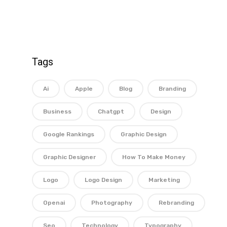
Tags
Ai
Apple
Blog
Branding
Business
Chatgpt
Design
Google Rankings
Graphic Design
Graphic Designer
How To Make Money
Logo
Logo Design
Marketing
Openai
Photography
Rebranding
Seo
Technology
Typography