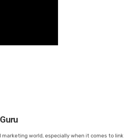
 Guru
l marketing world, especially when it comes to link