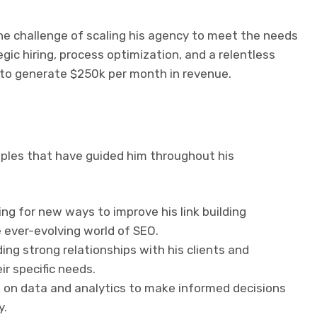
he challenge of scaling his agency to meet the needs
gic hiring, process optimization, and a relentless
y to generate $250k per month in revenue.
ciples that have guided him throughout his
ing for new ways to improve his link building
 ever-evolving world of SEO.
ding strong relationships with his clients and
r specific needs.
s on data and analytics to make informed decisions
y.