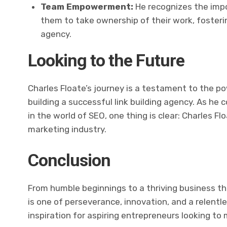
Team Empowerment:
He recognizes the impo
them to take ownership of their work, fosterin
agency.
Looking to the Future
Charles Floate’s journey is a testament to the po
building a successful link building agency. As he
in the world of SEO, one thing is clear: Charles Fl
marketing industry.
Conclusion
From humble beginnings to a thriving business th
is one of perseverance, innovation, and a relentl
inspiration for aspiring entrepreneurs looking to 