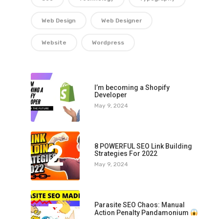
Web Design
Web Designer
Website
Wordpress
1
I’m becoming a Shopify
Developer
May 9, 2024
2
8 POWERFUL SEO Link Building
Strategies For 2022
May 9, 2024
3
Parasite SEO Chaos: Manual
Action Penalty Pandamonium