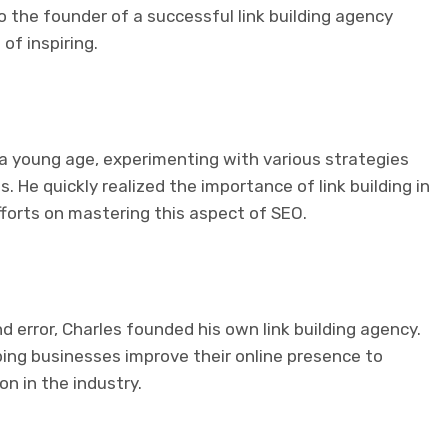
o the founder of a successful link building agency
of inspiring.
t a young age, experimenting with various strategies
. He quickly realized the importance of link building in
fforts on mastering this aspect of SEO.
and error, Charles founded his own link building agency.
ping businesses improve their online presence to
on in the industry.