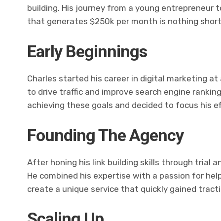
building. His journey from a young entrepreneur t
that generates $250k per month is nothing short 
Early Beginnings
Charles started his career in digital marketing a
to drive traffic and improve search engine rankings
achieving these goals and decided to focus his e
Founding The Agency
After honing his link building skills through trial 
He combined his expertise with a passion for hel
create a unique service that quickly gained tracti
Scaling Up