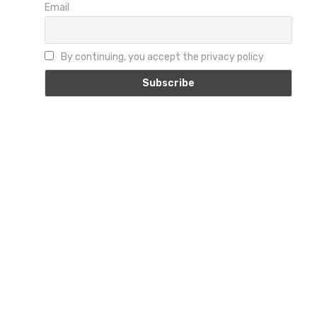
Email
By continuing, you accept the privacy policy