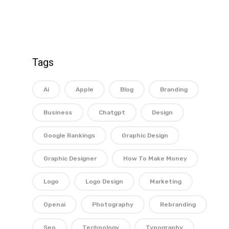
Tags
Ai
Apple
Blog
Branding
Business
Chatgpt
Design
Google Rankings
Graphic Design
Graphic Designer
How To Make Money
Logo
Logo Design
Marketing
Openai
Photography
Rebranding
Seo
Technology
Typography