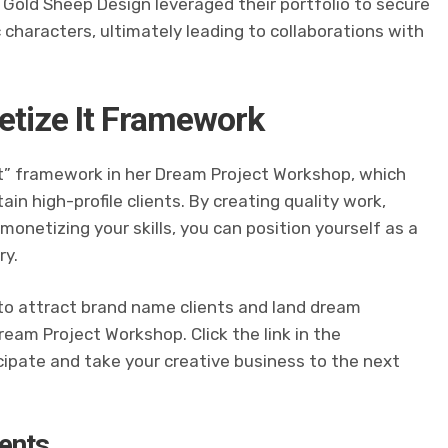
. Gold Sheep Design leveraged their portfolio to secure
 characters, ultimately leading to collaborations with
netize It Framework
It” framework in her Dream Project Workshop, which
in high-profile clients. By creating quality work,
monetizing your skills, you can position yourself as a
ry.
 to attract brand name clients and land dream
eam Project Workshop. Click the link in the
cipate and take your creative business to the next
ents