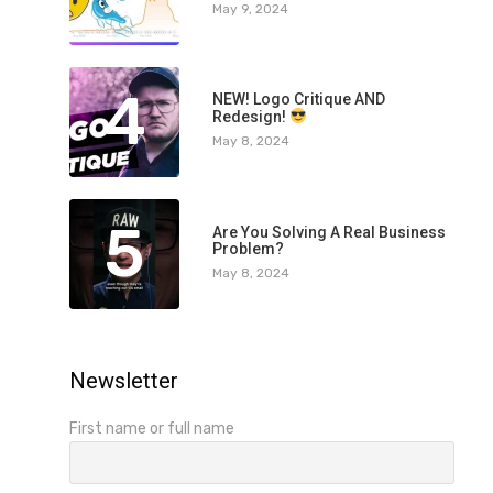
May 9, 2024
4
NEW! Logo Critique AND
Redesign!
May 8, 2024
5
Are You Solving A Real Business
Problem?
May 8, 2024
Newsletter
First name or full name