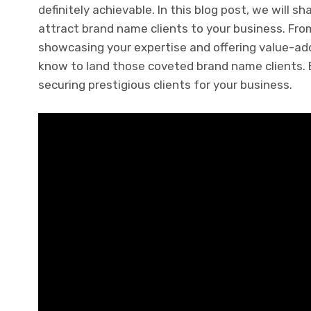
definitely achievable. In this blog post, we will 
attract brand name clients to your business. Fro
showcasing your expertise and offering value-add
know to land those coveted brand name clients. By
securing prestigious clients for your business.