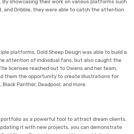
C. By showcasing their work on various platforms such
t, and Dribble, they were able to catch the attention
tiple platforms, Gold Sheep Design was able to build a
he attention of individual fans, but also caught the
. The licensee reached out to Owens and her team,
ed them the opportunity to create illustrations for
 Black Panther, Deadpool, and more.
rtfolio as a powerful tool to attract dream clients.
pdating it with new projects, you can demonstrate