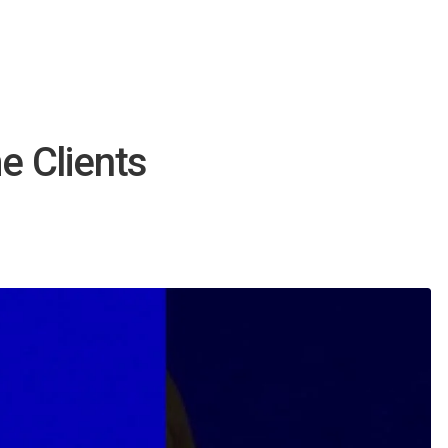
 Clients