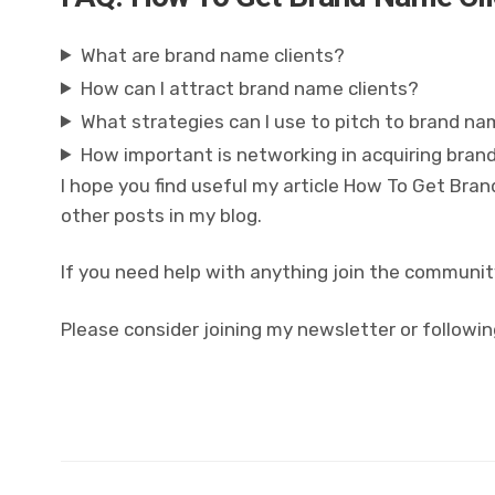
What are brand name clients?
How can I attract brand name clients?
What strategies can I use to pitch to brand na
How important is networking in acquiring bran
I hope you find useful my article How To Get Bra
other posts in my blog.
If you need help with anything join the communit
Please consider joining my newsletter or followin