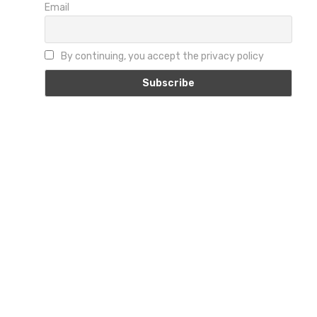
Email
By continuing, you accept the privacy policy