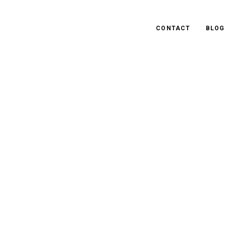
CONTACT
BLOG