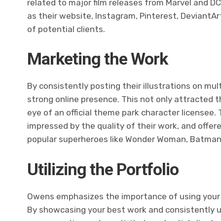
related to major film releases from Marvel and D
as their website, Instagram, Pinterest, DeviantAr
of potential clients.
Marketing the Work
By consistently posting their illustrations on mul
strong online presence. This not only attracted t
eye of an official theme park character licensee
impressed by the quality of their work, and offer
popular superheroes like Wonder Woman, Batman,
Utilizing the Portfolio
Owens emphasizes the importance of using your po
By showcasing your best work and consistently u