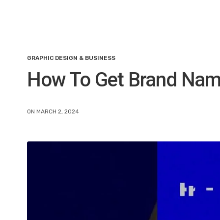
GRAPHIC DESIGN & BUSINESS
How To Get Brand Name
ON MARCH 2, 2024