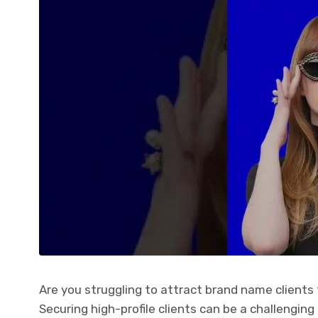
Are you struggling to attract brand name clients 
Securing high-profile clients can be a challenging 