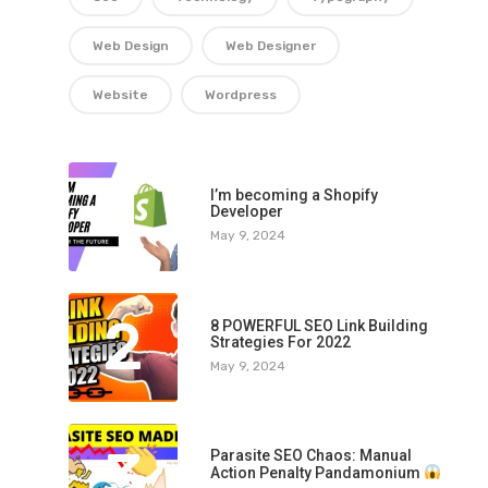
Web Design
Web Designer
Website
Wordpress
1
I’m becoming a Shopify
Developer
May 9, 2024
2
8 POWERFUL SEO Link Building
Strategies For 2022
May 9, 2024
3
Parasite SEO Chaos: Manual
Action Penalty Pandamonium