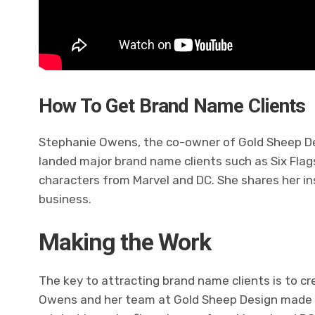
How To Get Brand Name Clients
Stephanie Owens, the co-owner of Gold Sheep De
landed major brand name clients such as Six Flags 
characters from Marvel and DC. She shares her in
business.
Making the Work
The key to attracting brand name clients is to c
Owens and her team at Gold Sheep Design made 