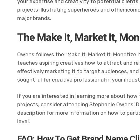
your expertise and creativity to potential clients
projects illustrating superheroes and other iconic
major brands.
The Make It, Market It, Mo
Owens follows the “Make It, Market It, Monetize 
teaches aspiring creatives how to attract and reta
effectively marketing it to target audiences, and 
sought-after creative professional in your indust
If you are interested in learning more about how
projects, consider attending Stephanie Owens’ Dr
description for more information on how to parti
level.
FAQ: How To Get Brand Name Cli