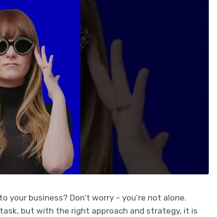
to your business? Don’t worry – you’re not alone.
task, but with the right approach and strategy, it is