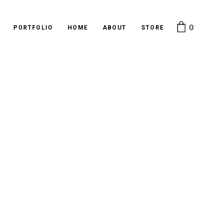
0
PORTFOLIO
HOME
ABOUT
STORE