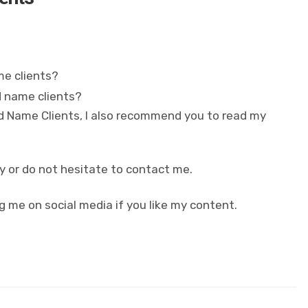
me clients?
d name clients?
nd Name Clients, I also recommend you to read my
y or do not hesitate to contact me.
g me on social media if you like my content.