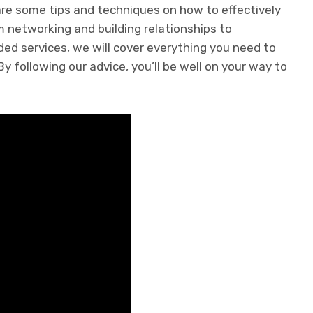
share some tips and techniques on how to effectively
m networking and building relationships to
ed services, we will cover everything you need to
 following our advice, you’ll be well on your way to