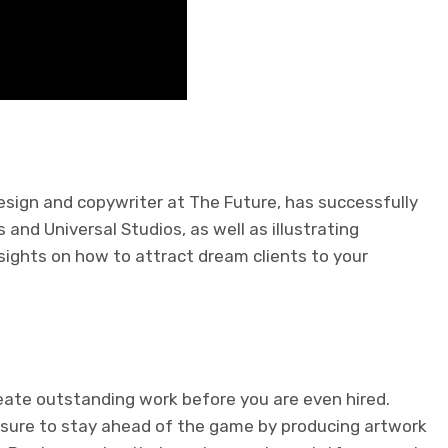
sign and copywriter at The Future, has successfully
and Universal Studios, as well as illustrating
sights on how to attract dream clients to your
reate outstanding work before you are even hired.
sure to stay ahead of the game by producing artwork