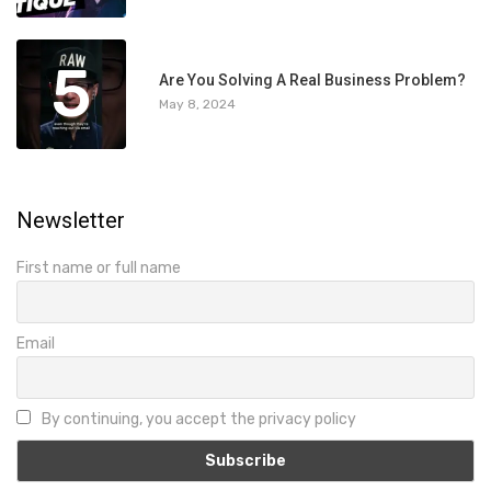
5
Are You Solving A Real Business Problem?
May 8, 2024
Newsletter
First name or full name
Email
By continuing, you accept the privacy policy