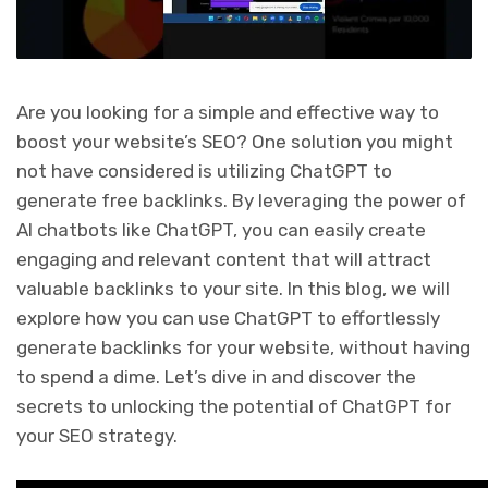
Are you looking for a simple and effective way to
boost your website’s SEO? One solution you might
not have considered is utilizing ChatGPT to
generate free backlinks. By leveraging the power of
AI chatbots like ChatGPT, you can easily create
engaging and relevant content that will attract
valuable backlinks to your site. In this blog, we will
explore how you can use ChatGPT to effortlessly
generate backlinks for your website, without having
to spend a dime. Let’s dive in and discover the
secrets to unlocking the potential of ChatGPT for
your SEO strategy.