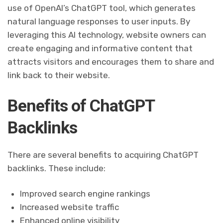
use of OpenAI’s ChatGPT tool, which generates
natural language responses to user inputs. By
leveraging this AI technology, website owners can
create engaging and informative content that
attracts visitors and encourages them to share and
link back to their website.
Benefits of ChatGPT
Backlinks
There are several benefits to acquiring ChatGPT
backlinks. These include:
Improved search engine rankings
Increased website traffic
Enhanced online visibility