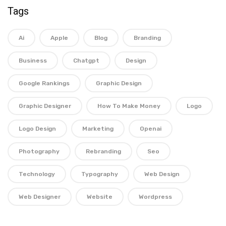
Tags
Ai
Apple
Blog
Branding
Business
Chatgpt
Design
Google Rankings
Graphic Design
Graphic Designer
How To Make Money
Logo
Logo Design
Marketing
Openai
Photography
Rebranding
Seo
Technology
Typography
Web Design
Web Designer
Website
Wordpress