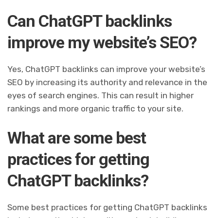
Can ChatGPT backlinks
improve my website’s SEO?
Yes, ChatGPT backlinks can improve your website’s
SEO by increasing its authority and relevance in the
eyes of search engines. This can result in higher
rankings and more organic traffic to your site.
What are some best
practices for getting
ChatGPT backlinks?
Some best practices for getting ChatGPT backlinks