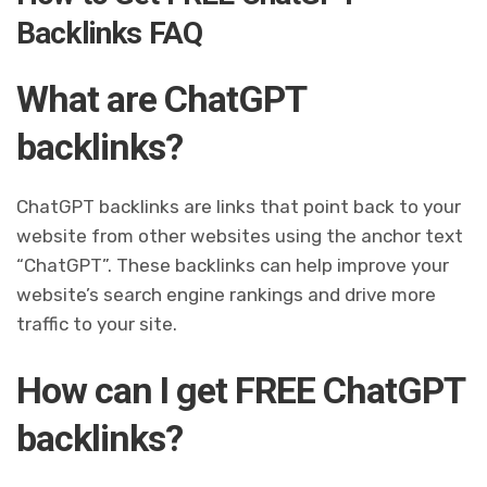
Backlinks FAQ
What are ChatGPT
backlinks?
ChatGPT backlinks are links that point back to your
website from other websites using the anchor text
“ChatGPT”. These backlinks can help improve your
website’s search engine rankings and drive more
traffic to your site.
How can I get FREE ChatGPT
backlinks?