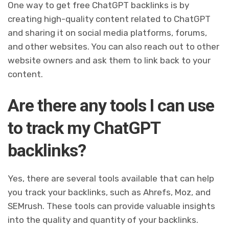
One way to get free ChatGPT backlinks is by
creating high-quality content related to ChatGPT
and sharing it on social media platforms, forums,
and other websites. You can also reach out to other
website owners and ask them to link back to your
content.
Are there any tools I can use
to track my ChatGPT
backlinks?
Yes, there are several tools available that can help
you track your backlinks, such as Ahrefs, Moz, and
SEMrush. These tools can provide valuable insights
into the quality and quantity of your backlinks.