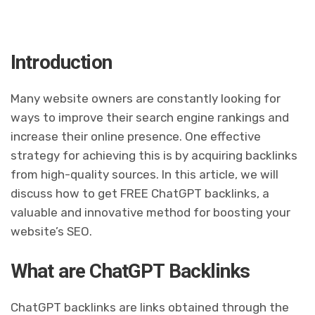
Introduction
Many website owners are constantly looking for
ways to improve their search engine rankings and
increase their online presence. One effective
strategy for achieving this is by acquiring backlinks
from high-quality sources. In this article, we will
discuss how to get FREE ChatGPT backlinks, a
valuable and innovative method for boosting your
website’s SEO.
What are ChatGPT Backlinks
ChatGPT backlinks are links obtained through the