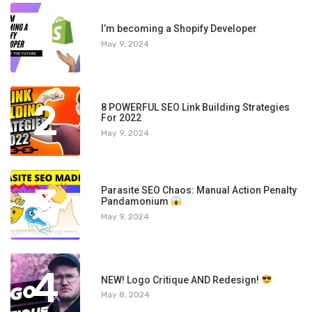
1
I’m becoming a Shopify Developer
May 9, 2024
2
8 POWERFUL SEO Link Building Strategies
For 2022
May 9, 2024
3
Parasite SEO Chaos: Manual Action Penalty
Pandamonium
May 9, 2024
4
NEW! Logo Critique AND Redesign!
May 8, 2024