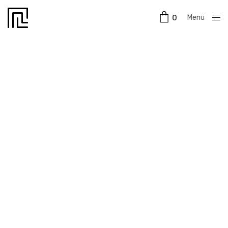
Menu
0
Close