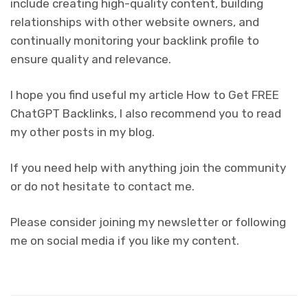
include creating high-quality content, building
relationships with other website owners, and
continually monitoring your backlink profile to
ensure quality and relevance.
I hope you find useful my article How to Get FREE
ChatGPT Backlinks, I also recommend you to read
my other posts in my blog.
If you need help with anything join the community
or do not hesitate to contact me.
Please consider joining my newsletter or following
me on social media if you like my content.