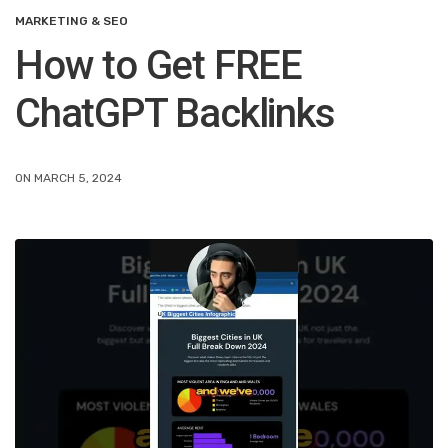
MARKETING & SEO
How to Get FREE
ChatGPT Backlinks
ON MARCH 5, 2024