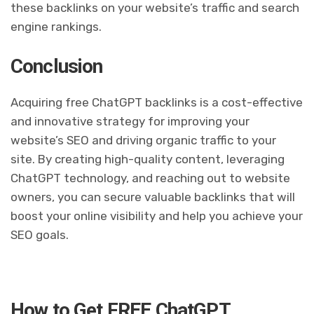
these backlinks on your website’s traffic and search
engine rankings.
Conclusion
Acquiring free ChatGPT backlinks is a cost-effective
and innovative strategy for improving your
website’s SEO and driving organic traffic to your
site. By creating high-quality content, leveraging
ChatGPT technology, and reaching out to website
owners, you can secure valuable backlinks that will
boost your online visibility and help you achieve your
SEO goals.
How to Get FREE ChatGPT