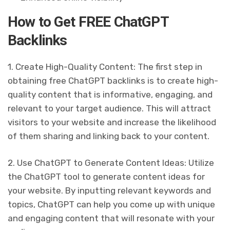
How to Get FREE ChatGPT
Backlinks
1. Create High-Quality Content: The first step in
obtaining free ChatGPT backlinks is to create high-
quality content that is informative, engaging, and
relevant to your target audience. This will attract
visitors to your website and increase the likelihood
of them sharing and linking back to your content.
2. Use ChatGPT to Generate Content Ideas: Utilize
the ChatGPT tool to generate content ideas for
your website. By inputting relevant keywords and
topics, ChatGPT can help you come up with unique
and engaging content that will resonate with your