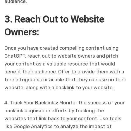
audience.
3. Reach Out to Website
Owners:
Once you have created compelling content using
ChatGPT, reach out to website owners and pitch
your content as a valuable resource that would
benefit their audience. Offer to provide them with a
free infographic or article that they can use on their
website, along with a backlink to your website.
4. Track Your Backlinks: Monitor the success of your
backlink acquisition efforts by tracking the
websites that link back to your content. Use tools
like Google Analytics to analyze the impact of