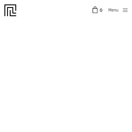
Menu
0
Close