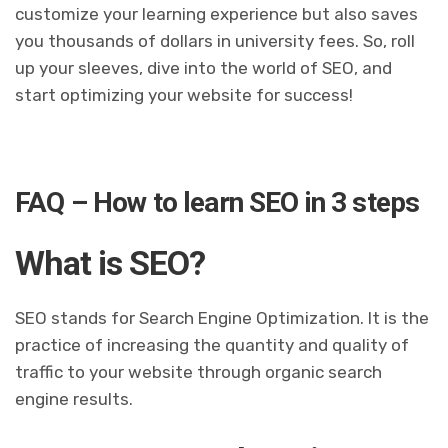
customize your learning experience but also saves
you thousands of dollars in university fees. So, roll
up your sleeves, dive into the world of SEO, and
start optimizing your website for success!
FAQ – How to learn SEO in 3 steps
What is SEO?
SEO stands for Search Engine Optimization. It is the
practice of increasing the quantity and quality of
traffic to your website through organic search
engine results.