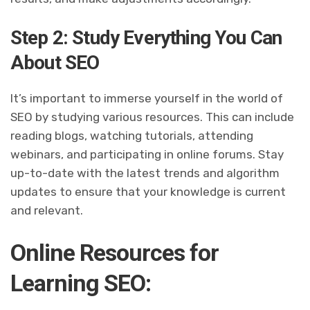
Step 2: Study Everything You Can
About SEO
It’s important to immerse yourself in the world of
SEO by studying various resources. This can include
reading blogs, watching tutorials, attending
webinars, and participating in online forums. Stay
up-to-date with the latest trends and algorithm
updates to ensure that your knowledge is current
and relevant.
Online Resources for
Learning SEO: