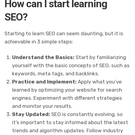
How can I start learning
SEO?
Starting to learn SEO can seem daunting, but it is
achievable in 3 simple steps:
Understand the Basics:
Start by familiarizing
yourself with the basic concepts of SEO, such as
keywords, meta tags, and backlinks.
Practice and Implement:
Apply what you’ve
learned by optimizing your website for search
engines. Experiment with different strategies
and monitor your results.
Stay Updated:
SEO is constantly evolving, so
it’s important to stay informed about the latest
trends and algorithm updates. Follow industry