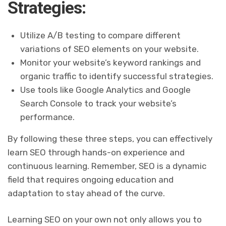
Strategies:
Utilize A/B testing to compare different
variations of SEO elements on your website.
Monitor your website’s keyword rankings and
organic traffic to identify successful strategies.
Use tools like Google Analytics and Google
Search Console to track your website’s
performance.
By following these three steps, you can effectively
learn SEO through hands-on experience and
continuous learning. Remember, SEO is a dynamic
field that requires ongoing education and
adaptation to stay ahead of the curve.
Learning SEO on your own not only allows you to