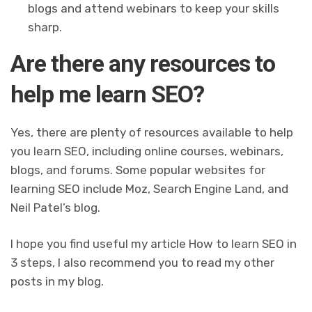
blogs and attend webinars to keep your skills
sharp.
Are there any resources to
help me learn SEO?
Yes, there are plenty of resources available to help
you learn SEO, including online courses, webinars,
blogs, and forums. Some popular websites for
learning SEO include Moz, Search Engine Land, and
Neil Patel’s blog.
I hope you find useful my article How to learn SEO in
3 steps, I also recommend you to read my other
posts in my blog.