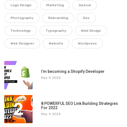
Logo Design
Marketing
Openai
Photography
Rebranding
Seo
Technology
Typography
Web Design
Web Designer
Website
Wordpress
1
I’m becoming a Shopify Developer
May 9, 2024
2
8 POWERFUL SEO Link Building Strategies
For 2022
May 9, 2024