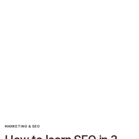
MARKETING & SEO