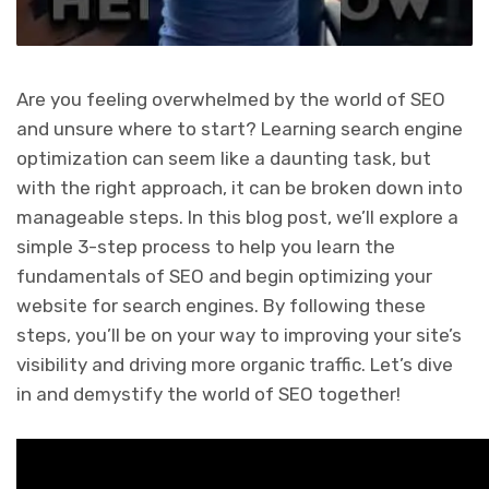
Are you feeling overwhelmed by the world of SEO
and unsure where to start? Learning search engine
optimization can seem like a daunting task, but
with the right approach, it can be broken down into
manageable steps. In this blog post, we’ll explore a
simple 3-step process to help you learn the
fundamentals of SEO and begin optimizing your
website for search engines. By following these
steps, you’ll be on your way to improving your site’s
visibility and driving more organic traffic. Let’s dive
in and demystify the world of SEO together!