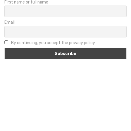
First name or full name
Email
By continuing, you accept the privacy policy