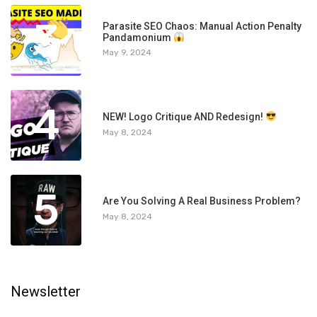
3
Parasite SEO Chaos: Manual Action Penalty
Pandamonium
May 9, 2024
4
NEW! Logo Critique AND Redesign!
May 8, 2024
5
Are You Solving A Real Business Problem?
May 8, 2024
Newsletter