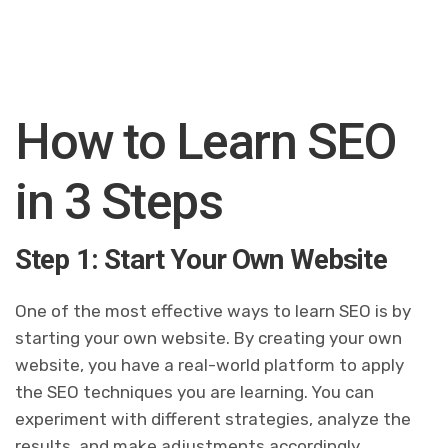
How to Learn SEO
in 3 Steps
Step 1: Start Your Own Website
One of the most effective ways to learn SEO is by
starting your own website. By creating your own
website, you have a real-world platform to apply
the SEO techniques you are learning. You can
experiment with different strategies, analyze the
results, and make adjustments accordingly.