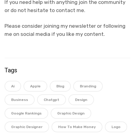
If you need help with anything join the community
or do not hesitate to contact me.
Please consider joining my newsletter or following
me on social media if you like my content.
Tags
Ai
Apple
Blog
Branding
Business
Chatgpt
Design
Google Rankings
Graphic Design
Graphic Designer
How To Make Money
Logo