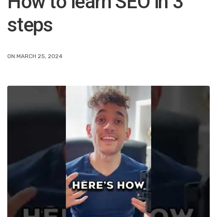
How to learn SEO in 3
steps
ON MARCH 25, 2024