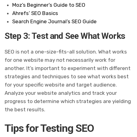
Moz’s Beginner’s Guide to SEO
Ahrefs’ SEO Basics
Search Engine Journal’s SEO Guide
Step 3: Test and See What Works
SEO is not a one-size-fits-all solution. What works
for one website may not necessarily work for
another. It’s important to experiment with different
strategies and techniques to see what works best
for your specific website and target audience.
Analyze your website analytics and track your
progress to determine which strategies are yielding
the best results.
Tips for Testing SEO