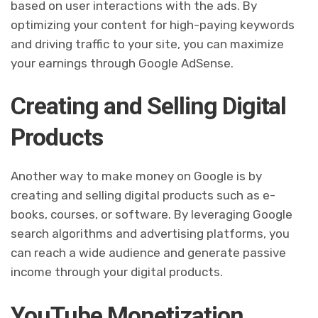
based on user interactions with the ads. By
optimizing your content for high-paying keywords
and driving traffic to your site, you can maximize
your earnings through Google AdSense.
Creating and Selling Digital
Products
Another way to make money on Google is by
creating and selling digital products such as e-
books, courses, or software. By leveraging Google
search algorithms and advertising platforms, you
can reach a wide audience and generate passive
income through your digital products.
YouTube Monetization