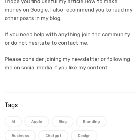
I hope you find useful my article How to make
money on Google, I also recommend you to read my
other posts in my blog.
If you need help with anything join the community
or do not hesitate to contact me.
Please consider joining my newsletter or following
me on social media if you like my content.
Tags
Ai
Apple
Blog
Branding
Business
Chatgpt
Design