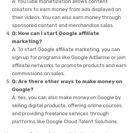
A: YouTube monetization allows content
creators to earn money from ads displayed on
their videos. You can also earn money through
sponsored content and merchandise sales.
Q: How can I start Google affiliate
marketing?
A: To start Google affiliate marketing, you can
sign up for programs like Google AdSense or join
affiliate networks to promote products and earn
commissions on sales.
Q: Are there other ways to make money on
Google?
A: Yes, you can also make money on Google by
selling digital products, offering online courses,
and providing freelance services through
platforms like Google Cloud Talent Solutions.