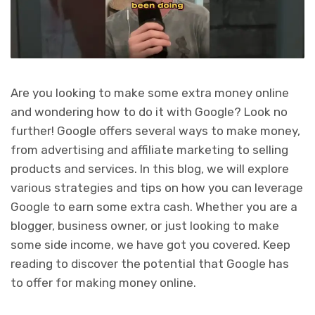
Are you looking to make some extra money online
and wondering how to do it with Google? Look no
further! Google offers several ways to make money,
from advertising and affiliate marketing to selling
products and services. In this blog, we will explore
various strategies and tips on how you can leverage
Google to earn some extra cash. Whether you are a
blogger, business owner, or just looking to make
some side income, we have got you covered. Keep
reading to discover the potential that Google has
to offer for making money online.