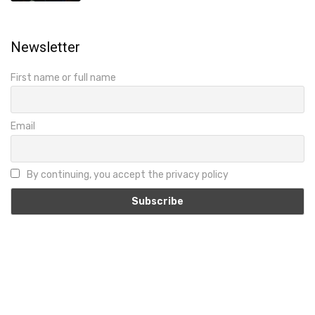
Newsletter
First name or full name
Email
By continuing, you accept the privacy policy