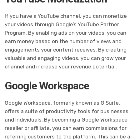
If you have a YouTube channel, you can monetize
your videos through Google’s YouTube Partner
Program. By enabling ads on your videos, you can
earn money based on the number of views and
engagements your content receives. By creating
valuable and engaging videos, you can grow your
channel and increase your revenue potential.
Google Workspace
Google Workspace, formerly known as G Suite,
offers a suite of productivity tools for businesses
and individuals. By becoming a Google Workspace
reseller or affiliate, you can earn commissions for
referring customers to the platform. This can be a