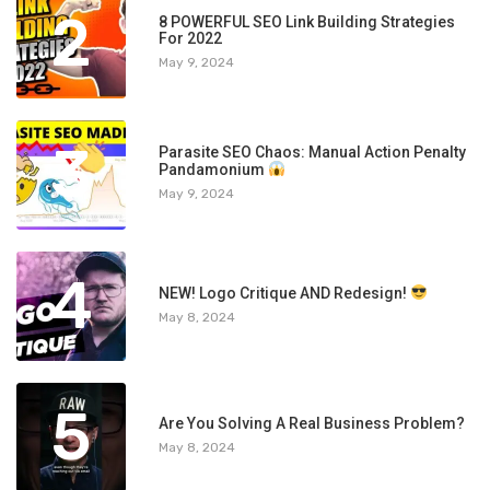
2
8 POWERFUL SEO Link Building Strategies
For 2022
May 9, 2024
3
Parasite SEO Chaos: Manual Action Penalty
Pandamonium
May 9, 2024
4
NEW! Logo Critique AND Redesign!
May 8, 2024
5
Are You Solving A Real Business Problem?
May 8, 2024