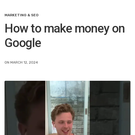
MARKETING & SEO
How to make money on
Google
ON MARCH 12, 2024