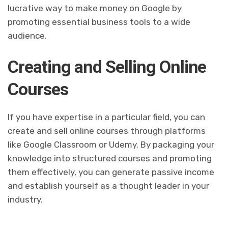
lucrative way to make money on Google by
promoting essential business tools to a wide
audience.
Creating and Selling Online
Courses
If you have expertise in a particular field, you can
create and sell online courses through platforms
like Google Classroom or Udemy. By packaging your
knowledge into structured courses and promoting
them effectively, you can generate passive income
and establish yourself as a thought leader in your
industry.