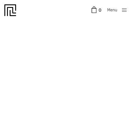
Menu
0
Close