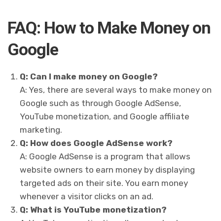
FAQ: How to Make Money on
Google
Q: Can I make money on Google?
A: Yes, there are several ways to make money on
Google such as through Google AdSense,
YouTube monetization, and Google affiliate
marketing.
Q: How does Google AdSense work?
A: Google AdSense is a program that allows
website owners to earn money by displaying
targeted ads on their site. You earn money
whenever a visitor clicks on an ad.
Q: What is YouTube monetization?