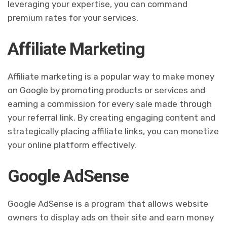
leveraging your expertise, you can command
premium rates for your services.
Affiliate Marketing
Affiliate marketing is a popular way to make money
on Google by promoting products or services and
earning a commission for every sale made through
your referral link. By creating engaging content and
strategically placing affiliate links, you can monetize
your online platform effectively.
Google AdSense
Google AdSense is a program that allows website
owners to display ads on their site and earn money