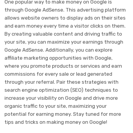
One popular way to make money on Google is
through Google AdSense. This advertising platform
allows website owners to display ads on their sites
and earn money every time a visitor clicks on them.
By creating valuable content and driving traffic to
your site, you can maximize your earnings through
Google AdSense. Additionally, you can explore
affiliate marketing opportunities with Google,
where you promote products or services and earn
commissions for every sale or lead generated
through your referral. Pair these strategies with
search engine optimization (SEO) techniques to
increase your visibility on Google and drive more
organic traffic to your site, maximizing your
potential for earning money. Stay tuned for more
tips and tricks on making money on Google!