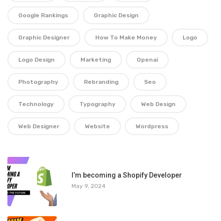
Google Rankings
Graphic Design
Graphic Designer
How To Make Money
Logo
Logo Design
Marketing
Openai
Photography
Rebranding
Seo
Technology
Typography
Web Design
Web Designer
Website
Wordpress
1
I’m becoming a Shopify Developer
May 9, 2024