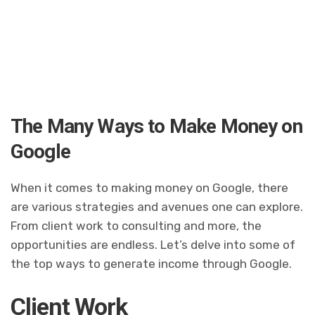
The Many Ways to Make Money on
Google
When it comes to making money on Google, there
are various strategies and avenues one can explore.
From client work to consulting and more, the
opportunities are endless. Let’s delve into some of
the top ways to generate income through Google.
Client Work