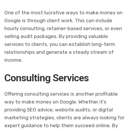
One of the most lucrative ways to make money on
Google is through client work. This can include
hourly consulting, retainer-based services, or even
selling audit packages. By providing valuable
services to clients, you can establish long-term
relationships and generate a steady stream of
income.
Consulting Services
Offering consulting services is another profitable
way to make money on Google. Whether it’s
providing SEO advice, website audits, or digital
marketing strategies, clients are always looking for
expert guidance to help them succeed online. By