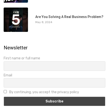
5
Are You Solving A Real Business Problem?
May 8, 2024
Newsletter
First name or full name
Email
By continuing, you accept the privacy policy