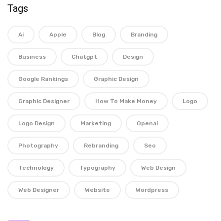
Tags
Ai
Apple
Blog
Branding
Business
Chatgpt
Design
Google Rankings
Graphic Design
Graphic Designer
How To Make Money
Logo
Logo Design
Marketing
Openai
Photography
Rebranding
Seo
Technology
Typography
Web Design
Web Designer
Website
Wordpress