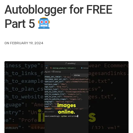
Autoblogger for FREE
Part 5
ON FEBRUARY 19, 2024