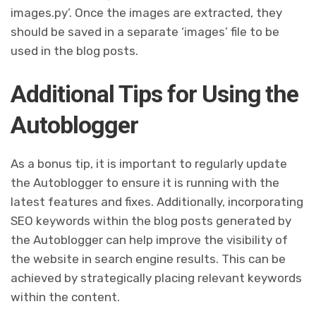
images.py’. Once the images are extracted, they
should be saved in a separate ‘images’ file to be
used in the blog posts.
Additional Tips for Using the
Autoblogger
As a bonus tip, it is important to regularly update
the Autoblogger to ensure it is running with the
latest features and fixes. Additionally, incorporating
SEO keywords within the blog posts generated by
the Autoblogger can help improve the visibility of
the website in search engine results. This can be
achieved by strategically placing relevant keywords
within the content.