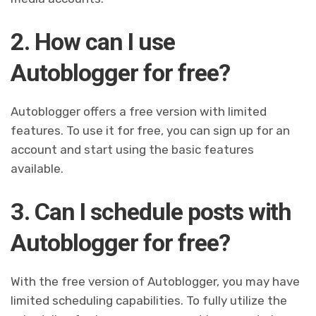
2. How can I use
Autoblogger for free?
Autoblogger offers a free version with limited
features. To use it for free, you can sign up for an
account and start using the basic features
available.
3. Can I schedule posts with
Autoblogger for free?
With the free version of Autoblogger, you may have
limited scheduling capabilities. To fully utilize the