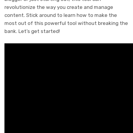
revolutionize the way you create and manage
content. Stick around to learn how to make the
most out of this powerful tool without breaking the
bank. Let’s get started!