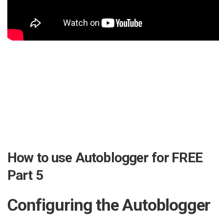
How to use Autoblogger for FREE
Part 5
Configuring the Autoblogger