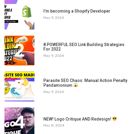
1
I’m becoming a Shopify Developer
May 9, 2024
2
8 POWERFUL SEO Link Building Strategies
For 2022
May 9, 2024
3
Parasite SEO Chaos: Manual Action Penalty
Pandamonium
May 9, 2024
4
NEW! Logo Critique AND Redesign!
May 8, 2024