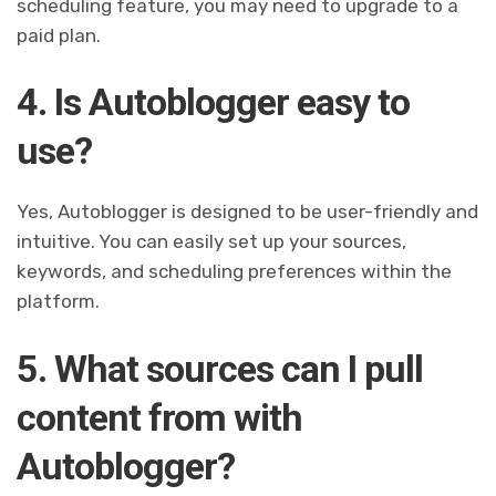
scheduling feature, you may need to upgrade to a
paid plan.
4. Is Autoblogger easy to
use?
Yes, Autoblogger is designed to be user-friendly and
intuitive. You can easily set up your sources,
keywords, and scheduling preferences within the
platform.
5. What sources can I pull
content from with
Autoblogger?