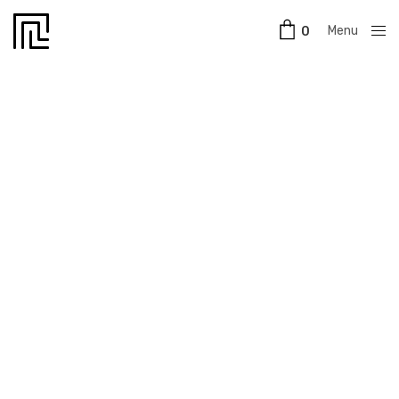
Menu
0
Close