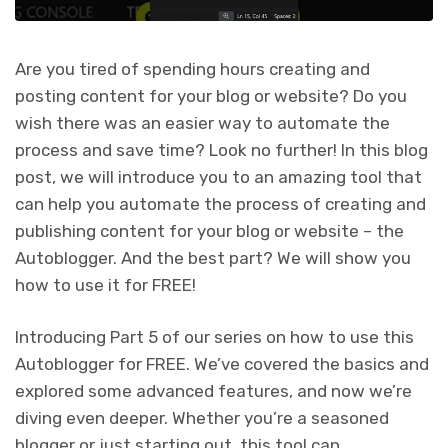
Are you tired of spending hours creating and
posting content for your blog or website? Do you
wish there was an easier way to automate the
process and save time? Look no further! In this blog
post, we will introduce you to an amazing tool that
can help you automate the process of creating and
publishing content for your blog or website – the
Autoblogger. And the best part? We will show you
how to use it for FREE!
Introducing Part 5 of our series on how to use this
Autoblogger for FREE. We’ve covered the basics and
explored some advanced features, and now we’re
diving even deeper. Whether you’re a seasoned
blogger or just starting out, this tool can