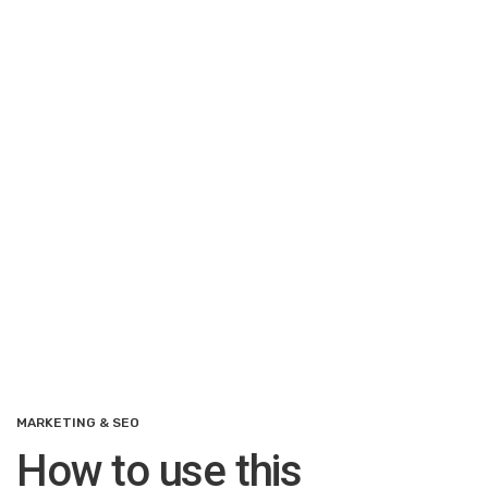
MARKETING & SEO
How to use this