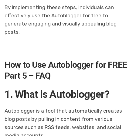
By implementing these steps, individuals can
effectively use the Autoblogger for free to
generate engaging and visually appealing blog
posts.
How to Use Autoblogger for FREE
Part 5 – FAQ
1. What is Autoblogger?
Autoblogger is a tool that automatically creates
blog posts by pulling in content from various
sources such as RSS feeds, websites, and social
media accounts.