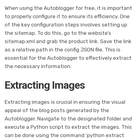
When using the Autoblogger for free, it is important
to properly configure it to ensure its efficiency. One
of the key configuration steps involves setting up
the sitemap. To do this, go to the website’s
sitemap.xml and grab the product link. Save the link
as a relative path in the config JSON file. This is
essential for the Autoblogger to effectively extract
the necessary information.
Extracting Images
Extracting images is crucial in ensuring the visual
appeal of the blog posts generated by the
Autoblogger. Navigate to the designated folder and
execute a Python script to extract the images. This
can be done using the command ‘python extract