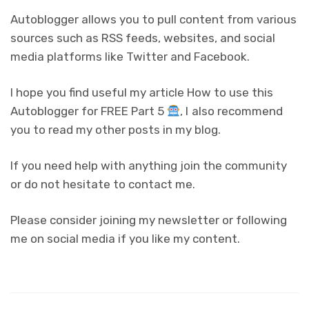
Autoblogger allows you to pull content from various
sources such as RSS feeds, websites, and social
media platforms like Twitter and Facebook.
I hope you find useful my article How to use this
Autoblogger for FREE Part 5
, I also recommend
you to read my other posts in my blog.
If you need help with anything join the community
or do not hesitate to contact me.
Please consider joining my newsletter or following
me on social media if you like my content.