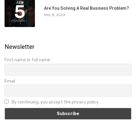
5
Are You Solving A Real Business Problem?
May 8, 2024
Newsletter
First name or full name
Email
By continuing, you accept the privacy policy