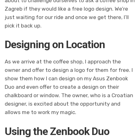
about to challenge ourselves to ask a coffee shop in
Zagreb if they would like a free logo design. We’re
just waiting for our ride and once we get there, I’ll
pick it back up.
Designing on Location
As we arrive at the coffee shop, I approach the
owner and offer to design a logo for them for free. I
show them how I can design on my Asus Zenbook
Duo and even offer to create a design on their
chalkboard or window. The owner, who is a Croatian
designer, is excited about the opportunity and
allows me to work my magic.
Using the Zenbook Duo