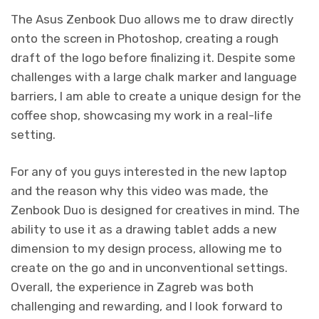
The Asus Zenbook Duo allows me to draw directly
onto the screen in Photoshop, creating a rough
draft of the logo before finalizing it. Despite some
challenges with a large chalk marker and language
barriers, I am able to create a unique design for the
coffee shop, showcasing my work in a real-life
setting.
For any of you guys interested in the new laptop
and the reason why this video was made, the
Zenbook Duo is designed for creatives in mind. The
ability to use it as a drawing tablet adds a new
dimension to my design process, allowing me to
create on the go and in unconventional settings.
Overall, the experience in Zagreb was both
challenging and rewarding, and I look forward to