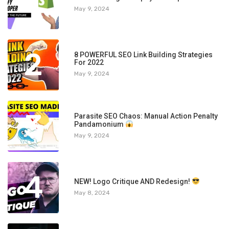
1
May 9, 2024
2
8 POWERFUL SEO Link Building Strategies
For 2022
May 9, 2024
3
Parasite SEO Chaos: Manual Action Penalty
Pandamonium
May 9, 2024
4
NEW! Logo Critique AND Redesign!
May 8, 2024