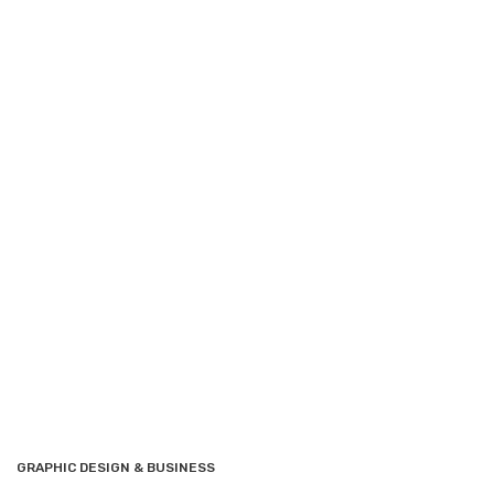
GRAPHIC DESIGN & BUSINESS