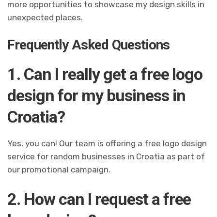
more opportunities to showcase my design skills in
unexpected places.
Frequently Asked Questions
1. Can I really get a free logo
design for my business in
Croatia?
Yes, you can! Our team is offering a free logo design
service for random businesses in Croatia as part of
our promotional campaign.
2. How can I request a free