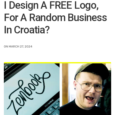
I Design A FREE Logo,
For A Random Business
In Croatia?
ON MARCH 27, 2024