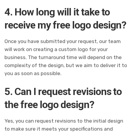
4. How long will it take to
receive my free logo design?
Once you have submitted your request, our team
will work on creating a custom logo for your
business. The turnaround time will depend on the
complexity of the design, but we aim to deliver it to
you as soon as possible.
5. Can I request revisions to
the free logo design?
Yes, you can request revisions to the initial design
to make sure it meets your specifications and