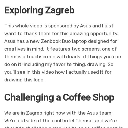
Exploring Zagreb
This whole video is sponsored by Asus and I just
want to thank them for this amazing opportunity.
Asus has a new Zenbook Duo laptop designed for
creatives in mind. It features two screens, one of
them is a touchscreen with loads of things you can
do on it, including my favorite thing, drawing. So
you’ll see in this video how I actually used it for
drawing this logo.
Challenging a Coffee Shop
We are in Zagreb right now with the Asus team.
We’re outside of the cool hotel Cherise, and we’re