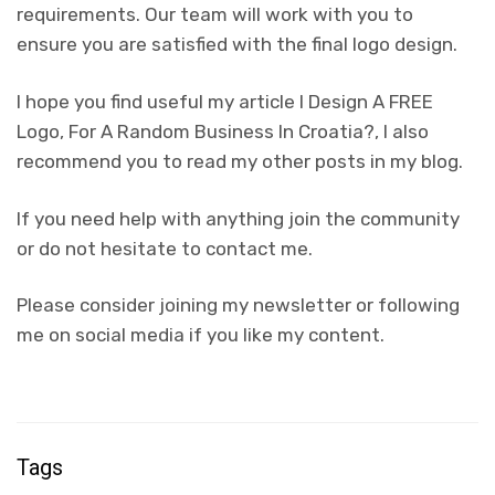
requirements. Our team will work with you to
ensure you are satisfied with the final logo design.
I hope you find useful my article I Design A FREE
Logo, For A Random Business In Croatia?, I also
recommend you to read my other posts in my blog.
If you need help with anything join the community
or do not hesitate to contact me.
Please consider joining my newsletter or following
me on social media if you like my content.
Tags