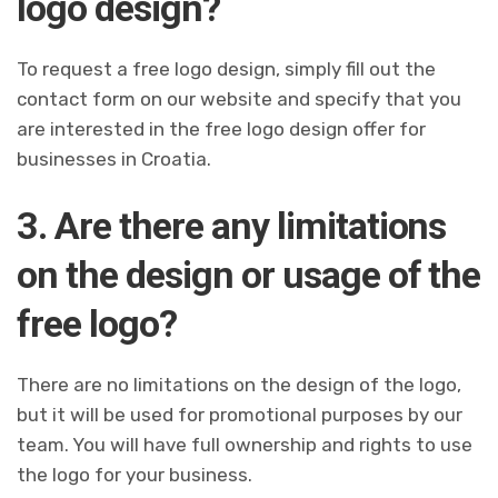
logo design?
To request a free logo design, simply fill out the
contact form on our website and specify that you
are interested in the free logo design offer for
businesses in Croatia.
3. Are there any limitations
on the design or usage of the
free logo?
There are no limitations on the design of the logo,
but it will be used for promotional purposes by our
team. You will have full ownership and rights to use
the logo for your business.