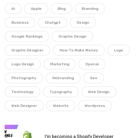
Ai
Apple
Blog
Branding
Business
Chatgpt
Design
Google Rankings
Graphic Design
Graphic Designer
How To Make Money
Logo
Logo Design
Marketing
Openai
Photography
Rebranding
Seo
Technology
Typography
Web Design
Web Designer
Website
Wordpress
I’m becoming a Shopify Developer