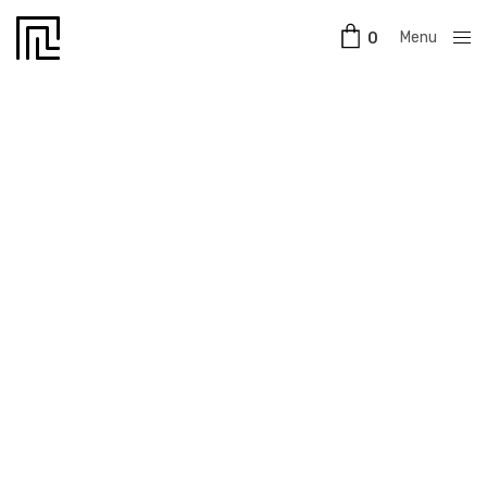
Menu
0
Close