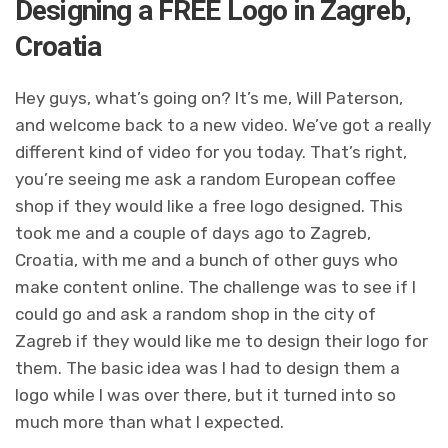
Designing a FREE Logo in Zagreb,
Croatia
Hey guys, what’s going on? It’s me, Will Paterson,
and welcome back to a new video. We’ve got a really
different kind of video for you today. That’s right,
you’re seeing me ask a random European coffee
shop if they would like a free logo designed. This
took me and a couple of days ago to Zagreb,
Croatia, with me and a bunch of other guys who
make content online. The challenge was to see if I
could go and ask a random shop in the city of
Zagreb if they would like me to design their logo for
them. The basic idea was I had to design them a
logo while I was over there, but it turned into so
much more than what I expected.