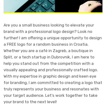
Are you a small business looking to elevate your
brand with a professional logo design? Look no
further! I am offering a unique opportunity to design
a FREE logo for a random business in Croatia.
Whether you are a café in Zagreb, a boutique in
Split, or a tech startup in Dubrovnik, I am here to
help you stand out from the competition with a
visually appealing and professionally crafted logo.
With my expertise in graphic design and keen eye
for branding, I am committed to creating a logo that
truly represents your business and resonates with
your target audience. Let’s work together to take
your brand to the next level!