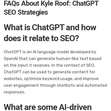
FAQs About Kyle Roof: ChatGPT
SEO Strategies
What is ChatGPT and how
does it relate to SEO?
ChatGPT is an AI language model developed by
OpenAI that can generate human-like text based
on the input it receives. In the context of SEO,
ChatGPT can be used to generate content for
websites, optimize keyword usage, and improve
user engagement through chatbots and automated
responses.
What are some AI-driven