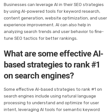
Businesses can leverage AI in their SEO strategies
by using AI-powered tools for keyword research,
content generation, website optimization, and user
experience improvement. AI can also help in
analyzing search trends and user behavior to fine-
tune SEO tactics for better rankings.
What are some effective AI-
based strategies to rank #1
on search engines?
Some effective AI-based strategies to rank #1 on
search engines include using natural language
processing to understand and optimize for user
intent, leveraging AI tools for semantic keyword