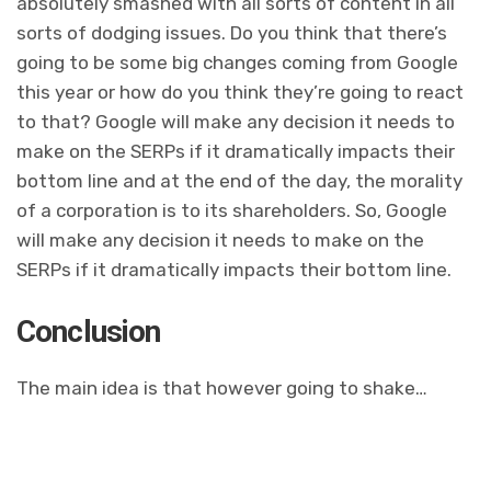
absolutely smashed with all sorts of content in all
sorts of dodging issues. Do you think that there’s
going to be some big changes coming from Google
this year or how do you think they’re going to react
to that? Google will make any decision it needs to
make on the SERPs if it dramatically impacts their
bottom line and at the end of the day, the morality
of a corporation is to its shareholders. So, Google
will make any decision it needs to make on the
SERPs if it dramatically impacts their bottom line.
Conclusion
The main idea is that however going to shake…