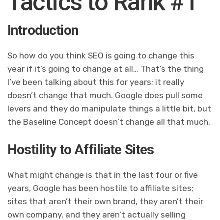
Tactics to Rank #1
Introduction
So how do you think SEO is going to change this
year if it’s going to change at all… That’s the thing
I’ve been talking about this for years; it really
doesn’t change that much. Google does pull some
levers and they do manipulate things a little bit, but
the Baseline Concept doesn’t change all that much.
Hostility to Affiliate Sites
What might change is that in the last four or five
years, Google has been hostile to affiliate sites;
sites that aren’t their own brand, they aren’t their
own company, and they aren’t actually selling