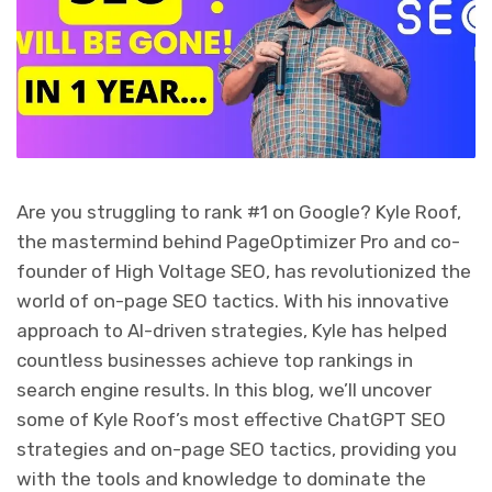
Are you struggling to rank #1 on Google? Kyle Roof,
the mastermind behind PageOptimizer Pro and co-
founder of High Voltage SEO, has revolutionized the
world of on-page SEO tactics. With his innovative
approach to AI-driven strategies, Kyle has helped
countless businesses achieve top rankings in
search engine results. In this blog, we’ll uncover
some of Kyle Roof’s most effective ChatGPT SEO
strategies and on-page SEO tactics, providing you
with the tools and knowledge to dominate the