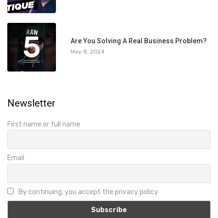
5
Are You Solving A Real Business Problem?
May 8, 2024
Newsletter
First name or full name
Email
By continuing, you accept the privacy policy