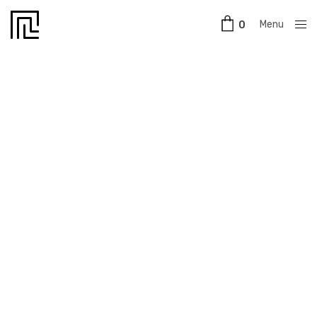
Menu
0
Close