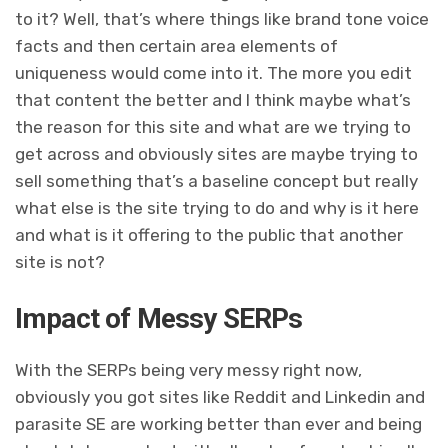
to it? Well, that’s where things like brand tone voice
facts and then certain area elements of
uniqueness would come into it. The more you edit
that content the better and I think maybe what’s
the reason for this site and what are we trying to
get across and obviously sites are maybe trying to
sell something that’s a baseline concept but really
what else is the site trying to do and why is it here
and what is it offering to the public that another
site is not?
Impact of Messy SERPs
With the SERPs being very messy right now,
obviously you got sites like Reddit and Linkedin and
parasite SE are working better than ever and being