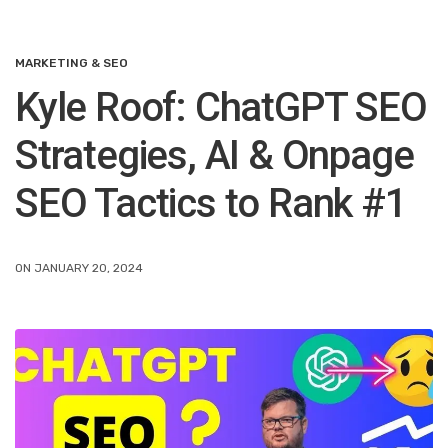
MARKETING & SEO
Kyle Roof: ChatGPT SEO
Strategies, AI & Onpage
SEO Tactics to Rank #1
ON JANUARY 20, 2024