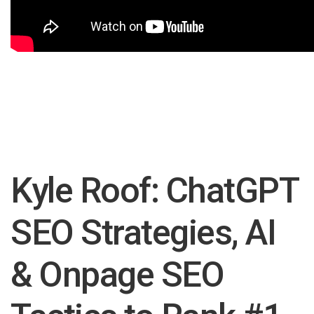
Kyle Roof: ChatGPT
SEO Strategies, AI
& Onpage SEO