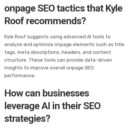
onpage SEO tactics that Kyle
Roof recommends?
Kyle Roof suggests using advanced AI tools to
analyze and optimize onpage elements such as title
tags, meta descriptions, headers, and content
structure. These tools can provide data-driven
insights to improve overall onpage SEO
performance.
How can businesses
leverage AI in their SEO
strategies?