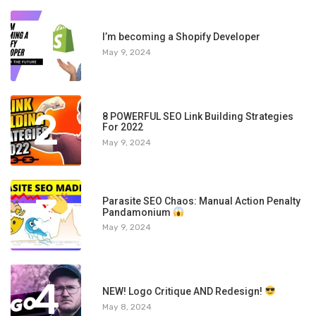
1
I’m becoming a Shopify Developer
May 9, 2024
2
8 POWERFUL SEO Link Building Strategies
For 2022
May 9, 2024
3
Parasite SEO Chaos: Manual Action Penalty
Pandamonium
May 9, 2024
4
NEW! Logo Critique AND Redesign!
May 8, 2024