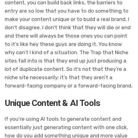
content, you can build back links, the barriers to
entry are so low that you have to do something to
make your content unique or to build a real brand. I
don’t disagree. I don’t think that they will die or end
and there will always be those ones you can point
to it’s like hey these guys are doing it. You know
why can’t I kind of a situation. The Trap that Niche
sites fall into is that they end up just producing a
lot of duplicate content. So it’s not that they’re a
niche site necessarily; it’s that they aren’t a
forward-facing company or a forward-facing brand.
Unique Content & AI Tools
If you’re using AI tools to generate content and
essentially just generating content with one click,
how do you add something unique and more value