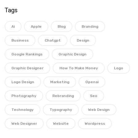
Tags
Ai
Apple
Blog
Branding
Business
Chatgpt
Design
Google Rankings
Graphic Design
Graphic Designer
How To Make Money
Logo
Logo Design
Marketing
Openai
Photography
Rebranding
Seo
Technology
Typography
Web Design
Web Designer
Website
Wordpress