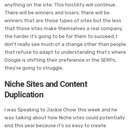
anything on the site. This hostility will continue.
There will be winners and losers; there will be
winners that are those types of sites but the less
that those sites make themselves a real company,
the harder it’s going to be for them to succeed. I
don’t really see much of a change other than people
that refuse to adapt to understanding that’s where
Google is shifting their preference in the SERPs,
they’re going to struggle.
Niche Sites and Content
Duplication
I was Speaking to Jackie Chow this week and he
was talking about how Niche sites could potentially
end this year because it’s so easy to create