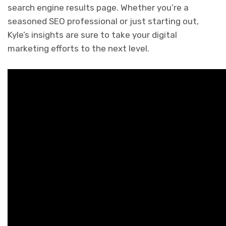
search engine results page. Whether you’re a
seasoned SEO professional or just starting out,
Kyle’s insights are sure to take your digital
marketing efforts to the next level.