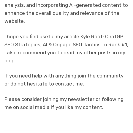
analysis, and incorporating AI-generated content to
enhance the overall quality and relevance of the
website.
I hope you find useful my article Kyle Roof: ChatGPT
SEO Strategies, AI & Onpage SEO Tactics to Rank #1,
I also recommend you to read my other posts in my
blog.
If you need help with anything join the community
or do not hesitate to contact me.
Please consider joining my newsletter or following
me on social media if you like my content.