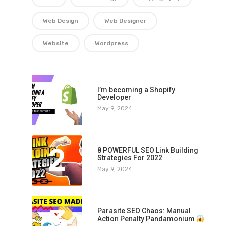
Web Design
Web Designer
Website
Wordpress
1
I’m becoming a Shopify
Developer
May 9, 2024
2
8 POWERFUL SEO Link Building
Strategies For 2022
May 9, 2024
3
Parasite SEO Chaos: Manual
Action Penalty Pandamonium