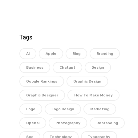
Tags
Ai
Apple
Blog
Branding
Business
Chatgpt
Design
Google Rankings
Graphic Design
Graphic Designer
How To Make Money
Logo
Logo Design
Marketing
Openai
Photography
Rebranding
Seo
Technology
Typography