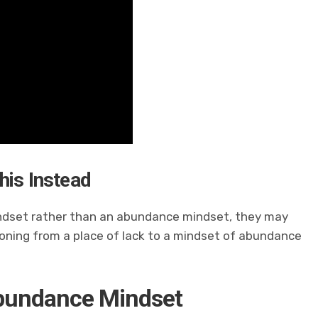
his Instead
mindset rather than an abundance mindset, they may
ioning from a place of lack to a mindset of abundance
Abundance Mindset