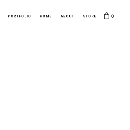
0
PORTFOLIO
HOME
ABOUT
STORE