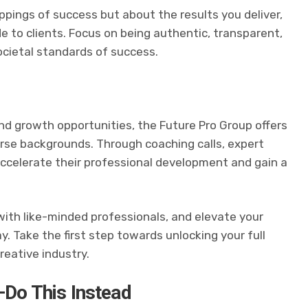
pings of success but about the results you deliver,
de to clients. Focus on being authentic, transparent,
ocietal standards of success.
nd growth opportunities, the Future Pro Group offers
rse backgrounds. Through coaching calls, expert
ccelerate their professional development and gain a
 with like-minded professionals, and elevate your
y. Take the first step towards unlocking your full
creative industry.
—Do This Instead