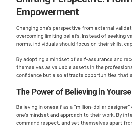
Empowerment
Changing one’s perspective from external validati
overcoming limiting beliefs. Instead of seeking v
norms, individuals should focus on their skills, ca
By adopting a mindset of self-assurance and reco
themselves as valuable assets in the professional
confidence but also attracts opportunities that a
The Power of Believing in Yourse
Believing in oneself as a “million-dollar designer”
one’s mindset and approach to their work. By inter
command respect, and set themselves apart from 