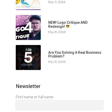
May 9, 2024
4
NEW! Logo Critique AND
Redesign!
May 8, 2024
5
Are You Solving A Real Business
Problem?
May 8, 2024
Newsletter
First name or full name