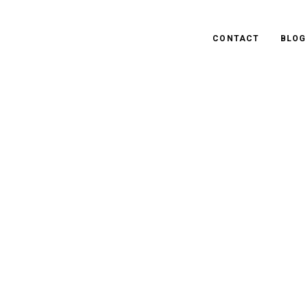
CONTACT
BLOG