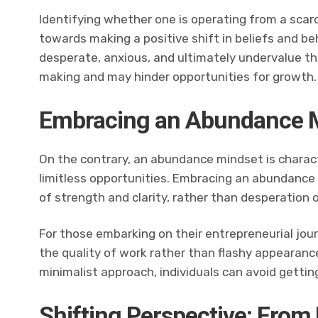
Identifying whether one is operating from a scar
towards making a positive shift in beliefs and beh
desperate, anxious, and ultimately undervalue th
making and may hinder opportunities for growth.
Embracing an Abundance 
On the contrary, an abundance mindset is charact
limitless opportunities. Embracing an abundance 
of strength and clarity, rather than desperation o
For those embarking on their entrepreneurial jour
the quality of work rather than flashy appearanc
minimalist approach, individuals can avoid getting
Shifting Perspective: From 