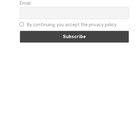
Email
By continuing, you accept the privacy policy