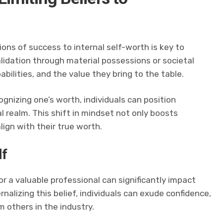
ons of success to internal self-worth is key to
alidation through material possessions or societal
pabilities, and the value they bring to the table.
gnizing one’s worth, individuals can position
 realm. This shift in mindset not only boosts
lign with their true worth.
lf
 or a valuable professional can significantly impact
nalizing this belief, individuals can exude confidence,
others in the industry.