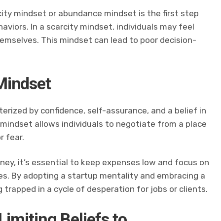
city mindset or abundance mindset is the first step
aviors. In a scarcity mindset, individuals may feel
emselves. This mindset can lead to poor decision-
Mindset
erized by confidence, self-assurance, and a belief in
mindset allows individuals to negotiate from a place
r fear.
ney, it’s essential to keep expenses low and focus on
es. By adopting a startup mentality and embracing a
 trapped in a cycle of desperation for jobs or clients.
Limiting Beliefs to