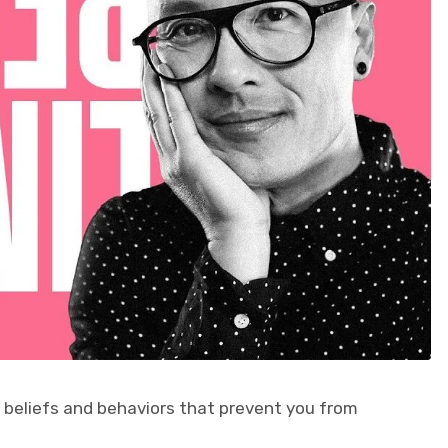
g beliefs and behaviors that prevent you from