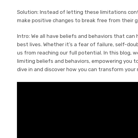
Solution: Instead of letting these limitations con
make positive changes to break free from their g
Intro: We all have beliefs and behaviors that can 
best lives. Whether it’s a fear of failure, self-do
us from reaching our full potential. In this blog,
limiting beliefs and behaviors, empowering you to 
dive in and discover how you can transform your 