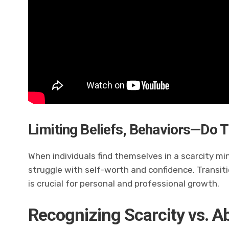
Limiting Beliefs, Behaviors—Do T
When individuals find themselves in a scarcity 
struggle with self-worth and confidence. Transit
is crucial for personal and professional growth.
Recognizing Scarcity vs. 