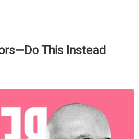
iors—Do This Instead