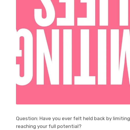
Question: Have you ever felt held back by limitin
reaching your full potential?