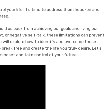
trol your life, it’s time to address them head-on and
rasp.
hold us back from achieving our goals and living our
ubt, or negative self-talk, these limitations can prevent
 we will explore how to identify and overcome these
break free and create the life you truly desire. Let’s
mindset and take control of your future.