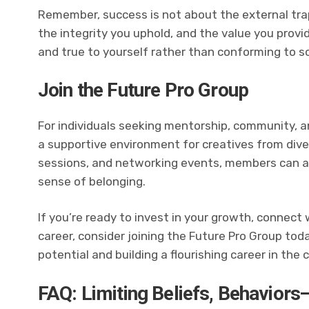
Remember, success is not about the external trap
the integrity you uphold, and the value you provi
and true to yourself rather than conforming to s
Join the Future Pro Group
For individuals seeking mentorship, community, a
a supportive environment for creatives from dive
sessions, and networking events, members can a
sense of belonging.
If you’re ready to invest in your growth, connect
career, consider joining the Future Pro Group toda
potential and building a flourishing career in the 
FAQ: Limiting Beliefs, Behaviors