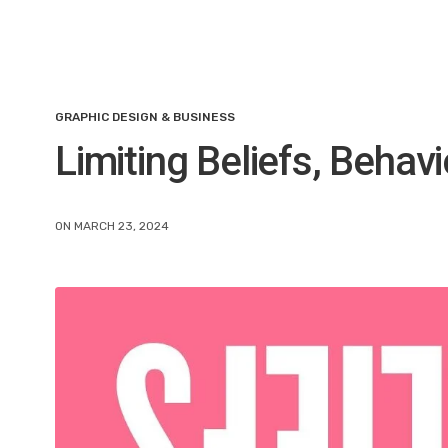
GRAPHIC DESIGN & BUSINESS
Limiting Beliefs, Behav
ON MARCH 23, 2024