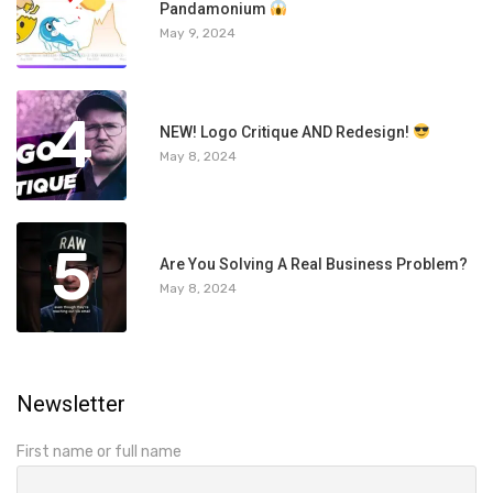
3
Pandamonium
May 9, 2024
4
NEW! Logo Critique AND Redesign!
May 8, 2024
5
Are You Solving A Real Business Problem?
May 8, 2024
Newsletter
First name or full name