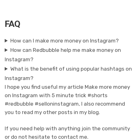
FAQ
How can I make more money on Instagram?
How can Redbubble help me make money on
Instagram?
What is the benefit of using popular hashtags on
Instagram?
I hope you find useful my article Make more money
on Instagram with 5 minute trick #shorts
#redbubble #selloninstagram, I also recommend
you to read my other posts in my blog.
If you need help with anything join the community
or do not hesitate to contact me.