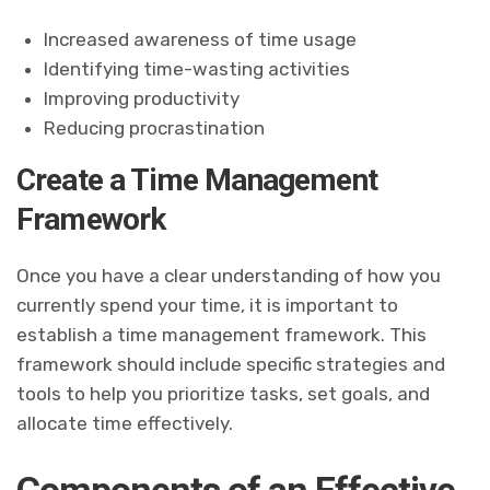
Increased awareness of time usage
Identifying time-wasting activities
Improving productivity
Reducing procrastination
Create a Time Management
Framework
Once you have a clear understanding of how you
currently spend your time, it is important to
establish a time management framework. This
framework should include specific strategies and
tools to help you prioritize tasks, set goals, and
allocate time effectively.
Components of an Effective