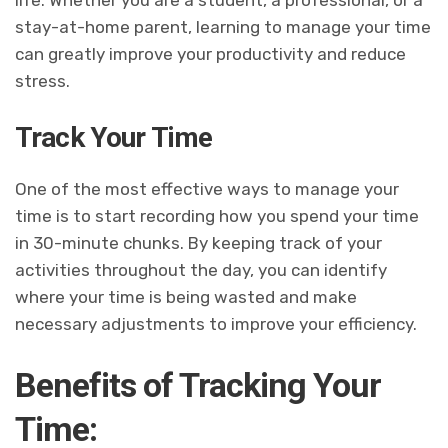
life. Whether you are a student, a professional, or a
stay-at-home parent, learning to manage your time
can greatly improve your productivity and reduce
stress.
Track Your Time
One of the most effective ways to manage your
time is to start recording how you spend your time
in 30-minute chunks. By keeping track of your
activities throughout the day, you can identify
where your time is being wasted and make
necessary adjustments to improve your efficiency.
Benefits of Tracking Your
Time: