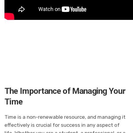
The Importance of Managing Your
Time
Time is a non-renewable resource, and managing it
effectively is crucial for success in any aspect of