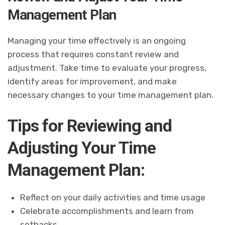
Management Plan
Managing your time effectively is an ongoing
process that requires constant review and
adjustment. Take time to evaluate your progress,
identify areas for improvement, and make
necessary changes to your time management plan.
Tips for Reviewing and
Adjusting Your Time
Management Plan:
Reflect on your daily activities and time usage
Celebrate accomplishments and learn from
setbacks