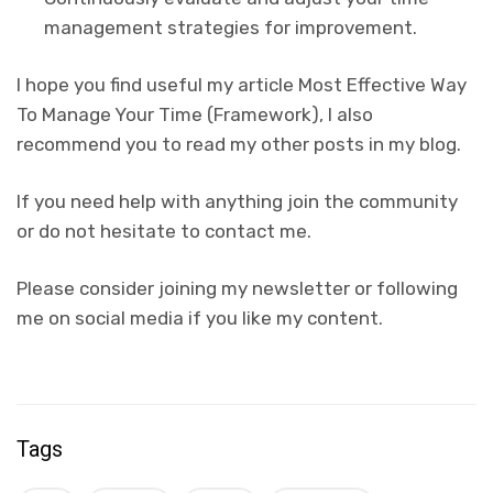
management strategies for improvement.
I hope you find useful my article Most Effective Way
To Manage Your Time (Framework), I also
recommend you to read my other posts in my blog.
If you need help with anything join the community
or do not hesitate to contact me.
Please consider joining my newsletter or following
me on social media if you like my content.
Tags