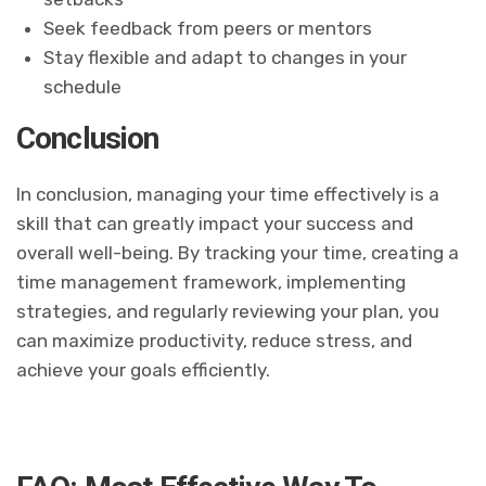
Seek feedback from peers or mentors
Stay flexible and adapt to changes in your
schedule
Conclusion
In conclusion, managing your time effectively is a
skill that can greatly impact your success and
overall well-being. By tracking your time, creating a
time management framework, implementing
strategies, and regularly reviewing your plan, you
can maximize productivity, reduce stress, and
achieve your goals efficiently.