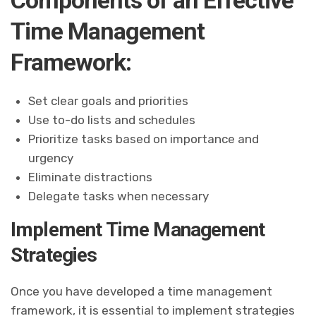
Time Management
Framework:
Set clear goals and priorities
Use to-do lists and schedules
Prioritize tasks based on importance and
urgency
Eliminate distractions
Delegate tasks when necessary
Implement Time Management
Strategies
Once you have developed a time management
framework, it is essential to implement strategies