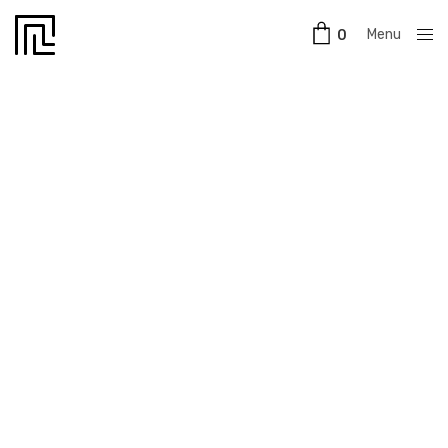
Menu
0
Close