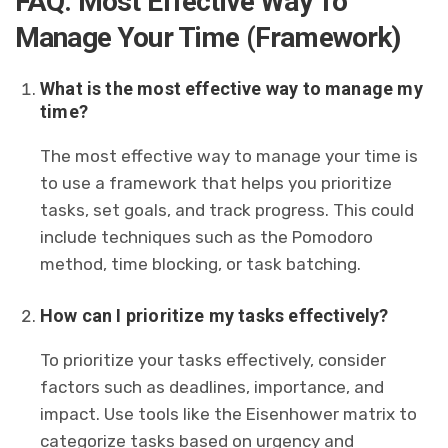
FAQ: Most Effective Way To
Manage Your Time (Framework)
What is the most effective way to manage my
time?
The most effective way to manage your time is
to use a framework that helps you prioritize
tasks, set goals, and track progress. This could
include techniques such as the Pomodoro
method, time blocking, or task batching.
How can I prioritize my tasks effectively?
To prioritize your tasks effectively, consider
factors such as deadlines, importance, and
impact. Use tools like the Eisenhower matrix to
categorize tasks based on urgency and