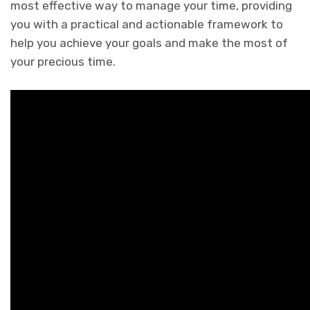
most effective way to manage your time, providing
you with a practical and actionable framework to
help you achieve your goals and make the most of
your precious time.