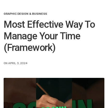
GRAPHIC DESIGN & BUSINESS
Most Effective Way To
Manage Your Time
(Framework)
ON APRIL 3, 2024