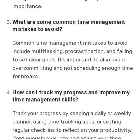
importance.
What are some common time management
mistakes to avoid?
Common time management mistakes to avoid
include multitasking, procrastination, and failing
to set clear goals. It’s important to also avoid
overcommitting and not scheduling enough time
for breaks.
How can I track my progress and improve my
time management skills?
Track your progress by keeping a daily or weekly
planner, using time tracking apps, or setting
regular check-ins to reflect on your productivity.
Continuously evaluate and adjust your time