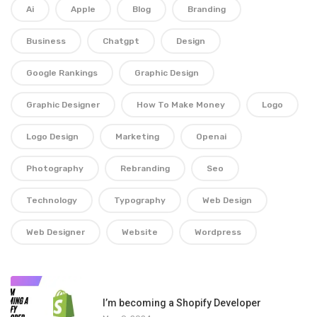
Ai
Apple
Blog
Branding
Business
Chatgpt
Design
Google Rankings
Graphic Design
Graphic Designer
How To Make Money
Logo
Logo Design
Marketing
Openai
Photography
Rebranding
Seo
Technology
Typography
Web Design
Web Designer
Website
Wordpress
1
I’m becoming a Shopify Developer