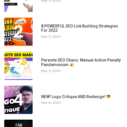
May 9, 2024
2
8 POWERFUL SEO Link Building Strategies
For 2022
May 9, 2024
3
Parasite SEO Chaos: Manual Action Penalty
Pandamonium
May 9, 2024
4
NEW! Logo Critique AND Redesign!
May 8, 2024