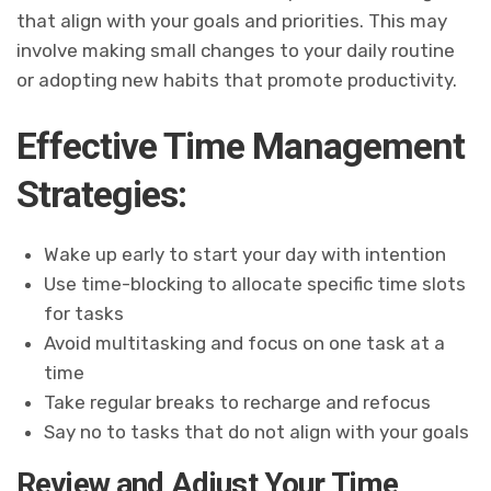
that align with your goals and priorities. This may
involve making small changes to your daily routine
or adopting new habits that promote productivity.
Effective Time Management
Strategies:
Wake up early to start your day with intention
Use time-blocking to allocate specific time slots
for tasks
Avoid multitasking and focus on one task at a
time
Take regular breaks to recharge and refocus
Say no to tasks that do not align with your goals
Review and Adjust Your Time