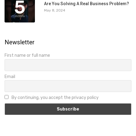
5
Are You Solving A Real Business Problem?
May 8, 2024
Newsletter
First name or full name
Email
By continuing, you accept the privacy policy