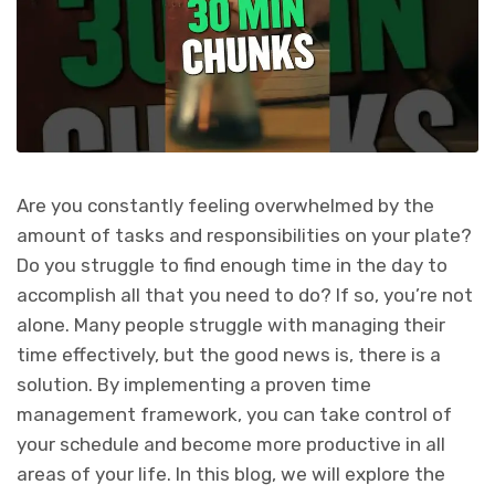
Are you constantly feeling overwhelmed by the
amount of tasks and responsibilities on your plate?
Do you struggle to find enough time in the day to
accomplish all that you need to do? If so, you’re not
alone. Many people struggle with managing their
time effectively, but the good news is, there is a
solution. By implementing a proven time
management framework, you can take control of
your schedule and become more productive in all
areas of your life. In this blog, we will explore the