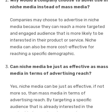
Why would a company choose to advertise in
niche media instead of mass media?
Companies may choose to advertise in niche
media because they can reach a more targeted
and engaged audience that is more likely to be
interested in their product or service. Niche
media can also be more cost-effective for
reaching a specific demographic.
Can niche media be just as effective as mass
media in terms of advertising reach?
Yes, niche media can be just as effective, if not
more so, than mass media in terms of
advertising reach. By targeting a specific
audience that is already interested in the