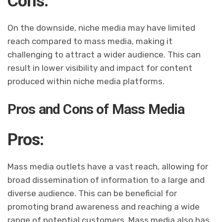
Cons:
On the downside, niche media may have limited
reach compared to mass media, making it
challenging to attract a wider audience. This can
result in lower visibility and impact for content
produced within niche media platforms.
Pros and Cons of Mass Media
Pros:
Mass media outlets have a vast reach, allowing for
broad dissemination of information to a large and
diverse audience. This can be beneficial for
promoting brand awareness and reaching a wide
range of potential customers. Mass media also has