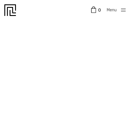
Menu
0
Close