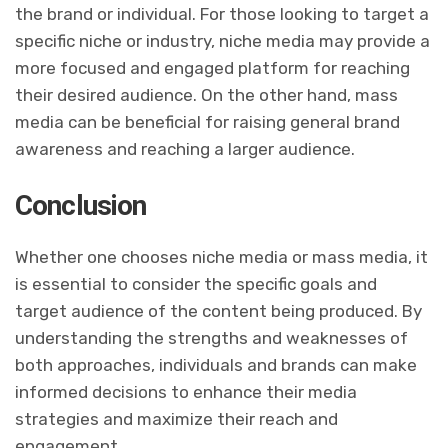
the brand or individual. For those looking to target a
specific niche or industry, niche media may provide a
more focused and engaged platform for reaching
their desired audience. On the other hand, mass
media can be beneficial for raising general brand
awareness and reaching a larger audience.
Conclusion
Whether one chooses niche media or mass media, it
is essential to consider the specific goals and
target audience of the content being produced. By
understanding the strengths and weaknesses of
both approaches, individuals and brands can make
informed decisions to enhance their media
strategies and maximize their reach and
engagement.