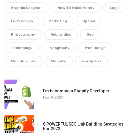
Graphic Designer
How To Make Money
Logo
Logo Design
Marketing
Openai
Photography
Rebranding
Seo
Technology
Typography
Web Design
Web Designer
Website
Wordpress
1
I’m becoming a Shopify Developer
May 9, 2024
2
8 POWERFUL SEO Link Building Strategies
For 2022