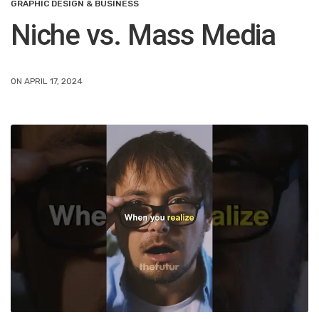
GRAPHIC DESIGN & BUSINESS
Niche vs. Mass Media
ON APRIL 17, 2024