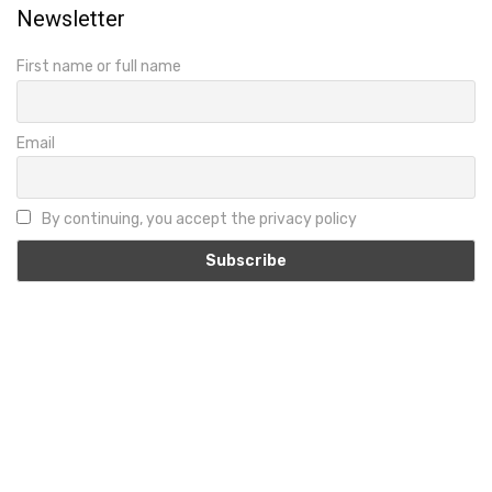
Newsletter
First name or full name
Email
By continuing, you accept the privacy policy