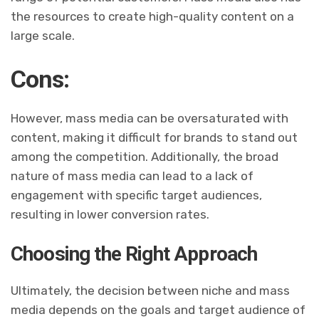
the resources to create high-quality content on a
large scale.
Cons:
However, mass media can be oversaturated with
content, making it difficult for brands to stand out
among the competition. Additionally, the broad
nature of mass media can lead to a lack of
engagement with specific target audiences,
resulting in lower conversion rates.
Choosing the Right Approach
Ultimately, the decision between niche and mass
media depends on the goals and target audience of