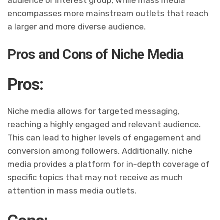
audience or interest group, while mass media
encompasses more mainstream outlets that reach
a larger and more diverse audience.
Pros and Cons of Niche Media
Pros:
Niche media allows for targeted messaging,
reaching a highly engaged and relevant audience.
This can lead to higher levels of engagement and
conversion among followers. Additionally, niche
media provides a platform for in-depth coverage of
specific topics that may not receive as much
attention in mass media outlets.