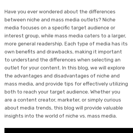
Have you ever wondered about the differences
between niche and mass media outlets? Niche
media focuses on a specific target audience or
interest group, while mass media caters to a larger,
more general readership. Each type of media has its
own benefits and drawbacks, making it important
to understand the differences when selecting an
outlet for your content. In this blog, we will explore
the advantages and disadvantages of niche and
mass media, and provide tips for effectively utilizing
both to reach your target audience. Whether you
are a content creator, marketer, or simply curious
about media trends, this blog will provide valuable
insights into the world of niche vs. mass media.