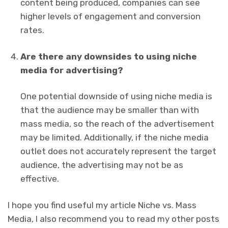
content being produced, companies can see
higher levels of engagement and conversion
rates.
Are there any downsides to using niche
media for advertising?
One potential downside of using niche media is
that the audience may be smaller than with
mass media, so the reach of the advertisement
may be limited. Additionally, if the niche media
outlet does not accurately represent the target
audience, the advertising may not be as
effective.
I hope you find useful my article Niche vs. Mass
Media, I also recommend you to read my other posts