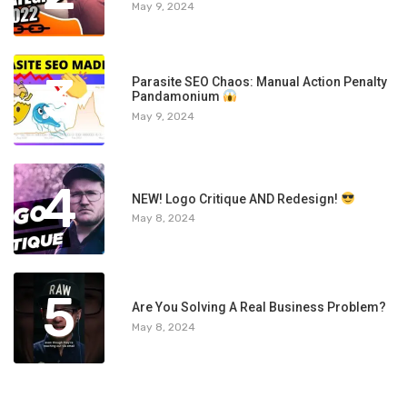
May 9, 2024
3
Parasite SEO Chaos: Manual Action Penalty
Pandamonium
May 9, 2024
4
NEW! Logo Critique AND Redesign!
May 8, 2024
5
Are You Solving A Real Business Problem?
May 8, 2024