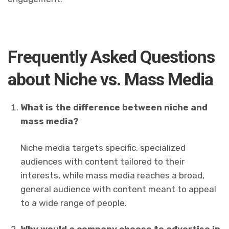
Frequently Asked Questions
about Niche vs. Mass Media
What is the difference between niche and
mass media?
Niche media targets specific, specialized
audiences with content tailored to their
interests, while mass media reaches a broad,
general audience with content meant to appeal
to a wide range of people.