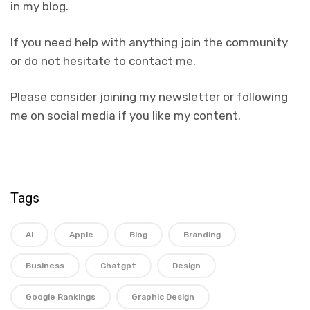
in my blog.
If you need help with anything join the community
or do not hesitate to contact me.
Please consider joining my newsletter or following
me on social media if you like my content.
Tags
Ai
Apple
Blog
Branding
Business
Chatgpt
Design
Google Rankings
Graphic Design