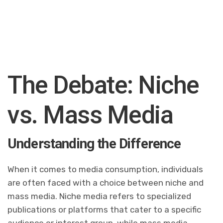
The Debate: Niche
vs. Mass Media
Understanding the Difference
When it comes to media consumption, individuals
are often faced with a choice between niche and
mass media. Niche media refers to specialized
publications or platforms that cater to a specific