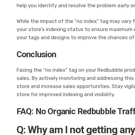
help you identify and resolve the problem early o
While the impact of the “no index” tag may vary fo
your store’s indexing status to ensure maximum 
your tags and designs to improve the chances of
Conclusion
Facing the “no index” tag on your Redbubble produ
sales. By actively monitoring and addressing this
store and increase sales opportunities. Stay vig
store for improved indexing and visibility.
FAQ: No Organic Redbubble Traff
Q: Why am I not getting any