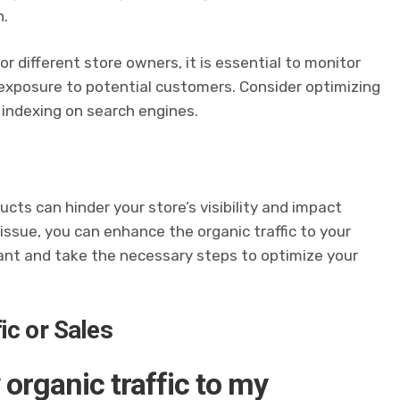
n.
r different store owners, it is essential to monitor
exposure to potential customers. Consider optimizing
 indexing on search engines.
cts can hinder your store’s visibility and impact
 issue, you can enhance the organic traffic to your
ilant and take the necessary steps to optimize your
ic or Sales
 organic traffic to my