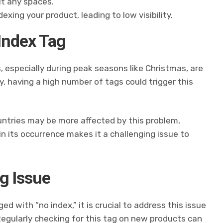
ut any spaces.
exing your product, leading to low visibility.
 Index Tag
, especially during peak seasons like Christmas, are
ly, having a high number of tags could trigger this
ntries may be more affected by this problem,
in its occurrence makes it a challenging issue to
g Issue
d with “no index,” it is crucial to address this issue
 Regularly checking for this tag on new products can