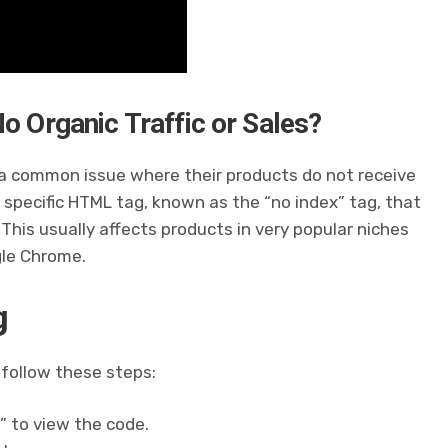
o Organic Traffic or Sales?
 common issue where their products do not receive
 a specific HTML tag, known as the “no index” tag, that
 This usually affects products in very popular niches
gle Chrome.
g
 follow these steps:
” to view the code.