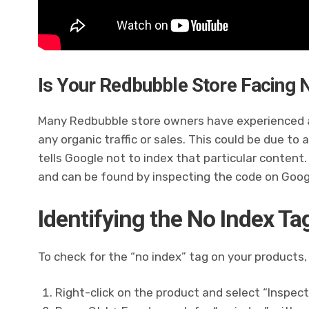
Is Your Redbubble Store Facing N
Many Redbubble store owners have experienced a
any organic traffic or sales. This could be due to
tells Google not to index that particular content.
and can be found by inspecting the code on Goo
Identifying the No Index Ta
To check for the “no index” tag on your products,
Right-click on the product and select “Inspect