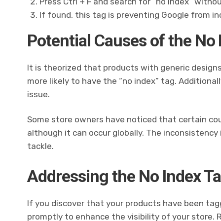
Press Ctrl + F and search for “no index” witho
If found, this tag is preventing Google from ind
Potential Causes of the No
It is theorized that products with generic designs
more likely to have the “no index” tag. Additional
issue.
Some store owners have noticed that certain cou
although it can occur globally. The inconsistency 
tackle.
Addressing the No Index Ta
If you discover that your products have been tagge
promptly to enhance the visibility of your store.