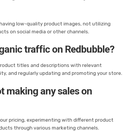
 having low-quality product images, not utilizing
ucts on social media or other channels.
ganic traffic on Redbubble?
 product titles and descriptions with relevant
y, and regularly updating and promoting your store.
not making any sales on
your pricing, experimenting with different product
oducts through various marketing channels.