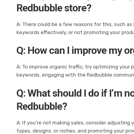
Redbubble store?
A: There could be a few reasons for this, such as
keywords effectively, or not promoting your prod
Q: How can I improve my or
A: To improve organic traffic, try optimizing your
keywords, engaging with the Redbubble communit
Q: What should I do if I’m 
Redbubble?
A: If you’re not making sales, consider adjusting 
types, designs, or niches, and promoting your pr