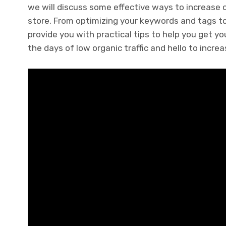
we will discuss some effective ways to increase o
store. From optimizing your keywords and tags to
provide you with practical tips to help you get y
the days of low organic traffic and hello to increa