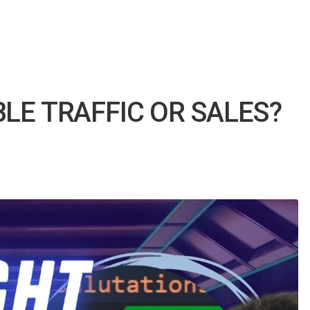
LE TRAFFIC OR SALES?