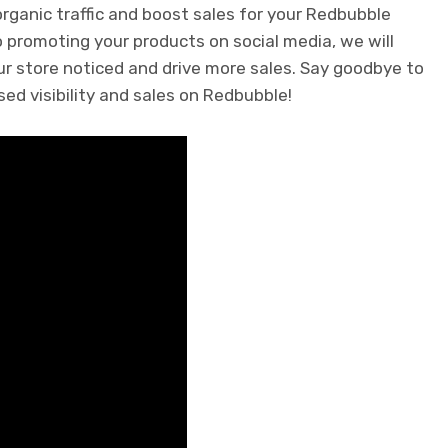
rganic traffic and boost sales for your Redbubble
 promoting your products on social media, we will
our store noticed and drive more sales. Say goodbye to
sed visibility and sales on Redbubble!