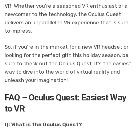
VR. Whether you’re a seasoned VR enthusiast or a
newcomer to the technology, the Oculus Quest
delivers an unparalleled VR experience that is sure
to impress.
So, if you’re in the market for a new VR headset or
looking for the perfect gift this holiday season, be
sure to check out the Oculus Quest. It’s the easiest
way to dive into the world of virtual reality and
unleash your imagination!
FAQ – Oculus Quest: Easiest Way
to VR
Q: What is the Oculus Quest?