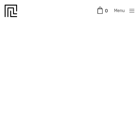
Menu
0
Close