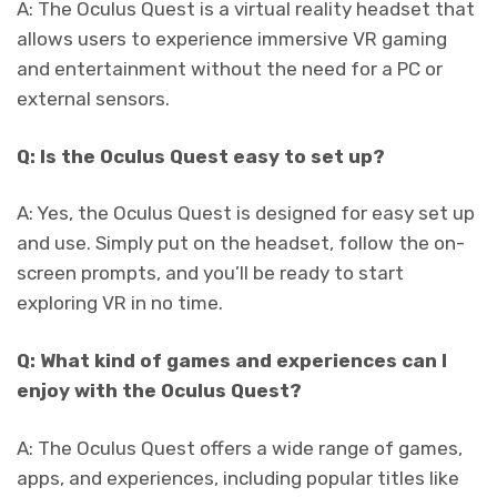
A: The Oculus Quest is a virtual reality headset that
allows users to experience immersive VR gaming
and entertainment without the need for a PC or
external sensors.
Q: Is the Oculus Quest easy to set up?
A: Yes, the Oculus Quest is designed for easy set up
and use. Simply put on the headset, follow the on-
screen prompts, and you’ll be ready to start
exploring VR in no time.
Q: What kind of games and experiences can I
enjoy with the Oculus Quest?
A: The Oculus Quest offers a wide range of games,
apps, and experiences, including popular titles like