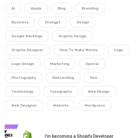
Ai
Apple
Blog
Branding
Business
Chatgpt
Design
Google Rankings
Graphic Design
Graphic Designer
How To Make Money
Logo
Logo Design
Marketing
Openai
Photography
Rebranding
Seo
Technology
Typography
Web Design
Web Designer
Website
Wordpress
I’m becoming a Shopify Developer