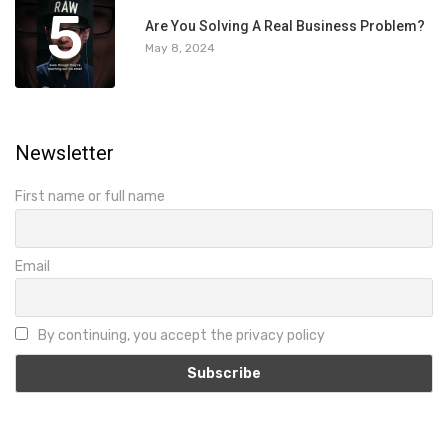
5
Are You Solving A Real Business Problem?
May 8, 2024
Newsletter
First name or full name
Email
By continuing, you accept the privacy policy