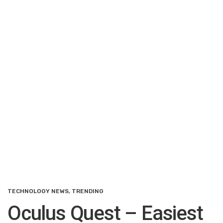
TECHNOLOGY NEWS
,
TRENDING
Oculus Quest – Easiest