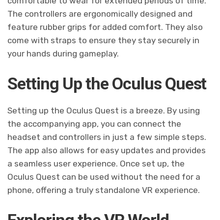
comfortable to wear for extended periods of time.
The controllers are ergonomically designed and
feature rubber grips for added comfort. They also
come with straps to ensure they stay securely in
your hands during gameplay.
Setting Up the Oculus Quest
Setting up the Oculus Quest is a breeze. By using
the accompanying app, you can connect the
headset and controllers in just a few simple steps.
The app also allows for easy updates and provides
a seamless user experience. Once set up, the
Oculus Quest can be used without the need for a
phone, offering a truly standalone VR experience.
Exploring the VR World