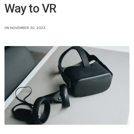
Way to VR
ON NOVEMBER 30, 2023