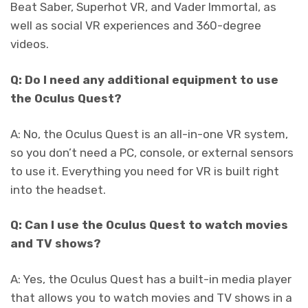
Beat Saber, Superhot VR, and Vader Immortal, as
well as social VR experiences and 360-degree
videos.
Q: Do I need any additional equipment to use
the Oculus Quest?
A: No, the Oculus Quest is an all-in-one VR system,
so you don’t need a PC, console, or external sensors
to use it. Everything you need for VR is built right
into the headset.
Q: Can I use the Oculus Quest to watch movies
and TV shows?
A: Yes, the Oculus Quest has a built-in media player
that allows you to watch movies and TV shows in a