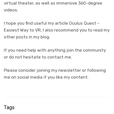
virtual theater, as well as immersive 360-degree
videos.
I hope you find useful my article Oculus Quest –
Easiest Way to VR, I also recommend you to read my
other posts in my blog.
If you need help with anything join the community
or do not hesitate to contact me.
Please consider joining my newsletter or following
me on social media if you like my content.
Tags