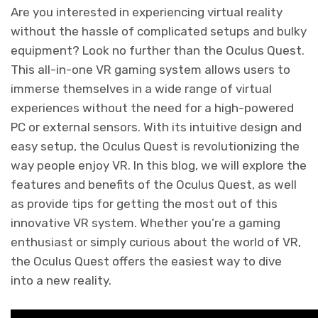
Are you interested in experiencing virtual reality
without the hassle of complicated setups and bulky
equipment? Look no further than the Oculus Quest.
This all-in-one VR gaming system allows users to
immerse themselves in a wide range of virtual
experiences without the need for a high-powered
PC or external sensors. With its intuitive design and
easy setup, the Oculus Quest is revolutionizing the
way people enjoy VR. In this blog, we will explore the
features and benefits of the Oculus Quest, as well
as provide tips for getting the most out of this
innovative VR system. Whether you’re a gaming
enthusiast or simply curious about the world of VR,
the Oculus Quest offers the easiest way to dive
into a new reality.