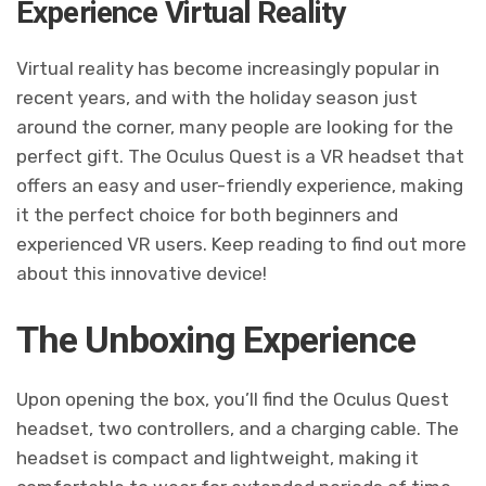
Experience Virtual Reality
Virtual reality has become increasingly popular in
recent years, and with the holiday season just
around the corner, many people are looking for the
perfect gift. The Oculus Quest is a VR headset that
offers an easy and user-friendly experience, making
it the perfect choice for both beginners and
experienced VR users. Keep reading to find out more
about this innovative device!
The Unboxing Experience
Upon opening the box, you’ll find the Oculus Quest
headset, two controllers, and a charging cable. The
headset is compact and lightweight, making it