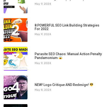
1
May 9, 2024
2
8 POWERFUL SEO Link Building Strategies
For 2022
May 9, 2024
3
Parasite SEO Chaos: Manual Action Penalty
Pandamonium
May 9, 2024
4
NEW! Logo Critique AND Redesign!
May 8, 2024