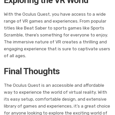
With the Oculus Quest, you have access to a wide
range of VR games and experiences. From popular
titles like Beat Saber to sports games like Sports
Scramble, there’s something for everyone to enjoy.
The immersive nature of VR creates a thrilling and
engaging experience that is sure to captivate users
of all ages.
Final Thoughts
The Oculus Quest is an accessible and affordable
way to experience the world of virtual reality. With
its easy setup, comfortable design, and extensive
library of games and experiences, it’s a great choice
for anyone looking to explore the exciting world of