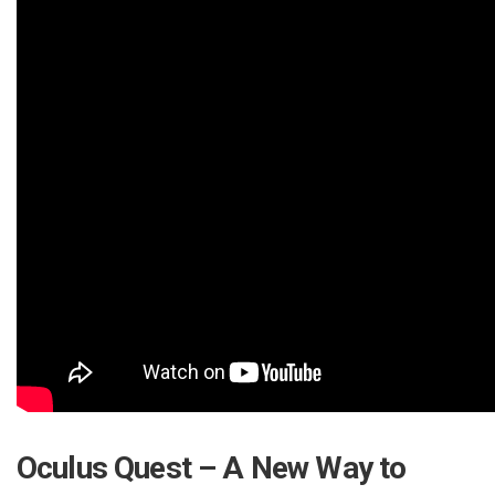
Oculus Quest – A New Way to