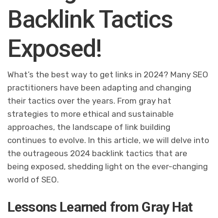
Backlink Tactics
Exposed!
What’s the best way to get links in 2024? Many SEO
practitioners have been adapting and changing
their tactics over the years. From gray hat
strategies to more ethical and sustainable
approaches, the landscape of link building
continues to evolve. In this article, we will delve into
the outrageous 2024 backlink tactics that are
being exposed, shedding light on the ever-changing
world of SEO.
Lessons Learned from Gray Hat