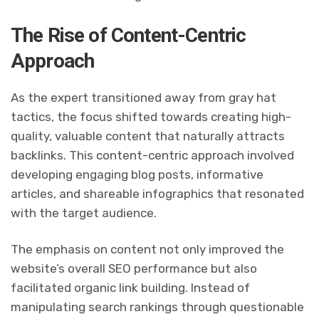
The Rise of Content-Centric
Approach
As the expert transitioned away from gray hat
tactics, the focus shifted towards creating high-
quality, valuable content that naturally attracts
backlinks. This content-centric approach involved
developing engaging blog posts, informative
articles, and shareable infographics that resonated
with the target audience.
The emphasis on content not only improved the
website’s overall SEO performance but also
facilitated organic link building. Instead of
manipulating search rankings through questionable