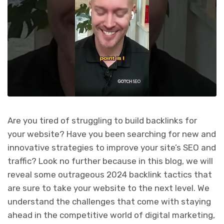
Are you tired of struggling to build backlinks for
your website? Have you been searching for new and
innovative strategies to improve your site’s SEO and
traffic? Look no further because in this blog, we will
reveal some outrageous 2024 backlink tactics that
are sure to take your website to the next level. We
understand the challenges that come with staying
ahead in the competitive world of digital marketing,