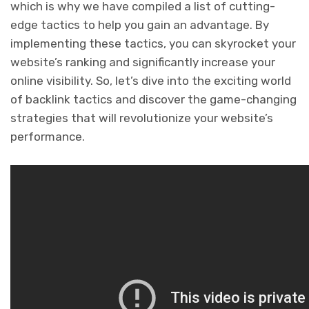
which is why we have compiled a list of cutting-
edge tactics to help you gain an advantage. By
implementing these tactics, you can skyrocket your
website’s ranking and significantly increase your
online visibility. So, let’s dive into the exciting world
of backlink tactics and discover the game-changing
strategies that will revolutionize your website’s
performance.