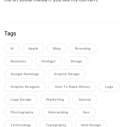
Tags
Ai
Apple
Blog
Branding
Business
Chatgpt
Design
Google Rankings
Graphic Design
Graphic Designer
How To Make Money
Logo
Logo Design
Marketing
Openai
Photography
Rebranding
Seo
Technology
Typography
Web Design