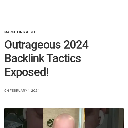
MARKETING & SEO
Outrageous 2024
Backlink Tactics
Exposed!
ON FEBRUARY 1, 2024