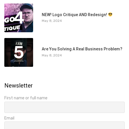
4
NEW! Logo Critique AND Redesign!
May 8, 2024
5
Are You Solving A Real Business Problem?
May 8, 2024
Newsletter
First name or full name
Email