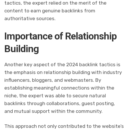
tactics, the expert relied on the merit of the
content to earn genuine backlinks from
authoritative sources.
Importance of Relationship
Building
Another key aspect of the 2024 backlink tactics is
the emphasis on relationship building with industry
influencers, bloggers, and webmasters. By
establishing meaningful connections within the
niche, the expert was able to secure natural
backlinks through collaborations, guest posting,
and mutual support within the community.
This approach not only contributed to the website’s