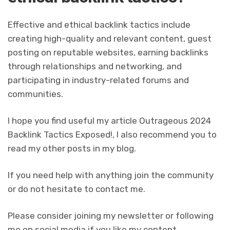
Effective and ethical backlink tactics include
creating high-quality and relevant content, guest
posting on reputable websites, earning backlinks
through relationships and networking, and
participating in industry-related forums and
communities.
I hope you find useful my article Outrageous 2024
Backlink Tactics Exposed!, I also recommend you to
read my other posts in my blog.
If you need help with anything join the community
or do not hesitate to contact me.
Please consider joining my newsletter or following
me on social media if you like my content.