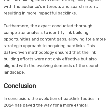
with the audience’s interests and search intent,
resulting in more impactful backlinks.
Furthermore, the expert conducted thorough
competitor analysis to identify link building
opportunities and content gaps, allowing for a more
strategic approach to acquiring backlinks. This
data-driven methodology ensured that the link
building efforts were not only effective but also
aligned with the evolving demands of the search
landscape.
Conclusion
In conclusion, the evolution of backlink tactics in
2024 has paved the way for a more ethical,