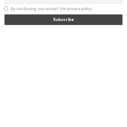
By continuing, you accept the privacy policy