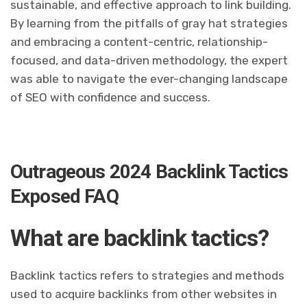
sustainable, and effective approach to link building.
By learning from the pitfalls of gray hat strategies
and embracing a content-centric, relationship-
focused, and data-driven methodology, the expert
was able to navigate the ever-changing landscape
of SEO with confidence and success.
Outrageous 2024 Backlink Tactics
Exposed FAQ
What are backlink tactics?
Backlink tactics refers to strategies and methods
used to acquire backlinks from other websites in