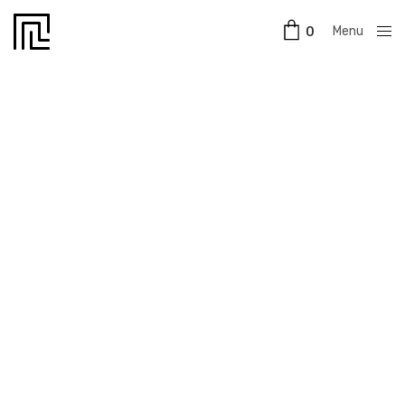
Menu
0
Close