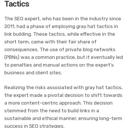
Tactics
The SEO expert, who has been in the industry since
2011, had a phase of employing gray hat tactics in
link building. These tactics, while effective in the
short term, came with their fair share of
consequences. The use of private blog networks
(PBNs) was a common practice, but it eventually led
to penalties and manual actions on the expert’s
business and client sites.
Realizing the risks associated with gray hat tactics,
the expert made a pivotal decision to shift towards
a more content-centric approach. This decision
stemmed from the need to build links in a
sustainable and ethical manner, ensuring long-term
success in SEO strategies.