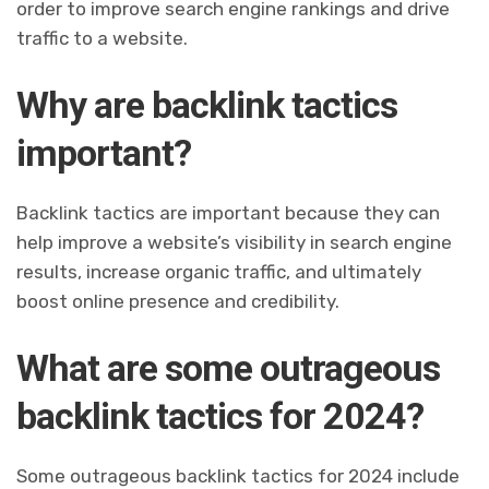
order to improve search engine rankings and drive
traffic to a website.
Why are backlink tactics
important?
Backlink tactics are important because they can
help improve a website’s visibility in search engine
results, increase organic traffic, and ultimately
boost online presence and credibility.
What are some outrageous
backlink tactics for 2024?
Some outrageous backlink tactics for 2024 include