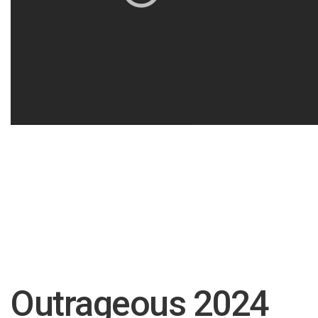
Outrageous 2024