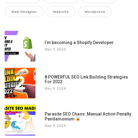
Web Designer
Website
Wordpress
1
I’m becoming a Shopify Developer
May 9, 2024
2
8 POWERFUL SEO Link Building Strategies
For 2022
May 9, 2024
3
Parasite SEO Chaos: Manual Action Penalty
Pandamonium
May 9, 2024