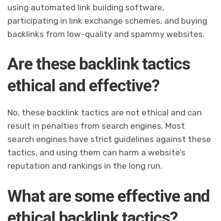
using automated link building software,
participating in link exchange schemes, and buying
backlinks from low-quality and spammy websites.
Are these backlink tactics
ethical and effective?
No, these backlink tactics are not ethical and can
result in penalties from search engines. Most
search engines have strict guidelines against these
tactics, and using them can harm a website’s
reputation and rankings in the long run.
What are some effective and
ethical backlink tactics?