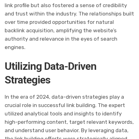
link profile but also fostered a sense of credibility
and trust within the industry. The relationships built
over time provided opportunities for natural
backlink acquisition, amplifying the website’s
authority and relevance in the eyes of search
engines.
Utilizing Data-Driven
Strategies
In the era of 2024, data-driven strategies play a
crucial role in successful link building. The expert
utilized analytical tools and insights to identify
high-performing content, target relevant keywords,
and understand user behavior. By leveraging data,
the link building efforts were strategically aligned