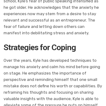
school, Kyle’s fear of public speaking intensified as
he got older. He acknowledges that the anxiety he
experiences now may stem from a desire to stay
relevant and successful as an entrepreneur. The
fear of failure and letting down others can
manifest into debilitating stress and anxiety.
Strategies for Coping
Over the years, Kyle has developed techniques to
manage his anxiety and calm his mind before going
on stage. He emphasizes the importance of
perspective and reminding himself that one small
mistake does not define his worth or capabilities. By
reframing his thoughts and focusing on sharing
valuable insights with the audience, Kyle is able to
alleviate some of the pressure he puts on himself.