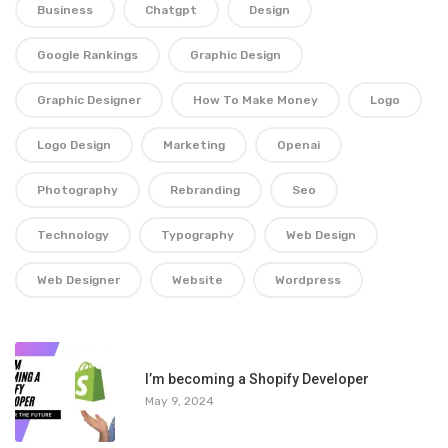
Business
Chatgpt
Design
Google Rankings
Graphic Design
Graphic Designer
How To Make Money
Logo
Logo Design
Marketing
Openai
Photography
Rebranding
Seo
Technology
Typography
Web Design
Web Designer
Website
Wordpress
1
I’m becoming a Shopify Developer
May 9, 2024