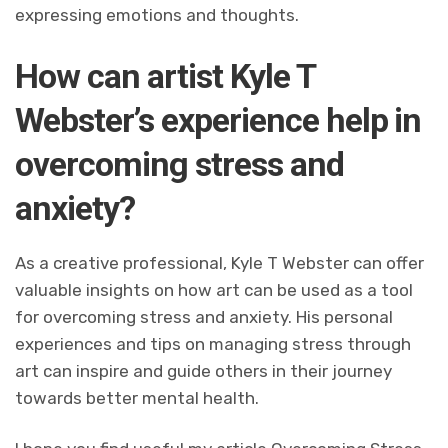
expressing emotions and thoughts.
How can artist Kyle T
Webster’s experience help in
overcoming stress and
anxiety?
As a creative professional, Kyle T Webster can offer
valuable insights on how art can be used as a tool
for overcoming stress and anxiety. His personal
experiences and tips on managing stress through
art can inspire and guide others in their journey
towards better mental health.