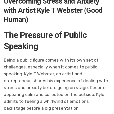
Overcoming Stress and Anxiety
with Artist Kyle T Webster (Good
Human)
The Pressure of Public
Speaking
Being a public figure comes with its own set of
challenges, especially when it comes to public
speaking. Kyle T Webster, an artist and
entrepreneur, shares his experience of dealing with
stress and anxiety before going on stage. Despite
appearing calm and collected on the outside, Kyle
admits to feeling a whirlwind of emotions
backstage before a big presentation.