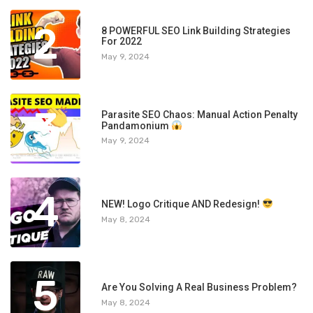
2
8 POWERFUL SEO Link Building Strategies
For 2022
May 9, 2024
3
Parasite SEO Chaos: Manual Action Penalty
Pandamonium
May 9, 2024
4
NEW! Logo Critique AND Redesign!
May 8, 2024
5
Are You Solving A Real Business Problem?
May 8, 2024