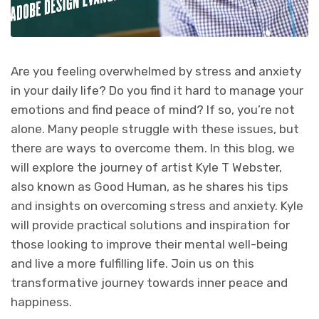
Are you feeling overwhelmed by stress and anxiety
in your daily life? Do you find it hard to manage your
emotions and find peace of mind? If so, you’re not
alone. Many people struggle with these issues, but
there are ways to overcome them. In this blog, we
will explore the journey of artist Kyle T Webster,
also known as Good Human, as he shares his tips
and insights on overcoming stress and anxiety. Kyle
will provide practical solutions and inspiration for
those looking to improve their mental well-being
and live a more fulfilling life. Join us on this
transformative journey towards inner peace and
happiness.