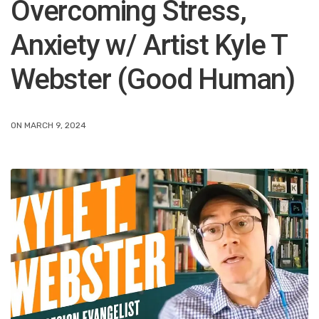
Overcoming Stress,
Anxiety w/ Artist Kyle T
Webster (Good Human)
ON MARCH 9, 2024