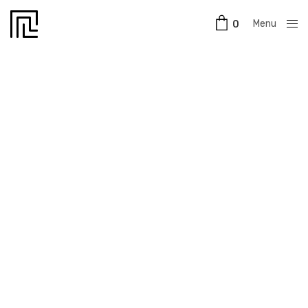
Menu
0
Close