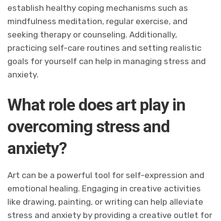
establish healthy coping mechanisms such as
mindfulness meditation, regular exercise, and
seeking therapy or counseling. Additionally,
practicing self-care routines and setting realistic
goals for yourself can help in managing stress and
anxiety.
What role does art play in
overcoming stress and
anxiety?
Art can be a powerful tool for self-expression and
emotional healing. Engaging in creative activities
like drawing, painting, or writing can help alleviate
stress and anxiety by providing a creative outlet for