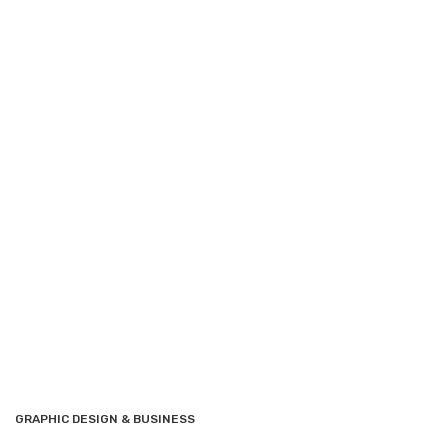
GRAPHIC DESIGN & BUSINESS