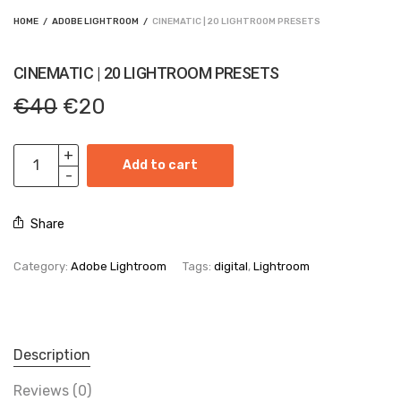
HOME
/
ADOBE LIGHTROOM
/
CINEMATIC | 20 LIGHTROOM PRESETS
CINEMATIC | 20 LIGHTROOM PRESETS
Original
Current
€
40
€
20
price
price is:
was:
€20.
€40.
Add to cart
Share
Category:
Adobe Lightroom
Tags:
digital
,
Lightroom
Description
Reviews (0)