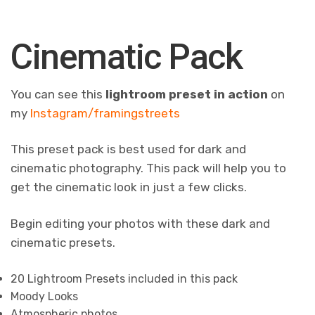
Cinematic Pack
You can see this
lightroom preset in action
on
my
Instagram/framingstreets
This preset pack is best used for dark and
cinematic photography. This pack will help you to
get the cinematic look in just a few clicks.
Begin editing your photos with these dark and
cinematic presets.
20 Lightroom Presets included in this pack
Moody Looks
Atmospheric photos