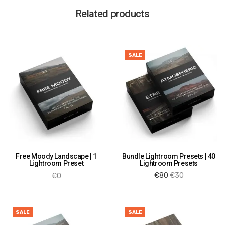
Related products
SALE
Free Moody Landscape | 1
Bundle Lightroom Presets | 40
Lightroom Preset
Lightroom Presets
Original
Current
€
80
€
30
€
0
price
price is:
Add to cart
Add to cart
was:
€30.
€80.
SALE
SALE