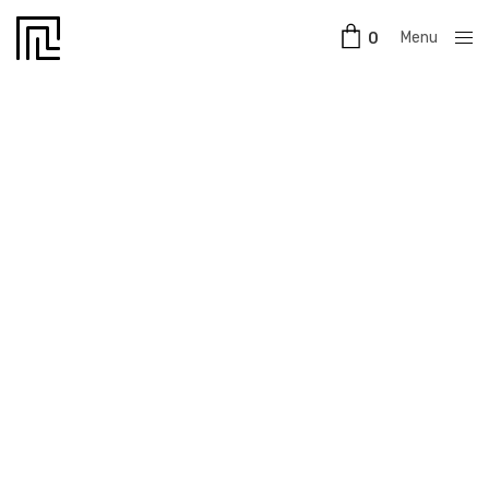
Menu
0
Close