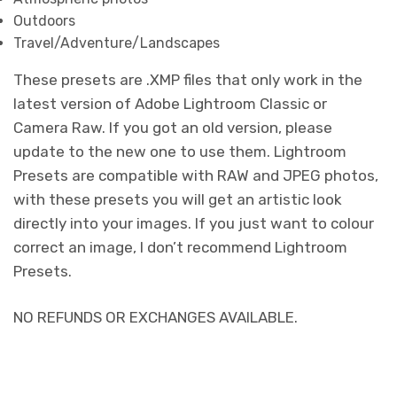
Outdoors
Travel/Adventure/Landscapes
These presets are .XMP files that only work in the
latest version of Adobe Lightroom Classic or
Camera Raw. If you got an old version, please
update to the new one to use them. Lightroom
Presets are compatible with RAW and JPEG photos,
with these presets you will get an artistic look
directly into your images. If you just want to colour
correct an image, I don’t recommend Lightroom
Presets.
NO REFUNDS OR EXCHANGES AVAILABLE.