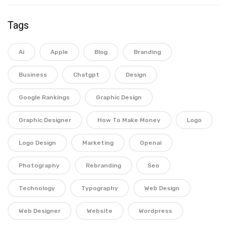
Tags
Ai
Apple
Blog
Branding
Business
Chatgpt
Design
Google Rankings
Graphic Design
Graphic Designer
How To Make Money
Logo
Logo Design
Marketing
Openai
Photography
Rebranding
Seo
Technology
Typography
Web Design
Web Designer
Website
Wordpress