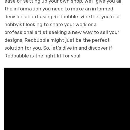
ease of setting up your own shop, we’ll give you all
the information you need to make an informed
decision about using Redbubble. Whether you’re a
hobbyist looking to share your work or a
professional artist seeking a new way to sell your
designs, Redbubble might just be the perfect
solution for you. So, let’s dive in and discover if
Redbubble is the right fit for you!