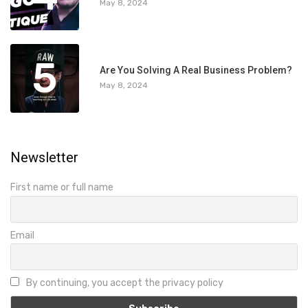
May 8, 2024
5
Are You Solving A Real Business Problem?
May 8, 2024
Newsletter
First name or full name
Email
By continuing, you accept the privacy policy