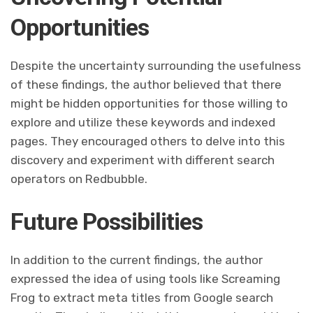
Opportunities
Despite the uncertainty surrounding the usefulness
of these findings, the author believed that there
might be hidden opportunities for those willing to
explore and utilize these keywords and indexed
pages. They encouraged others to delve into this
discovery and experiment with different search
operators on Redbubble.
Future Possibilities
In addition to the current findings, the author
expressed the idea of using tools like Screaming
Frog to extract meta titles from Google search