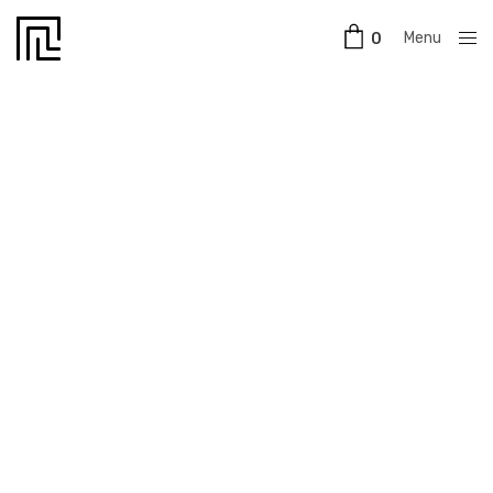
Menu
0
Close