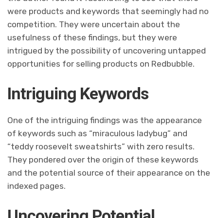
were products and keywords that seemingly had no
competition. They were uncertain about the
usefulness of these findings, but they were
intrigued by the possibility of uncovering untapped
opportunities for selling products on Redbubble.
Intriguing Keywords
One of the intriguing findings was the appearance
of keywords such as “miraculous ladybug” and
“teddy roosevelt sweatshirts” with zero results.
They pondered over the origin of these keywords
and the potential source of their appearance on the
indexed pages.
Uncovering Potential