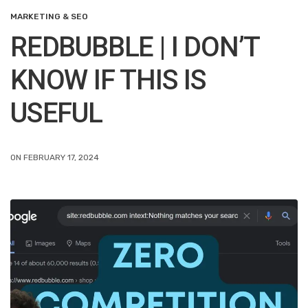
MARKETING & SEO
REDBUBBLE | I DON’T
KNOW IF THIS IS
USEFUL
ON FEBRUARY 17, 2024