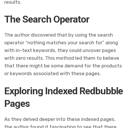
results.
The Search Operator
The author discovered that by using the search
operator “nothing matches your search for” along
with in-text keywords, they could uncover pages
with zero results. This method led them to believe
that there might be some demand for the products
or keywords associated with these pages.
Exploring Indexed Redbubble
Pages
As they delved deeper into these indexed pages,
the author found it fascinating to see that there