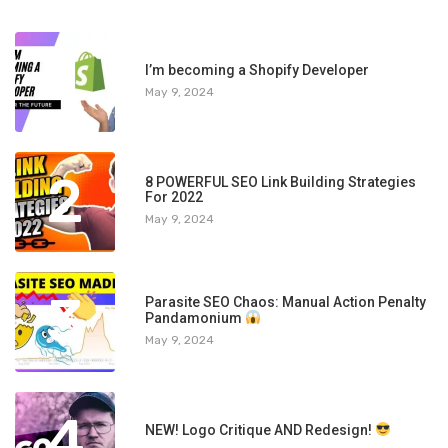
1
I’m becoming a Shopify Developer
May 9, 2024
2
8 POWERFUL SEO Link Building Strategies
For 2022
May 9, 2024
3
Parasite SEO Chaos: Manual Action Penalty
Pandamonium
May 9, 2024
4
NEW! Logo Critique AND Redesign!