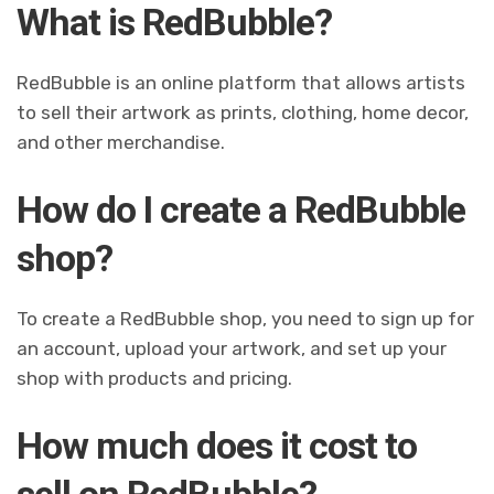
What is RedBubble?
RedBubble is an online platform that allows artists
to sell their artwork as prints, clothing, home decor,
and other merchandise.
How do I create a RedBubble
shop?
To create a RedBubble shop, you need to sign up for
an account, upload your artwork, and set up your
shop with products and pricing.
How much does it cost to
sell on RedBubble?