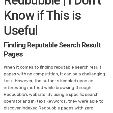
Redbubble | I Don’t
Know if This is
Useful
Finding Reputable Search Result
Pages
When it comes to finding reputable search result
pages with no competition, it can be a challenging
task. However, the author stumbled upon an
interesting method while browsing through
Redbubble’s website. By using a specific search
operator and in-text keywords, they were able to
discover indexed Redbubble pages with zero