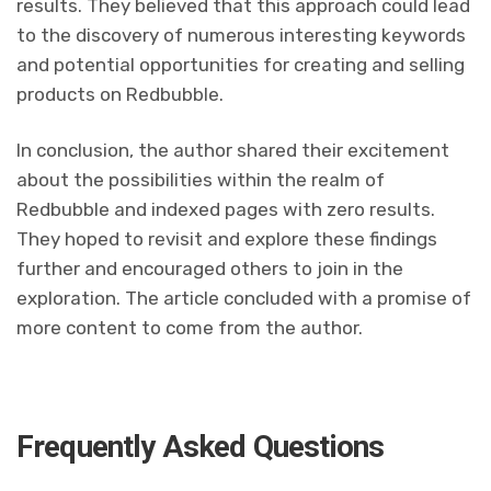
results. They believed that this approach could lead
to the discovery of numerous interesting keywords
and potential opportunities for creating and selling
products on Redbubble.
In conclusion, the author shared their excitement
about the possibilities within the realm of
Redbubble and indexed pages with zero results.
They hoped to revisit and explore these findings
further and encouraged others to join in the
exploration. The article concluded with a promise of
more content to come from the author.
Frequently Asked Questions