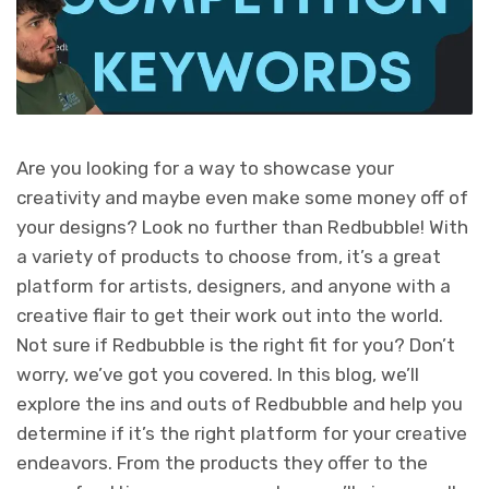
Are you looking for a way to showcase your
creativity and maybe even make some money off of
your designs? Look no further than Redbubble! With
a variety of products to choose from, it’s a great
platform for artists, designers, and anyone with a
creative flair to get their work out into the world.
Not sure if Redbubble is the right fit for you? Don’t
worry, we’ve got you covered. In this blog, we’ll
explore the ins and outs of Redbubble and help you
determine if it’s the right platform for your creative
endeavors. From the products they offer to the