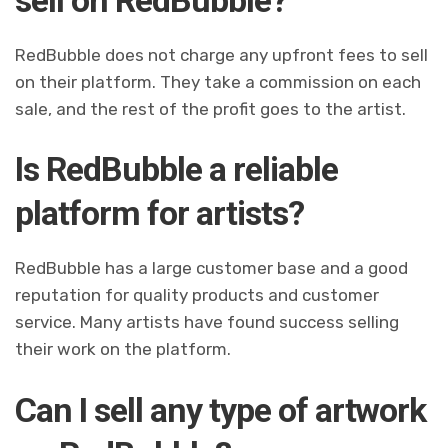
RedBubble does not charge any upfront fees to sell
on their platform. They take a commission on each
sale, and the rest of the profit goes to the artist.
Is RedBubble a reliable
platform for artists?
RedBubble has a large customer base and a good
reputation for quality products and customer
service. Many artists have found success selling
their work on the platform.
Can I sell any type of artwork