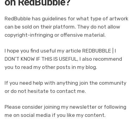
on RedBubble?
RedBubble has guidelines for what type of artwork
can be sold on their platform. They do not allow
copyright-infringing or offensive material.
I hope you find useful my article REDBUBBLE | I
DON’T KNOW IF THIS IS USEFUL, I also recommend
you to read my other posts in my blog.
If you need help with anything join the community
or do not hesitate to contact me.
Please consider joining my newsletter or following
me on social media if you like my content.