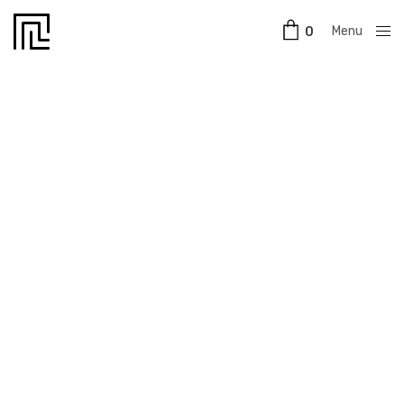
Menu
0
Close