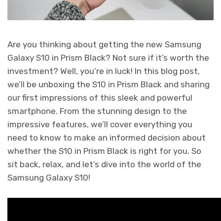
Are you thinking about getting the new Samsung
Galaxy S10 in Prism Black? Not sure if it’s worth the
investment? Well, you’re in luck! In this blog post,
we’ll be unboxing the S10 in Prism Black and sharing
our first impressions of this sleek and powerful
smartphone. From the stunning design to the
impressive features, we’ll cover everything you
need to know to make an informed decision about
whether the S10 in Prism Black is right for you. So
sit back, relax, and let’s dive into the world of the
Samsung Galaxy S10!