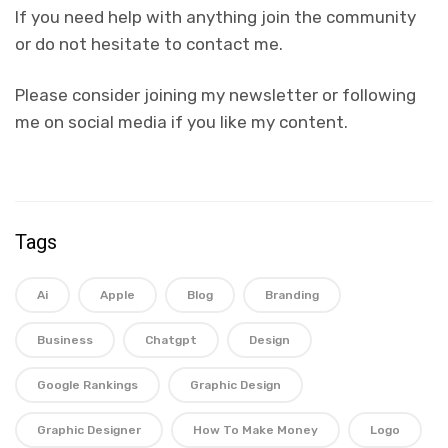
If you need help with anything join the community
or do not hesitate to contact me.
Please consider joining my newsletter or following
me on social media if you like my content.
Tags
Ai
Apple
Blog
Branding
Business
Chatgpt
Design
Google Rankings
Graphic Design
Graphic Designer
How To Make Money
Logo