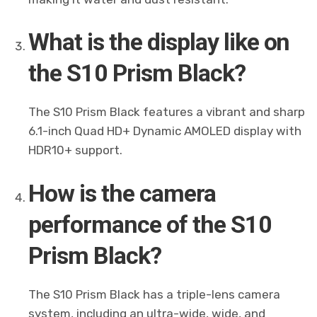
What is the display like on
the S10 Prism Black?
The S10 Prism Black features a vibrant and sharp
6.1-inch Quad HD+ Dynamic AMOLED display with
HDR10+ support.
How is the camera
performance of the S10
Prism Black?
The S10 Prism Black has a triple-lens camera
system, including an ultra-wide, wide, and