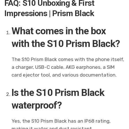
FAQ: S10 Unboxing & First
Impressions | Prism Black
What comes in the box
with the S10 Prism Black?
The S10 Prism Black comes with the phone itself,
a charger, USB-C cable, AKG earphones, a SIM
card ejector tool, and various documentation.
Is the S10 Prism Black
waterproof?
Yes, the S10 Prism Black has an IP68 rating,
making it water and dust resistant.