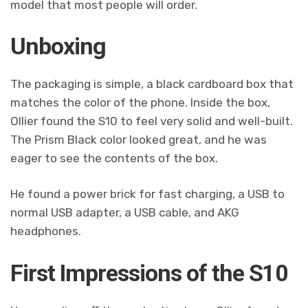
model that most people will order.
Unboxing
The packaging is simple, a black cardboard box that
matches the color of the phone. Inside the box,
Ollier found the S10 to feel very solid and well-built.
The Prism Black color looked great, and he was
eager to see the contents of the box.
He found a power brick for fast charging, a USB to
normal USB adapter, a USB cable, and AKG
headphones.
First Impressions of the S10