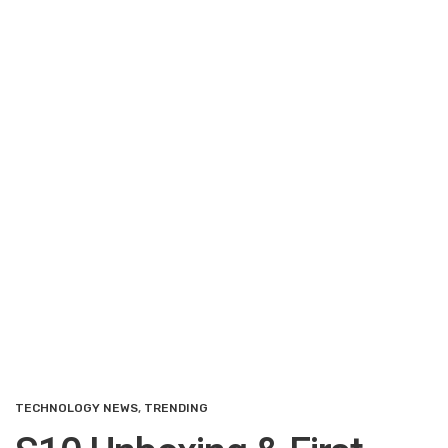
TECHNOLOGY NEWS
,
TRENDING