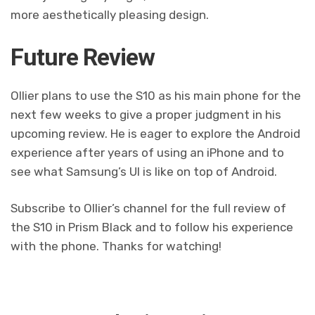
more aesthetically pleasing design.
Future Review
Ollier plans to use the S10 as his main phone for the
next few weeks to give a proper judgment in his
upcoming review. He is eager to explore the Android
experience after years of using an iPhone and to
see what Samsung’s UI is like on top of Android.
Subscribe to Ollier’s channel for the full review of
the S10 in Prism Black and to follow his experience
with the phone. Thanks for watching!