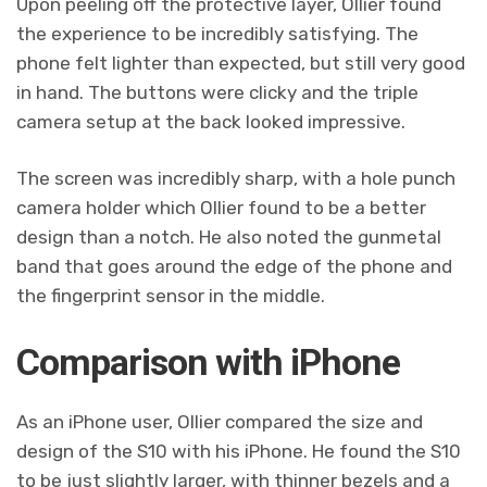
Upon peeling off the protective layer, Ollier found
the experience to be incredibly satisfying. The
phone felt lighter than expected, but still very good
in hand. The buttons were clicky and the triple
camera setup at the back looked impressive.
The screen was incredibly sharp, with a hole punch
camera holder which Ollier found to be a better
design than a notch. He also noted the gunmetal
band that goes around the edge of the phone and
the fingerprint sensor in the middle.
Comparison with iPhone
As an iPhone user, Ollier compared the size and
design of the S10 with his iPhone. He found the S10
to be just slightly larger, with thinner bezels and a