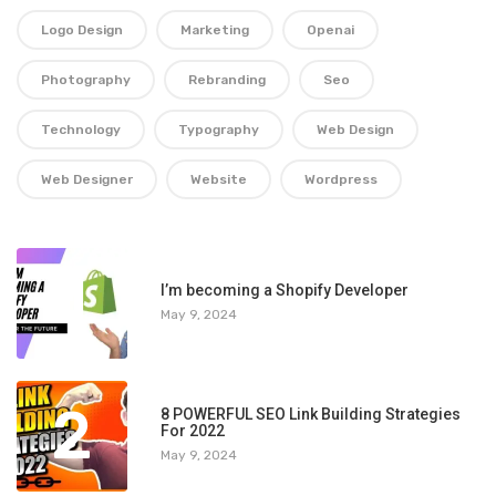
Logo Design
Marketing
Openai
Photography
Rebranding
Seo
Technology
Typography
Web Design
Web Designer
Website
Wordpress
1
I’m becoming a Shopify Developer
May 9, 2024
2
8 POWERFUL SEO Link Building Strategies
For 2022
May 9, 2024