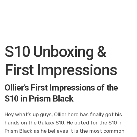
S10 Unboxing &
First Impressions
Ollier’s First Impressions of the
S10 in Prism Black
Hey what’s up guys, Ollier here has finally got his
hands on the Galaxy S10. He opted for the S10 in
Prism Black as he believes it is the most common