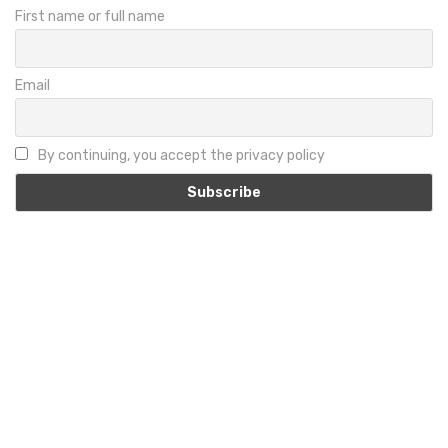
First name or full name
Email
By continuing, you accept the privacy policy