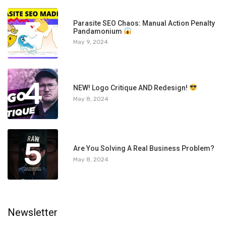
3
Parasite SEO Chaos: Manual Action Penalty
Pandamonium
May 9, 2024
4
NEW! Logo Critique AND Redesign!
May 8, 2024
5
Are You Solving A Real Business Problem?
May 8, 2024
Newsletter