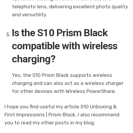
telephoto lens, delivering excellent photo quality
and versatility.
Is the S10 Prism Black
compatible with wireless
charging?
Yes, the S10 Prism Black supports wireless
charging and can also act as a wireless charger
for other devices with Wireless PowerShare.
I hope you find useful my article S10 Unboxing &
First Impressions | Prism Black, I also recommend
you to read my other posts in my blog.