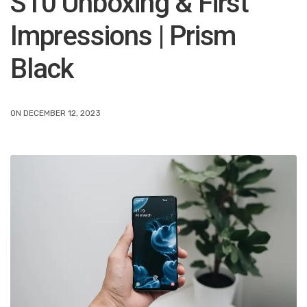
S10 Unboxing & First
Impressions | Prism
Black
ON DECEMBER 12, 2023