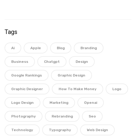
Tags
Ai
Apple
Blog
Branding
Business
Chatgpt
Design
Google Rankings
Graphic Design
Graphic Designer
How To Make Money
Logo
Logo Design
Marketing
Openai
Photography
Rebranding
Seo
Technology
Typography
Web Design