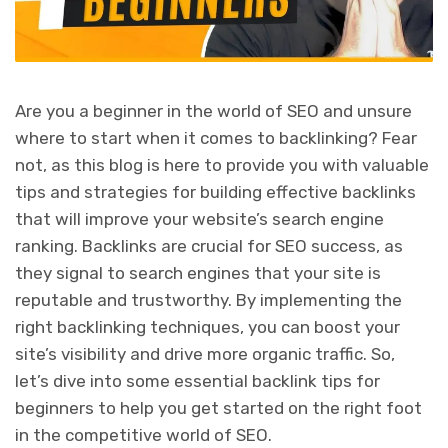
Are you a beginner in the world of SEO and unsure
where to start when it comes to backlinking? Fear
not, as this blog is here to provide you with valuable
tips and strategies for building effective backlinks
that will improve your website’s search engine
ranking. Backlinks are crucial for SEO success, as
they signal to search engines that your site is
reputable and trustworthy. By implementing the
right backlinking techniques, you can boost your
site’s visibility and drive more organic traffic. So,
let’s dive into some essential backlink tips for
beginners to help you get started on the right foot
in the competitive world of SEO.