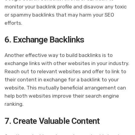
monitor your backlink profile and disavow any toxic
or spammy backlinks that may harm your SEO
efforts.
6. Exchange Backlinks
Another effective way to build backlinks is to
exchange links with other websites in your industry.
Reach out to relevant websites and offer to link to
their content in exchange for a backlink to your
website. This mutually beneficial arrangement can
help both websites improve their search engine
ranking.
7. Create Valuable Content