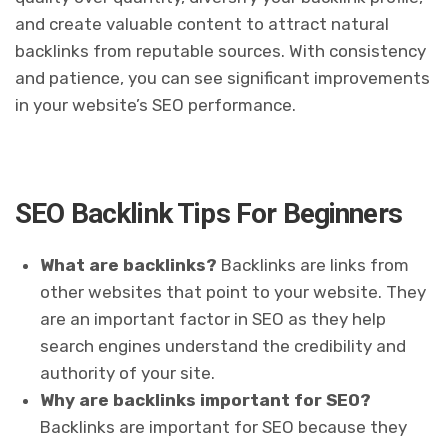
and create valuable content to attract natural
backlinks from reputable sources. With consistency
and patience, you can see significant improvements
in your website’s SEO performance.
SEO Backlink Tips For Beginners
What are backlinks?
Backlinks are links from
other websites that point to your website. They
are an important factor in SEO as they help
search engines understand the credibility and
authority of your site.
Why are backlinks important for SEO?
Backlinks are important for SEO because they