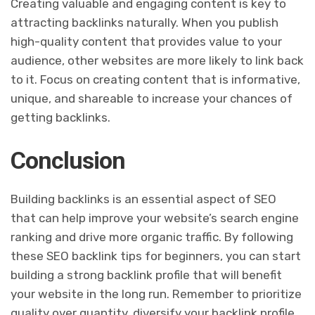
Creating valuable and engaging content is key to
attracting backlinks naturally. When you publish
high-quality content that provides value to your
audience, other websites are more likely to link back
to it. Focus on creating content that is informative,
unique, and shareable to increase your chances of
getting backlinks.
Conclusion
Building backlinks is an essential aspect of SEO
that can help improve your website’s search engine
ranking and drive more organic traffic. By following
these SEO backlink tips for beginners, you can start
building a strong backlink profile that will benefit
your website in the long run. Remember to prioritize
quality over quantity, diversify your backlink profile,