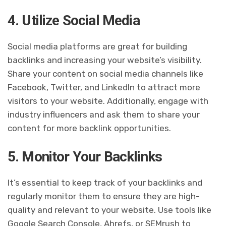
4. Utilize Social Media
Social media platforms are great for building
backlinks and increasing your website’s visibility.
Share your content on social media channels like
Facebook, Twitter, and LinkedIn to attract more
visitors to your website. Additionally, engage with
industry influencers and ask them to share your
content for more backlink opportunities.
5. Monitor Your Backlinks
It’s essential to keep track of your backlinks and
regularly monitor them to ensure they are high-
quality and relevant to your website. Use tools like
Google Search Console, Ahrefs, or SEMrush to