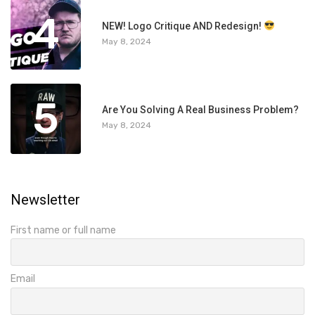
4
NEW! Logo Critique AND Redesign!
May 8, 2024
5
Are You Solving A Real Business Problem?
May 8, 2024
Newsletter
First name or full name
Email