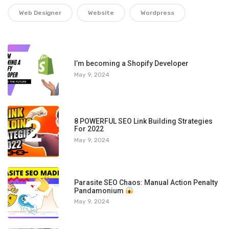
Web Designer
Website
Wordpress
1
I’m becoming a Shopify Developer
May 9, 2024
2
8 POWERFUL SEO Link Building Strategies
For 2022
May 9, 2024
3
Parasite SEO Chaos: Manual Action Penalty
Pandamonium
May 9, 2024