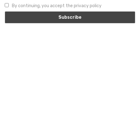
By continuing, you accept the privacy policy