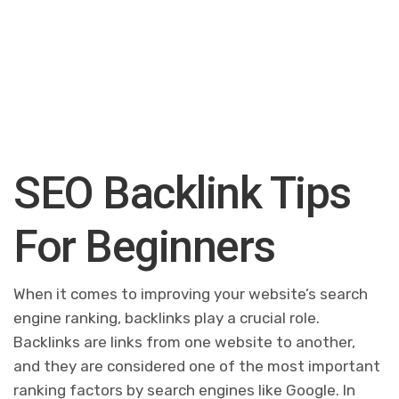
SEO Backlink Tips
For Beginners
When it comes to improving your website’s search
engine ranking, backlinks play a crucial role.
Backlinks are links from one website to another,
and they are considered one of the most important
ranking factors by search engines like Google. In