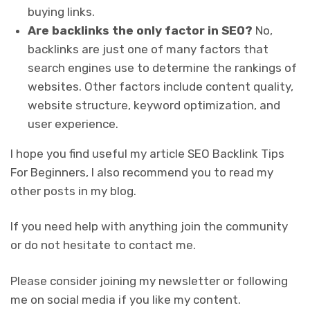
buying links.
Are backlinks the only factor in SEO?
No,
backlinks are just one of many factors that
search engines use to determine the rankings of
websites. Other factors include content quality,
website structure, keyword optimization, and
user experience.
I hope you find useful my article SEO Backlink Tips
For Beginners, I also recommend you to read my
other posts in my blog.
If you need help with anything join the community
or do not hesitate to contact me.
Please consider joining my newsletter or following
me on social media if you like my content.