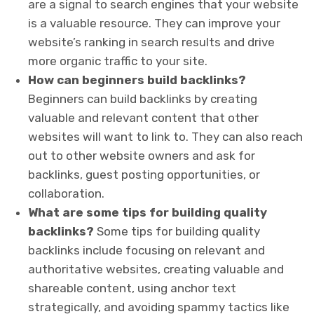
are a signal to search engines that your website
is a valuable resource. They can improve your
website’s ranking in search results and drive
more organic traffic to your site.
How can beginners build backlinks?
Beginners can build backlinks by creating
valuable and relevant content that other
websites will want to link to. They can also reach
out to other website owners and ask for
backlinks, guest posting opportunities, or
collaboration.
What are some tips for building quality
backlinks?
Some tips for building quality
backlinks include focusing on relevant and
authoritative websites, creating valuable and
shareable content, using anchor text
strategically, and avoiding spammy tactics like