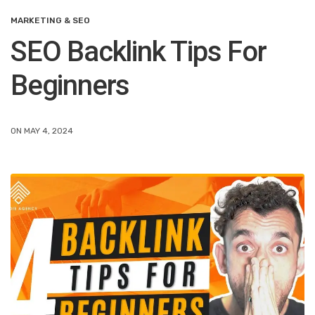
MARKETING & SEO
SEO Backlink Tips For
Beginners
ON MAY 4, 2024