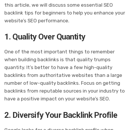
this article, we will discuss some essential SEO
backlink tips for beginners to help you enhance your
website’s SEO performance.
1. Quality Over Quantity
One of the most important things to remember
when building backlinks is that quality trumps
quantity. It’s better to have a few high-quality
backlinks from authoritative websites than a large
number of low-quality backlinks. Focus on getting
backlinks from reputable sources in your industry to
have a positive impact on your website’s SEO.
2. Diversify Your Backlink Profile