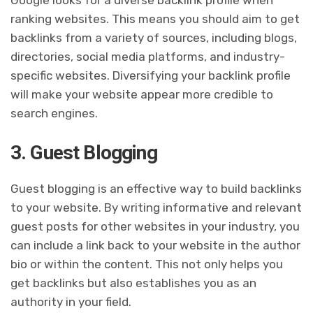
Google looks for a diverse backlink profile when
ranking websites. This means you should aim to get
backlinks from a variety of sources, including blogs,
directories, social media platforms, and industry-
specific websites. Diversifying your backlink profile
will make your website appear more credible to
search engines.
3. Guest Blogging
Guest blogging is an effective way to build backlinks
to your website. By writing informative and relevant
guest posts for other websites in your industry, you
can include a link back to your website in the author
bio or within the content. This not only helps you
get backlinks but also establishes you as an
authority in your field.