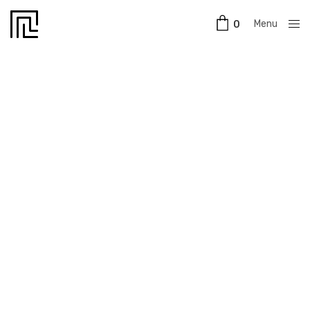
Menu
0
Close