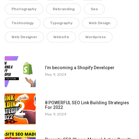
Photography
Rebranding
Seo
Technology
Typography
Web Design
Web Designer
Website
Wordpress
1
I’m becoming a Shopify Developer
May 9, 2024
2
8 POWERFUL SEO Link Building Strategies
For 2022
May 9, 2024