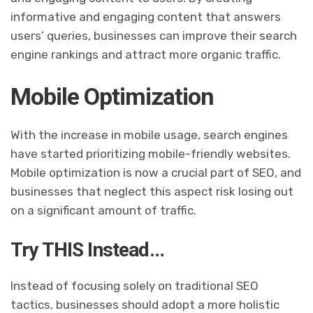
informative and engaging content that answers
users’ queries, businesses can improve their search
engine rankings and attract more organic traffic.
Mobile Optimization
With the increase in mobile usage, search engines
have started prioritizing mobile-friendly websites.
Mobile optimization is now a crucial part of SEO, and
businesses that neglect this aspect risk losing out
on a significant amount of traffic.
Try THIS Instead…
Instead of focusing solely on traditional SEO
tactics, businesses should adopt a more holistic