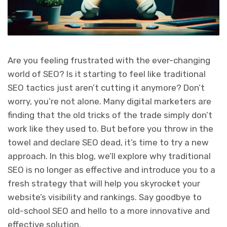
Are you feeling frustrated with the ever-changing
world of SEO? Is it starting to feel like traditional
SEO tactics just aren’t cutting it anymore? Don’t
worry, you’re not alone. Many digital marketers are
finding that the old tricks of the trade simply don’t
work like they used to. But before you throw in the
towel and declare SEO dead, it’s time to try a new
approach. In this blog, we’ll explore why traditional
SEO is no longer as effective and introduce you to a
fresh strategy that will help you skyrocket your
website’s visibility and rankings. Say goodbye to
old-school SEO and hello to a more innovative and
effective solution.