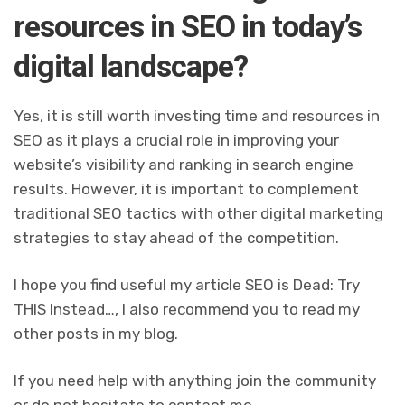
resources in SEO in today’s
digital landscape?
Yes, it is still worth investing time and resources in
SEO as it plays a crucial role in improving your
website’s visibility and ranking in search engine
results. However, it is important to complement
traditional SEO tactics with other digital marketing
strategies to stay ahead of the competition.
I hope you find useful my article SEO is Dead: Try
THIS Instead…, I also recommend you to read my
other posts in my blog.
If you need help with anything join the community