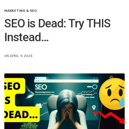
MARKETING & SEO
SEO is Dead: Try THIS
Instead…
ON APRIL 9, 2024