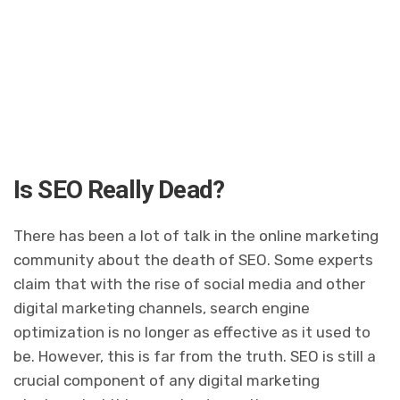
Is SEO Really Dead?
There has been a lot of talk in the online marketing
community about the death of SEO. Some experts
claim that with the rise of social media and other
digital marketing channels, search engine
optimization is no longer as effective as it used to
be. However, this is far from the truth. SEO is still a
crucial component of any digital marketing