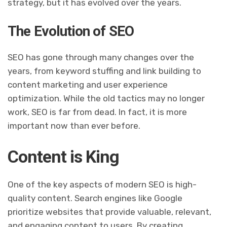
strategy, but it has evolved over the years.
The Evolution of SEO
SEO has gone through many changes over the
years, from keyword stuffing and link building to
content marketing and user experience
optimization. While the old tactics may no longer
work, SEO is far from dead. In fact, it is more
important now than ever before.
Content is King
One of the key aspects of modern SEO is high-
quality content. Search engines like Google
prioritize websites that provide valuable, relevant,
and engaging content to users. By creating