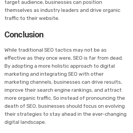
target audience, businesses can position
themselves as industry leaders and drive organic
traffic to their website.
Conclusion
While traditional SEO tactics may not be as
effective as they once were, SEO is far from dead.
By adopting a more holistic approach to digital
marketing and integrating SEO with other
marketing channels, businesses can drive results,
improve their search engine rankings, and attract
more organic traffic. So instead of pronouncing the
death of SEO, businesses should focus on evolving
their strategies to stay ahead in the ever-changing
digital landscape.