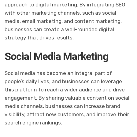
approach to digital marketing. By integrating SEO
with other marketing channels, such as social
media, email marketing, and content marketing,
businesses can create a well-rounded digital
strategy that drives results.
Social Media Marketing
Social media has become an integral part of
people’s daily lives, and businesses can leverage
this platform to reach a wider audience and drive
engagement. By sharing valuable content on social
media channels, businesses can increase brand
visibility, attract new customers, and improve their
search engine rankings.