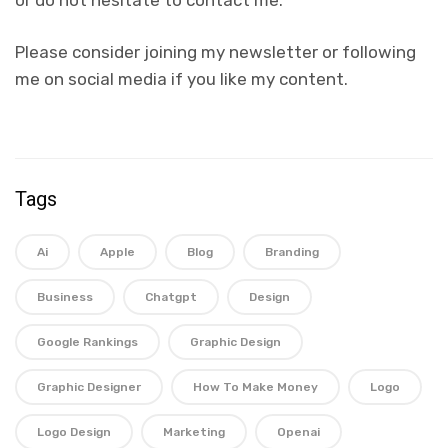
or do not hesitate to contact me.
Please consider joining my newsletter or following
me on social media if you like my content.
Tags
Ai
Apple
Blog
Branding
Business
Chatgpt
Design
Google Rankings
Graphic Design
Graphic Designer
How To Make Money
Logo
Logo Design
Marketing
Openai