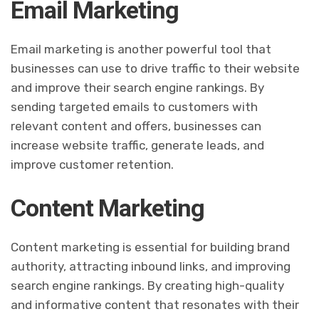
Email Marketing
Email marketing is another powerful tool that
businesses can use to drive traffic to their website
and improve their search engine rankings. By
sending targeted emails to customers with
relevant content and offers, businesses can
increase website traffic, generate leads, and
improve customer retention.
Content Marketing
Content marketing is essential for building brand
authority, attracting inbound links, and improving
search engine rankings. By creating high-quality
and informative content that resonates with their