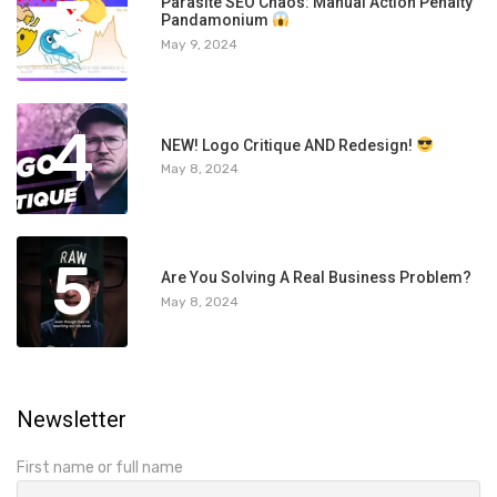
3
Parasite SEO Chaos: Manual Action Penalty
Pandamonium
May 9, 2024
4
NEW! Logo Critique AND Redesign!
May 8, 2024
5
Are You Solving A Real Business Problem?
May 8, 2024
Newsletter
First name or full name