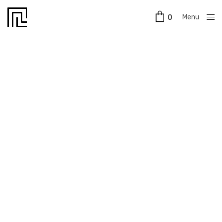
Menu
0
Close