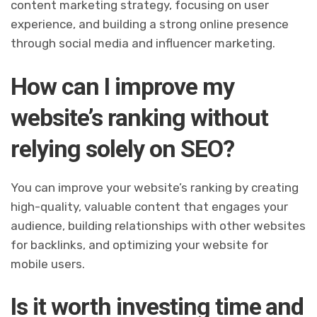
content marketing strategy, focusing on user
experience, and building a strong online presence
through social media and influencer marketing.
How can I improve my
website’s ranking without
relying solely on SEO?
You can improve your website’s ranking by creating
high-quality, valuable content that engages your
audience, building relationships with other websites
for backlinks, and optimizing your website for
mobile users.
Is it worth investing time and