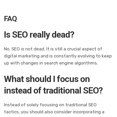
FAQ
Is SEO really dead?
No, SEO is not dead. It is still a crucial aspect of
digital marketing and is constantly evolving to keep
up with changes in search engine algorithms.
What should I focus on
instead of traditional SEO?
Instead of solely focusing on traditional SEO
tactics, you should also consider incorporating a