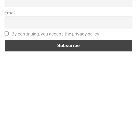
Email
By continuing, you accept the privacy policy