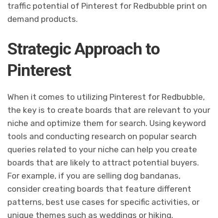
traffic potential of Pinterest for Redbubble print on
demand products.
Strategic Approach to
Pinterest
When it comes to utilizing Pinterest for Redbubble,
the key is to create boards that are relevant to your
niche and optimize them for search. Using keyword
tools and conducting research on popular search
queries related to your niche can help you create
boards that are likely to attract potential buyers.
For example, if you are selling dog bandanas,
consider creating boards that feature different
patterns, best use cases for specific activities, or
unique themes such as weddings or hiking.