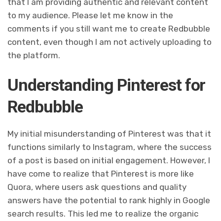
that I am providing authentic and relevant content
to my audience. Please let me know in the
comments if you still want me to create Redbubble
content, even though I am not actively uploading to
the platform.
Understanding Pinterest for
Redbubble
My initial misunderstanding of Pinterest was that it
functions similarly to Instagram, where the success
of a post is based on initial engagement. However, I
have come to realize that Pinterest is more like
Quora, where users ask questions and quality
answers have the potential to rank highly in Google
search results. This led me to realize the organic