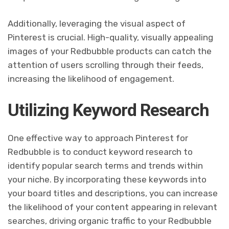
Additionally, leveraging the visual aspect of
Pinterest is crucial. High-quality, visually appealing
images of your Redbubble products can catch the
attention of users scrolling through their feeds,
increasing the likelihood of engagement.
Utilizing Keyword Research
One effective way to approach Pinterest for
Redbubble is to conduct keyword research to
identify popular search terms and trends within
your niche. By incorporating these keywords into
your board titles and descriptions, you can increase
the likelihood of your content appearing in relevant
searches, driving organic traffic to your Redbubble