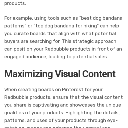
products.
For example, using tools such as “best dog bandana
patterns” or “top dog bandana for hiking” can help
you curate boards that align with what potential
buyers are searching for. This strategic approach
can position your Redbubble products in front of an
engaged audience, leading to potential sales.
Maximizing Visual Content
When creating boards on Pinterest for your
Redbubble products, ensure that the visual content
you share is captivating and showcases the unique
qualities of your products. Highlighting the details,
patterns, and uses of your products through eye-