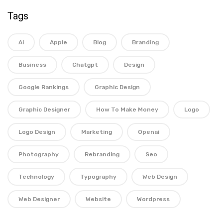
Tags
Ai
Apple
Blog
Branding
Business
Chatgpt
Design
Google Rankings
Graphic Design
Graphic Designer
How To Make Money
Logo
Logo Design
Marketing
Openai
Photography
Rebranding
Seo
Technology
Typography
Web Design
Web Designer
Website
Wordpress