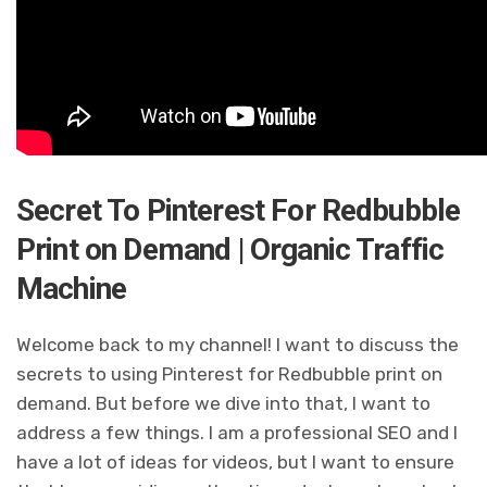
Secret To Pinterest For Redbubble
Print on Demand | Organic Traffic
Machine
Welcome back to my channel! I want to discuss the
secrets to using Pinterest for Redbubble print on
demand. But before we dive into that, I want to
address a few things. I am a professional SEO and I
have a lot of ideas for videos, but I want to ensure