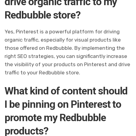
drive organic traffic to my
Redbubble store?
Yes, Pinterest is a powerful platform for driving
organic traffic, especially for visual products like
those offered on Redbubble. By implementing the
right SEO strategies, you can significantly increase
the visibility of your products on Pinterest and drive
traffic to your Redbubble store.
What kind of content should
I be pinning on Pinterest to
promote my Redbubble
products?