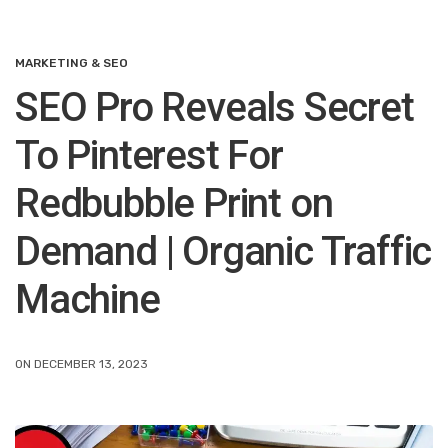
MARKETING & SEO
SEO Pro Reveals Secret
To Pinterest For
Redbubble Print on
Demand | Organic Traffic
Machine
ON DECEMBER 13, 2023