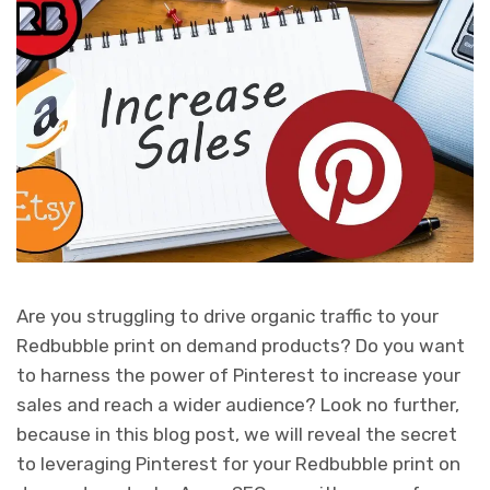
Are you struggling to drive organic traffic to your
Redbubble print on demand products? Do you want
to harness the power of Pinterest to increase your
sales and reach a wider audience? Look no further,
because in this blog post, we will reveal the secret
to leveraging Pinterest for your Redbubble print on