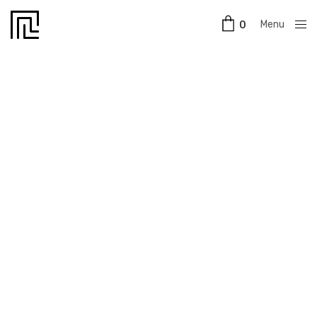
Menu
0
Close