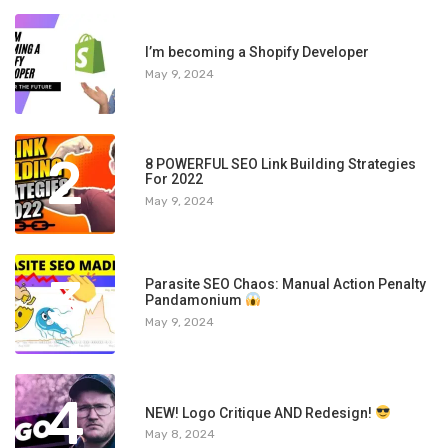
1
I’m becoming a Shopify Developer
May 9, 2024
2
8 POWERFUL SEO Link Building Strategies
For 2022
May 9, 2024
3
Parasite SEO Chaos: Manual Action Penalty
Pandamonium
May 9, 2024
4
NEW! Logo Critique AND Redesign!
May 8, 2024