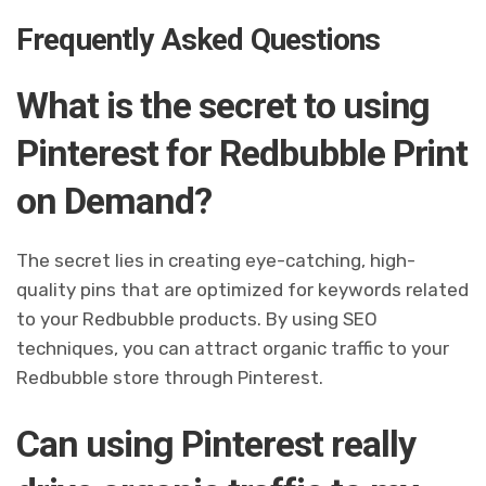
Frequently Asked Questions
What is the secret to using
Pinterest for Redbubble Print
on Demand?
The secret lies in creating eye-catching, high-
quality pins that are optimized for keywords related
to your Redbubble products. By using SEO
techniques, you can attract organic traffic to your
Redbubble store through Pinterest.
Can using Pinterest really