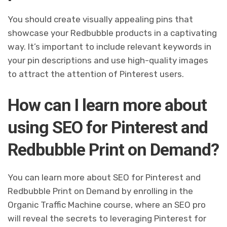
You should create visually appealing pins that
showcase your Redbubble products in a captivating
way. It’s important to include relevant keywords in
your pin descriptions and use high-quality images
to attract the attention of Pinterest users.
How can I learn more about
using SEO for Pinterest and
Redbubble Print on Demand?
You can learn more about SEO for Pinterest and
Redbubble Print on Demand by enrolling in the
Organic Traffic Machine course, where an SEO pro
will reveal the secrets to leveraging Pinterest for