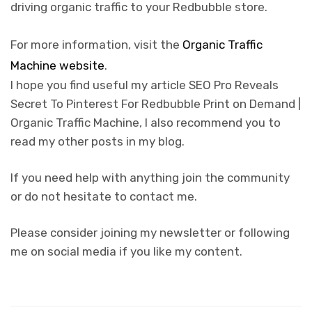
driving organic traffic to your Redbubble store.
For more information, visit the
Organic Traffic
Machine website
.
I hope you find useful my article SEO Pro Reveals
Secret To Pinterest For Redbubble Print on Demand |
Organic Traffic Machine, I also recommend you to
read my other posts in my blog.
If you need help with anything join the community
or do not hesitate to contact me.
Please consider joining my newsletter or following
me on social media if you like my content.