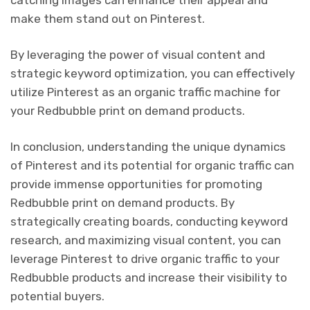
catching images can enhance their appeal and
make them stand out on Pinterest.
By leveraging the power of visual content and
strategic keyword optimization, you can effectively
utilize Pinterest as an organic traffic machine for
your Redbubble print on demand products.
In conclusion, understanding the unique dynamics
of Pinterest and its potential for organic traffic can
provide immense opportunities for promoting
Redbubble print on demand products. By
strategically creating boards, conducting keyword
research, and maximizing visual content, you can
leverage Pinterest to drive organic traffic to your
Redbubble products and increase their visibility to
potential buyers.