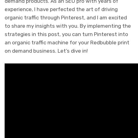
demand products. As an SEO pro with years of
experience, I have perfected the art of driving
organic traffic through Pinterest, and I am excited
to share my insights with you. By implementing the
strategies in this post, you can turn Pinterest into
an organic traffic machine for your Redbubble print
on demand business. Let’s dive in!