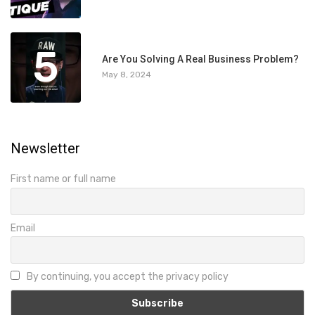
5
Are You Solving A Real Business Problem?
May 8, 2024
Newsletter
First name or full name
Email
By continuing, you accept the privacy policy