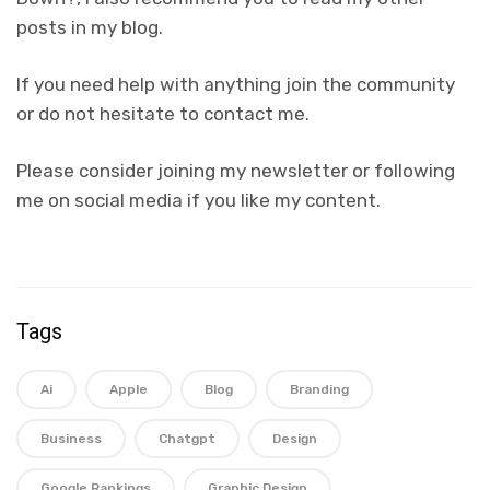
posts in my blog.
If you need help with anything join the community
or do not hesitate to contact me.
Please consider joining my newsletter or following
me on social media if you like my content.
Tags
Ai
Apple
Blog
Branding
Business
Chatgpt
Design
Google Rankings
Graphic Design