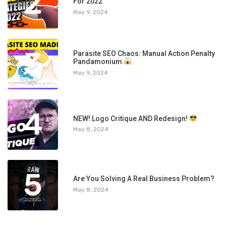
2
For 2022
May 9, 2024
3
Parasite SEO Chaos: Manual Action Penalty
Pandamonium
May 9, 2024
4
NEW! Logo Critique AND Redesign!
May 8, 2024
5
Are You Solving A Real Business Problem?
May 8, 2024