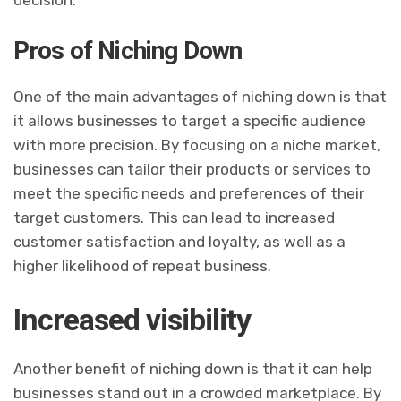
Pros of Niching Down
One of the main advantages of niching down is that
it allows businesses to target a specific audience
with more precision. By focusing on a niche market,
businesses can tailor their products or services to
meet the specific needs and preferences of their
target customers. This can lead to increased
customer satisfaction and loyalty, as well as a
higher likelihood of repeat business.
Increased visibility
Another benefit of niching down is that it can help
businesses stand out in a crowded marketplace. By