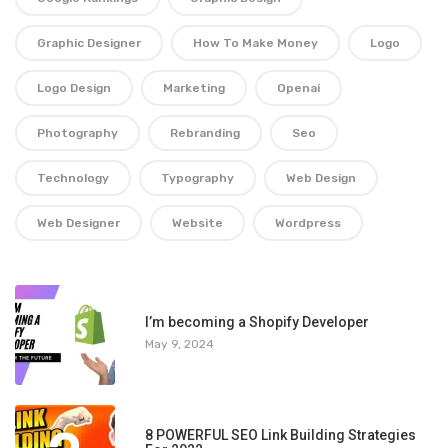
Graphic Designer
How To Make Money
Logo
Logo Design
Marketing
Openai
Photography
Rebranding
Seo
Technology
Typography
Web Design
Web Designer
Website
Wordpress
1
I’m becoming a Shopify Developer
May 9, 2024
8 POWERFUL SEO Link Building Strategies