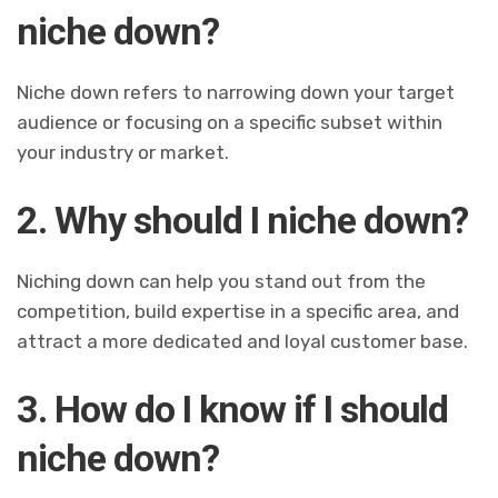
niche down?
Niche down refers to narrowing down your target
audience or focusing on a specific subset within
your industry or market.
2. Why should I niche down?
Niching down can help you stand out from the
competition, build expertise in a specific area, and
attract a more dedicated and loyal customer base.
3. How do I know if I should
niche down?