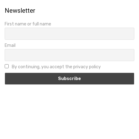
Newsletter
First name or full name
Email
By continuing, you accept the privacy policy