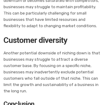
downturn or becomes saturated with competitors,
businesses may struggle to maintain profitability.
This can be particularly challenging for small
businesses that have limited resources and
flexibility to adapt to changing market conditions.
Customer diversity
Another potential downside of niching down is that
businesses may struggle to attract a diverse
customer base. By focusing on a specific niche,
businesses may inadvertently exclude potential
customers who fall outside of that niche. This can
limit the growth and sustainability of a business in
the long run.
Conclusion