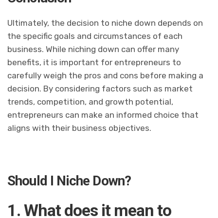
Ultimately, the decision to niche down depends on
the specific goals and circumstances of each
business. While niching down can offer many
benefits, it is important for entrepreneurs to
carefully weigh the pros and cons before making a
decision. By considering factors such as market
trends, competition, and growth potential,
entrepreneurs can make an informed choice that
aligns with their business objectives.
Should I Niche Down?
1. What does it mean to