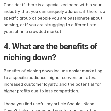
Consider if there is a specialized need within your
industry that you can uniquely address, if there is a
specific group of people you are passionate about
serving, or if you are struggling to differentiate
yourself in a crowded market.
4. What are the benefits of
niching down?
Benefits of niching down include easier marketing
to a specific audience, higher conversion rates,
increased customer loyalty, and the potential for
higher profits due to less competition.
I hope you find useful my article Should I Niche
Down?, I also recommend you to read my other