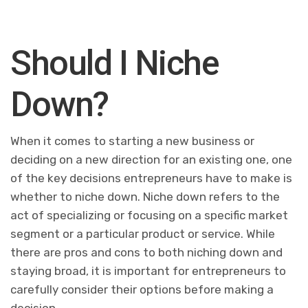
Should I Niche
Down?
When it comes to starting a new business or
deciding on a new direction for an existing one, one
of the key decisions entrepreneurs have to make is
whether to niche down. Niche down refers to the
act of specializing or focusing on a specific market
segment or a particular product or service. While
there are pros and cons to both niching down and
staying broad, it is important for entrepreneurs to
carefully consider their options before making a
decision.