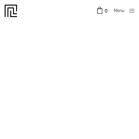
Menu
0
Close