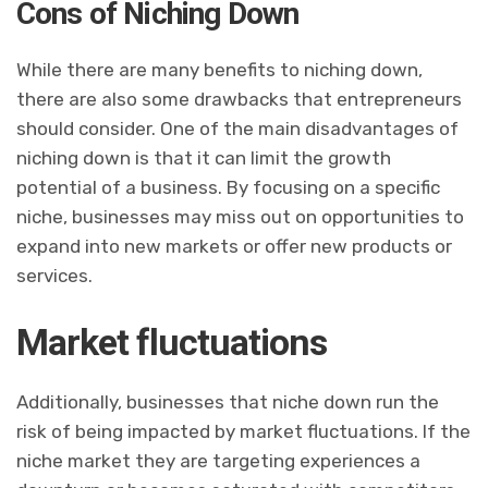
Cons of Niching Down
While there are many benefits to niching down,
there are also some drawbacks that entrepreneurs
should consider. One of the main disadvantages of
niching down is that it can limit the growth
potential of a business. By focusing on a specific
niche, businesses may miss out on opportunities to
expand into new markets or offer new products or
services.
Market fluctuations
Additionally, businesses that niche down run the
risk of being impacted by market fluctuations. If the
niche market they are targeting experiences a