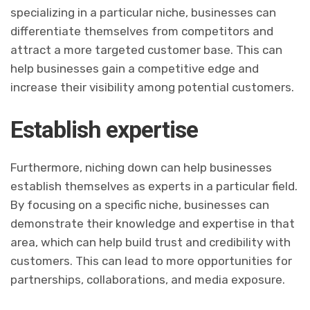
specializing in a particular niche, businesses can
differentiate themselves from competitors and
attract a more targeted customer base. This can
help businesses gain a competitive edge and
increase their visibility among potential customers.
Establish expertise
Furthermore, niching down can help businesses
establish themselves as experts in a particular field.
By focusing on a specific niche, businesses can
demonstrate their knowledge and expertise in that
area, which can help build trust and credibility with
customers. This can lead to more opportunities for
partnerships, collaborations, and media exposure.