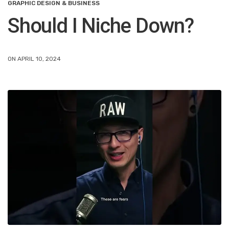
GRAPHIC DESIGN & BUSINESS
Should I Niche Down?
ON APRIL 10, 2024