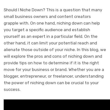
Should I Niche Down? This is a question that many
small business owners and content creators
grapple with. On one hand, niching down can help
you target a specific audience and establish
yourself as an expert in a particular field. On the
other hand, it can limit your potential reach and
alienate those outside of your niche. In this blog, we
will explore the pros and cons of niching down and
provide tips on how to determine if it is the right
move for your business or brand. Whether you are a
blogger, entrepreneur, or freelancer, understanding
the power of niching down can be crucial to your
success.