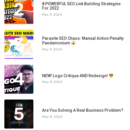
2
8 POWERFUL SEO Link Building Strategies
For 2022
May 9, 2024
3
Parasite SEO Chaos: Manual Action Penalty
Pandamonium
May 9, 2024
4
NEW! Logo Critique AND Redesign!
May 8, 2024
5
Are You Solving A Real Business Problem?
May 8, 2024