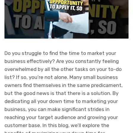
Do you struggle to find the time to market your
business effectively? Are you constantly feeling
overwhelmed by all the other tasks on your to-do
list? If so, you’re not alone. Many small business
owners find themselves in the same predicament,
but the good news is that there is a solution. By
dedicating all your down time to marketing your
business, you can make significant strides in
reaching your target audience and growing your
customer base. In this blog, we’ll explore the