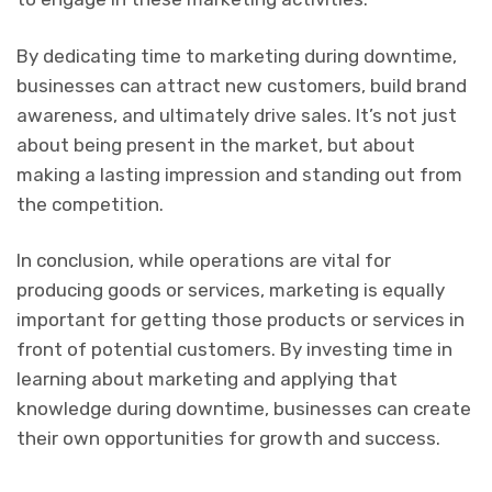
By dedicating time to marketing during downtime,
businesses can attract new customers, build brand
awareness, and ultimately drive sales. It’s not just
about being present in the market, but about
making a lasting impression and standing out from
the competition.
In conclusion, while operations are vital for
producing goods or services, marketing is equally
important for getting those products or services in
front of potential customers. By investing time in
learning about marketing and applying that
knowledge during downtime, businesses can create
their own opportunities for growth and success.