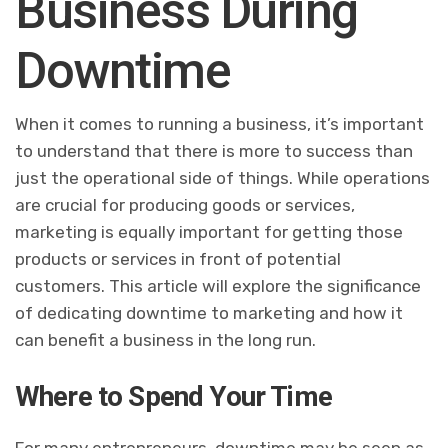
Business During
Downtime
When it comes to running a business, it’s important
to understand that there is more to success than
just the operational side of things. While operations
are crucial for producing goods or services,
marketing is equally important for getting those
products or services in front of potential
customers. This article will explore the significance
of dedicating downtime to marketing and how it
can benefit a business in the long run.
Where to Spend Your Time
For many entrepreneurs, downtime may be seen as