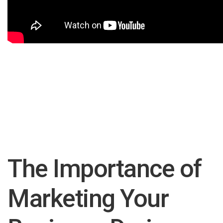
The Importance of
Marketing Your