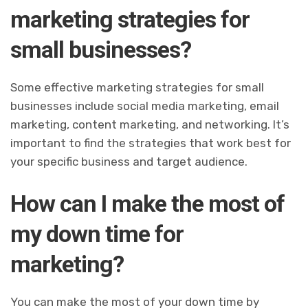
marketing strategies for
small businesses?
Some effective marketing strategies for small
businesses include social media marketing, email
marketing, content marketing, and networking. It’s
important to find the strategies that work best for
your specific business and target audience.
How can I make the most of
my down time for
marketing?
You can make the most of your down time by