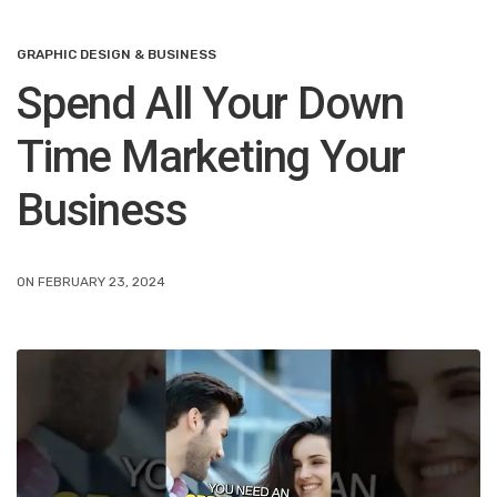
GRAPHIC DESIGN & BUSINESS
Spend All Your Down
Time Marketing Your
Business
ON FEBRUARY 23, 2024