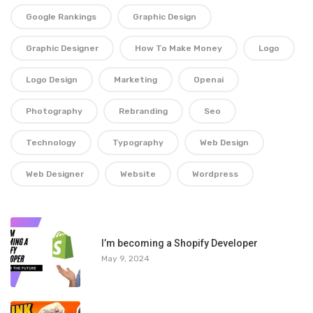
Google Rankings
Graphic Design
Graphic Designer
How To Make Money
Logo
Logo Design
Marketing
Openai
Photography
Rebranding
Seo
Technology
Typography
Web Design
Web Designer
Website
Wordpress
1
I’m becoming a Shopify Developer
May 9, 2024