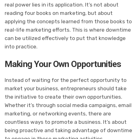
real power lies in its application. It’s not about
reading four books on marketing, but about
applying the concepts learned from those books to
real-life marketing efforts. This is where downtime
can be utilized effectively to put that knowledge
into practice.
Making Your Own Opportunities
Instead of waiting for the perfect opportunity to
market your business, entrepreneurs should take
the initiative to create their own opportunities.
Whether it’s through social media campaigns, email
marketing, or networking events, there are
countless ways to promote a business. It’s about
being proactive and taking advantage of downtime
to engage in these marketing activities.