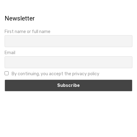
Newsletter
First name or full name
Email
By continuing, you accept the privacy policy