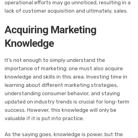
operational efforts may go unnoticed, resulting in a
lack of customer acquisition and ultimately, sales.
Acquiring Marketing
Knowledge
It’s not enough to simply understand the
importance of marketing; one must also acquire
knowledge and skills in this area. Investing time in
learning about different marketing strategies,
understanding consumer behavior, and staying
updated on industry trends is crucial for long-term
success. However, this knowledge will only be
valuable if it is put into practice.
As the saying goes, knowledge is power, but the