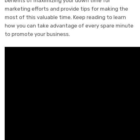
benefits of maximizing your down time for
marketing efforts and provide tips for making the
most of this valuable time. Keep reading to learn
how you can take advantage of every spare minute
to promote your business.