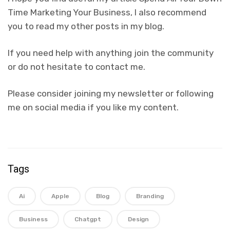
Time Marketing Your Business, I also recommend
you to read my other posts in my blog.
If you need help with anything join the community
or do not hesitate to contact me.
Please consider joining my newsletter or following
me on social media if you like my content.
Tags
Ai
Apple
Blog
Branding
Business
Chatgpt
Design