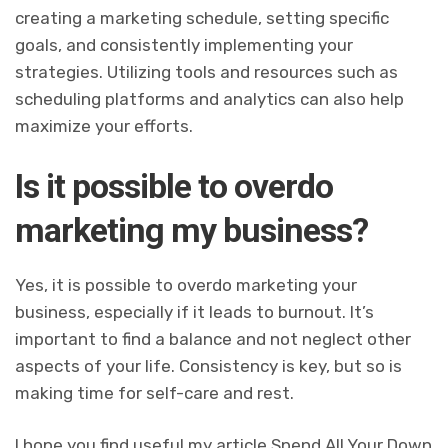
creating a marketing schedule, setting specific
goals, and consistently implementing your
strategies. Utilizing tools and resources such as
scheduling platforms and analytics can also help
maximize your efforts.
Is it possible to overdo
marketing my business?
Yes, it is possible to overdo marketing your
business, especially if it leads to burnout. It’s
important to find a balance and not neglect other
aspects of your life. Consistency is key, but so is
making time for self-care and rest.
I hope you find useful my article Spend All Your Down