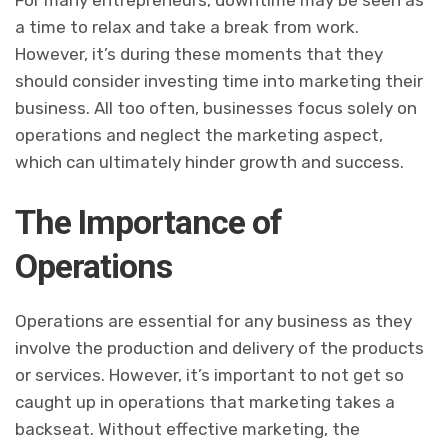
a time to relax and take a break from work.
However, it’s during these moments that they
should consider investing time into marketing their
business. All too often, businesses focus solely on
operations and neglect the marketing aspect,
which can ultimately hinder growth and success.
The Importance of
Operations
Operations are essential for any business as they
involve the production and delivery of the products
or services. However, it’s important to not get so
caught up in operations that marketing takes a
backseat. Without effective marketing, the