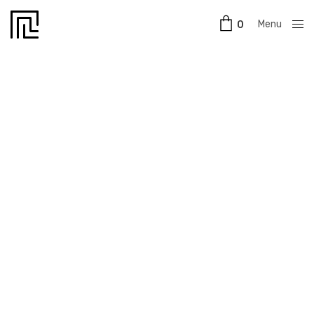
Menu
0
Close