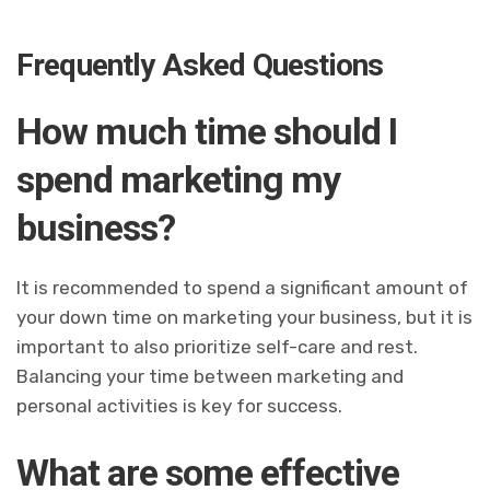
Frequently Asked Questions
How much time should I
spend marketing my
business?
It is recommended to spend a significant amount of
your down time on marketing your business, but it is
important to also prioritize self-care and rest.
Balancing your time between marketing and
personal activities is key for success.
What are some effective