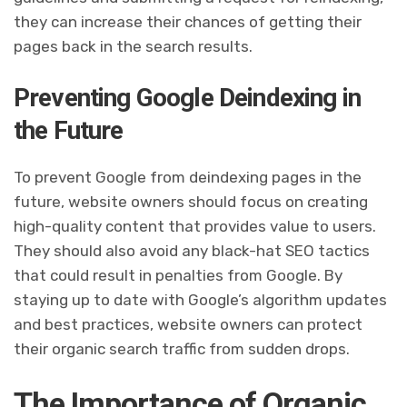
they can increase their chances of getting their
pages back in the search results.
Preventing Google Deindexing in
the Future
To prevent Google from deindexing pages in the
future, website owners should focus on creating
high-quality content that provides value to users.
They should also avoid any black-hat SEO tactics
that could result in penalties from Google. By
staying up to date with Google’s algorithm updates
and best practices, website owners can protect
their organic search traffic from sudden drops.
The Importance of Organic