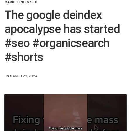
MARKETING & SEO
The google deindex
apocalypse has started
#seo #organicsearch
#shorts
ON MARCH 29, 2024