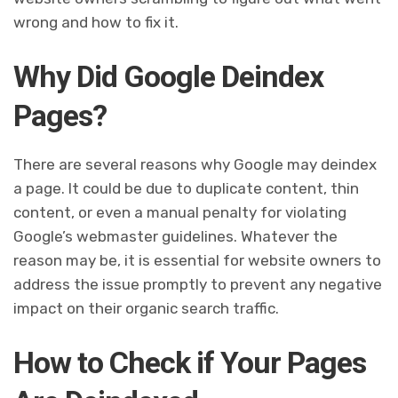
wrong and how to fix it.
Why Did Google Deindex
Pages?
There are several reasons why Google may deindex
a page. It could be due to duplicate content, thin
content, or even a manual penalty for violating
Google’s webmaster guidelines. Whatever the
reason may be, it is essential for website owners to
address the issue promptly to prevent any negative
impact on their organic search traffic.
How to Check if Your Pages