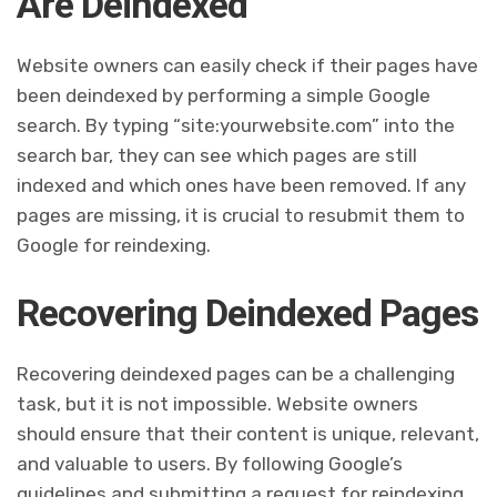
Are Deindexed
Website owners can easily check if their pages have
been deindexed by performing a simple Google
search. By typing “site:yourwebsite.com” into the
search bar, they can see which pages are still
indexed and which ones have been removed. If any
pages are missing, it is crucial to resubmit them to
Google for reindexing.
Recovering Deindexed Pages
Recovering deindexed pages can be a challenging
task, but it is not impossible. Website owners
should ensure that their content is unique, relevant,
and valuable to users. By following Google’s
guidelines and submitting a request for reindexing,