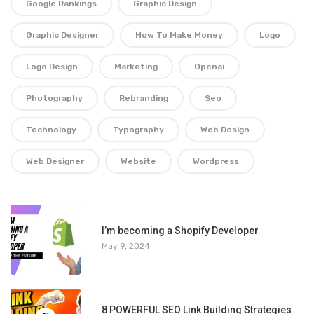
Google Rankings
Graphic Design
Graphic Designer
How To Make Money
Logo
Logo Design
Marketing
Openai
Photography
Rebranding
Seo
Technology
Typography
Web Design
Web Designer
Website
Wordpress
1
I’m becoming a Shopify Developer
May 9, 2024
8 POWERFUL SEO Link Building Strategies