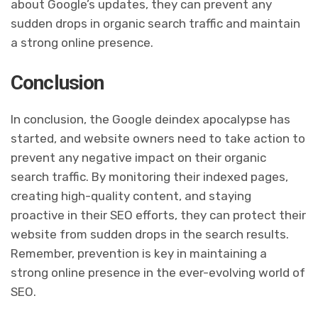
about Google’s updates, they can prevent any
sudden drops in organic search traffic and maintain
a strong online presence.
Conclusion
In conclusion, the Google deindex apocalypse has
started, and website owners need to take action to
prevent any negative impact on their organic
search traffic. By monitoring their indexed pages,
creating high-quality content, and staying
proactive in their SEO efforts, they can protect their
website from sudden drops in the search results.
Remember, prevention is key in maintaining a
strong online presence in the ever-evolving world of
SEO.