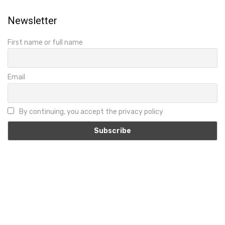
Newsletter
First name or full name
Email
By continuing, you accept the privacy policy