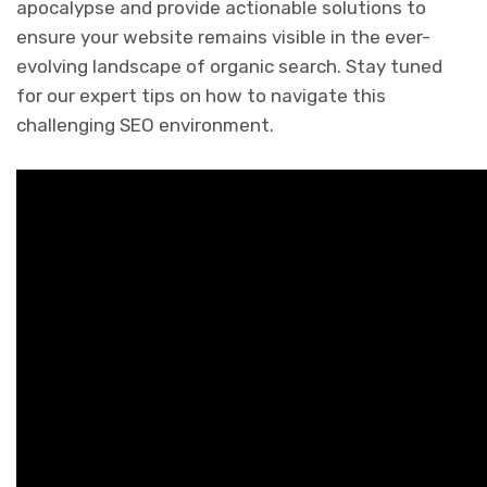
apocalypse and provide actionable solutions to
ensure your website remains visible in the ever-
evolving landscape of organic search. Stay tuned
for our expert tips on how to navigate this
challenging SEO environment.