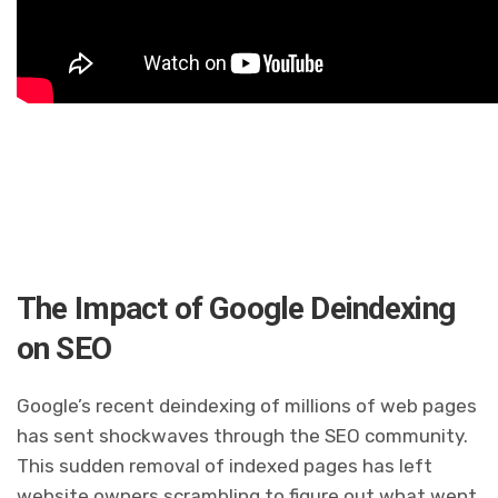
The Impact of Google Deindexing
on SEO
Google’s recent deindexing of millions of web pages
has sent shockwaves through the SEO community.
This sudden removal of indexed pages has left
website owners scrambling to figure out what went