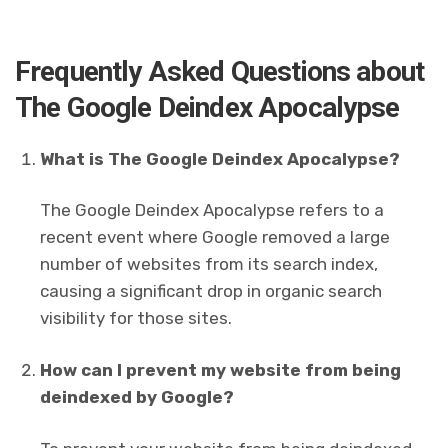
Frequently Asked Questions about
The Google Deindex Apocalypse
What is The Google Deindex Apocalypse?
The Google Deindex Apocalypse refers to a
recent event where Google removed a large
number of websites from its search index,
causing a significant drop in organic search
visibility for those sites.
How can I prevent my website from being
deindexed by Google?