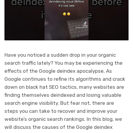
Have you noticed a sudden drop in your organic
search traffic lately? You may be experiencing the
effects of the Google deindex apocalypse. As
Google continues to refine its algorithms and crack
down on black hat SEO tactics, many websites are
finding themselves deindexed and losing valuable
search engine visibility. But fear not, there are
steps you can take to recover and improve your
website’s organic search rankings. In this blog, we
will discuss the causes of the Google deindex