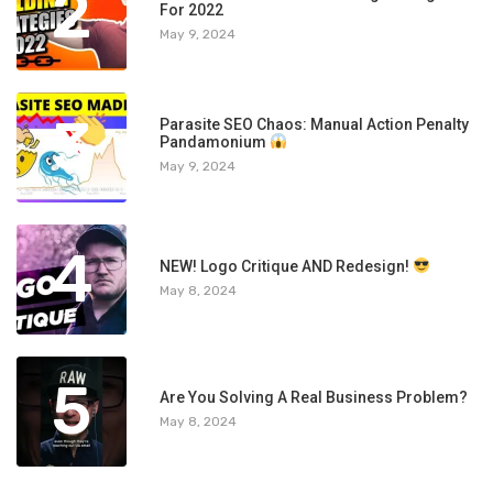
2
For 2022
May 9, 2024
3
Parasite SEO Chaos: Manual Action Penalty
Pandamonium
May 9, 2024
4
NEW! Logo Critique AND Redesign!
May 8, 2024
5
Are You Solving A Real Business Problem?
May 8, 2024