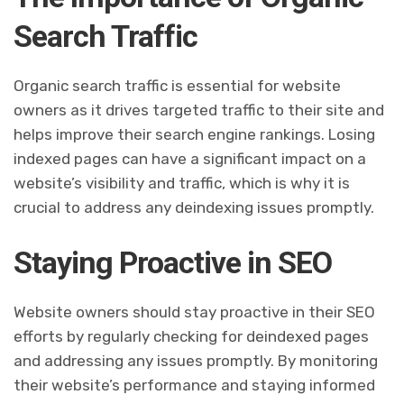
Search Traffic
Organic search traffic is essential for website
owners as it drives targeted traffic to their site and
helps improve their search engine rankings. Losing
indexed pages can have a significant impact on a
website’s visibility and traffic, which is why it is
crucial to address any deindexing issues promptly.
Staying Proactive in SEO
Website owners should stay proactive in their SEO
efforts by regularly checking for deindexed pages
and addressing any issues promptly. By monitoring
their website’s performance and staying informed