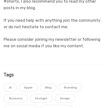
#shorts, I also recommend you to read my other
posts in my blog.
If you need help with anything join the community
or do not hesitate to contact me.
Please consider joining my newsletter or following
me on social media if you like my content.
Tags
Ai
Apple
Blog
Branding
Business
Chatgpt
Design