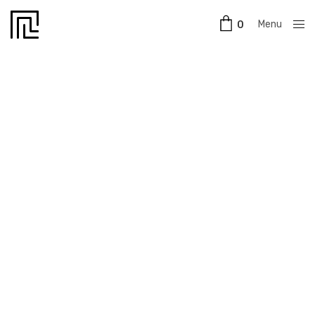
Menu
0
Close