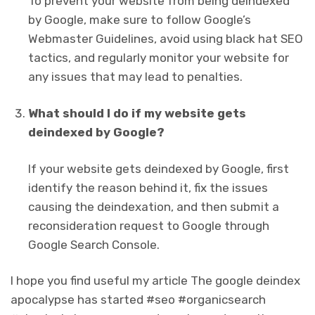
To prevent your website from being deindexed
by Google, make sure to follow Google’s
Webmaster Guidelines, avoid using black hat SEO
tactics, and regularly monitor your website for
any issues that may lead to penalties.
What should I do if my website gets
deindexed by Google?
If your website gets deindexed by Google, first
identify the reason behind it, fix the issues
causing the deindexation, and then submit a
reconsideration request to Google through
Google Search Console.
I hope you find useful my article The google deindex
apocalypse has started #seo #organicsearch