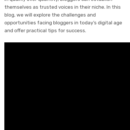
themselves as trusted voices in their niche. In this
blog, we will explore the challenges and
opportunities facing bloggers in today’s digital age
and offer practical tips for success.