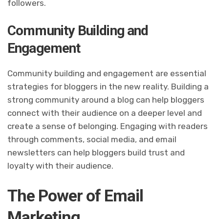
followers.
Community Building and
Engagement
Community building and engagement are essential
strategies for bloggers in the new reality. Building a
strong community around a blog can help bloggers
connect with their audience on a deeper level and
create a sense of belonging. Engaging with readers
through comments, social media, and email
newsletters can help bloggers build trust and
loyalty with their audience.
The Power of Email
Marketing