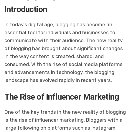
Introduction
In today’s digital age, blogging has become an
essential tool for individuals and businesses to
communicate with their audience. The new reality
of blogging has brought about significant changes
in the way content is created, shared, and
consumed. With the rise of social media platforms
and advancements in technology, the blogging
landscape has evolved rapidly in recent years.
The Rise of Influencer Marketing
One of the key trends in the new reality of blogging
is the rise of influencer marketing. Bloggers with a
large following on platforms such as Instagram,