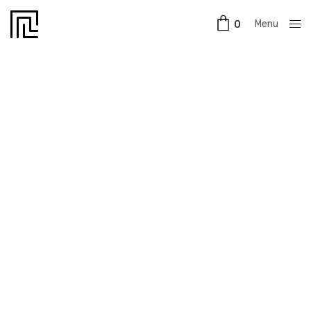
Menu
0
Close