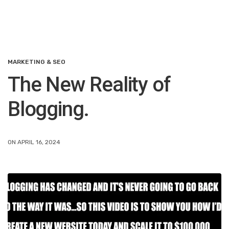
MARKETING & SEO
The New Reality of
Blogging.
ON APRIL 16, 2024