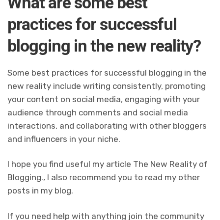
What are some best
practices for successful
blogging in the new reality?
Some best practices for successful blogging in the
new reality include writing consistently, promoting
your content on social media, engaging with your
audience through comments and social media
interactions, and collaborating with other bloggers
and influencers in your niche.
I hope you find useful my article The New Reality of
Blogging., I also recommend you to read my other
posts in my blog.
If you need help with anything join the community