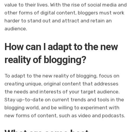
value to their lives. With the rise of social media and
other forms of digital content, bloggers must work
harder to stand out and attract and retain an
audience.
How can I adapt to the new
reality of blogging?
To adapt to the new reality of blogging, focus on
creating unique, original content that addresses
the needs and interests of your target audience.
Stay up-to-date on current trends and tools in the
blogging world, and be willing to experiment with
new forms of content, such as video and podcasts.