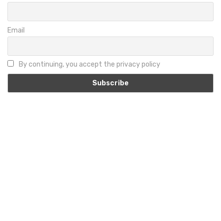
Email
By continuing, you accept the privacy policy