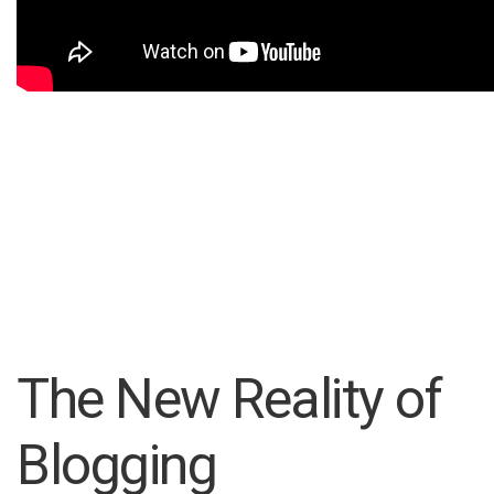
The New Reality of
Blogging