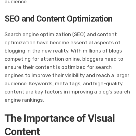
audience.
SEO and Content Optimization
Search engine optimization (SEO) and content
optimization have become essential aspects of
blogging in the new reality. With millions of blogs
competing for attention online, bloggers need to
ensure their content is optimized for search
engines to improve their visibility and reach a larger
audience. Keywords, meta tags, and high-quality
content are key factors in improving a blog’s search
engine rankings.
The Importance of Visual
Content