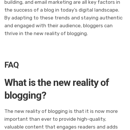
building, and email marketing are all key factors in
the success of a blog in today’s digital landscape.
By adapting to these trends and staying authentic
and engaged with their audience, bloggers can
thrive in the new reality of blogging.
FAQ
What is the new reality of
blogging?
The new reality of blogging is that it is now more
important than ever to provide high-quality,
valuable content that engages readers and adds