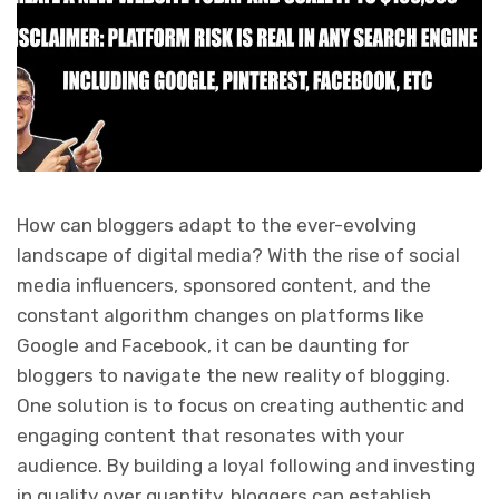
How can bloggers adapt to the ever-evolving
landscape of digital media? With the rise of social
media influencers, sponsored content, and the
constant algorithm changes on platforms like
Google and Facebook, it can be daunting for
bloggers to navigate the new reality of blogging.
One solution is to focus on creating authentic and
engaging content that resonates with your
audience. By building a loyal following and investing
in quality over quantity, bloggers can establish