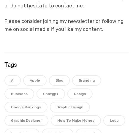
or do not hesitate to contact me.
Please consider joining my newsletter or following
me on social media if you like my content.
Tags
Ai
Apple
Blog
Branding
Business
Chatgpt
Design
Google Rankings
Graphic Design
Graphic Designer
How To Make Money
Logo