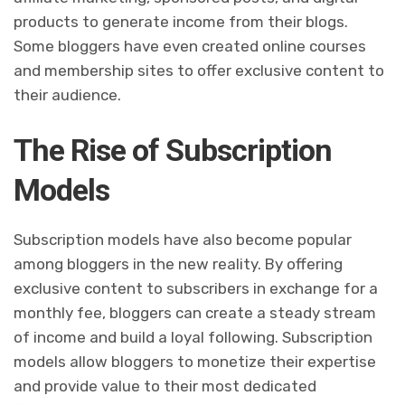
products to generate income from their blogs.
Some bloggers have even created online courses
and membership sites to offer exclusive content to
their audience.
The Rise of Subscription
Models
Subscription models have also become popular
among bloggers in the new reality. By offering
exclusive content to subscribers in exchange for a
monthly fee, bloggers can create a steady stream
of income and build a loyal following. Subscription
models allow bloggers to monetize their expertise
and provide value to their most dedicated