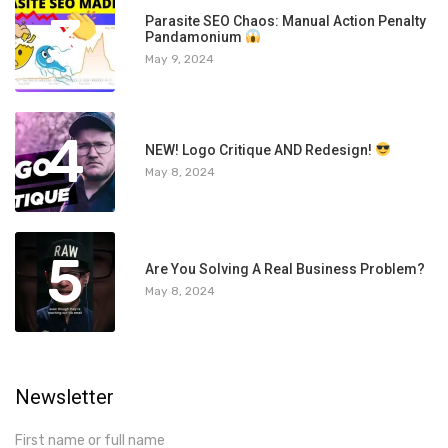
3
Parasite SEO Chaos: Manual Action Penalty
Pandamonium
May 9, 2024
4
NEW! Logo Critique AND Redesign!
May 8, 2024
5
Are You Solving A Real Business Problem?
May 8, 2024
Newsletter
First name or full name