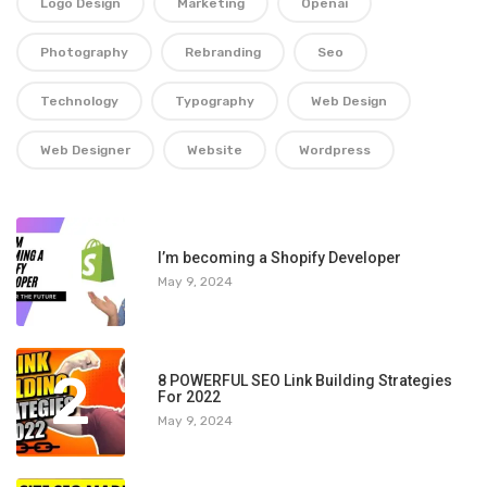
Logo Design
Marketing
Openai
Photography
Rebranding
Seo
Technology
Typography
Web Design
Web Designer
Website
Wordpress
1
I’m becoming a Shopify Developer
May 9, 2024
2
8 POWERFUL SEO Link Building Strategies
For 2022
May 9, 2024