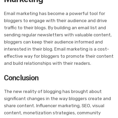
Email marketing has become a powerful tool for
bloggers to engage with their audience and drive
traffic to their blogs. By building an email list and
sending regular newsletters with valuable content,
bloggers can keep their audience informed and
interested in their blog. Email marketing is a cost-
effective way for bloggers to promote their content
and build relationships with their readers.
Conclusion
The new reality of blogging has brought about
significant changes in the way bloggers create and
share content. Influencer marketing, SEO, visual
content, monetization strategies, community