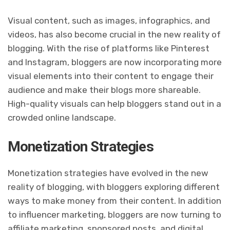
Visual content, such as images, infographics, and
videos, has also become crucial in the new reality of
blogging. With the rise of platforms like Pinterest
and Instagram, bloggers are now incorporating more
visual elements into their content to engage their
audience and make their blogs more shareable.
High-quality visuals can help bloggers stand out in a
crowded online landscape.
Monetization Strategies
Monetization strategies have evolved in the new
reality of blogging, with bloggers exploring different
ways to make money from their content. In addition
to influencer marketing, bloggers are now turning to
affiliate marketing, sponsored posts, and digital