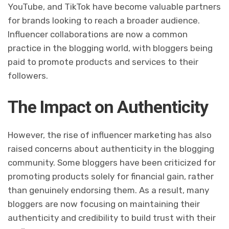
YouTube, and TikTok have become valuable partners
for brands looking to reach a broader audience.
Influencer collaborations are now a common
practice in the blogging world, with bloggers being
paid to promote products and services to their
followers.
The Impact on Authenticity
However, the rise of influencer marketing has also
raised concerns about authenticity in the blogging
community. Some bloggers have been criticized for
promoting products solely for financial gain, rather
than genuinely endorsing them. As a result, many
bloggers are now focusing on maintaining their
authenticity and credibility to build trust with their