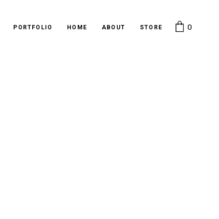
0
PORTFOLIO
HOME
ABOUT
STORE