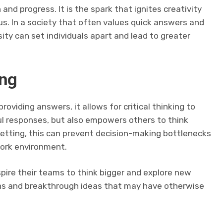
 and progress. It is the spark that ignites creativity
us. In a society that often values quick answers and
sity can set individuals apart and lead to greater
ing
oviding answers, it allows for critical thinking to
ul responses, but also empowers others to think
setting, this can prevent decision-making bottlenecks
work environment.
nspire their teams to think bigger and explore new
tions and breakthrough ideas that may have otherwise