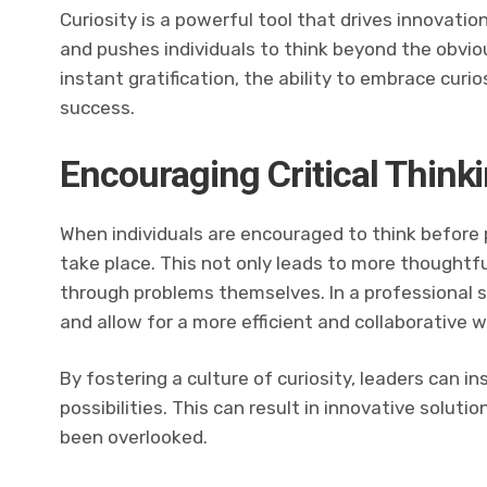
Curiosity is a powerful tool that drives innovation
and pushes individuals to think beyond the obvio
instant gratification, the ability to embrace curio
success.
Encouraging Critical Think
When individuals are encouraged to think before pr
take place. This not only leads to more thoughtf
through problems themselves. In a professional 
and allow for a more efficient and collaborative 
By fostering a culture of curiosity, leaders can i
possibilities. This can result in innovative solu
been overlooked.