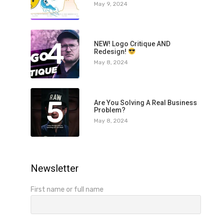
May 9, 2024
4
NEW! Logo Critique AND
Redesign!
May 8, 2024
5
Are You Solving A Real Business
Problem?
May 8, 2024
Newsletter
First name or full name