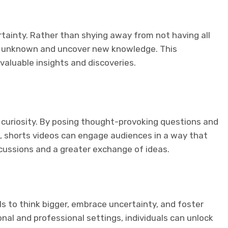
rtainty. Rather than shying away from not having all
he unknown and uncover new knowledge. This
valuable insights and discoveries.
 curiosity. By posing thought-provoking questions and
, shorts videos can engage audiences in a way that
iscussions and a greater exchange of ideas.
als to think bigger, embrace uncertainty, and foster
rsonal and professional settings, individuals can unlock