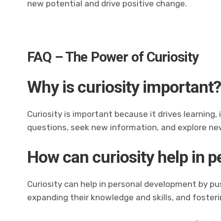
new potential and drive positive change.
FAQ – The Power of Curiosity
Why is curiosity important
Curiosity is important because it drives learning
questions, seek new information, and explore ne
How can curiosity help in 
Curiosity can help in personal development by pus
expanding their knowledge and skills, and foste