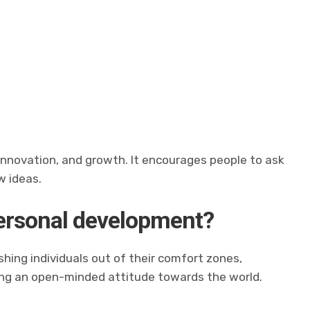
?
, innovation, and growth. It encourages people to ask
w ideas.
personal development?
hing individuals out of their comfort zones,
ring an open-minded attitude towards the world.