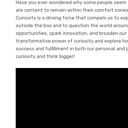
Have you ever wondered why some people seem to
are content to remain within their comfort zones
Curiosity is a driving force that compels us to exp
outside the box and to question the world around
opportunities, spark innovation, and broaden our pe
transformative power of curiosity and explore ho
success and fulfillment in both our personal and p
curiosity and think bigger!