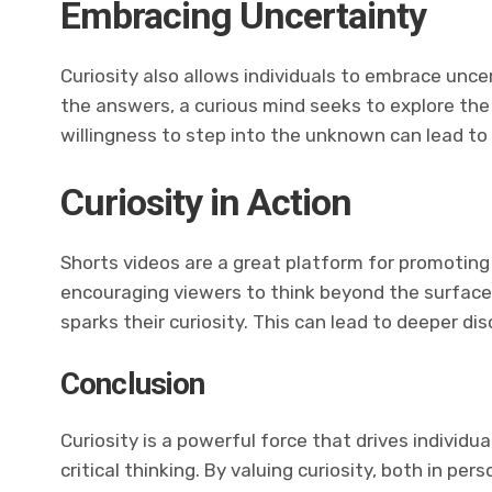
Embracing Uncertainty
Curiosity also allows individuals to embrace unce
the answers, a curious mind seeks to explore t
willingness to step into the unknown can lead to 
Curiosity in Action
Shorts videos are a great platform for promoting
encouraging viewers to think beyond the surface
sparks their curiosity. This can lead to deeper d
Conclusion
Curiosity is a powerful force that drives individu
critical thinking. By valuing curiosity, both in pe