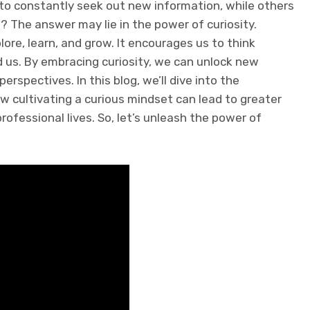
 constantly seek out new information, while others
? The answer may lie in the power of curiosity.
lore, learn, and grow. It encourages us to think
 us. By embracing curiosity, we can unlock new
rspectives. In this blog, we’ll dive into the
w cultivating a curious mindset can lead to greater
rofessional lives. So, let’s unleash the power of