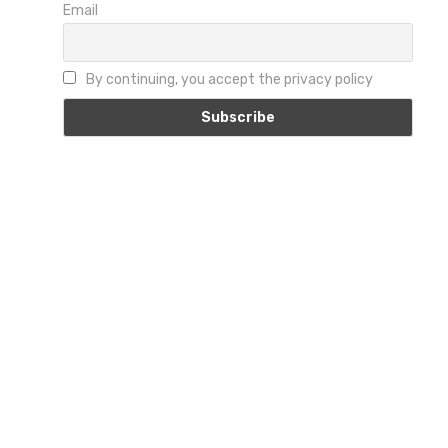
Email
By continuing, you accept the privacy policy