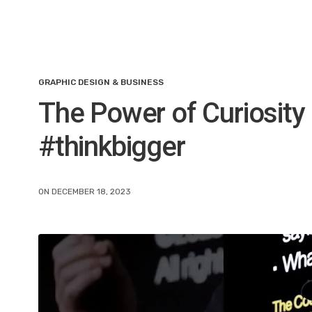
GRAPHIC DESIGN & BUSINESS
The Power of Curiosity
#thinkbigger
ON DECEMBER 18, 2023