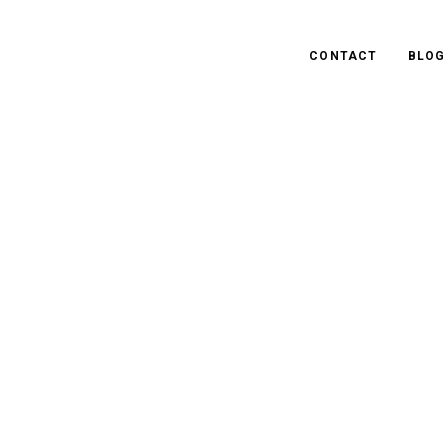
CONTACT
BLOG