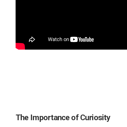
The Importance of Curiosity