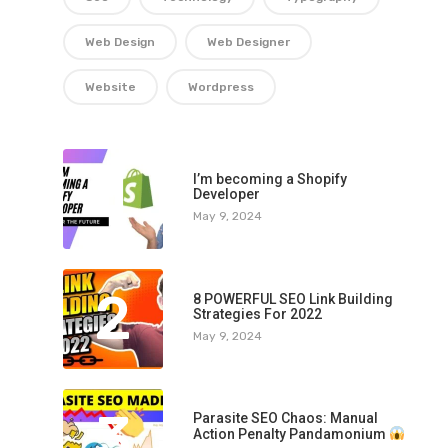
Web Design
Web Designer
Website
Wordpress
1
I’m becoming a Shopify
Developer
May 9, 2024
2
8 POWERFUL SEO Link Building
Strategies For 2022
May 9, 2024
3
Parasite SEO Chaos: Manual
Action Penalty Pandamonium