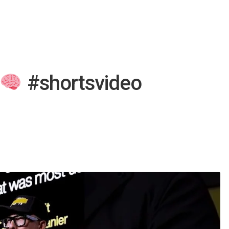
#shortsvideo