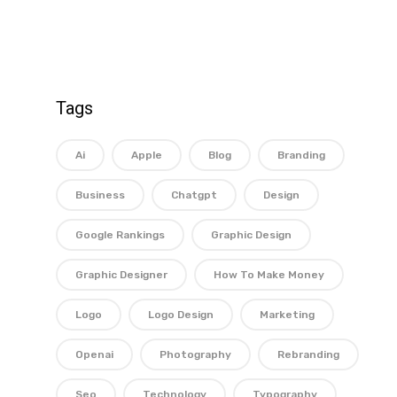
Tags
Ai
Apple
Blog
Branding
Business
Chatgpt
Design
Google Rankings
Graphic Design
Graphic Designer
How To Make Money
Logo
Logo Design
Marketing
Openai
Photography
Rebranding
Seo
Technology
Typography