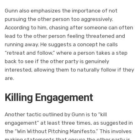
Gunn also emphasizes the importance of not
pursuing the other person too aggressively.
According to him, chasing after someone can often
lead to the other person feeling threatened and
running away. He suggests a concept he calls
“retreat and follow,” where a person takes a step
back to see if the other party is genuinely
interested, allowing them to naturally follow if they
are.
Killing Engagement
Another tactic outlined by Gunn is to “kill
engagement” at least three times, as suggested in
the “Win Without Pitching Manifesto.” This involves
making statements that ensure the other party is