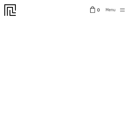
Menu
0
Close