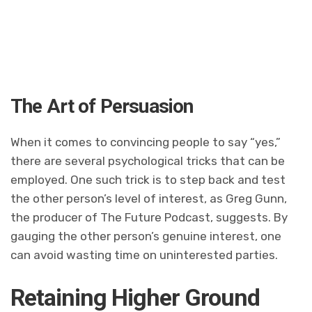
The Art of Persuasion
When it comes to convincing people to say “yes,”
there are several psychological tricks that can be
employed. One such trick is to step back and test
the other person’s level of interest, as Greg Gunn,
the producer of The Future Podcast, suggests. By
gauging the other person’s genuine interest, one
can avoid wasting time on uninterested parties.
Retaining Higher Ground