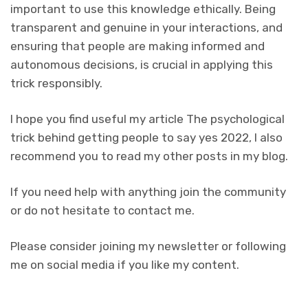
important to use this knowledge ethically. Being
transparent and genuine in your interactions, and
ensuring that people are making informed and
autonomous decisions, is crucial in applying this
trick responsibly.
I hope you find useful my article The psychological
trick behind getting people to say yes 2022, I also
recommend you to read my other posts in my blog.
If you need help with anything join the community
or do not hesitate to contact me.
Please consider joining my newsletter or following
me on social media if you like my content.