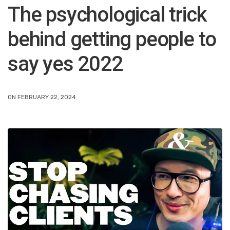
The psychological trick
behind getting people to
say yes 2022
ON FEBRUARY 22, 2024