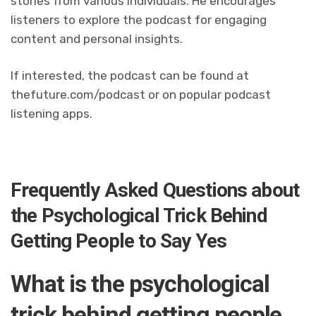
stories from various individuals. He encourages
listeners to explore the podcast for engaging
content and personal insights.
If interested, the podcast can be found at
thefuture.com/podcast or on popular podcast
listening apps.
Frequently Asked Questions about
the Psychological Trick Behind
Getting People to Say Yes
What is the psychological
trick behind getting people