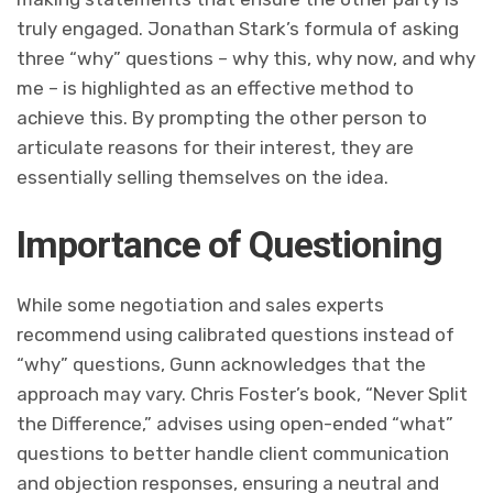
truly engaged. Jonathan Stark’s formula of asking
three “why” questions – why this, why now, and why
me – is highlighted as an effective method to
achieve this. By prompting the other person to
articulate reasons for their interest, they are
essentially selling themselves on the idea.
Importance of Questioning
While some negotiation and sales experts
recommend using calibrated questions instead of
“why” questions, Gunn acknowledges that the
approach may vary. Chris Foster’s book, “Never Split
the Difference,” advises using open-ended “what”
questions to better handle client communication
and objection responses, ensuring a neutral and