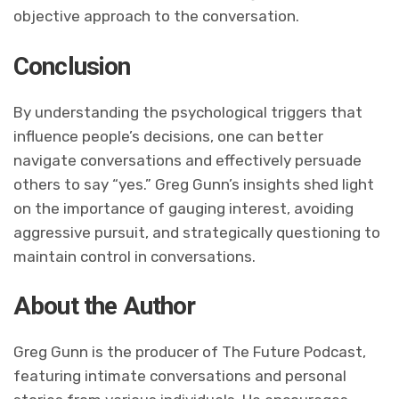
objective approach to the conversation.
Conclusion
By understanding the psychological triggers that
influence people’s decisions, one can better
navigate conversations and effectively persuade
others to say “yes.” Greg Gunn’s insights shed light
on the importance of gauging interest, avoiding
aggressive pursuit, and strategically questioning to
maintain control in conversations.
About the Author
Greg Gunn is the producer of The Future Podcast,
featuring intimate conversations and personal