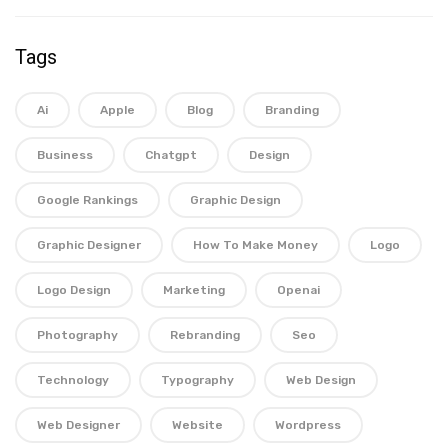
Tags
Ai
Apple
Blog
Branding
Business
Chatgpt
Design
Google Rankings
Graphic Design
Graphic Designer
How To Make Money
Logo
Logo Design
Marketing
Openai
Photography
Rebranding
Seo
Technology
Typography
Web Design
Web Designer
Website
Wordpress