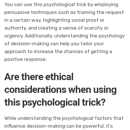
You can use this psychological trick by employing
persuasive techniques such as framing the request
in a certain way, highlighting social proof or
authority, and creating a sense of scarcity or
urgency. Additionally, understanding the psychology
of decision-making can help you tailor your
approach to increase the chances of getting a
positive response.
Are there ethical
considerations when using
this psychological trick?
While understanding the psychological factors that
influence decision-making can be powerful, it’s