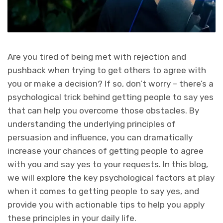
Are you tired of being met with rejection and
pushback when trying to get others to agree with
you or make a decision? If so, don’t worry – there’s a
psychological trick behind getting people to say yes
that can help you overcome those obstacles. By
understanding the underlying principles of
persuasion and influence, you can dramatically
increase your chances of getting people to agree
with you and say yes to your requests. In this blog,
we will explore the key psychological factors at play
when it comes to getting people to say yes, and
provide you with actionable tips to help you apply
these principles in your daily life.