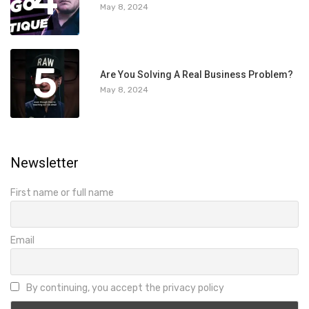
4
May 8, 2024
5
Are You Solving A Real Business Problem?
May 8, 2024
Newsletter
First name or full name
Email
By continuing, you accept the privacy policy