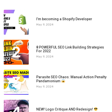
1
I’m becoming a Shopify Developer
May 9, 2024
2
8 POWERFUL SEO Link Building Strategies
For 2022
May 9, 2024
3
Parasite SEO Chaos: Manual Action Penalty
Pandamonium
May 9, 2024
NEW! Logo Critique AND Redesign!