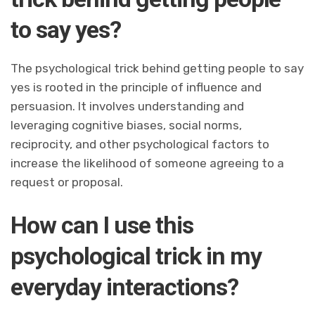
to say yes?
The psychological trick behind getting people to say
yes is rooted in the principle of influence and
persuasion. It involves understanding and
leveraging cognitive biases, social norms,
reciprocity, and other psychological factors to
increase the likelihood of someone agreeing to a
request or proposal.
How can I use this
psychological trick in my
everyday interactions?