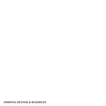
GRAPHIC DESIGN & BUSINESS