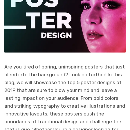
Are you tired of boring, uninspiring posters that just
blend into the background? Look no further! In this
blog, we will showcase the top 5 poster designs of
2019 that are sure to blow your mind and leave a
lasting impact on your audience. From bold colors
and striking typography to creative illustrations and
innovative layouts, these posters push the
boundaries of traditional design and challenge the
status quo. Whether you’re a designer looking for