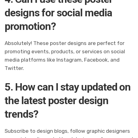
designs for social media
promotion?
Absolutely! These poster designs are perfect for
promoting events, products, or services on social
media platforms like Instagram, Facebook, and
Twitter.
5. How can I stay updated on
the latest poster design
trends?
Subscribe to design blogs, follow graphic designers