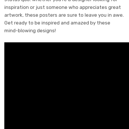
inspiration or just someone who appreciates great
artwork, these posters are sure to leave you in awe.
Get ready to be inspired and amazed by these
mind-blowing designs!