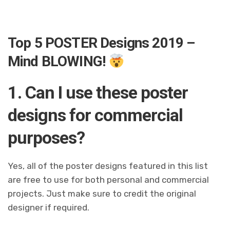
Top 5 POSTER Designs 2019 –
Mind BLOWING!
1. Can I use these poster
designs for commercial
purposes?
Yes, all of the poster designs featured in this list
are free to use for both personal and commercial
projects. Just make sure to credit the original
designer if required.