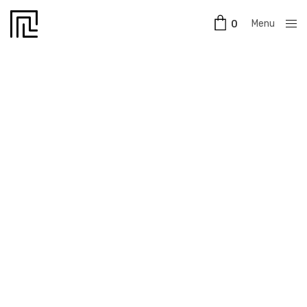
Menu
0
Close