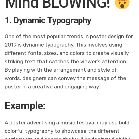
Mind BLOWING!
1. Dynamic Typography
One of the most popular trends in poster design for
2019 is dynamic typography. This involves using
different fonts, sizes, and colors to create visually
striking text that catches the viewer’s attention.
By playing with the arrangement and style of
words, designers can convey the message of the
poster in a creative and engaging way.
Example:
A poster advertising a music festival may use bold,
colorful typography to showcase the different