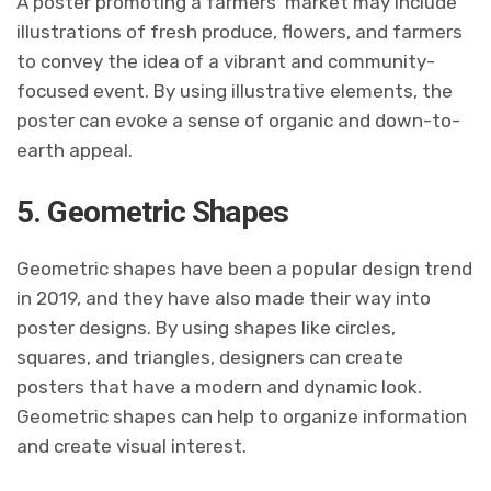
A poster promoting a farmers’ market may include
illustrations of fresh produce, flowers, and farmers
to convey the idea of a vibrant and community-
focused event. By using illustrative elements, the
poster can evoke a sense of organic and down-to-
earth appeal.
5. Geometric Shapes
Geometric shapes have been a popular design trend
in 2019, and they have also made their way into
poster designs. By using shapes like circles,
squares, and triangles, designers can create
posters that have a modern and dynamic look.
Geometric shapes can help to organize information
and create visual interest.