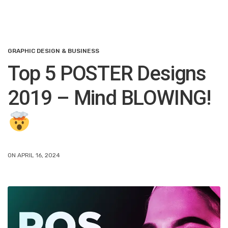
GRAPHIC DESIGN & BUSINESS
Top 5 POSTER Designs
2019 – Mind BLOWING!
ON APRIL 16, 2024