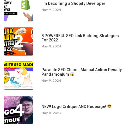
1
I’m becoming a Shopify Developer
May 9, 2024
2
8 POWERFUL SEO Link Building Strategies
For 2022
May 9, 2024
3
Parasite SEO Chaos: Manual Action Penalty
Pandamonium
May 9, 2024
4
NEW! Logo Critique AND Redesign!
May 8, 2024