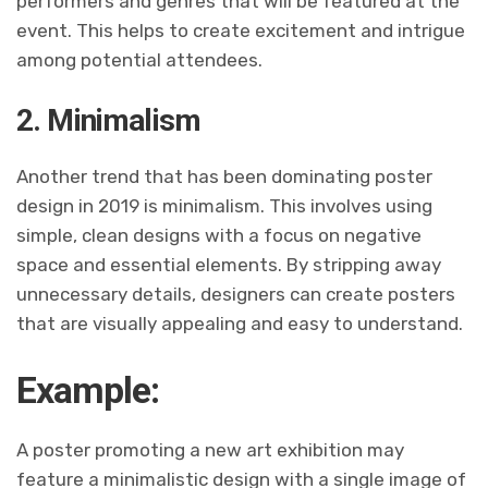
performers and genres that will be featured at the
event. This helps to create excitement and intrigue
among potential attendees.
2. Minimalism
Another trend that has been dominating poster
design in 2019 is minimalism. This involves using
simple, clean designs with a focus on negative
space and essential elements. By stripping away
unnecessary details, designers can create posters
that are visually appealing and easy to understand.
Example:
A poster promoting a new art exhibition may
feature a minimalistic design with a single image of