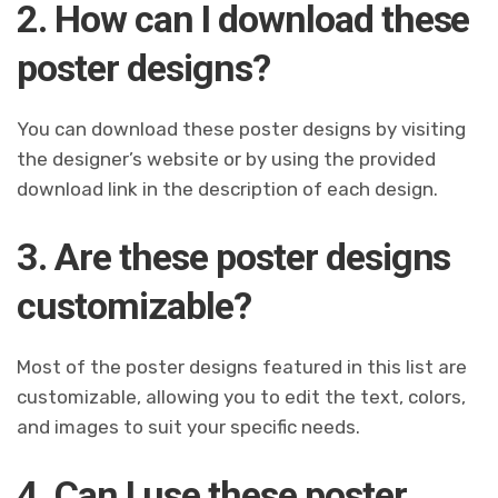
2. How can I download these
poster designs?
You can download these poster designs by visiting
the designer’s website or by using the provided
download link in the description of each design.
3. Are these poster designs
customizable?
Most of the poster designs featured in this list are
customizable, allowing you to edit the text, colors,
and images to suit your specific needs.
4. Can I use these poster