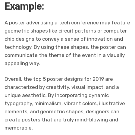
Example:
A poster advertising a tech conference may feature
geometric shapes like circuit patterns or computer
chip designs to convey a sense of innovation and
technology. By using these shapes, the poster can
communicate the theme of the event in a visually
appealing way.
Overall, the top 5 poster designs for 2019 are
characterized by creativity, visual impact, and a
unique aesthetic. By incorporating dynamic
typography, minimalism, vibrant colors, illustrative
elements, and geometric shapes, designers can
create posters that are truly mind-blowing and
memorable.