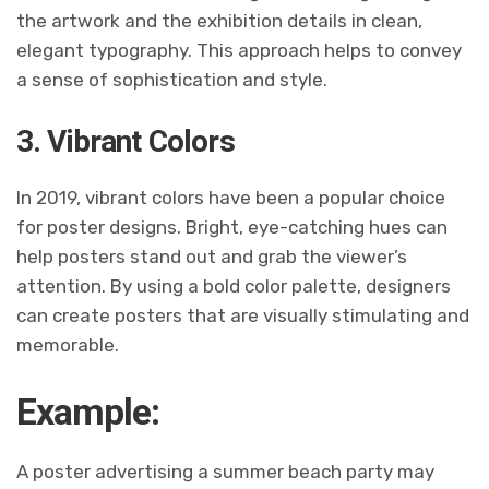
the artwork and the exhibition details in clean,
elegant typography. This approach helps to convey
a sense of sophistication and style.
3. Vibrant Colors
In 2019, vibrant colors have been a popular choice
for poster designs. Bright, eye-catching hues can
help posters stand out and grab the viewer’s
attention. By using a bold color palette, designers
can create posters that are visually stimulating and
memorable.
Example:
A poster advertising a summer beach party may