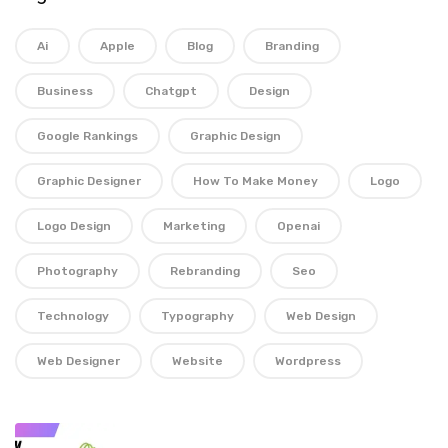
Ai
Apple
Blog
Branding
Business
Chatgpt
Design
Google Rankings
Graphic Design
Graphic Designer
How To Make Money
Logo
Logo Design
Marketing
Openai
Photography
Rebranding
Seo
Technology
Typography
Web Design
Web Designer
Website
Wordpress