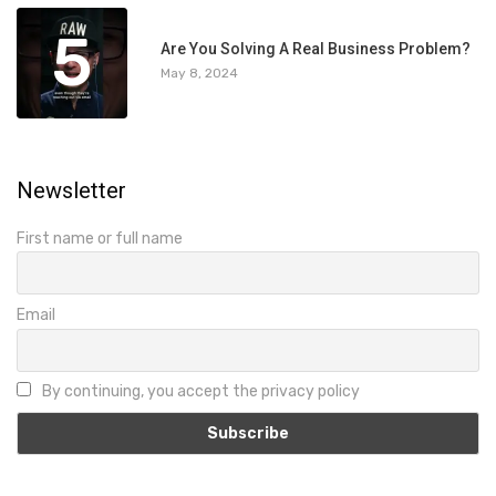
5
Are You Solving A Real Business Problem?
May 8, 2024
Newsletter
First name or full name
Email
By continuing, you accept the privacy policy