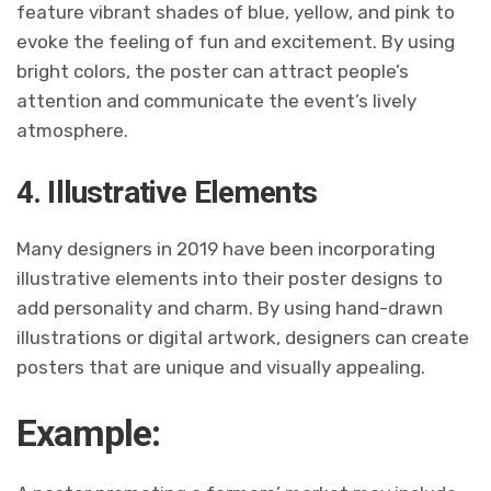
feature vibrant shades of blue, yellow, and pink to
evoke the feeling of fun and excitement. By using
bright colors, the poster can attract people’s
attention and communicate the event’s lively
atmosphere.
4. Illustrative Elements
Many designers in 2019 have been incorporating
illustrative elements into their poster designs to
add personality and charm. By using hand-drawn
illustrations or digital artwork, designers can create
posters that are unique and visually appealing.
Example: