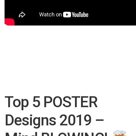
Top 5 POSTER
Designs 2019 –