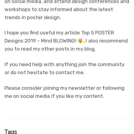
on social media, and attend design conferences and
workshops to stay informed about the latest
trends in poster design.
I hope you find useful my article Top 5 POSTER
Designs 2019 – Mind BLOWING!
, I also recommend
you to read my other posts in my blog.
If you need help with anything join the community
or do not hesitate to contact me.
Please consider joining my newsletter or following
me on social media if you like my content.
Tags