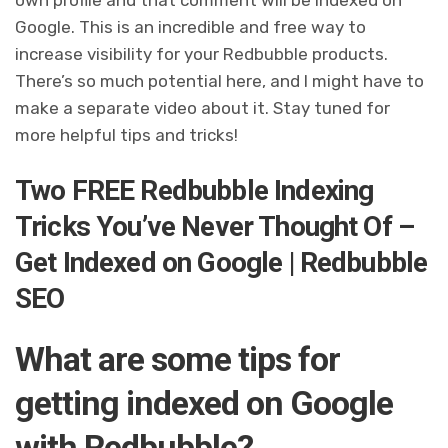
Google. This is an incredible and free way to
increase visibility for your Redbubble products.
There’s so much potential here, and I might have to
make a separate video about it. Stay tuned for
more helpful tips and tricks!
Two FREE Redbubble Indexing
Tricks You’ve Never Thought Of –
Get Indexed on Google | Redbubble
SEO
What are some tips for
getting indexed on Google
with Redbubble?