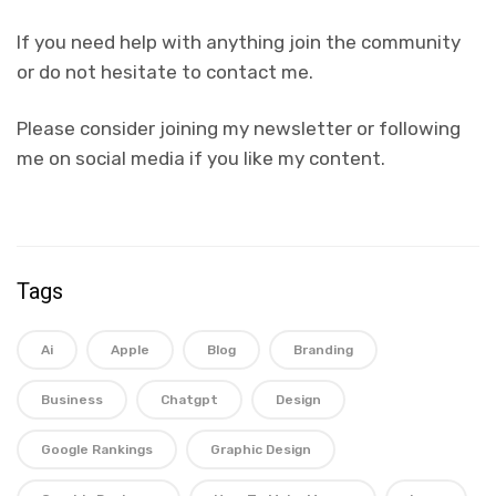
If you need help with anything join the community
or do not hesitate to contact me.
Please consider joining my newsletter or following
me on social media if you like my content.
Tags
Ai
Apple
Blog
Branding
Business
Chatgpt
Design
Google Rankings
Graphic Design