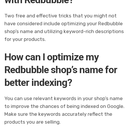
Two free and effective tricks that you might not
have considered include optimizing your Redbubble
shop’s name and utilizing keyword-rich descriptions
for your products.
How can I optimize my
Redbubble shop’s name for
better indexing?
You can use relevant keywords in your shop’s name
to improve the chances of being indexed on Google.
Make sure the keywords accurately reflect the
products you are selling.