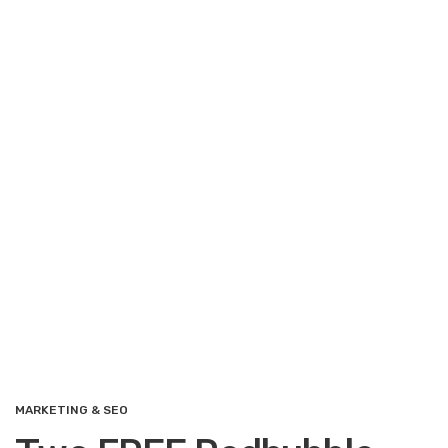
MARKETING & SEO