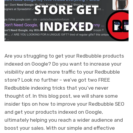
Are you struggling to get your Redbubble products
indexed on Google? Do you want to increase your
visibility and drive more traffic to your Redbubble
store? Look no further – we’ve got two FREE
Redbubble indexing tricks that you’ve never
thought of. In this blog post, we will share some
insider tips on how to improve your Redbubble SEO
and get your products indexed on Google,
ultimately helping you reach a wider audience and
boost your sales. With our simple and effective