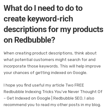
What do I need to do to
create keyword-rich
descriptions for my products
on Redbubble?
When creating product descriptions, think about
what potential customers might search for and
incorporate those keywords. This will help improve
your chances of getting indexed on Google.
I hope you find useful my article Two FREE
Redbubble Indexing Tricks You’ve Never Thought Of
– Get Indexed on Google | Redbubble SEO, I also
recommend you to read my other posts in my blog.