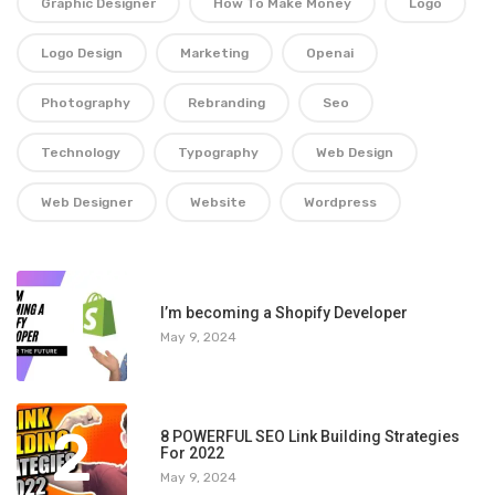
Graphic Designer
How To Make Money
Logo
Logo Design
Marketing
Openai
Photography
Rebranding
Seo
Technology
Typography
Web Design
Web Designer
Website
Wordpress
1
I’m becoming a Shopify Developer
May 9, 2024
2
8 POWERFUL SEO Link Building Strategies
For 2022
May 9, 2024