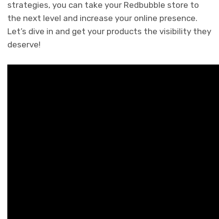
strategies, you can take your Redbubble store to
the next level and increase your online presence.
Let’s dive in and get your products the visibility they
deserve!