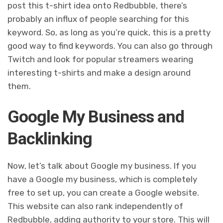
post this t-shirt idea onto Redbubble, there’s
probably an influx of people searching for this
keyword. So, as long as you’re quick, this is a pretty
good way to find keywords. You can also go through
Twitch and look for popular streamers wearing
interesting t-shirts and make a design around
them.
Google My Business and
Backlinking
Now, let’s talk about Google my business. If you
have a Google my business, which is completely
free to set up, you can create a Google website.
This website can also rank independently of
Redbubble, adding authority to your store. This will