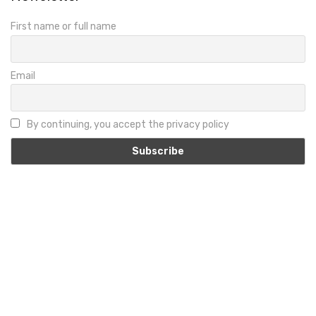
First name or full name
Email
By continuing, you accept the privacy policy