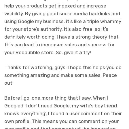
help your products get indexed and increase
visibility. By giving good social media backlinks and
using Google my business, it’s like a triple whammy
for your store’s authority. It’s also free, so it’s
definitely worth doing. I have a strong theory that
this can lead to increased sales and success for
your Redbubble store. So, give it a try!
Thanks for watching, guys! I hope this helps you do
something amazing and make some sales. Peace
out!
Before I go, one more thing that I saw. When I
Googled ‘I don’t need Google, my wife’s boyfriend
knows everything’, I found a user comment on their
own profile. This means you can comment on your
own profile and that comment will be indexed on