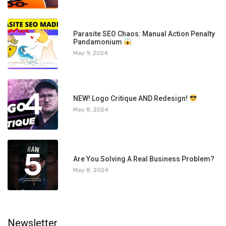
3
Parasite SEO Chaos: Manual Action Penalty
Pandamonium
May 9, 2024
4
NEW! Logo Critique AND Redesign!
May 8, 2024
5
Are You Solving A Real Business Problem?
May 8, 2024
Newsletter