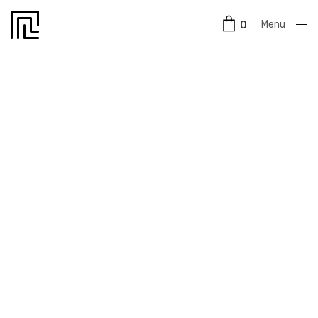
Menu
0
Close