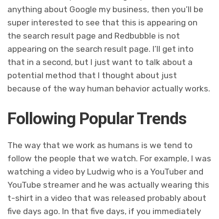
anything about Google my business, then you’ll be
super interested to see that this is appearing on
the search result page and Redbubble is not
appearing on the search result page. I’ll get into
that in a second, but I just want to talk about a
potential method that I thought about just
because of the way human behavior actually works.
Following Popular Trends
The way that we work as humans is we tend to
follow the people that we watch. For example, I was
watching a video by Ludwig who is a YouTuber and
YouTube streamer and he was actually wearing this
t-shirt in a video that was released probably about
five days ago. In that five days, if you immediately