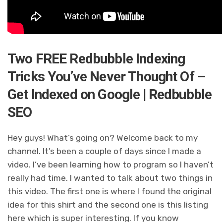
Two FREE Redbubble Indexing
Tricks You’ve Never Thought Of –
Get Indexed on Google | Redbubble
SEO
Hey guys! What’s going on? Welcome back to my
channel. It’s been a couple of days since I made a
video. I’ve been learning how to program so I haven’t
really had time. I wanted to talk about two things in
this video. The first one is where I found the original
idea for this shirt and the second one is this listing
here which is super interesting. If you know