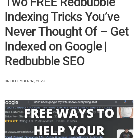
Two FREE Redbubble
Indexing Tricks You’ve
Never Thought Of – Get
Indexed on Google |
Redbubble SEO
ON DECEMBER 16, 2023