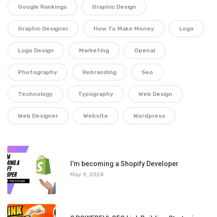
Google Rankings
Graphic Design
Graphic Designer
How To Make Money
Logo
Logo Design
Marketing
Openai
Photography
Rebranding
Seo
Technology
Typography
Web Design
Web Designer
Website
Wordpress
1
I’m becoming a Shopify Developer
May 9, 2024