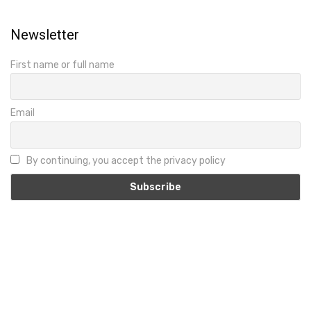
Newsletter
First name or full name
Email
By continuing, you accept the privacy policy