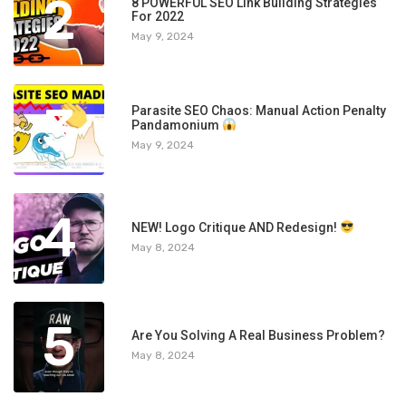
2
8 POWERFUL SEO Link Building Strategies
For 2022
May 9, 2024
3
Parasite SEO Chaos: Manual Action Penalty
Pandamonium
May 9, 2024
4
NEW! Logo Critique AND Redesign!
May 8, 2024
5
Are You Solving A Real Business Problem?
May 8, 2024