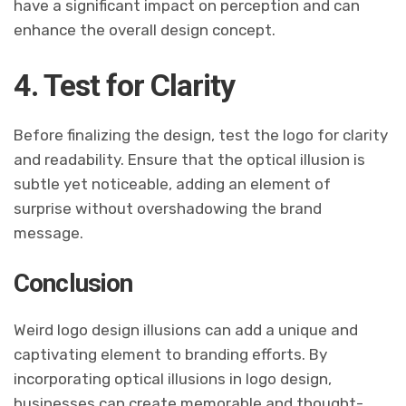
have a significant impact on perception and can
enhance the overall design concept.
4. Test for Clarity
Before finalizing the design, test the logo for clarity
and readability. Ensure that the optical illusion is
subtle yet noticeable, adding an element of
surprise without overshadowing the brand
message.
Conclusion
Weird logo design illusions can add a unique and
captivating element to branding efforts. By
incorporating optical illusions in logo design,
businesses can create memorable and thought-