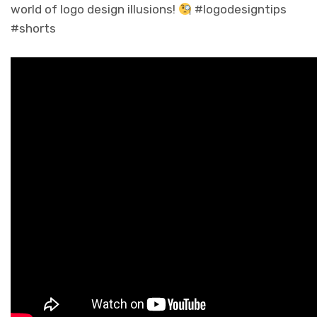
world of logo design illusions!
#logodesigntips
#shorts