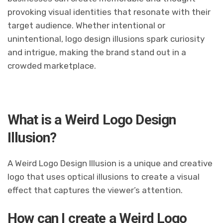
provoking visual identities that resonate with their
target audience. Whether intentional or
unintentional, logo design illusions spark curiosity
and intrigue, making the brand stand out in a
crowded marketplace.
What is a Weird Logo Design
Illusion?
A Weird Logo Design Illusion is a unique and creative
logo that uses optical illusions to create a visual
effect that captures the viewer’s attention.
How can I create a Weird Logo