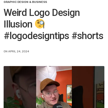
GRAPHIC DESIGN & BUSINESS
Weird Logo Design
Illusion
#logodesigntips #shorts
ON APRIL 24, 2024