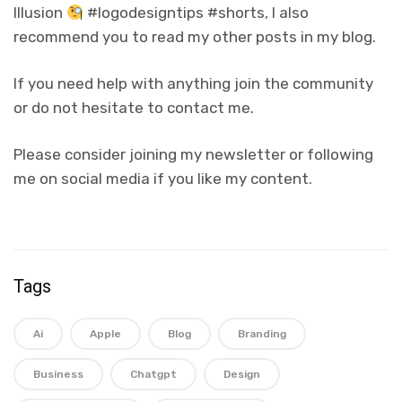
Illusion
#logodesigntips #shorts, I also
recommend you to read my other posts in my blog.
If you need help with anything join the community
or do not hesitate to contact me.
Please consider joining my newsletter or following
me on social media if you like my content.
Tags
Ai
Apple
Blog
Branding
Business
Chatgpt
Design