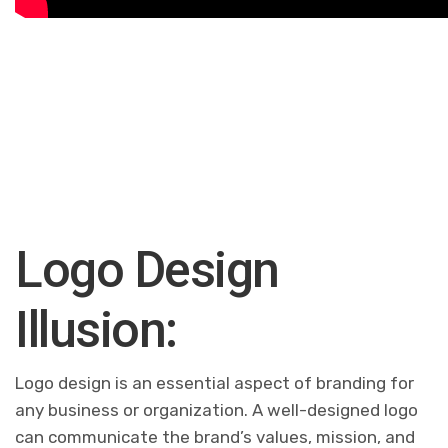
Logo Design
Illusion:
Logo design is an essential aspect of branding for
any business or organization. A well-designed logo
can communicate the brand’s values, mission, and