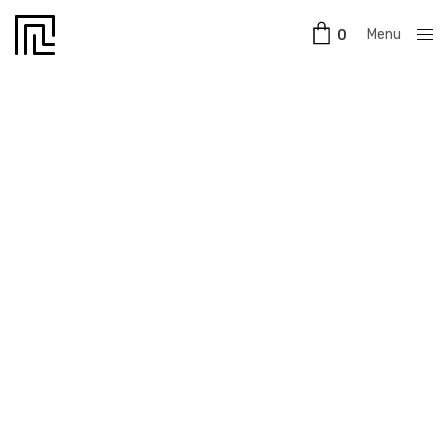
Menu
0
Close