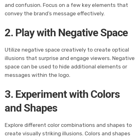
and confusion. Focus on a few key elements that
convey the brand’s message effectively.
2. Play with Negative Space
Utilize negative space creatively to create optical
illusions that surprise and engage viewers. Negative
space can be used to hide additional elements or
messages within the logo.
3. Experiment with Colors
and Shapes
Explore different color combinations and shapes to
create visually striking illusions. Colors and shapes