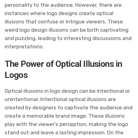
personality to the audience. However, there are
instances where logo designs create optical
illusions that confuse or intrigue viewers. These
weird logo design illusions can be both captivating
and puzzling, leading to interesting discussions and
interpretations.
The Power of Optical Illusions in
Logos
Optical illusions in logo design can be intentional or
unintentional. Intentional optical illusions are
created by designers to captivate the audience and
create a memorable brand image. These illusions
play with the viewer’s perception, making the logo
stand out and leave a lasting impression. On the