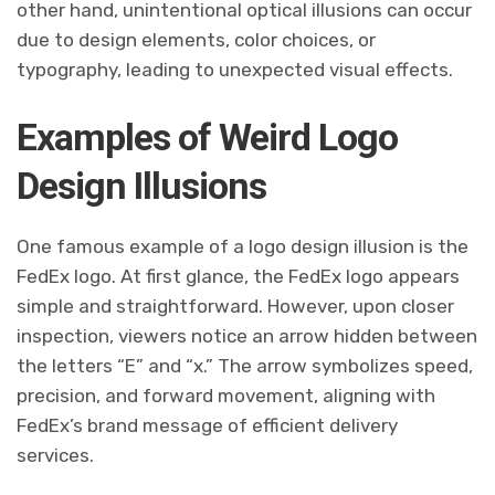
other hand, unintentional optical illusions can occur
due to design elements, color choices, or
typography, leading to unexpected visual effects.
Examples of Weird Logo
Design Illusions
One famous example of a logo design illusion is the
FedEx logo. At first glance, the FedEx logo appears
simple and straightforward. However, upon closer
inspection, viewers notice an arrow hidden between
the letters “E” and “x.” The arrow symbolizes speed,
precision, and forward movement, aligning with
FedEx’s brand message of efficient delivery
services.