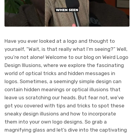
Have you ever looked at a logo and thought to
yourself, “Wait, is that really what I’m seeing?” Well,
you’re not alone! Welcome to our blog on Weird Logo
Design Illusions, where we explore the fascinating
world of optical tricks and hidden messages in
logos. Sometimes, a seemingly simple design can
contain hidden meanings or optical illusions that
leave us scratching our heads. But fear not, we’ve
got you covered with tips and tricks to spot these
sneaky design illusions and how to incorporate
them into your own logo designs. So grab a
magnifying glass and let’s dive into the captivating