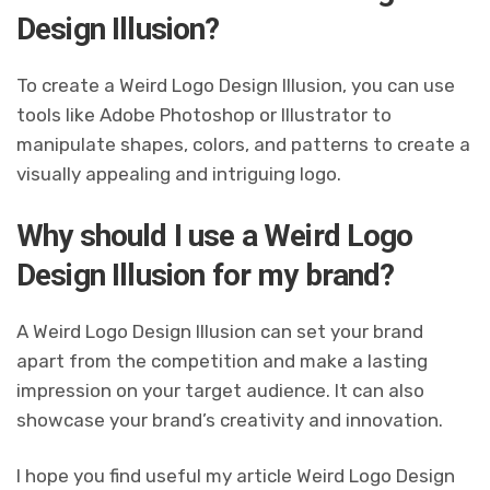
Design Illusion?
To create a Weird Logo Design Illusion, you can use
tools like Adobe Photoshop or Illustrator to
manipulate shapes, colors, and patterns to create a
visually appealing and intriguing logo.
Why should I use a Weird Logo
Design Illusion for my brand?
A Weird Logo Design Illusion can set your brand
apart from the competition and make a lasting
impression on your target audience. It can also
showcase your brand’s creativity and innovation.
I hope you find useful my article Weird Logo Design