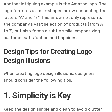
Another intriguing example is the Amazon logo. The
logo features a smile-shaped arrow connecting the
letters “A” and “z.” This arrow not only represents
the company’s vast selection of products (from A
to Z) but also forms a subtle smile, emphasizing
customer satisfaction and happiness.
Design Tips for Creating Logo
Design Illusions
When creating logo design illusions, designers
should consider the following tips:
1. Simplicity is Key
Keep the design simple and clean to avoid clutter