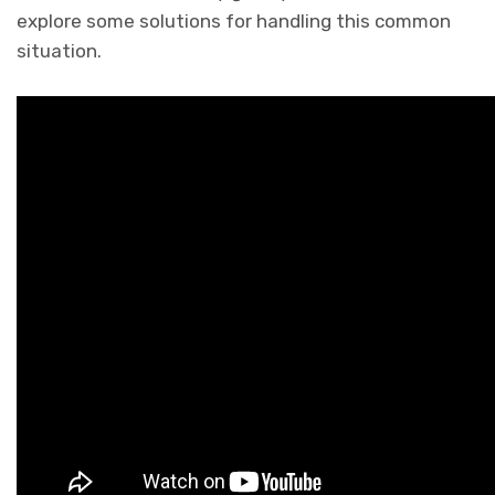
explore some solutions for handling this common
situation.