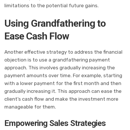
limitations to the potential future gains.
Using Grandfathering to
Ease Cash Flow
Another effective strategy to address the financial
objection is to use a grandfathering payment
approach. This involves gradually increasing the
payment amounts over time. For example, starting
with a lower payment for the first month and then
gradually increasing it. This approach can ease the
client’s cash flow and make the investment more
manageable for them.
Empowering Sales Strategies