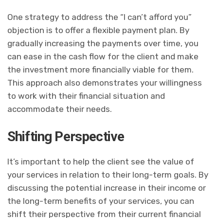
One strategy to address the “I can’t afford you”
objection is to offer a flexible payment plan. By
gradually increasing the payments over time, you
can ease in the cash flow for the client and make
the investment more financially viable for them.
This approach also demonstrates your willingness
to work with their financial situation and
accommodate their needs.
Shifting Perspective
It’s important to help the client see the value of
your services in relation to their long-term goals. By
discussing the potential increase in their income or
the long-term benefits of your services, you can
shift their perspective from their current financial