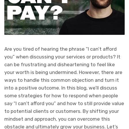
Are you tired of hearing the phrase “I can’t afford
you” when discussing your services or products? It
can be frustrating and disheartening to feel like
your worth is being undermined. However, there are
ways to handle this common objection and turn it
into a positive outcome. In this blog, we’ll discuss
some strategies for how to respond when people
say “I can’t afford you” and how to still provide value
to potential clients or customers. By shifting your
mindset and approach, you can overcome this
obstacle and ultimately grow your business. Let’s