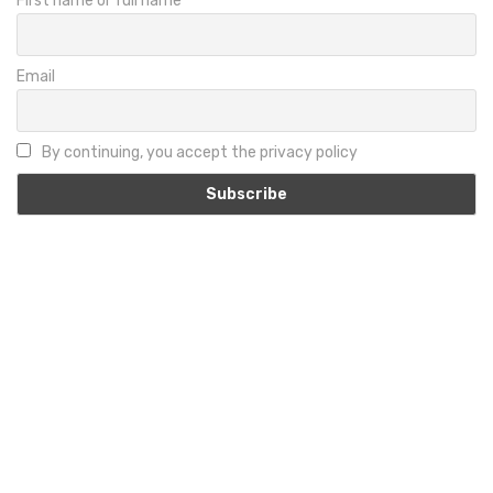
First name or full name
Email
By continuing, you accept the privacy policy