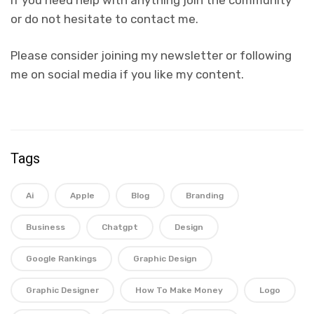
or do not hesitate to contact me.
Please consider joining my newsletter or following
me on social media if you like my content.
Tags
Ai
Apple
Blog
Branding
Business
Chatgpt
Design
Google Rankings
Graphic Design
Graphic Designer
How To Make Money
Logo