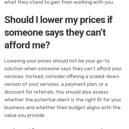
what they stand to gain from working with you.
Should I lower my prices if
someone says they can’t
afford me?
Lowering your prices should not be your go-to
solution when someone says they can’t afford your
services. Instead, consider offering a scaled-down
version of your services, a payment plan, or a
discount for referrals. You should also assess
whether the potential client is the right fit for your
business and whether their budget aligns with the
value you provide.