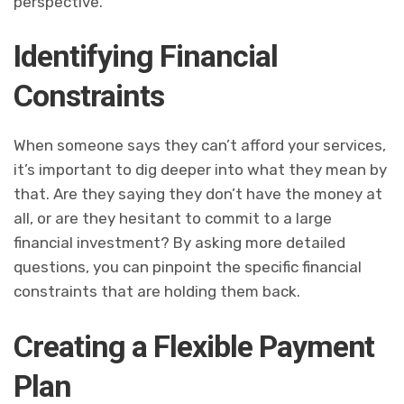
perspective.
Identifying Financial
Constraints
When someone says they can’t afford your services,
it’s important to dig deeper into what they mean by
that. Are they saying they don’t have the money at
all, or are they hesitant to commit to a large
financial investment? By asking more detailed
questions, you can pinpoint the specific financial
constraints that are holding them back.
Creating a Flexible Payment
Plan