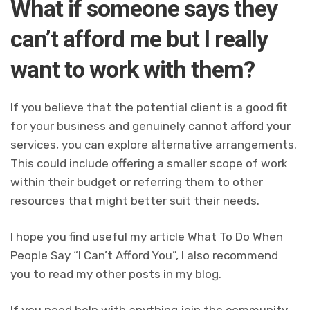
What if someone says they
can’t afford me but I really
want to work with them?
If you believe that the potential client is a good fit
for your business and genuinely cannot afford your
services, you can explore alternative arrangements.
This could include offering a smaller scope of work
within their budget or referring them to other
resources that might better suit their needs.
I hope you find useful my article What To Do When
People Say “I Can’t Afford You”, I also recommend
you to read my other posts in my blog.
If you need help with anything join the community