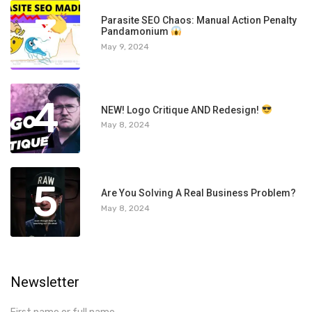
3
Parasite SEO Chaos: Manual Action Penalty
Pandamonium
May 9, 2024
4
NEW! Logo Critique AND Redesign!
May 8, 2024
5
Are You Solving A Real Business Problem?
May 8, 2024
Newsletter