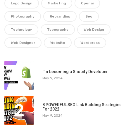
Logo Design
Marketing
Openai
Photography
Rebranding
Seo
Technology
Typography
Web Design
Web Designer
Website
Wordpress
1
I’m becoming a Shopify Developer
May 9, 2024
2
8 POWERFUL SEO Link Building Strategies
For 2022
May 9, 2024