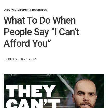
GRAPHIC DESIGN & BUSINESS
What To Do When
People Say “I Can’t
Afford You”
ON DECEMBER 23, 2023