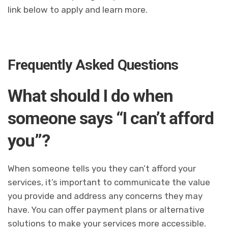
link below to apply and learn more.
Frequently Asked Questions
What should I do when
someone says “I can’t afford
you”?
When someone tells you they can’t afford your
services, it’s important to communicate the value
you provide and address any concerns they may
have. You can offer payment plans or alternative
solutions to make your services more accessible.