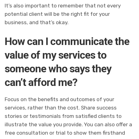
It’s also important to remember that not every
potential client will be the right fit for your
business, and that’s okay.
How can I communicate the
value of my services to
someone who says they
can’t afford me?
Focus on the benefits and outcomes of your
services, rather than the cost. Share success
stories or testimonials from satisfied clients to
illustrate the value you provide. You can also offer a
free consultation or trial to show them firsthand