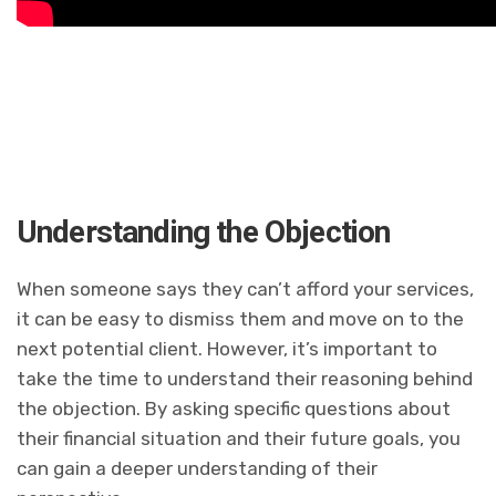
Understanding the Objection
When someone says they can’t afford your services,
it can be easy to dismiss them and move on to the
next potential client. However, it’s important to
take the time to understand their reasoning behind
the objection. By asking specific questions about
their financial situation and their future goals, you
can gain a deeper understanding of their