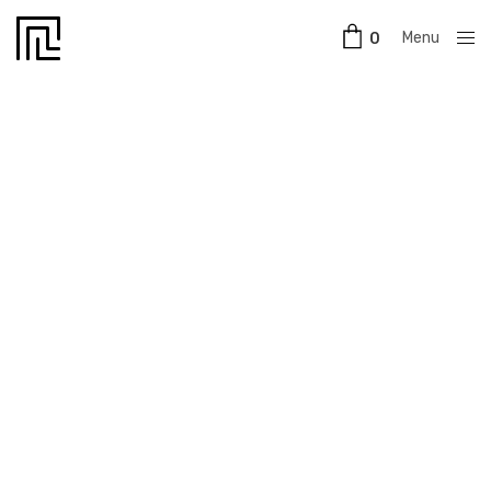
Menu
0
Close