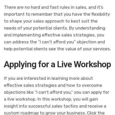
There are no hard and fast rules in sales, and it’s
important to remember that you have the flexibility
to shape your sales approach to best suit the
needs of your potential clients. By understanding
and implementing effective sales strategies, you
can address the “I can’t afford you” objection and
help potential clients see the value of your services.
Applying for a Live Workshop
If you are interested in learning more about
effective sales strategies and how to overcome
objections like “I can’t afford you,” you can apply for
a live workshop. In this workshop, you will gain
insight into successful sales tactics and receive a
custom roadmap to grow your business. Click the