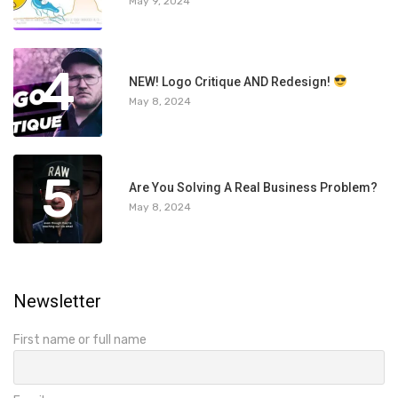
May 9, 2024
4
NEW! Logo Critique AND Redesign!
May 8, 2024
5
Are You Solving A Real Business Problem?
May 8, 2024
Newsletter
First name or full name