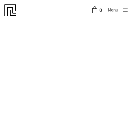
Menu
0
Close