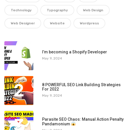
Technology
Typography
Web Design
Web Designer
Website
Wordpress
1
I’m becoming a Shopify Developer
May 9, 2024
2
8 POWERFUL SEO Link Building Strategies
For 2022
May 9, 2024
3
Parasite SEO Chaos: Manual Action Penalty
Pandamonium