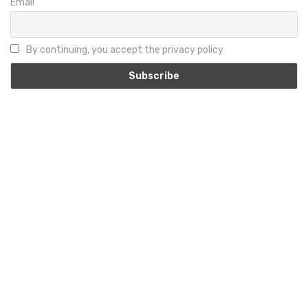
Email
By continuing, you accept the privacy policy