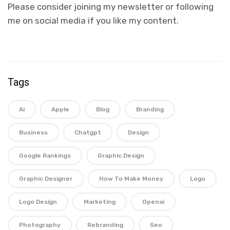
Please consider joining my newsletter or following
me on social media if you like my content.
Tags
Ai
Apple
Blog
Branding
Business
Chatgpt
Design
Google Rankings
Graphic Design
Graphic Designer
How To Make Money
Logo
Logo Design
Marketing
Openai
Photography
Rebranding
Seo