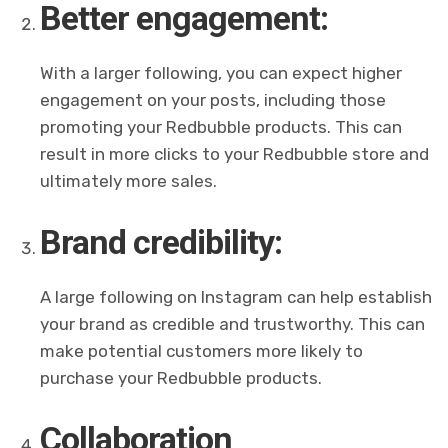
Better engagement:
With a larger following, you can expect higher
engagement on your posts, including those
promoting your Redbubble products. This can
result in more clicks to your Redbubble store and
ultimately more sales.
Brand credibility:
A large following on Instagram can help establish
your brand as credible and trustworthy. This can
make potential customers more likely to
purchase your Redbubble products.
Collaboration