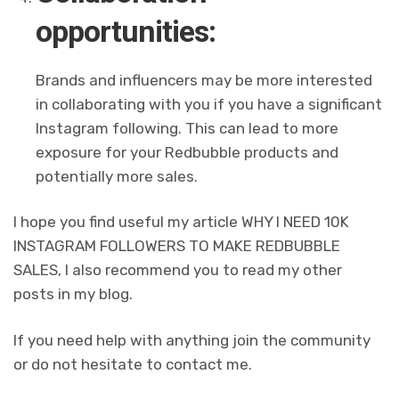
opportunities:
Brands and influencers may be more interested
in collaborating with you if you have a significant
Instagram following. This can lead to more
exposure for your Redbubble products and
potentially more sales.
I hope you find useful my article WHY I NEED 10K
INSTAGRAM FOLLOWERS TO MAKE REDBUBBLE
SALES, I also recommend you to read my other
posts in my blog.
If you need help with anything join the community
or do not hesitate to contact me.