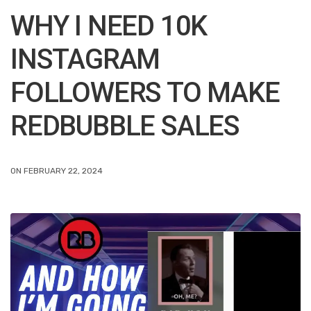
WHY I NEED 10K
INSTAGRAM
FOLLOWERS TO MAKE
REDBUBBLE SALES
ON FEBRUARY 22, 2024