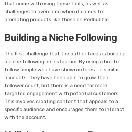
that come with using these tools, as well as
challenges to overcome when it comes to
promoting products like those on Redbubble.
Building a Niche Following
The first challenge that the author faces is building
a niche following on Instagram. By using a bot to
follow people who have shown interest in similar
accounts, they have been able to grow their
follower count, but there is a need for more
targeted engagement with potential customers.
This involves creating content that appeals to a
specific audience and encourages them to interact
with the account.