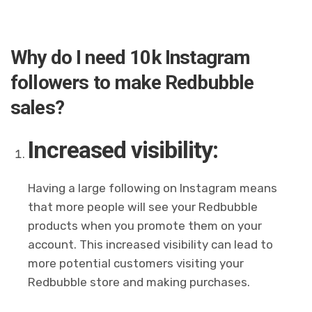
Why do I need 10k Instagram
followers to make Redbubble
sales?
Increased visibility:
Having a large following on Instagram means
that more people will see your Redbubble
products when you promote them on your
account. This increased visibility can lead to
more potential customers visiting your
Redbubble store and making purchases.