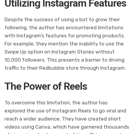
Utilizing Instagram Features
Despite the success of using a bot to grow their
following, the author has encountered limitations
with Instagram’s features for promoting products.
For example, they mention the inability to use the
Swipe Up option on Instagram Stories without
10,000 followers. This presents a barrier to driving
traffic to their Redbubble store through Instagram.
The Power of Reels
To overcome this limitation, the author has
explored the use of Instagram Reels to go viral and
reach a wider audience. They have created short
videos using Canva, which have garnered thousands