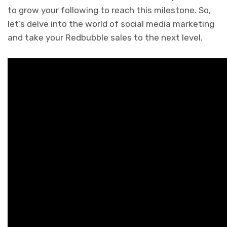
to grow your following to reach this milestone. So,
let’s delve into the world of social media marketing
and take your Redbubble sales to the next level.