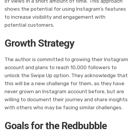
of views in a short amount of time. This approach
shows the potential for using Instagram’s features
to increase visibility and engagement with
potential customers.
Growth Strategy
The author is committed to growing their Instagram
account and plans to reach 10,000 followers to
unlock the Swipe Up option. They acknowledge that
this will be a new challenge for them, as they have
never grown an Instagram account before, but are
willing to document their journey and share insights
with others who may be facing similar challenges.
Goals for the Redbubble