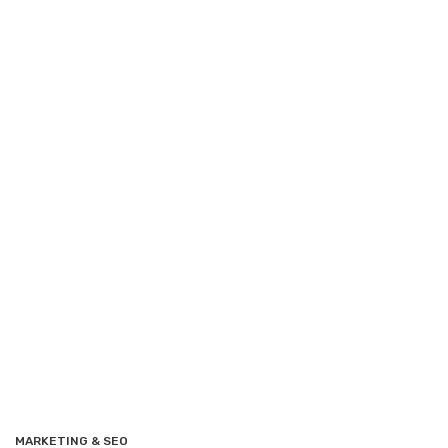
MARKETING & SEO