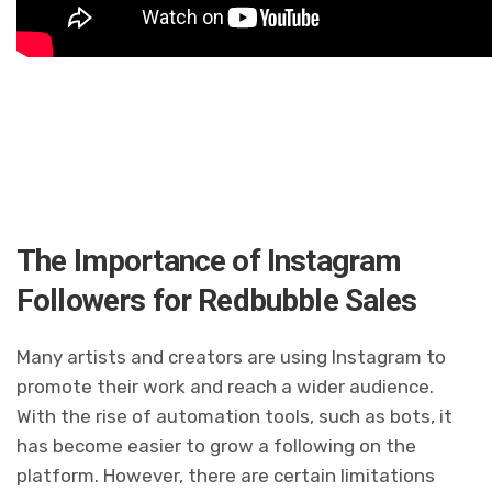
The Importance of Instagram
Followers for Redbubble Sales
Many artists and creators are using Instagram to
promote their work and reach a wider audience.
With the rise of automation tools, such as bots, it
has become easier to grow a following on the
platform. However, there are certain limitations