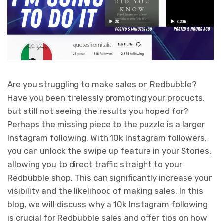
Are you struggling to make sales on Redbubble?
Have you been tirelessly promoting your products,
but still not seeing the results you hoped for?
Perhaps the missing piece to the puzzle is a larger
Instagram following. With 10k Instagram followers,
you can unlock the swipe up feature in your Stories,
allowing you to direct traffic straight to your
Redbubble shop. This can significantly increase your
visibility and the likelihood of making sales. In this
blog, we will discuss why a 10k Instagram following
is crucial for Redbubble sales and offer tips on how