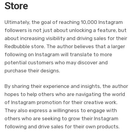
Store
Ultimately, the goal of reaching 10,000 Instagram
followers is not just about unlocking a feature, but
about increasing visibility and driving sales for their
Redbubble store. The author believes that a larger
following on Instagram will translate to more
potential customers who may discover and
purchase their designs.
By sharing their experience and insights, the author
hopes to help others who are navigating the world
of Instagram promotion for their creative work.
They also express a willingness to engage with
others who are seeking to grow their Instagram
following and drive sales for their own products.