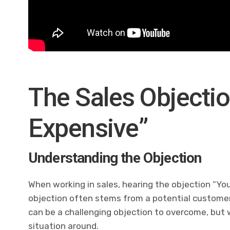
The Sales Objectio
Expensive”
Understanding the Objection
When working in sales, hearing the objection “Yo
objection often stems from a potential customer’s
can be a challenging objection to overcome, but wi
situation around.