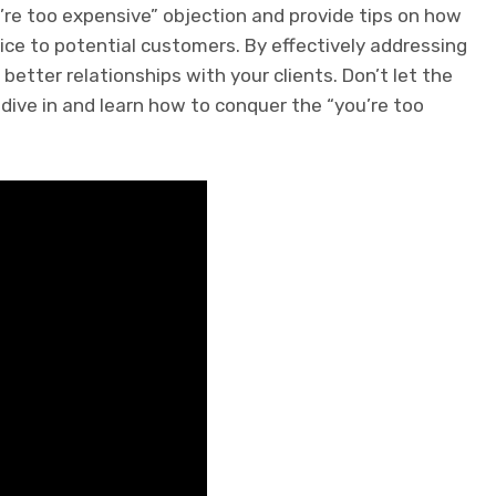
ou’re too expensive” objection and provide tips on how
ice to potential customers. By effectively addressing
 better relationships with your clients. Don’t let the
 dive in and learn how to conquer the “you’re too