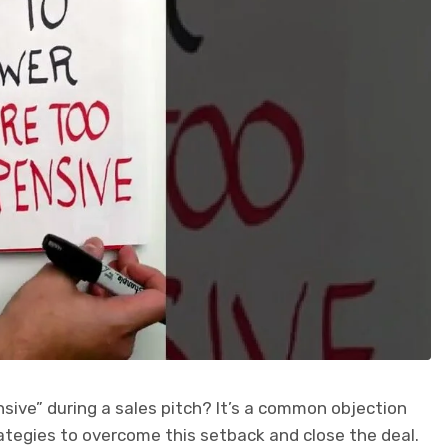
sive” during a sales pitch? It’s a common objection
rategies to overcome this setback and close the deal.