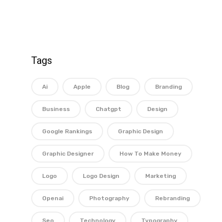
Tags
Ai
Apple
Blog
Branding
Business
Chatgpt
Design
Google Rankings
Graphic Design
Graphic Designer
How To Make Money
Logo
Logo Design
Marketing
Openai
Photography
Rebranding
Seo
Technology
Typography