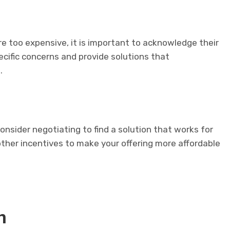
e too expensive, it is important to acknowledge their
pecific concerns and provide solutions that
.
consider negotiating to find a solution that works for
other incentives to make your offering more affordable
n