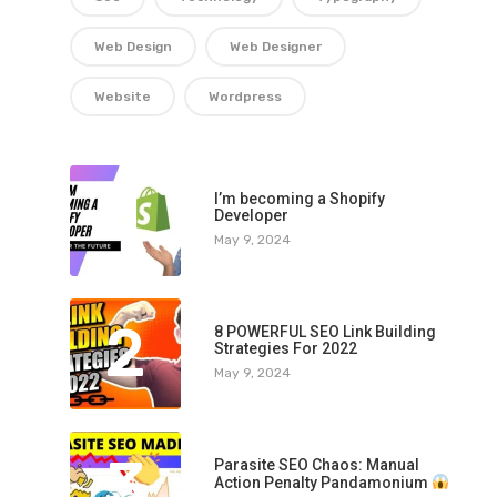
Web Design
Web Designer
Website
Wordpress
1
I’m becoming a Shopify
Developer
May 9, 2024
2
8 POWERFUL SEO Link Building
Strategies For 2022
May 9, 2024
3
Parasite SEO Chaos: Manual
Action Penalty Pandamonium