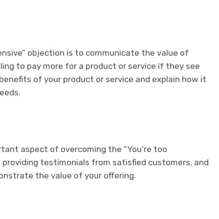
ensive” objection is to communicate the value of
ling to pay more for a product or service if they see
 benefits of your product or service and explain how it
needs.
rtant aspect of overcoming the “You’re too
 providing testimonials from satisfied customers, and
nstrate the value of your offering.