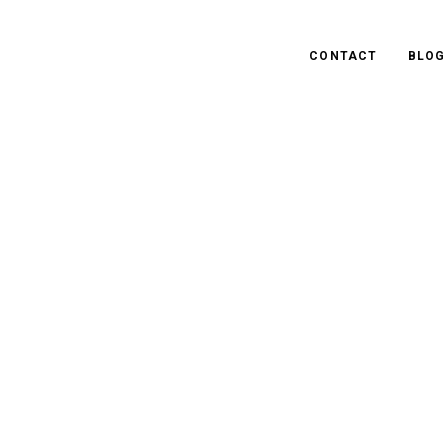
CONTACT
BLOG