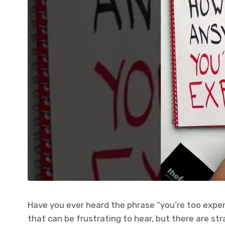
Have you ever heard the phrase “you’re too expen
that can be frustrating to hear, but there are st