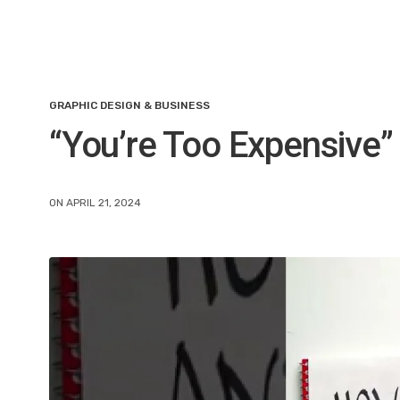
GRAPHIC DESIGN & BUSINESS
“You’re Too Expensive” 
ON APRIL 21, 2024