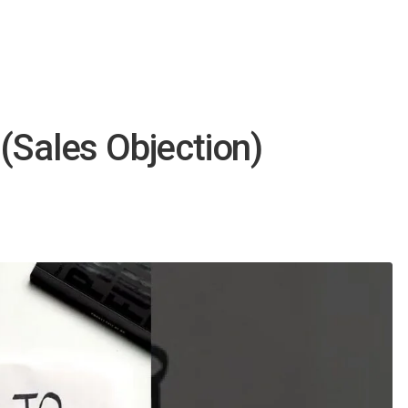
(Sales Objection)