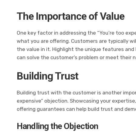
The Importance of Value
One key factor in addressing the “You’re too exp
what you are offering. Customers are typically wil
the value in it. Highlight the unique features and
can solve the customer’s problem or meet their 
Building Trust
Building trust with the customer is another impo
expensive” objection. Showcasing your expertise,
offering guarantees can help build trust and demo
Handling the Objection