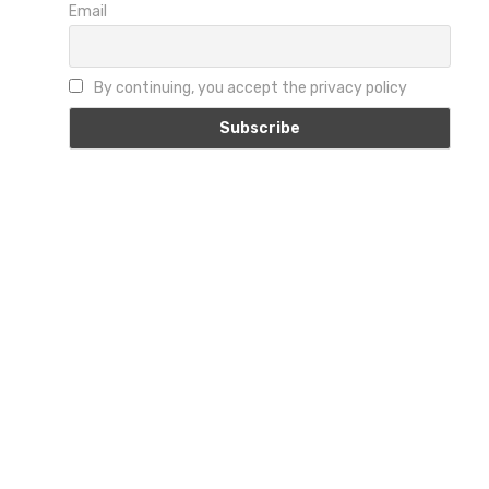
Email
By continuing, you accept the privacy policy