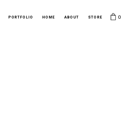
0
PORTFOLIO
HOME
ABOUT
STORE