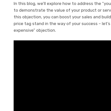
In this blog, we’ll explore how to address the “y
to demonstrate the value of your product or serv
this objection, you can boost your sales and build
price tag stand in the way of your success – let’s
expensive” objection.