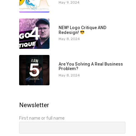
May 9, 2024
4
NEW! Logo Critique AND
Redesign!
May 8, 2024
5
Are You Solving A Real Business
Problem?
May 8, 2024
Newsletter
First name or full name