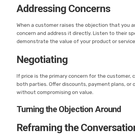
Addressing Concerns
When a customer raises the objection that you ar
concern and address it directly. Listen to their s
demonstrate the value of your product or service
Negotiating
If price is the primary concern for the customer, 
both parties. Offer discounts, payment plans, or 
without compromising on value.
Turning the Objection Around
Reframing the Conversatio