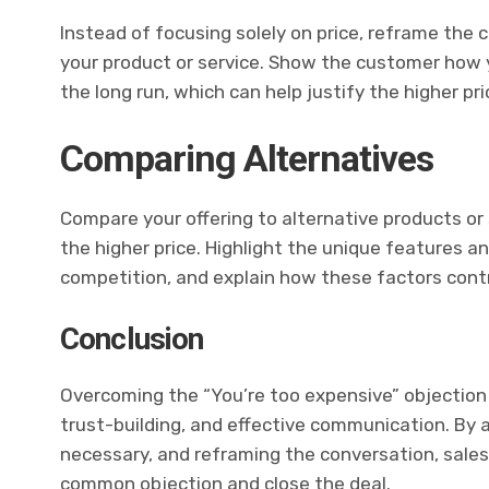
Instead of focusing solely on price, reframe the
your product or service. Show the customer how y
the long run, which can help justify the higher pri
Comparing Alternatives
Compare your offering to alternative products or
the higher price. Highlight the unique features a
competition, and explain how these factors contri
Conclusion
Overcoming the “You’re too expensive” objection 
trust-building, and effective communication. By
necessary, and reframing the conversation, sales
common objection and close the deal.