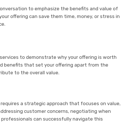
 conversation to emphasize the benefits and value of
our offering can save them time, money, or stress in
ce.
 services to demonstrate why your offering is worth
nd benefits that set your offering apart from the
bute to the overall value.
requires a strategic approach that focuses on value,
 addressing customer concerns, negotiating when
 professionals can successfully navigate this