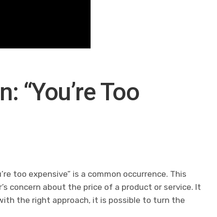
n: “You’re Too
u’re too expensive” is a common occurrence. This
 concern about the price of a product or service. It
th the right approach, it is possible to turn the