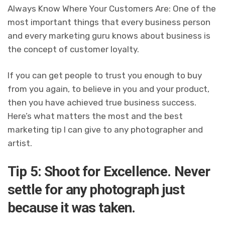
Always Know Where Your Customers Are: One of the
most important things that every business person
and every marketing guru knows about business is
the concept of customer loyalty.
If you can get people to trust you enough to buy
from you again, to believe in you and your product,
then you have achieved true business success.
Here’s what matters the most and the best
marketing tip I can give to any photographer and
artist.
Tip 5: Shoot for Excellence. Never
settle for any photograph just
because it was taken.