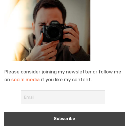
Please consider joining my newsletter or follow me
on
social media
if you like my content.