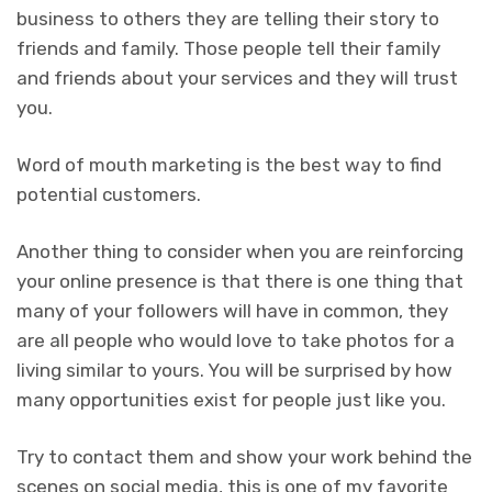
business to others they are telling their story to
friends and family. Those people tell their family
and friends about your services and they will trust
you.
Word of mouth marketing is the best way to find
potential customers.
Another thing to consider when you are reinforcing
your online presence is that there is one thing that
many of your followers will have in common, they
are all people who would love to take photos for a
living similar to yours. You will be surprised by how
many opportunities exist for people just like you.
Try to contact them and show your work behind the
scenes on social media, this is one of my favorite