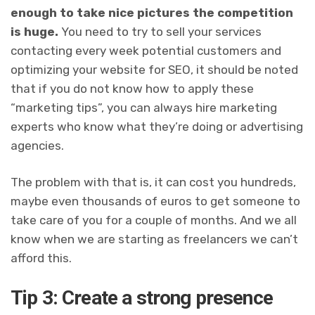
enough to take nice pictures the competition
is huge.
You need to try to sell your services
contacting every week potential customers and
optimizing your website for SEO
, it should be noted
that if you do not know how to apply these
“marketing tips”, you can always hire marketing
experts who know what they’re doing or advertising
agencies.
The problem with that is, it can cost you hundreds,
maybe even thousands of euros to get someone to
take care of you for a couple of months. And we all
know when we are starting as freelancers we can’t
afford this.
Tip 3: Create a strong presence