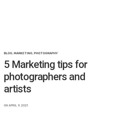
BLOG
,
MARKETING
,
PHOTOGRAPHY
5 Marketing tips for
photographers and
artists
ON APRIL 9, 2021