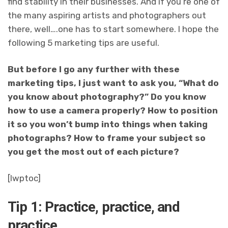
find stability in their businesses. And if you’re one of
the many aspiring artists and photographers out
there, well….one has to start somewhere. I hope the
following 5 marketing tips are useful.
But before I go any further with these
marketing tips, I just want to ask you, “What do
you know about photography?” Do you know
how to use a camera properly? How to position
it so you won’t bump into things when taking
photographs? How to frame your subject so
you get the most out of each picture?
[lwptoc]
Tip 1: Practice, practice, and
practice.