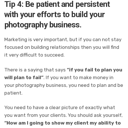
Tip 4: Be patient and persistent
with your efforts to build your
photography business.
Marketing is very important, but if you can not stay
focused on building relationships then you will find
it very difficult to succeed.
There is a saying that says
“if you fail to plan you
will plan to fail”
. If you want to make money in
your photography business, you need to plan and be
patient.
You need to have a clear picture of exactly what
you want from your clients.
You should ask yourself,
“How am I going to show my client my ability to