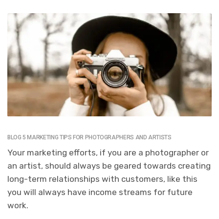
BLOG 5 MARKETING TIPS FOR PHOTOGRAPHERS AND ARTISTS
Your marketing efforts, if you are a photographer or
an artist, should always be geared towards creating
long-term relationships with customers, like this
you will always have income streams for future
work.