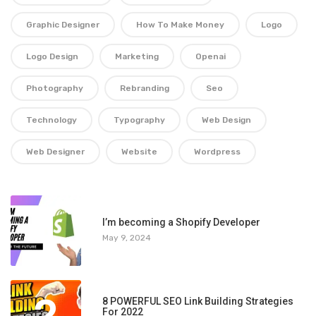
Graphic Designer
How To Make Money
Logo
Logo Design
Marketing
Openai
Photography
Rebranding
Seo
Technology
Typography
Web Design
Web Designer
Website
Wordpress
1
I’m becoming a Shopify Developer
May 9, 2024
2
8 POWERFUL SEO Link Building Strategies
For 2022