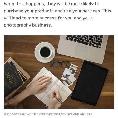
When this happens, they will be more likely to
purchase your products and use your services.
This
will lead to more success for you and your
photography business.
BLOG 5 MARKETING TIPS FOR PHOTOGRAPHERS AND ARTISTS