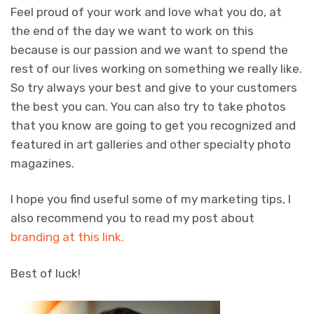
Feel proud of your work and love what you do, at
the end of the day we want to work on this
because is our passion and we want to spend the
rest of our lives working on something we really like.
So try always your best and give to your customers
the best you can. You can also try to take photos
that you know are going to get you recognized and
featured in art galleries and other specialty photo
magazines.
I hope you find useful some of my marketing tips, I
also recommend you to read my post about
branding at this link.
Best of luck!