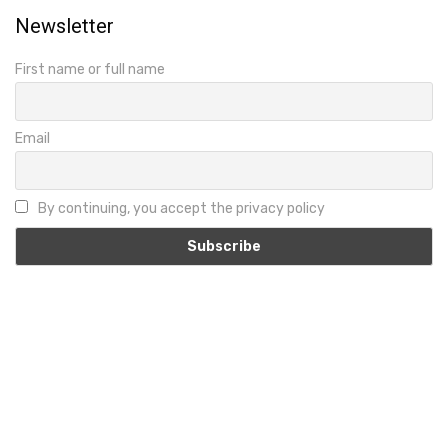
Newsletter
First name or full name
Email
By continuing, you accept the privacy policy