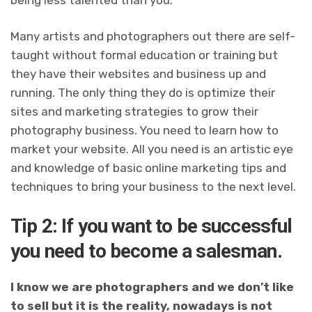
being less talented than you.
Many artists and photographers out there are self-
taught without formal education or training but
they have their websites and business up and
running. The only thing they do is optimize their
sites and marketing strategies to grow their
photography business. You need to learn how to
market your website. All you need is an artistic eye
and knowledge of basic online marketing tips and
techniques to bring your business to the next level.
Tip 2: If you want to be successful
you need to become a salesman.
I know we are photographers and we don’t like
to sell but it is the reality, nowadays is not