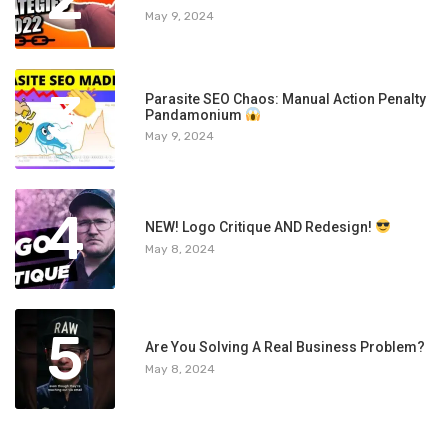
May 9, 2024
3
Parasite SEO Chaos: Manual Action Penalty
Pandamonium
May 9, 2024
4
NEW! Logo Critique AND Redesign!
May 8, 2024
5
Are You Solving A Real Business Problem?
May 8, 2024