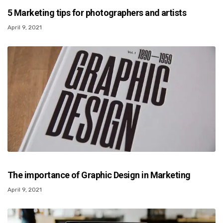
5 Marketing tips for photographers and artists
April 9, 2021
The importance of Graphic Design in Marketing
April 9, 2021