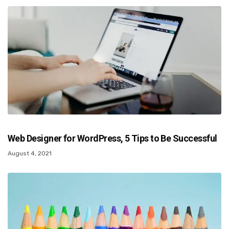
Web Designer for WordPress, 5 Tips to Be Successful
August 4, 2021