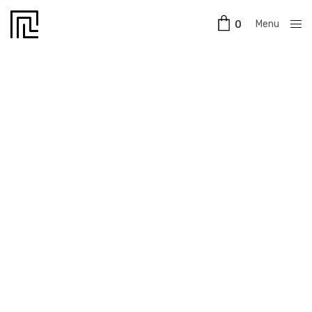
Menu
0
Close