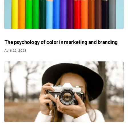
The psychology of color in marketing and branding
April 22, 2021