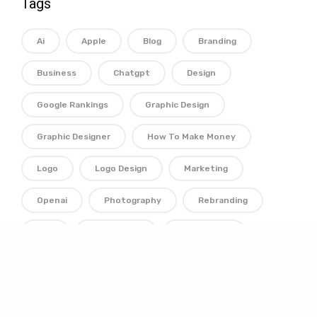
Tags
Ai
Apple
Blog
Branding
Business
Chatgpt
Design
Google Rankings
Graphic Design
Graphic Designer
How To Make Money
Logo
Logo Design
Marketing
Openai
Photography
Rebranding
Seo
Technology
Typography
Web Design
Web Designer
Website
Wordpress