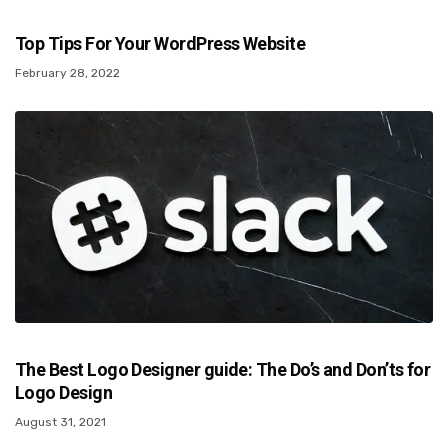
Top Tips For Your WordPress Website
February 28, 2022
The Best Logo Designer guide: The Do’s and Don’ts for
Logo Design
August 31, 2021