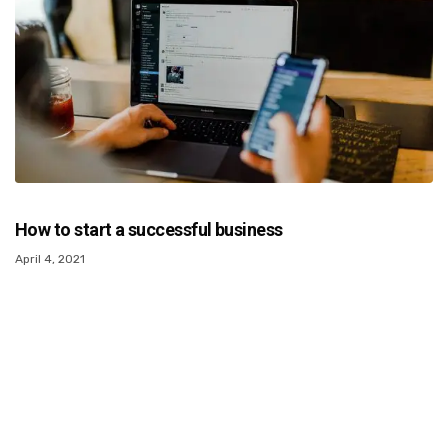
How to start a successful business
April 4, 2021